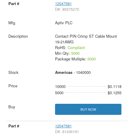
12047581
D#: 85575270
Aptiv PLC
Contact PIN Crimp ST Cable Mount
19-21AWG
RoHS:
Compliant
Min Qty:
5000
Package Multiple:
5000
Americas
- 1040000
10000
$0.1118
5000
$0.1255
BUY NOW
12047581
D#: 81436191