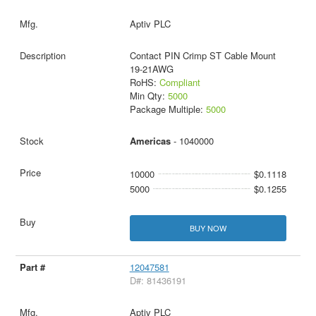
Aptiv PLC
Contact PIN Crimp ST Cable Mount
19-21AWG
RoHS:
Compliant
Min Qty:
5000
Package Multiple:
5000
Americas
- 1040000
10000
$0.1118
5000
$0.1255
BUY NOW
12047581
D#: 81436191
Aptiv PLC