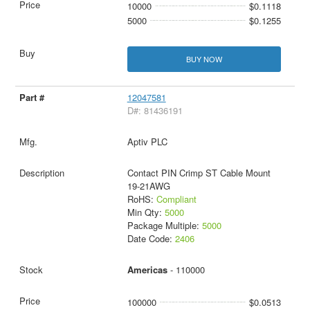
10000
$0.1118
5000
$0.1255
BUY NOW
12047581
D#: 81436191
Aptiv PLC
Contact PIN Crimp ST Cable Mount
19-21AWG
RoHS:
Compliant
Min Qty:
5000
Package Multiple:
5000
Date Code:
2406
Americas
- 110000
100000
$0.0513