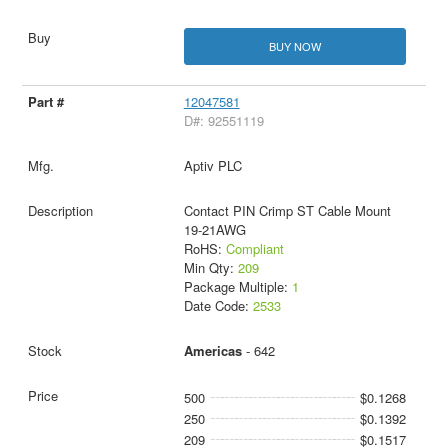
BUY NOW
12047581
D#: 92551119
Aptiv PLC
Contact PIN Crimp ST Cable Mount
19-21AWG
RoHS:
Compliant
Min Qty:
209
Package Multiple:
1
Date Code:
2533
Americas
- 642
500
$0.1268
250
$0.1392
209
$0.1517