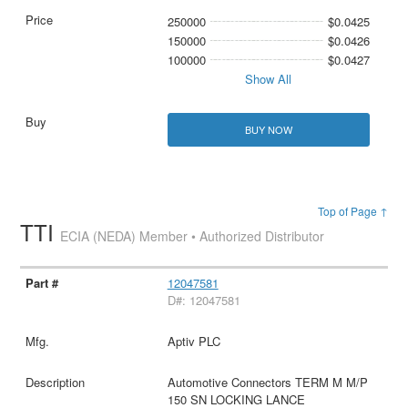
250000
$0.0425
150000
$0.0426
100000
$0.0427
Show All
BUY NOW
Top of Page ↑
TTI
ECIA (NEDA) Member • Authorized Distributor
12047581
D#: 12047581
Aptiv PLC
Automotive Connectors TERM M M/P
150 SN LOCKING LANCE