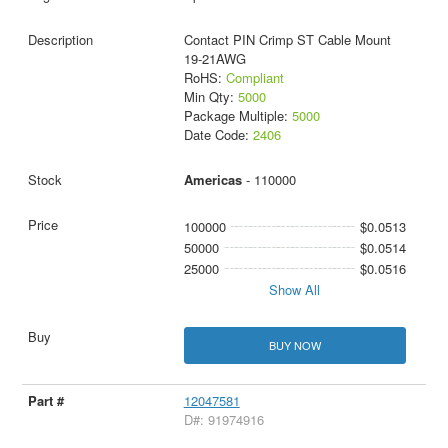
Contact PIN Crimp ST Cable Mount
19-21AWG
RoHS:
Compliant
Min Qty:
5000
Package Multiple:
5000
Date Code:
2406
Americas
- 110000
100000
$0.0513
50000
$0.0514
25000
$0.0516
Show All
BUY NOW
12047581
D#: 91974916