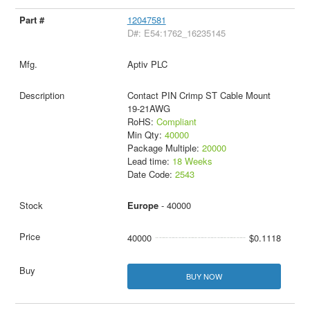
12047581
D#: E54:1762_16235145
Aptiv PLC
Contact PIN Crimp ST Cable Mount
19-21AWG
RoHS:
Compliant
Min Qty:
40000
Package Multiple:
20000
Lead time:
18 Weeks
Date Code:
2543
Europe
- 40000
40000
$0.1118
BUY NOW