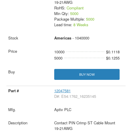
19-21AWG
RoHS:
Compliant
Min Qty:
5000
Package Multiple:
5000
Lead time:
8 Weeks
Americas
- 1040000
10000
$0.1118
5000
$0.1255
BUY NOW
12047581
D#: E54:1762_16235145
Aptiv PLC
Contact PIN Crimp ST Cable Mount
19-21AWG