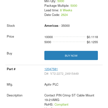
Min Qty:
5000
Package Multiple:
5000
Lead time:
8 Weeks
Date Code:
2624
Americas
- 35000
10000
$0.1118
5000
$0.1255
BUY NOW
12047581
D#: V72:2272_24915449
Aptiv PLC
Contact PIN Crimp ST Cable Mount
19-21AWG
RoHS:
Compliant