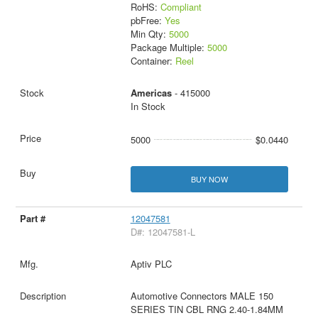
RoHS:
Compliant
pbFree:
Yes
Min Qty:
5000
Package Multiple:
5000
Container:
Reel
Americas
- 415000
In Stock
5000
$0.0440
BUY NOW
12047581
D#: 12047581-L
Aptiv PLC
Automotive Connectors MALE 150
SERIES TIN CBL RNG 2.40-1.84MM