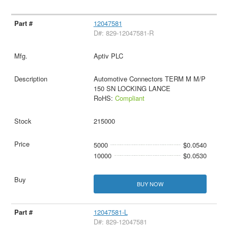
12047581
D#: 829-12047581-R
Aptiv PLC
Automotive Connectors TERM M M/P
150 SN LOCKING LANCE
RoHS:
Compliant
215000
5000
$0.0540
10000
$0.0530
BUY NOW
12047581-L
D#: 829-12047581