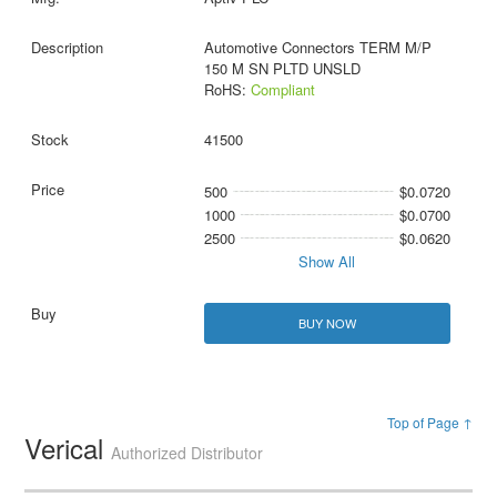
Automotive Connectors TERM M/P
150 M SN PLTD UNSLD
RoHS:
Compliant
41500
500
$0.0720
1000
$0.0700
2500
$0.0620
Show All
BUY NOW
Top of Page ↑
Verical
Authorized Distributor