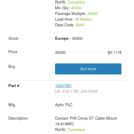
RoHS:
Compliant
Min Qty:
40000
Package Multiple:
20000
Lead time:
18 Weeks
Date Code:
2543
Europe
- 40000
40000
$0.1118
BUY NOW
12047581
D#: V36:1790_24915449
Aptiv PLC
Contact PIN Crimp ST Cable Mount
19-21AWG
RoHS:
Compliant