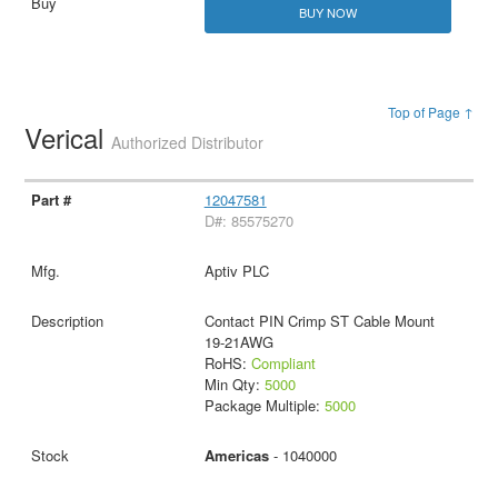
BUY NOW
Top of Page ↑
Verical
Authorized Distributor
12047581
D#: 85575270
Aptiv PLC
Contact PIN Crimp ST Cable Mount
19-21AWG
RoHS:
Compliant
Min Qty:
5000
Package Multiple:
5000
Americas
- 1040000