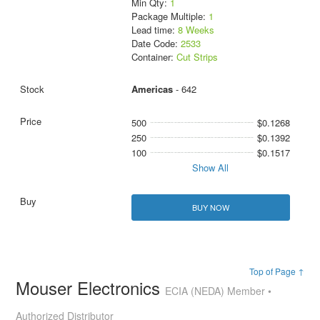
Min Qty:
1
Package Multiple:
1
Lead time:
8 Weeks
Date Code:
2533
Container:
Cut Strips
Americas
- 642
500
$0.1268
250
$0.1392
100
$0.1517
Show All
BUY NOW
Top of Page ↑
Mouser Electronics
ECIA (NEDA) Member •
Authorized Distributor