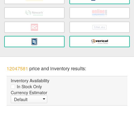
12047581
price and inventory results:
Inventory Availability
In Stock Only
Currency Estimator
Default