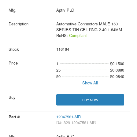
Aptiv PLC
Automotive Connectors MALE 150
SERIES TIN CBL RNG 2.40-1.84MM
RoHS:
Compliant
116164
1
$0.1500
25
$0.0880
50
$0.0840
Show All
BUY NOW
12047581-MR
D#: 829-12047581-MR
Aptiv PLC