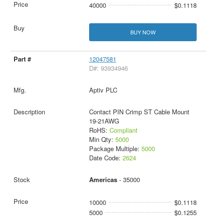
40000
$0.1118
BUY NOW
12047581
D#: 93934946
Aptiv PLC
Contact PIN Crimp ST Cable Mount
19-21AWG
RoHS:
Compliant
Min Qty:
5000
Package Multiple:
5000
Date Code:
2624
Americas
- 35000
10000
$0.1118
5000
$0.1255