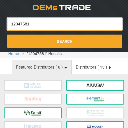
Oemst
SEARCH
Home
'12047581' Results
Featured Distributors (
6
)
Distributors (
13
)