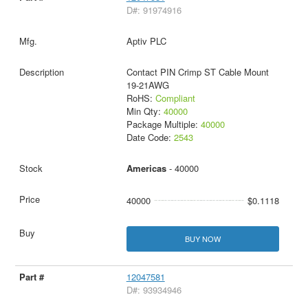
D#: 91974916
Aptiv PLC
Contact PIN Crimp ST Cable Mount
19-21AWG
RoHS:
Compliant
Min Qty:
40000
Package Multiple:
40000
Date Code:
2543
Americas
- 40000
40000
$0.1118
BUY NOW
12047581
D#: 93934946