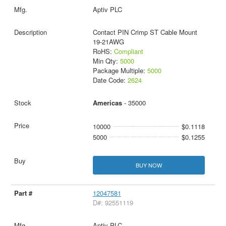
Aptiv PLC
Contact PIN Crimp ST Cable Mount
19-21AWG
RoHS:
Compliant
Min Qty:
5000
Package Multiple:
5000
Date Code:
2624
Americas
- 35000
10000
$0.1118
5000
$0.1255
BUY NOW
12047581
D#: 92551119
Aptiv PLC