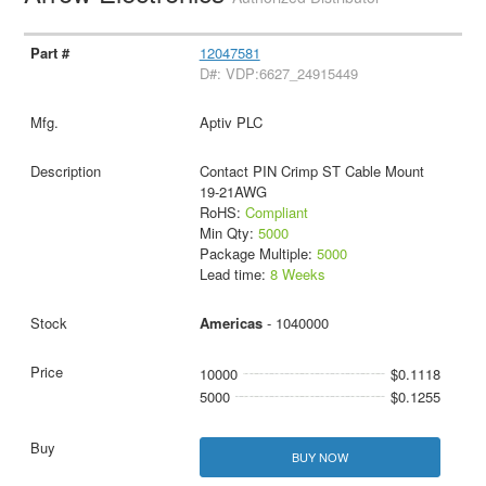
12047581
D#: VDP:6627_24915449
Aptiv PLC
Contact PIN Crimp ST Cable Mount
19-21AWG
RoHS:
Compliant
Min Qty:
5000
Package Multiple:
5000
Lead time:
8 Weeks
Americas
- 1040000
10000
$0.1118
5000
$0.1255
BUY NOW