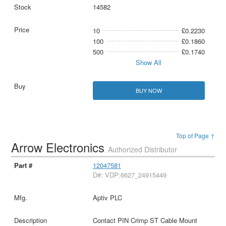
14582
10
£0.2230
100
£0.1860
500
£0.1740
Show All
BUY NOW
Top of Page ↑
Arrow Electronics
Authorized Distributor
12047581
D#: VDP:6627_24915449
Aptiv PLC
Contact PIN Crimp ST Cable Mount