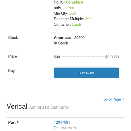
RoHS:
Compliant
pbFree:
Yes
Min Qty:
500
Package Multiple:
500
Container:
Each
Americas
- 20500
In Stock
500
$0.0880
BUY NOW
Top of Page ↑
Verical
Authorized Distributor
12047581
D#: 85575270