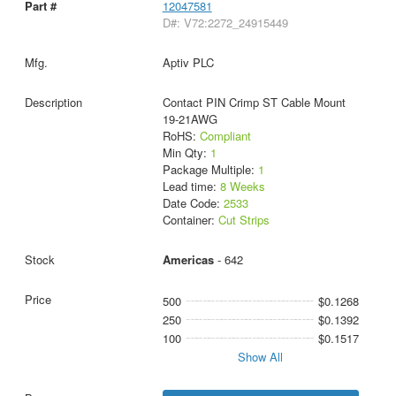
12047581
D#: V72:2272_24915449
Aptiv PLC
Contact PIN Crimp ST Cable Mount
19-21AWG
RoHS:
Compliant
Min Qty:
1
Package Multiple:
1
Lead time:
8 Weeks
Date Code:
2533
Container:
Cut Strips
Americas
- 642
500
$0.1268
250
$0.1392
100
$0.1517
Show All