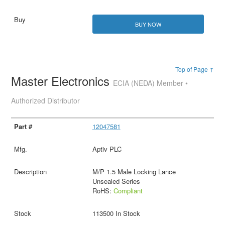
BUY NOW
Top of Page ↑
Master Electronics
ECIA (NEDA) Member •
Authorized Distributor
12047581
Aptiv PLC
M/P 1.5 Male Locking Lance
Unsealed Series
RoHS:
Compliant
113500 In Stock