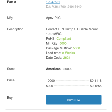
12047581
D#: V36:1790_24915449
Aptiv PLC
Contact PIN Crimp ST Cable Mount
19-21AWG
RoHS:
Compliant
Min Qty:
5000
Package Multiple:
5000
Lead time:
8 Weeks
Date Code:
2624
Americas
- 35000
10000
$0.1118
5000
$0.1255
BUY NOW