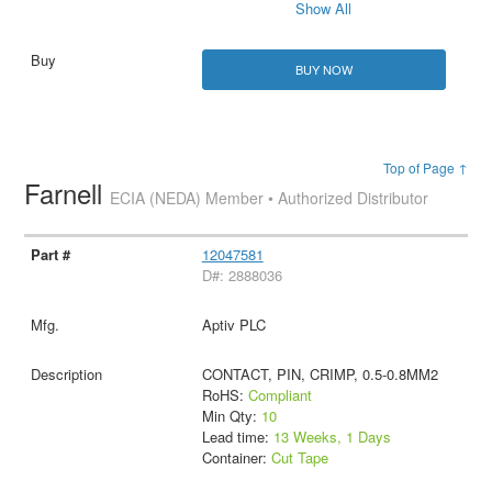
Show All
BUY NOW
Top of Page ↑
Farnell
ECIA (NEDA) Member • Authorized Distributor
12047581
D#: 2888036
Aptiv PLC
CONTACT, PIN, CRIMP, 0.5-0.8MM2
RoHS:
Compliant
Min Qty:
10
Lead time:
13 Weeks, 1 Days
Container:
Cut Tape