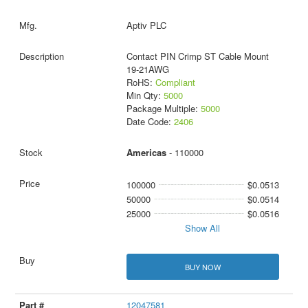
Aptiv PLC
Contact PIN Crimp ST Cable Mount
19-21AWG
RoHS:
Compliant
Min Qty:
5000
Package Multiple:
5000
Date Code:
2406
Americas
- 110000
100000
$0.0513
50000
$0.0514
25000
$0.0516
Show All
BUY NOW
12047581