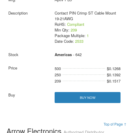
Contact PIN Crimp ST Cable Mount
19-21AWG
RoHS:
Compliant
Min Qty:
209
Package Multiple:
1
Date Code:
2533
Americas
- 642
500
$0.1268
250
$0.1392
209
$0.1517
BUY NOW
Top of Page ↑
Arrow Electronics
Authorized Distributor