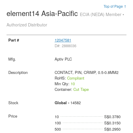
Top of Page ↑
element14 Asia-Pacific
ECIA (NEDA) Member •
Authorized Distributor
12047581
D#: 2888036
Aptiv PLC
CONTACT, PIN, CRIMP, 0.5-0.8MM2
RoHS:
Compliant
Min Qty:
10
Container:
Cut Tape
Global -
14582
10
S$0.3780
100
S$0.3150
500
S$0.2950