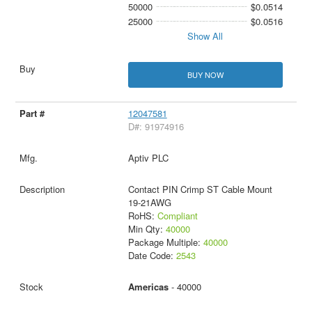
50000
$0.0514
25000
$0.0516
Show All
BUY NOW
12047581
D#: 91974916
Aptiv PLC
Contact PIN Crimp ST Cable Mount
19-21AWG
RoHS:
Compliant
Min Qty:
40000
Package Multiple:
40000
Date Code:
2543
Americas
- 40000