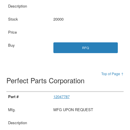
20000
RFQ
Top of Page ↑
Perfect Parts Corporation
12047787
MFG UPON REQUEST