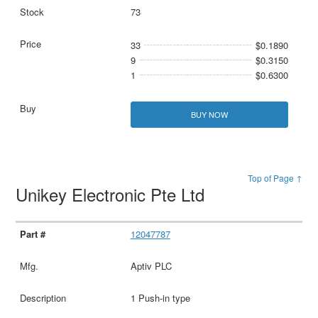
73
33
$0.1890
9
$0.3150
1
$0.6300
BUY NOW
Top of Page ↑
Unikey Electronic Pte Ltd
12047787
Aptiv PLC
1 Push-in type