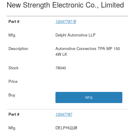
New Strength Electronic Co., Limited
12047787-B
Delphi Automotive LLP
Automotive Connectors TPA MP 150
4W LK
78040
RFQ
12047787
DELPHI品牌