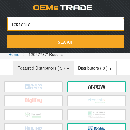
Oemst
SEARCH
Home
'12047787' Results
Featured Distributors (
5
)
Distributors (
8
)