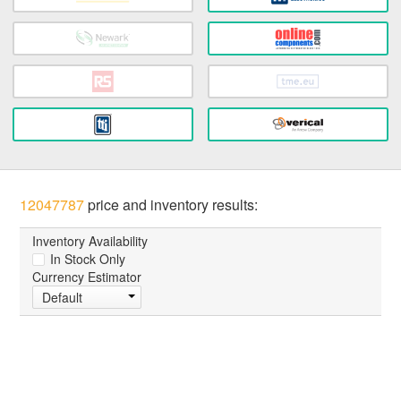
12047787
price and inventory results:
Inventory Availability
In Stock Only
Currency Estimator
Default