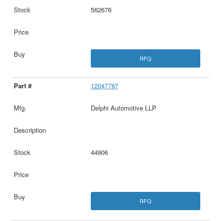
562676
RFQ
12047787
Delphi Automotive LLP
44906
RFQ