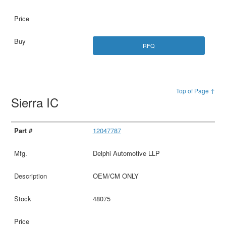
RFQ
Top of Page ↑
Sierra IC
12047787
Delphi Automotive LLP
OEM/CM ONLY
48075