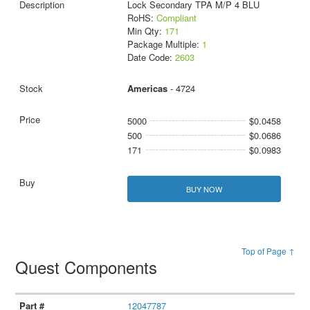
Lock Secondary TPA M/P 4 BLU
RoHS:
Compliant
Min Qty:
171
Package Multiple:
1
Date Code:
2603
Americas
- 4724
5000
$0.0458
500
$0.0686
171
$0.0983
BUY NOW
Top of Page ↑
Quest Components
12047787