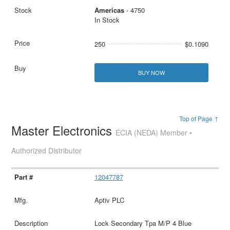
Americas
- 4750
In Stock
250
$0.1090
BUY NOW
Top of Page ↑
Master Electronics
ECIA (NEDA) Member •
Authorized Distributor
12047787
Aptiv PLC
Lock Secondary Tpa M/P 4 Blue