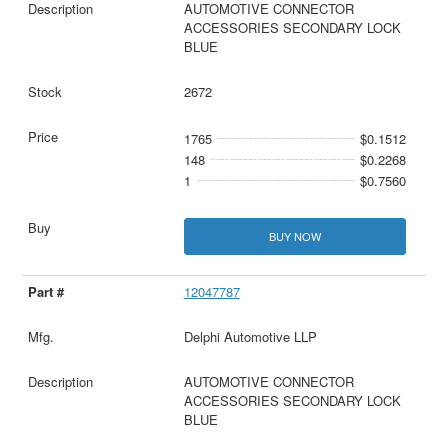
AUTOMOTIVE CONNECTOR
ACCESSORIES SECONDARY LOCK
BLUE
2672
1765
$0.1512
148
$0.2268
1
$0.7560
BUY NOW
12047787
Delphi Automotive LLP
AUTOMOTIVE CONNECTOR
ACCESSORIES SECONDARY LOCK
BLUE