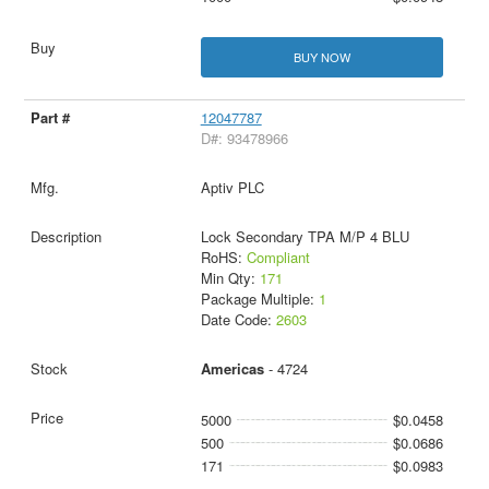
BUY NOW
12047787
D#: 93478966
Aptiv PLC
Lock Secondary TPA M/P 4 BLU
RoHS:
Compliant
Min Qty:
171
Package Multiple:
1
Date Code:
2603
Americas
- 4724
5000
$0.0458
500
$0.0686
171
$0.0983