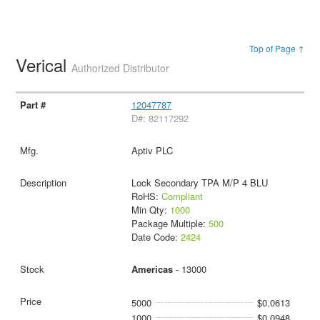
Top of Page ↑
Verical
Authorized Distributor
12047787
D#: 82117292
Aptiv PLC
Lock Secondary TPA M/P 4 BLU
RoHS:
Compliant
Min Qty:
1000
Package Multiple:
500
Date Code:
2424
Americas
- 13000
5000
$0.0613
1000
$0.0948