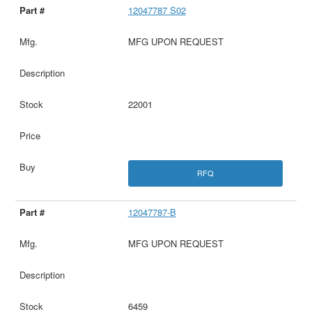
12047787 S02
MFG UPON REQUEST
22001
RFQ
12047787-B
MFG UPON REQUEST
6459