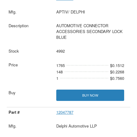
APTIV/ DELPHI
AUTOMOTIVE CONNECTOR
ACCESSORIES SECONDARY LOCK
BLUE
4992
1765
$0.1512
148
$0.2268
1
$0.7560
BUY NOW
12047787
Delphi Automotive LLP