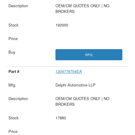
OEM/CM QUOTES ONLY | NO
BROKERS
192000
RFQ
1204778704EA
Delphi Automotive LLP
OEM/CM QUOTES ONLY | NO
BROKERS
17880