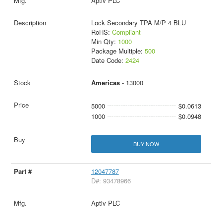
Aptiv PLC
Lock Secondary TPA M/P 4 BLU
RoHS:
Compliant
Min Qty:
1000
Package Multiple:
500
Date Code:
2424
Americas
- 13000
5000
$0.0613
1000
$0.0948
BUY NOW
12047787
D#: 93478966
Aptiv PLC