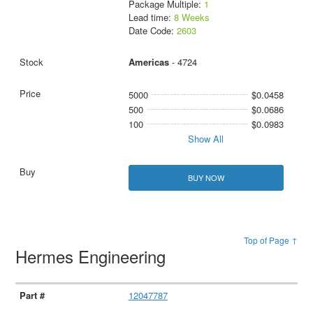
Package Multiple:
1
Lead time:
8 Weeks
Date Code:
2603
Americas
- 4724
5000
$0.0458
500
$0.0686
100
$0.0983
Show All
BUY NOW
Top of Page ↑
Hermes Engineering
12047787