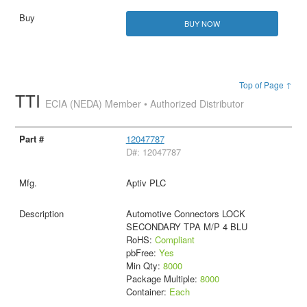
BUY NOW
Top of Page ↑
TTI
ECIA (NEDA) Member • Authorized Distributor
12047787
D#: 12047787
Aptiv PLC
Automotive Connectors LOCK
SECONDARY TPA M/P 4 BLU
RoHS:
Compliant
pbFree:
Yes
Min Qty:
8000
Package Multiple:
8000
Container:
Each