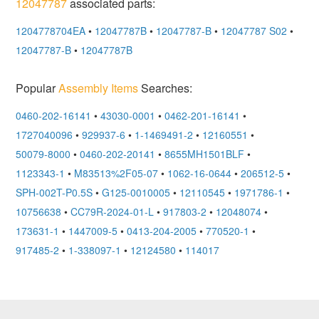
12047787
associated parts:
1204778704EA
•
12047787B
•
12047787-B
•
12047787 S02
•
12047787-B
•
12047787B
Popular
Assembly Items
Searches:
0460-202-16141
•
43030-0001
•
0462-201-16141
•
1727040096
•
929937-6
•
1-1469491-2
•
12160551
•
50079-8000
•
0460-202-20141
•
8655MH1501BLF
•
1123343-1
•
M83513%2F05-07
•
1062-16-0644
•
206512-5
•
SPH-002T-P0.5S
•
G125-0010005
•
12110545
•
1971786-1
•
10756638
•
CC79R-2024-01-L
•
917803-2
•
12048074
•
173631-1
•
1447009-5
•
0413-204-2005
•
770520-1
•
917485-2
•
1-338097-1
•
12124580
•
114017