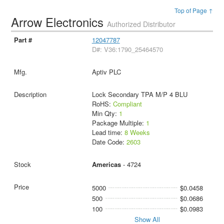
Top of Page ↑
Arrow Electronics
Authorized Distributor
12047787
D#: V36:1790_25464570
Aptiv PLC
Lock Secondary TPA M/P 4 BLU
RoHS:
Compliant
Min Qty:
1
Package Multiple:
1
Lead time:
8 Weeks
Date Code:
2603
Americas
- 4724
5000
$0.0458
500
$0.0686
100
$0.0983
Show All