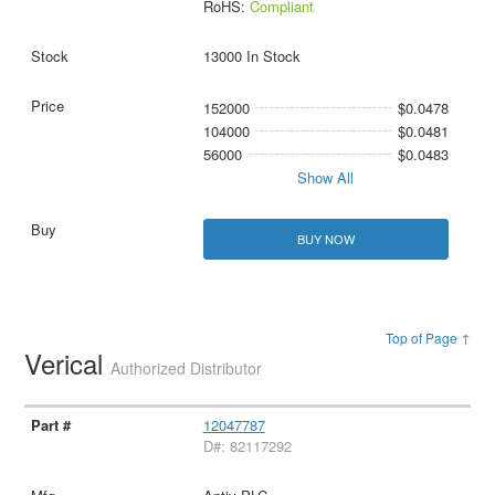
RoHS:
Compliant
13000 In Stock
152000
$0.0478
104000
$0.0481
56000
$0.0483
Show All
BUY NOW
Top of Page ↑
Verical
Authorized Distributor
12047787
D#: 82117292