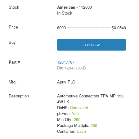
Americas
- 112000
In Stock
8000
$0.0540
BUY NOW
12047787
D#: 12047787-B
Aptiv PLC
Automotive Connectors TPA MP 150
4W LK
RoHS:
Compliant
pbFree:
Yes
Min Qty:
250
Package Multiple:
250
Container:
Each