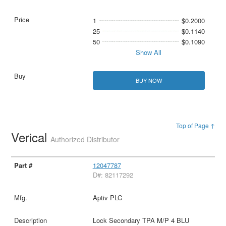
1
$0.2000
25
$0.1140
50
$0.1090
Show All
BUY NOW
Top of Page ↑
Verical
Authorized Distributor
12047787
D#: 82117292
Aptiv PLC
Lock Secondary TPA M/P 4 BLU