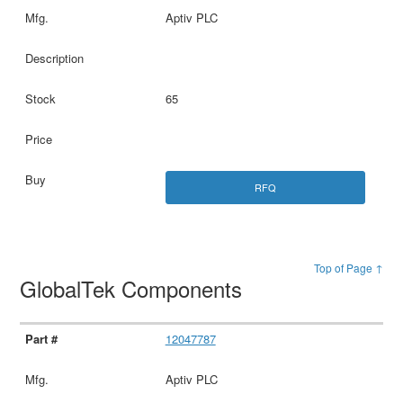
Aptiv PLC
65
RFQ
Top of Page ↑
GlobalTek Components
12047787
Aptiv PLC