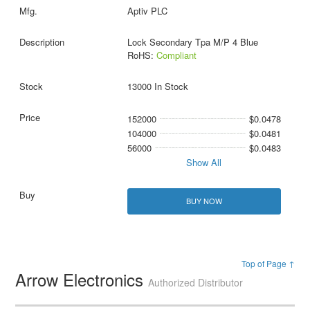
Aptiv PLC
Lock Secondary Tpa M/P 4 Blue
RoHS:
Compliant
13000 In Stock
152000
$0.0478
104000
$0.0481
56000
$0.0483
Show All
BUY NOW
Top of Page ↑
Arrow Electronics
Authorized Distributor