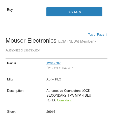
BUY NOW
Top of Page ↑
Mouser Electronics
ECIA (NEDA) Member •
Authorized Distributor
12047787
D#: 829-12047787
Aptiv PLC
Automotive Connectors LOCK
SECONDARY TPA M/P 4 BLU
RoHS:
Compliant
29916