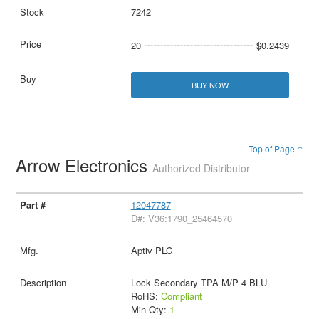
7242
20
$0.2439
BUY NOW
Top of Page ↑
Arrow Electronics
Authorized Distributor
12047787
D#: V36:1790_25464570
Aptiv PLC
Lock Secondary TPA M/P 4 BLU
RoHS:
Compliant
Min Qty:
1