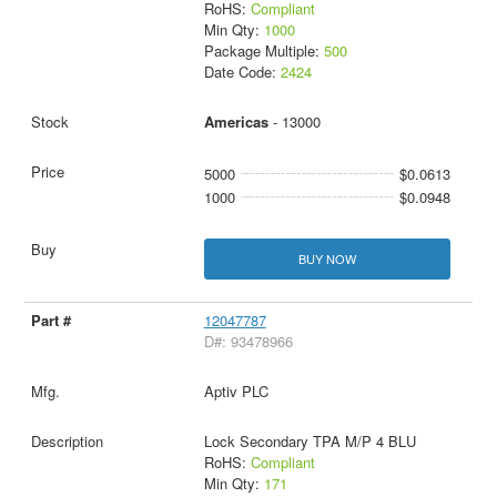
RoHS:
Compliant
Min Qty:
1000
Package Multiple:
500
Date Code:
2424
Americas
- 13000
5000
$0.0613
1000
$0.0948
BUY NOW
12047787
D#: 93478966
Aptiv PLC
Lock Secondary TPA M/P 4 BLU
RoHS:
Compliant
Min Qty:
171