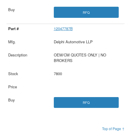
RFQ
12047787B
Delphi Automotive LLP
OEM/CM QUOTES ONLY | NO
BROKERS
7800
RFQ
Top of Page ↑