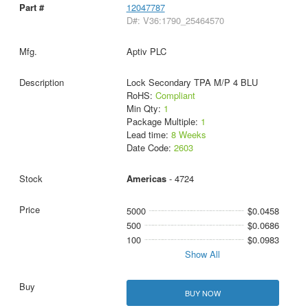
12047787
D#: V36:1790_25464570
Aptiv PLC
Lock Secondary TPA M/P 4 BLU
RoHS:
Compliant
Min Qty:
1
Package Multiple:
1
Lead time:
8 Weeks
Date Code:
2603
Americas
- 4724
5000
$0.0458
500
$0.0686
100
$0.0983
Show All
BUY NOW