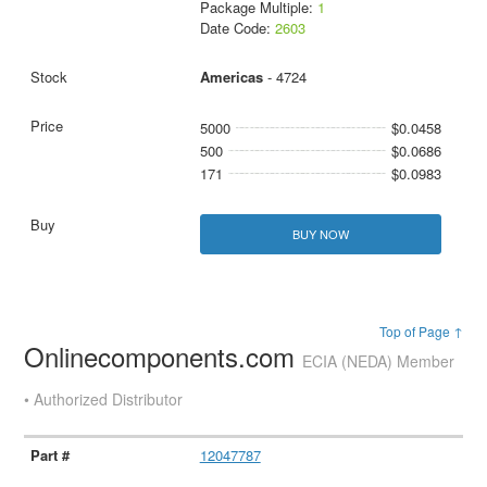
Package Multiple:
1
Date Code:
2603
Americas
- 4724
5000
$0.0458
500
$0.0686
171
$0.0983
BUY NOW
Top of Page ↑
Onlinecomponents.com
ECIA (NEDA) Member
• Authorized Distributor
12047787