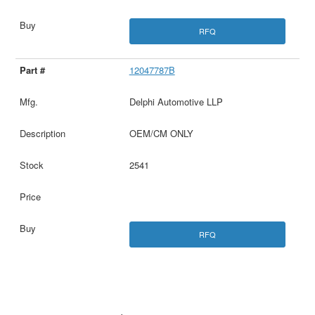
RFQ
12047787B
Delphi Automotive LLP
OEM/CM ONLY
2541
RFQ