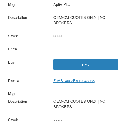
Aptiv PLC
OEM/CM QUOTES ONLY | NO
BROKERS
8088
RFQ
F0VB14603BA12048086
OEM/CM QUOTES ONLY | NO
BROKERS
7775