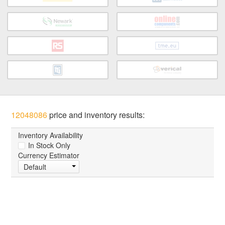
12048086
price and inventory results:
Inventory Availability
In Stock Only
Currency Estimator
Default