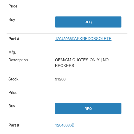
RFQ
12048086DARKREDOBSOLETE
OEM/CM QUOTES ONLY | NO
BROKERS
31200
RFQ
12048086B