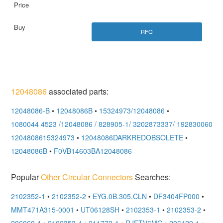
RFQ
12048086
associated parts:
12048086-B
•
12048086B
•
15324973/12048086
•
1080044 4523 /12048086 / 828905-1/ 3202873337/ 1928300600
•
1204808615324973
•
12048086DARKREDOBSOLETE
•
12048086B
•
F0VB14603BA12048086
Popular
Other Circular Connectors
Searches:
2102352-1
•
2102352-2
•
EYG.0B.305.CLN
•
DF3404FP000
•
MMT471A315-0001
•
UT06128SH
•
2102353-1
•
2102353-2
•