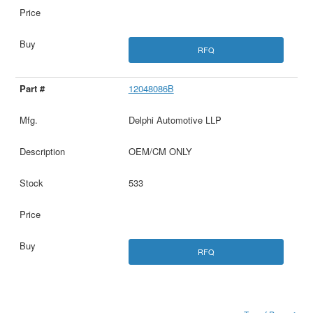
RFQ
12048086B
Delphi Automotive LLP
OEM/CM ONLY
533
RFQ