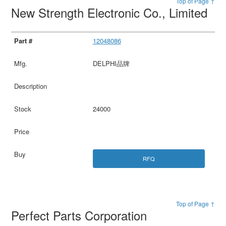
Top of Page ↑
New Strength Electronic Co., Limited
12048086
DELPHI品牌
24000
RFQ
Top of Page ↑
Perfect Parts Corporation