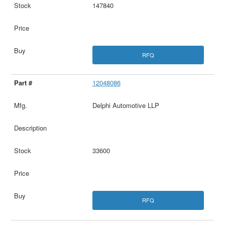
147840
RFQ
12048086
Delphi Automotive LLP
33600
RFQ