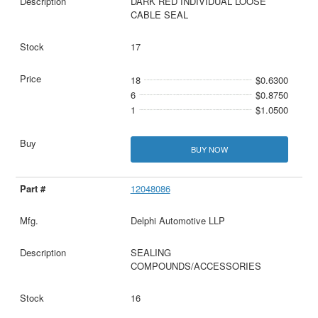
DARK RED INDIVIDUAL LOOSE
CABLE SEAL
17
18
$0.6300
6
$0.8750
1
$1.0500
BUY NOW
12048086
Delphi Automotive LLP
SEALING
COMPOUNDS/ACCESSORIES
16