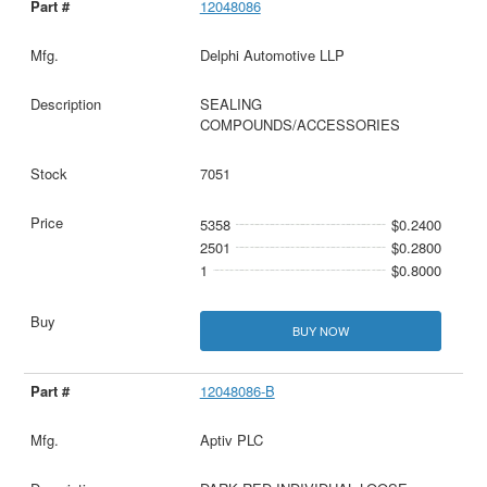
12048086
Delphi Automotive LLP
SEALING
COMPOUNDS/ACCESSORIES
7051
5358
$0.2400
2501
$0.2800
1
$0.8000
BUY NOW
12048086-B
Aptiv PLC