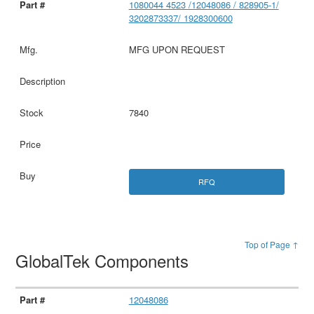
1080044 4523 /12048086 / 828905-1/
3202873337/ 1928300600
MFG UPON REQUEST
7840
RFQ
Top of Page ↑
GlobalTek Components
12048086