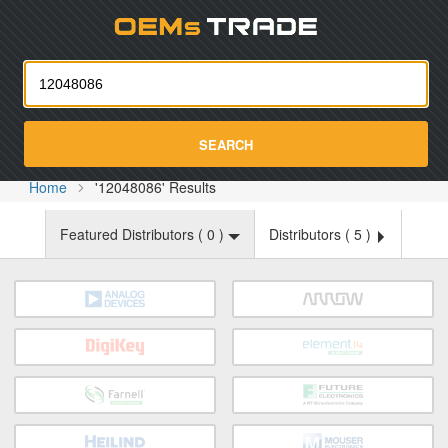
Oemst
SEARCH
Home
'12048086' Results
Featured Distributors (
0
)
Distributors (
5
)