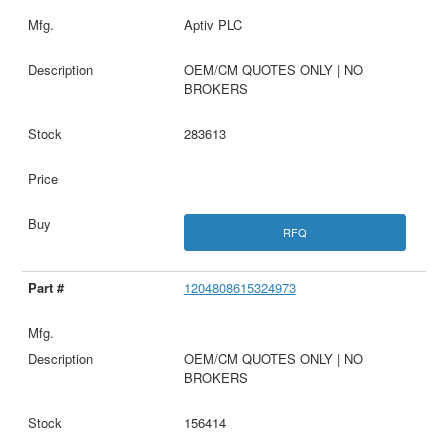
Aptiv PLC
OEM/CM QUOTES ONLY | NO
BROKERS
283613
RFQ
1204808615324973
OEM/CM QUOTES ONLY | NO
BROKERS
156414