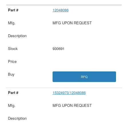
12048086
MFG UPON REQUEST
930691
RFQ
15324973/12048086
MFG UPON REQUEST