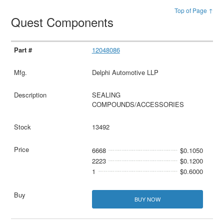
Top of Page ↑
Quest Components
12048086
Delphi Automotive LLP
SEALING
COMPOUNDS/ACCESSORIES
13492
6668
$0.1050
2223
$0.1200
1
$0.6000
BUY NOW