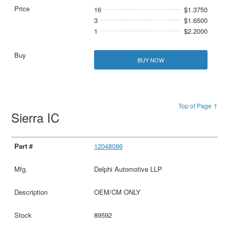
16
$1.3750
3
$1.6500
1
$2.2000
BUY NOW
Top of Page ↑
Sierra IC
12048086
Delphi Automotive LLP
OEM/CM ONLY
89592