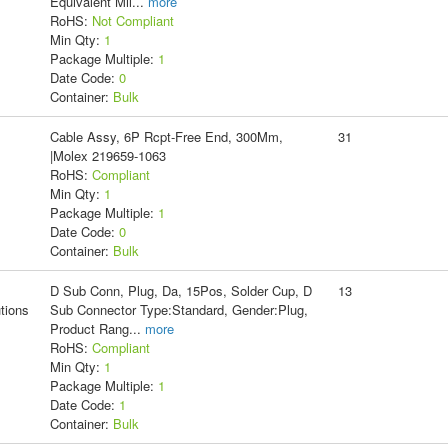
Equivalent Mil
...
more
RoHS:
Not Compliant
Min Qty:
1
Package Multiple:
1
Date Code:
0
Container:
Bulk
Cable Assy, 6P Rcpt-Free End, 300Mm,
31
|Molex 219659-1063
RoHS:
Compliant
Min Qty:
1
Package Multiple:
1
Date Code:
0
Container:
Bulk
D Sub Conn, Plug, Da, 15Pos, Solder Cup, D
13
tions
Sub Connector Type:Standard, Gender:Plug,
Product Rang
...
more
RoHS:
Compliant
Min Qty:
1
Package Multiple:
1
Date Code:
1
Container:
Bulk