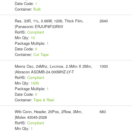
Date Code:
1
Container:
Bulk
Res, 33R, 1%, 0.66W, 1206, Thick Film,
2640
|Panasonic ERJUP8F33R0V
RoHS:
Compliant
Min Qty:
10
Package Multiple:
1
Date Code:
0
Container:
Cut Tape
Mems Osc, 24Mhz, Lvcmos, 2.5Mm X 2Mm,
1000
|Abracon ASDMB-24.000MHZ-LY-T
RoHS:
Compliant
Min Qty:
1000
Package Multiple:
1
Date Code:
0
Container:
Tape & Reel
Wtb Conn, Header, 20Pos, 2Row, 3Mm,
683
|Molex 43045-2028
RoHS:
Compliant
Min Qty:
1