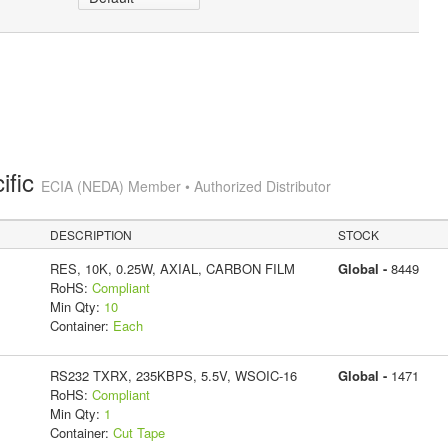
ific
ECIA (NEDA) Member • Authorized Distributor
DESCRIPTION
STOCK
RES, 10K, 0.25W, AXIAL, CARBON FILM
Global -
8449
RoHS:
Compliant
Min Qty:
10
Container:
Each
RS232 TXRX, 235KBPS, 5.5V, WSOIC-16
Global -
1471
RoHS:
Compliant
Min Qty:
1
Container:
Cut Tape