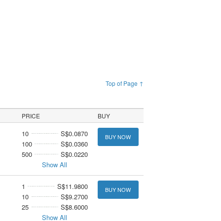
Top of Page ↑
PRICE
BUY
10
S$0.0870
BUY NOW
100
S$0.0360
500
S$0.0220
Show All
1
S$11.9800
BUY NOW
10
S$9.2700
25
S$8.6000
Show All