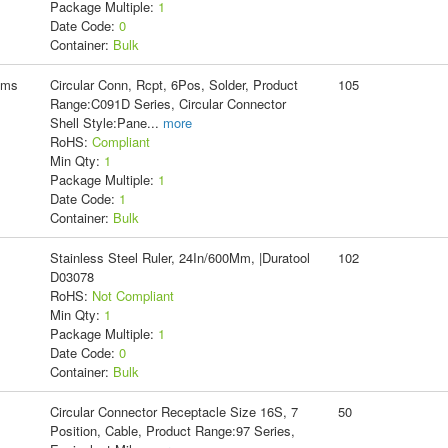
Package Multiple:
1
Date Code:
0
Container:
Bulk
ems
Circular Conn, Rcpt, 6Pos, Solder, Product
105
Range:C091D Series, Circular Connector
Shell Style:Pane
...
more
RoHS:
Compliant
Min Qty:
1
Package Multiple:
1
Date Code:
1
Container:
Bulk
Stainless Steel Ruler, 24In/600Mm, |Duratool
102
D03078
RoHS:
Not Compliant
Min Qty:
1
Package Multiple:
1
Date Code:
0
Container:
Bulk
Circular Connector Receptacle Size 16S, 7
50
Position, Cable, Product Range:97 Series,