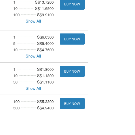
1
S$13.7200
BUY NOW
10
S$11.6500
100
S$9.9100
Show All
1
S$6.0300
BUY NOW
5
S$5.4000
10
S$4.7600
Show All
1
S$1.8000
BUY NOW
10
S$1.1800
50
S$1.1100
Show All
100
S$5.3300
BUY NOW
500
S$4.9400