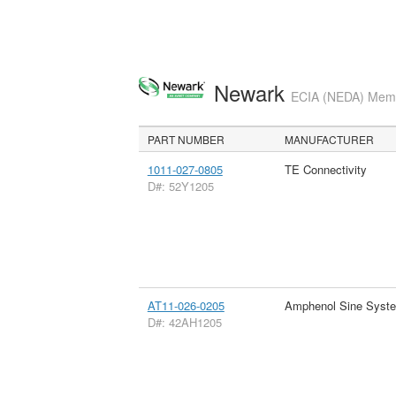
Newark
ECIA (NEDA) Membe
PART NUMBER
MANUFACTURER
1011-027-0805
TE Connectivity
D#: 52Y1205
AT11-026-0205
Amphenol Sine Syst
D#: 42AH1205