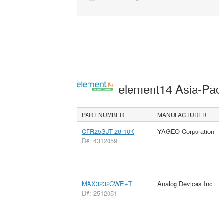
element14 Asia-Pac
PART NUMBER
MANUFACTURER
CFR25SJT-26-10K
YAGEO Corporation
D#: 4312059
MAX3232CWE+T
Analog Devices Inc
D#: 2512051