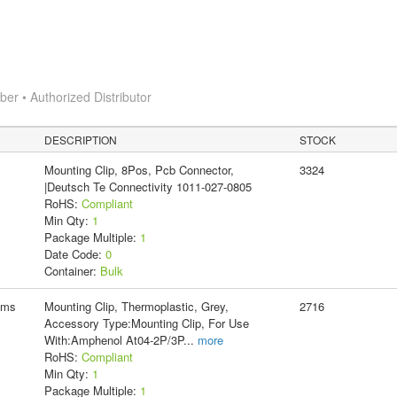
r • Authorized Distributor
DESCRIPTION
STOCK
Mounting Clip, 8Pos, Pcb Connector,
3324
|Deutsch Te Connectivity 1011-027-0805
RoHS:
Compliant
Min Qty:
1
Package Multiple:
1
Date Code:
0
Container:
Bulk
ems
Mounting Clip, Thermoplastic, Grey,
2716
Accessory Type:Mounting Clip, For Use
With:Amphenol At04-2P/3P
...
more
RoHS:
Compliant
Min Qty:
1
Package Multiple:
1