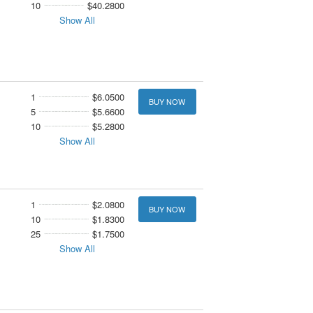
10
$40.2800
Show All
1
$6.0500
BUY NOW
5
$5.6600
10
$5.2800
Show All
1
$2.0800
BUY NOW
10
$1.8300
25
$1.7500
Show All