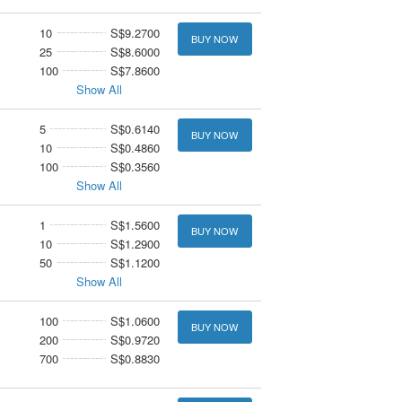
10
S$9.2700
BUY NOW
25
S$8.6000
100
S$7.8600
Show All
5
S$0.6140
BUY NOW
10
S$0.4860
100
S$0.3560
Show All
1
S$1.5600
BUY NOW
10
S$1.2900
50
S$1.1200
Show All
100
S$1.0600
BUY NOW
200
S$0.9720
700
S$0.8830