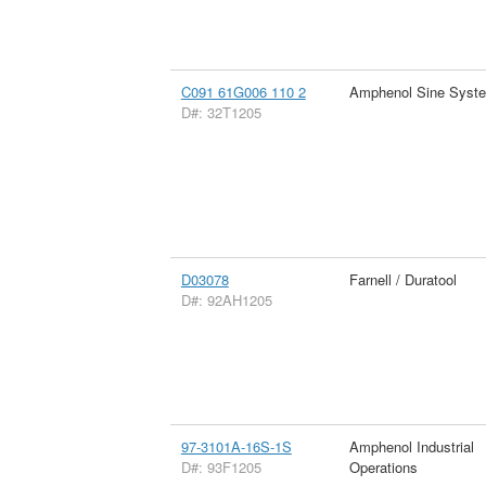
C091 61G006 110 2
Amphenol Sine Syst
D#: 32T1205
D03078
Farnell / Duratool
D#: 92AH1205
97-3101A-16S-1S
Amphenol Industrial
D#: 93F1205
Operations