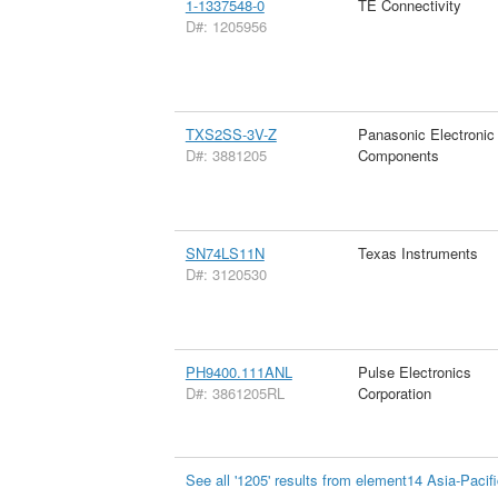
1-1337548-0
TE Connectivity
D#: 1205956
TXS2SS-3V-Z
Panasonic Electronic
D#: 3881205
Components
SN74LS11N
Texas Instruments
D#: 3120530
PH9400.111ANL
Pulse Electronics
D#: 3861205RL
Corporation
See all '1205' results from element14 Asia-Pacif