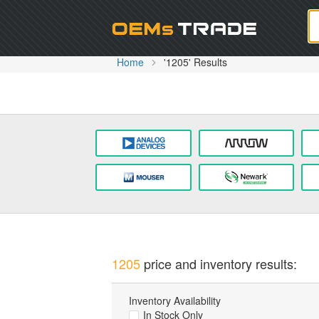
Oem
Home
'1205' Results
1205
price and inventory results:
Inventory Availability
In Stock Only