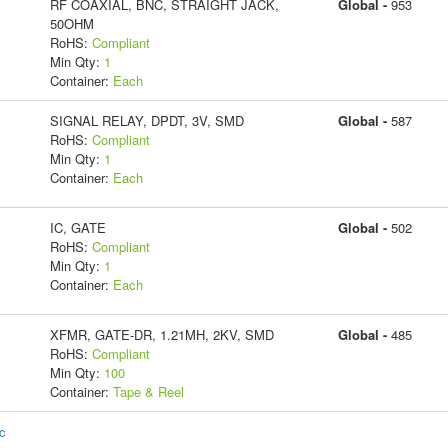
RF COAXIAL, BNC, STRAIGHT JACK,
Global -
953
50OHM
RoHS:
Compliant
Min Qty:
1
Container:
Each
SIGNAL RELAY, DPDT, 3V, SMD
Global -
587
RoHS:
Compliant
Min Qty:
1
Container:
Each
IC, GATE
Global -
502
RoHS:
Compliant
Min Qty:
1
Container:
Each
XFMR, GATE-DR, 1.21MH, 2KV, SMD
Global -
485
RoHS:
Compliant
Min Qty:
100
Container:
Tape & Reel
ic