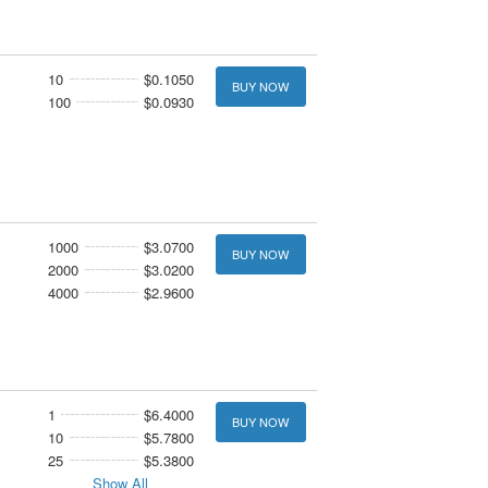
10
$0.1050
BUY NOW
100
$0.0930
1000
$3.0700
BUY NOW
2000
$3.0200
4000
$2.9600
1
$6.4000
BUY NOW
10
$5.7800
25
$5.3800
Show All