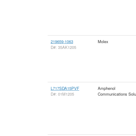
219659-1063
Molex
D#: 35AK1205
L717SDA15PVF
Amphenol
D#: 01M1205
Communications Solu