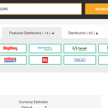
strade.com
SEARC
Featured Distributors (
14
)
Distributors (
63
)
Currency Estimator
Default