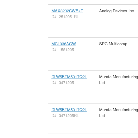
MAX3232CWE+T
Analog Devices Inc
D#: 2512051RL
MCL036AGW
SPC Multicomp
D#: 1581205
DLW5BTM501TQ2L
Murata Manufacturin
D#: 3471205
Ltd
DLW5BTM501TQ2L
Murata Manufacturin
D#: 3471205RL
Ltd