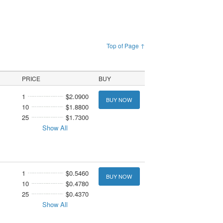
Top of Page ↑
PRICE
BUY
1
$2.0900
BUY NOW
10
$1.8800
25
$1.7300
Show All
1
$0.5460
BUY NOW
10
$0.4780
25
$0.4370
Show All