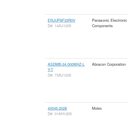
ERJUP8F33R0V
Panasonic Electronic
D#: 14AJ1205
Components
ASDMB-24.000MHZ-L
Abracon Corporation
Y-T
D#: 73AJ1205
43045-2028
Molex
D#: 01AH1205