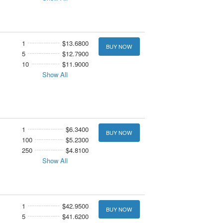
1
$13.6800
BUY NOW
5
$12.7900
10
$11.9000
Show All
1
$6.3400
BUY NOW
100
$5.2300
250
$4.8100
Show All
1
$42.9500
BUY NOW
5
$41.6200