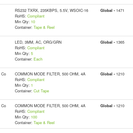
RS232 TXRX, 235KBPS, 5.5V, WSOIC-16
Global -
1471
RoHS:
Compliant
Min Qty:
10
Container:
Tape & Reel
LED, 3MM, AC, ORG/GRN
Global -
1365
RoHS:
Compliant
Min Qty:
5
Container:
Each
g Co
COMMON MODE FILTER, 500 OHM, 4A
Global -
1210
RoHS:
Compliant
Min Qty:
1
Container:
Cut Tape
g Co
COMMON MODE FILTER, 500 OHM, 4A
Global -
1210
RoHS:
Compliant
Min Qty:
100
Container:
Tape & Reel