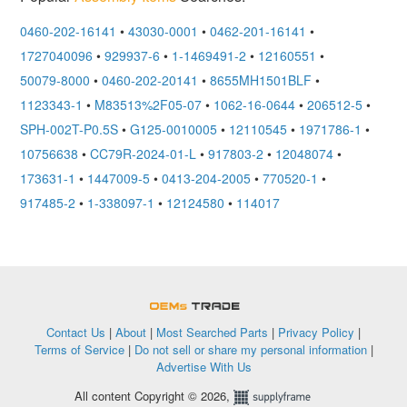
0460-202-16141
•
43030-0001
•
0462-201-16141
•
1727040096
•
929937-6
•
1-1469491-2
•
12160551
•
50079-8000
•
0460-202-20141
•
8655MH1501BLF
•
1123343-1
•
M83513%2F05-07
•
1062-16-0644
•
206512-5
•
SPH-002T-P0.5S
•
G125-0010005
•
12110545
•
1971786-1
•
10756638
•
CC79R-2024-01-L
•
917803-2
•
12048074
•
173631-1
•
1447009-5
•
0413-204-2005
•
770520-1
•
917485-2
•
1-338097-1
•
12124580
•
114017
OEMSTrade
Contact Us
|
About
|
Most Searched Parts
|
Privacy Policy
|
Terms of Service
|
Do not sell or share my personal information
|
Advertise With Us
All content Copyright © 2026,
Supplyframe