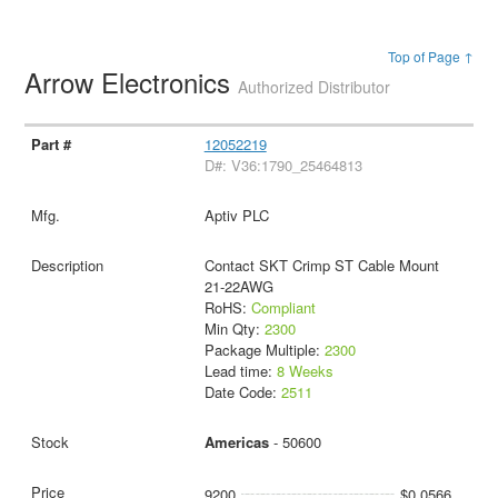
Top of Page ↑
Arrow Electronics
Authorized Distributor
12052219
D#: V36:1790_25464813
Aptiv PLC
Contact SKT Crimp ST Cable Mount
21-22AWG
RoHS:
Compliant
Min Qty:
2300
Package Multiple:
2300
Lead time:
8 Weeks
Date Code:
2511
Americas
- 50600
9200
$0.0566