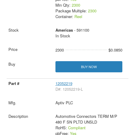
Min Qty:
2300
Package Multiple:
2300
Container:
Reel
Americas
- 591100
In Stock
2300
$0.0850
BUY NOW
12052219
D#: 12052219-L
Aptiv PLC
Automotive Connectors TERM M/P
480 F SN PLTD UNSLD
RoHS:
Compliant
pbFree:
Yes