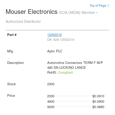
Top of Page ↑
Mouser Electronics
ECIA (NEDA) Member •
Authorized Distributor
12052219
D#: 829-12052219
Aptiv PLC
Automotive Connectors TERM F M/P
480 SN LOCKING LANCE
RoHS:
Compliant
2300
2300
$0.0910
4600
$0.0900
9200
$0.0880