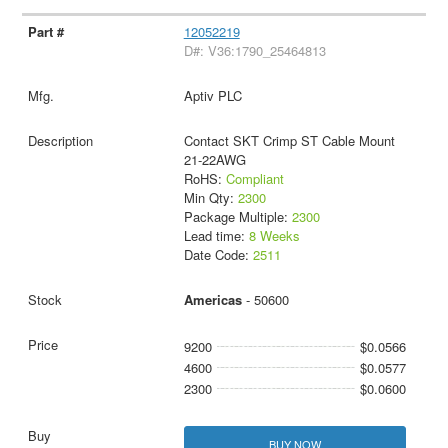
12052219
D#: V36:1790_25464813
Aptiv PLC
Contact SKT Crimp ST Cable Mount
21-22AWG
RoHS:
Compliant
Min Qty:
2300
Package Multiple:
2300
Lead time:
8 Weeks
Date Code:
2511
Americas
- 50600
9200
$0.0566
4600
$0.0577
2300
$0.0600
BUY NOW