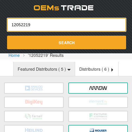
Oemst
SEARCH
Home
'12052219' Results
Featured Distributors (
5
)
Distributors (
6
)