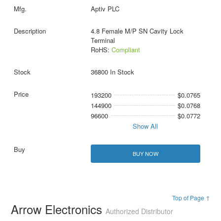
Aptiv PLC
4.8 Female M/P SN Cavity Lock
Terminal
RoHS:
Compliant
36800 In Stock
193200
$0.0765
144900
$0.0768
96600
$0.0772
Show All
BUY NOW
Top of Page ↑
Arrow Electronics
Authorized Distributor