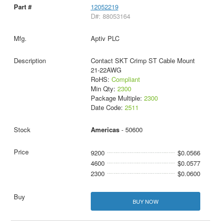
12052219
D#: 88053164
Aptiv PLC
Contact SKT Crimp ST Cable Mount
21-22AWG
RoHS:
Compliant
Min Qty:
2300
Package Multiple:
2300
Date Code:
2511
Americas
- 50600
9200
$0.0566
4600
$0.0577
2300
$0.0600
BUY NOW