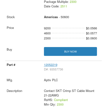
Package Multiple:
2300
Date Code:
2511
Americas
- 50600
9200
$0.0566
4600
$0.0577
2300
$0.0600
BUY NOW
12052219
D#: 93557736
Aptiv PLC
Contact SKT Crimp ST Cable Mount
21-22AWG
RoHS:
Compliant
Min Qty:
2300