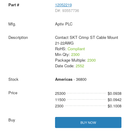
12052219
D#: 93557736
Aptiv PLC
Contact SKT Crimp ST Cable Mount
21-22AWG
RoHS:
Compliant
Min Qty:
2300
Package Multiple:
2300
Date Code:
2552
Americas
- 36800
25300
$0.0938
11500
$0.0942
2300
$0.1008
BUY NOW