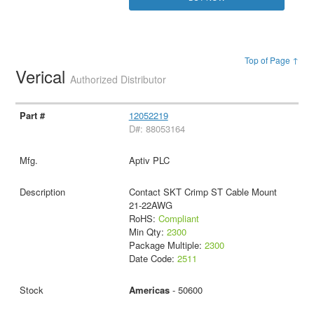
Top of Page ↑
Verical
Authorized Distributor
12052219
D#: 88053164
Aptiv PLC
Contact SKT Crimp ST Cable Mount
21-22AWG
RoHS:
Compliant
Min Qty:
2300
Package Multiple:
2300
Date Code:
2511
Americas
- 50600