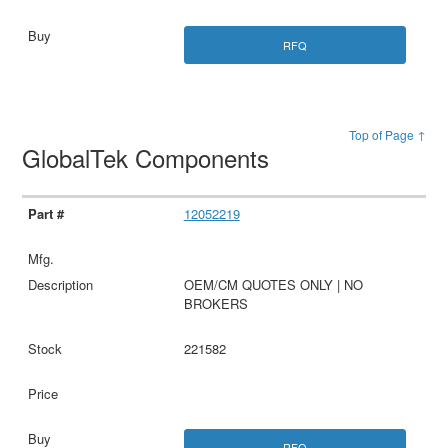
RFQ
Top of Page ↑
GlobalTek Components
12052219
OEM/CM QUOTES ONLY | NO
BROKERS
221582
RFQ