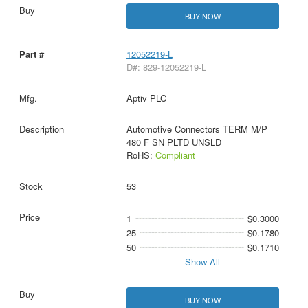
BUY NOW
12052219-L
D#: 829-12052219-L
Aptiv PLC
Automotive Connectors TERM M/P
480 F SN PLTD UNSLD
RoHS:
Compliant
53
1
$0.3000
25
$0.1780
50
$0.1710
Show All
BUY NOW