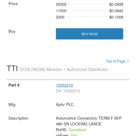
25300
$0.0938
11500
$0.0942
2300
$0.1008
BUY NOW
Top of Page ↑
TTI
ECIA (NEDA) Member • Authorized Distributor
12052219
D#: 12052219
Aptiv PLC
Automotive Connectors TERM F M/P
480 SN LOCKING LANCE
RoHS:
Compliant
pbFree:
Yes