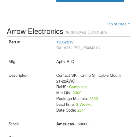
Top of Page ↑
Arrow Electronics
Authorized Distributor
12052219
D#: V36:1790_25464813
Aptiv PLC
Contact SKT Crimp ST Cable Mount
21-22AWG
RoHS:
Compliant
Min Qty:
2300
Package Multiple:
2300
Lead time:
8 Weeks
Date Code:
2511
Americas
- 50600