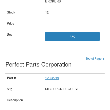
BROKERS
12
RFQ
Top of Page ↑
Perfect Parts Corporation
12052219
MFG UPON REQUEST