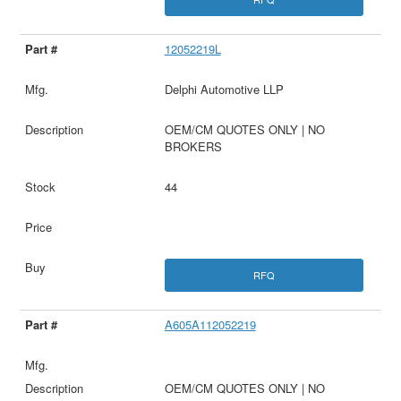
12052219L
Delphi Automotive LLP
OEM/CM QUOTES ONLY | NO
BROKERS
44
RFQ
A605A112052219
OEM/CM QUOTES ONLY | NO