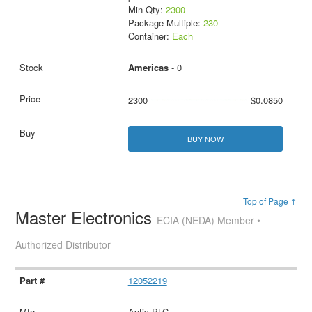
Min Qty:
2300
Package Multiple:
230
Container:
Each
Americas
- 0
2300
$0.0850
BUY NOW
Top of Page ↑
Master Electronics
ECIA (NEDA) Member •
Authorized Distributor
12052219
Aptiv PLC