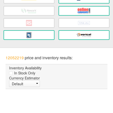
12052219
price and inventory results:
Inventory Availability
In Stock Only
Currency Estimator
Default