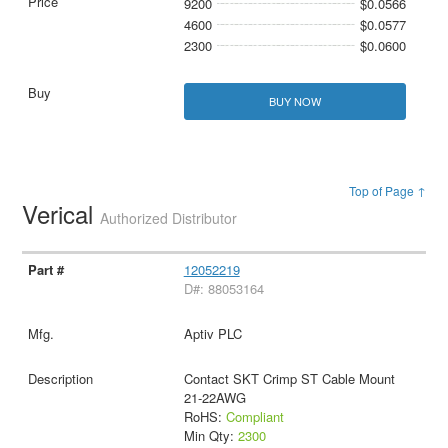
9200
$0.0566
4600
$0.0577
2300
$0.0600
BUY NOW
Top of Page ↑
Verical
Authorized Distributor
12052219
D#: 88053164
Aptiv PLC
Contact SKT Crimp ST Cable Mount
21-22AWG
RoHS:
Compliant
Min Qty:
2300