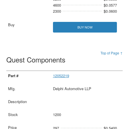
4600
$0.0577
2300
$0.0600
BUY NOW
Top of Page ↑
Quest Components
12052219
Delphi Automotive LLP
1200
297
$0.5400