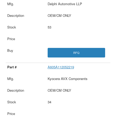
Delphi Automotive LLP
OEM/CM ONLY
53
RFQ
A605A112052219
Kyocera AVX Components
OEM/CM ONLY
34