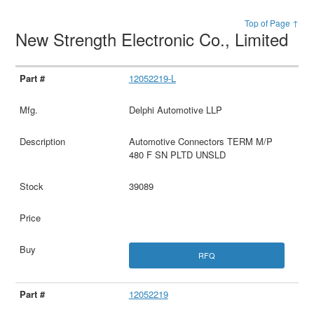
Top of Page ↑
New Strength Electronic Co., Limited
12052219-L
Delphi Automotive LLP
Automotive Connectors TERM M/P
480 F SN PLTD UNSLD
39089
RFQ
12052219