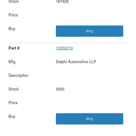
167425
RFQ
12052219
Delphi Automotive LLP
5503
RFQ