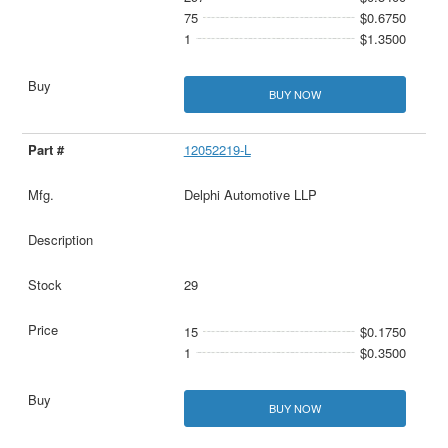
75
$0.6750
1
$1.3500
BUY NOW
12052219-L
Delphi Automotive LLP
29
15
$0.1750
1
$0.3500
BUY NOW