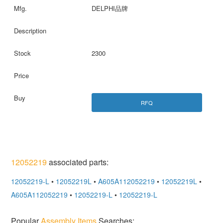
DELPHI品牌
2300
RFQ
12052219
associated parts:
12052219-L
•
12052219L
•
A605A112052219
•
12052219L
•
A605A112052219
•
12052219-L
•
12052219-L
Popular
Assembly Items
Searches: