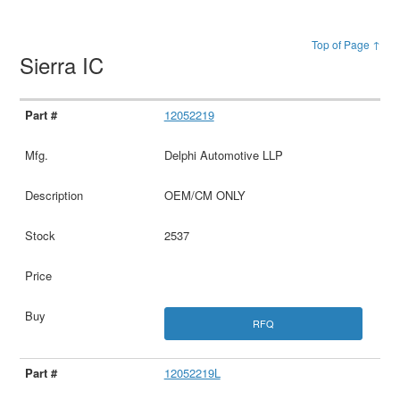
Top of Page ↑
Sierra IC
12052219
Delphi Automotive LLP
OEM/CM ONLY
2537
RFQ
12052219L