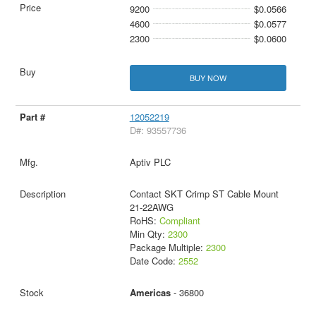
9200
$0.0566
4600
$0.0577
2300
$0.0600
BUY NOW
12052219
D#: 93557736
Aptiv PLC
Contact SKT Crimp ST Cable Mount
21-22AWG
RoHS:
Compliant
Min Qty:
2300
Package Multiple:
2300
Date Code:
2552
Americas
- 36800