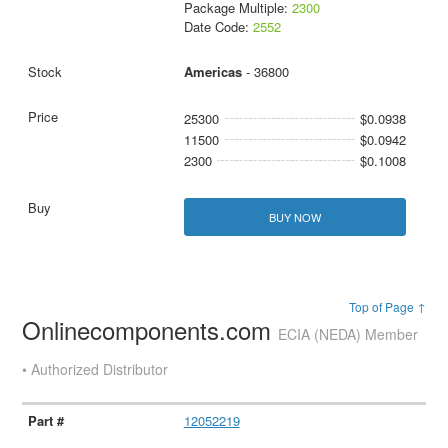
Package Multiple:
2300
Date Code:
2552
Americas
- 36800
25300
$0.0938
11500
$0.0942
2300
$0.1008
BUY NOW
Top of Page ↑
Onlinecomponents.com
ECIA (NEDA) Member
• Authorized Distributor
12052219