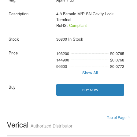
4.8 Female M/P SN Cavity Lock
Terminal
RoHS:
Compliant
36800 In Stock
193200
$0.0765
144900
$0.0768
96600
$0.0772
Show All
BUY NOW
Top of Page ↑
Verical
Authorized Distributor