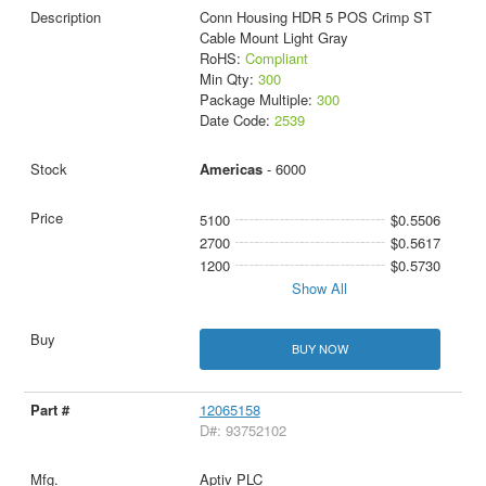
Conn Housing HDR 5 POS Crimp ST
Cable Mount Light Gray
RoHS:
Compliant
Min Qty:
300
Package Multiple:
300
Date Code:
2539
Americas
- 6000
5100
$0.5506
2700
$0.5617
1200
$0.5730
Show All
BUY NOW
12065158
D#: 93752102
Aptiv PLC