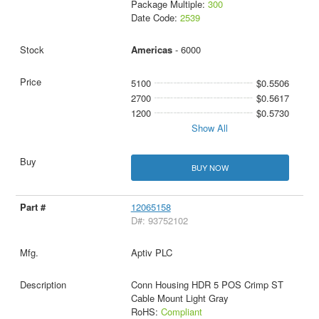
Package Multiple:
300
Date Code:
2539
Americas
- 6000
5100
$0.5506
2700
$0.5617
1200
$0.5730
Show All
BUY NOW
12065158
D#: 93752102
Aptiv PLC
Conn Housing HDR 5 POS Crimp ST
Cable Mount Light Gray
RoHS:
Compliant