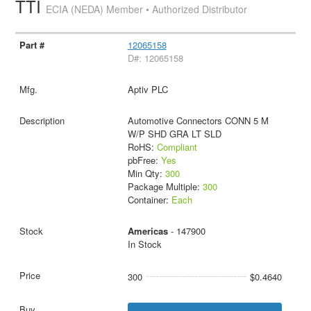
TTI
ECIA (NEDA) Member • Authorized Distributor
12065158
D#: 12065158
Aptiv PLC
Automotive Connectors CONN 5 M
W/P SHD GRA LT SLD
RoHS:
Compliant
pbFree:
Yes
Min Qty:
300
Package Multiple:
300
Container:
Each
Americas
- 147900
In Stock
300
$0.4640