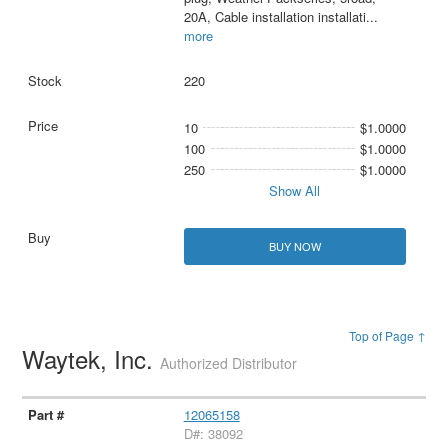
20A, Cable installation installati
...
more
220
10
$1.0000
100
$1.0000
250
$1.0000
Show All
BUY NOW
Top of Page ↑
Waytek, Inc.
Authorized Distributor
12065158
D#: 38092