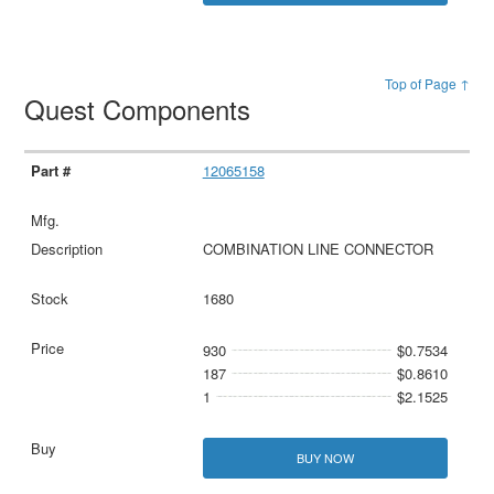
Top of Page ↑
Quest Components
12065158
COMBINATION LINE CONNECTOR
1680
930
$0.7534
187
$0.8610
1
$2.1525
BUY NOW