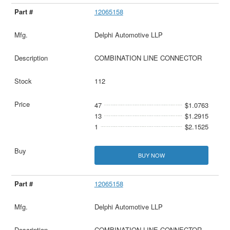
12065158
Delphi Automotive LLP
COMBINATION LINE CONNECTOR
112
47
$1.0763
13
$1.2915
1
$2.1525
BUY NOW
12065158
Delphi Automotive LLP
COMBINATION LINE CONNECTOR