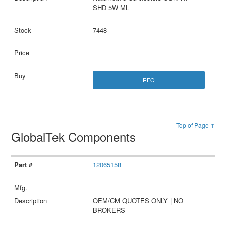
SHD 5W ML
7448
RFQ
Top of Page ↑
GlobalTek Components
12065158
OEM/CM QUOTES ONLY | NO
BROKERS