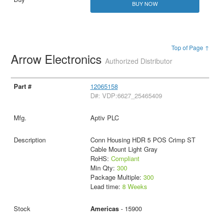
BUY NOW
Top of Page ↑
Arrow Electronics
Authorized Distributor
12065158
D#: VDP:6627_25465409
Aptiv PLC
Conn Housing HDR 5 POS Crimp ST
Cable Mount Light Gray
RoHS:
Compliant
Min Qty:
300
Package Multiple:
300
Lead time:
8 Weeks
Americas
- 15900