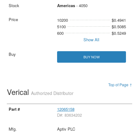
Americas
- 4050
10200
$0.4941
5100
$0.5085
600
$0.5249
Show All
BUY NOW
Top of Page ↑
Verical
Authorized Distributor
12065158
D#: 83634202
Aptiv PLC