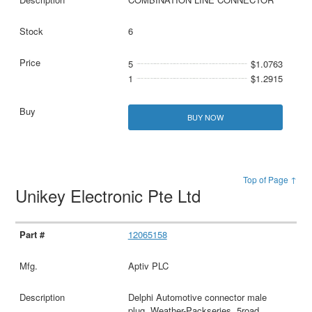
6
5
$1.0763
1
$1.2915
BUY NOW
Top of Page ↑
Unikey Electronic Pte Ltd
12065158
Aptiv PLC
Delphi Automotive connector male
plug, Weather-Packseries, 5road,