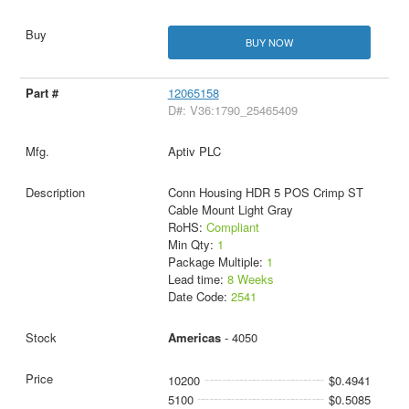
BUY NOW
12065158
D#: V36:1790_25465409
Aptiv PLC
Conn Housing HDR 5 POS Crimp ST
Cable Mount Light Gray
RoHS:
Compliant
Min Qty:
1
Package Multiple:
1
Lead time:
8 Weeks
Date Code:
2541
Americas
- 4050
10200
$0.4941
5100
$0.5085