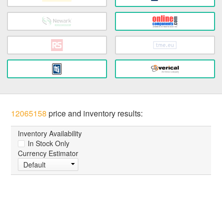
12065158
price and inventory results:
Inventory Availability
In Stock Only
Currency Estimator
Default