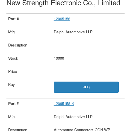
New Strength Electronic Co., Limited
12065158
Delphi Automotive LLP
10000
RFQ
12065158-B
Delphi Automotive LLP
Automotive Connectors CON WP