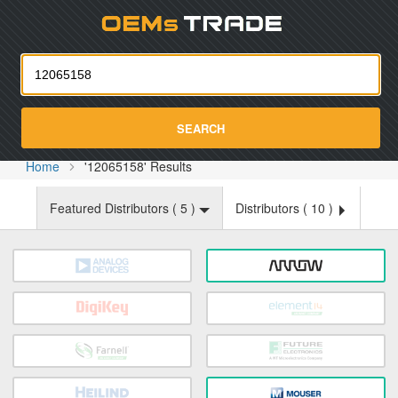
Oemst
SEARCH
Home
'12065158' Results
Featured Distributors (
5
)
Distributors (
10
)