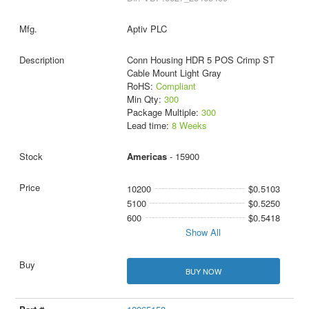
Aptiv PLC
Conn Housing HDR 5 POS Crimp ST
Cable Mount Light Gray
RoHS:
Compliant
Min Qty:
300
Package Multiple:
300
Lead time:
8 Weeks
Americas
- 15900
10200
$0.5103
5100
$0.5250
600
$0.5418
Show All
BUY NOW