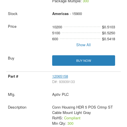
Package Multiple:
300
Americas
- 15900
10200
$0.5103
5100
$0.5250
600
$0.5418
Show All
BUY NOW
12065158
D#: 93939133
Aptiv PLC
Conn Housing HDR 5 POS Crimp ST
Cable Mount Light Gray
RoHS:
Compliant
Min Qty:
300