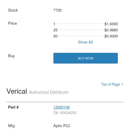
7725
1
$1.6300
25
$0.9680
50
$0.9300
Show All
BUY NOW
Top of Page ↑
Verical
Authorized Distributor
12065158
D#: 83634202
Aptiv PLC