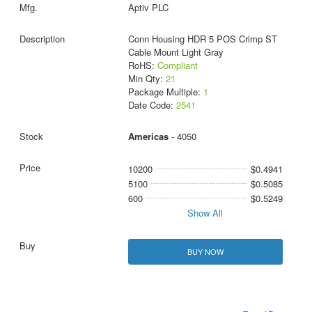
Aptiv PLC
Conn Housing HDR 5 POS Crimp ST
Cable Mount Light Gray
RoHS:
Compliant
Min Qty:
21
Package Multiple:
1
Date Code:
2541
Americas
- 4050
10200
$0.4941
5100
$0.5085
600
$0.5249
Show All
BUY NOW