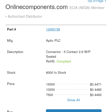
Top of Page ↑
Onlinecomponents.com
ECIA (NEDA) Member
• Authorized Distributor
12065158
Aptiv PLC
Connector - 5 Contact 2.6 W/P
Sealed
RoHS:
Compliant
6000 In Stock
15000
$0.4471
10200
$0.4482
7500
$0.4493
Show All