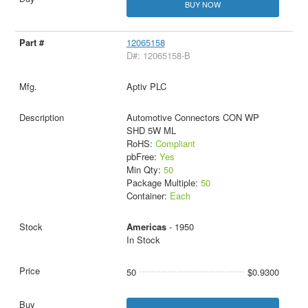
BUY NOW
12065158
D#: 12065158-B
Aptiv PLC
Automotive Connectors CON WP
SHD 5W ML
RoHS:
Compliant
pbFree:
Yes
Min Qty:
50
Package Multiple:
50
Container:
Each
Americas
- 1950
In Stock
50
$0.9300