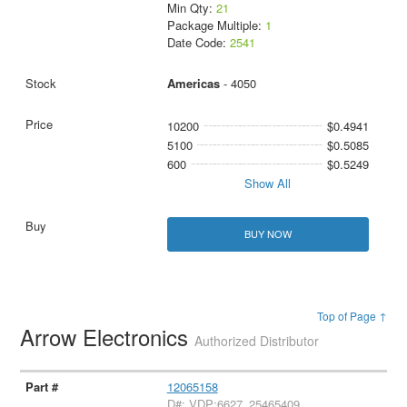
Min Qty:
21
Package Multiple:
1
Date Code:
2541
Americas
- 4050
10200
$0.4941
5100
$0.5085
600
$0.5249
Show All
BUY NOW
Top of Page ↑
Arrow Electronics
Authorized Distributor
12065158
D#: VDP:6627_25465409