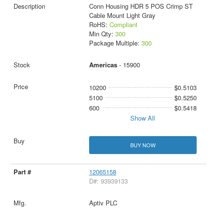
Conn Housing HDR 5 POS Crimp ST
Cable Mount Light Gray
RoHS:
Compliant
Min Qty:
300
Package Multiple:
300
Americas
- 15900
10200
$0.5103
5100
$0.5250
600
$0.5418
Show All
BUY NOW
12065158
D#: 93939133
Aptiv PLC