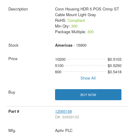
Conn Housing HDR 5 POS Crimp ST
Cable Mount Light Gray
RoHS:
Compliant
Min Qty:
300
Package Multiple:
300
Americas
- 15900
10200
$0.5103
5100
$0.5250
600
$0.5418
Show All
BUY NOW
12065158
D#: 93939133
Aptiv PLC