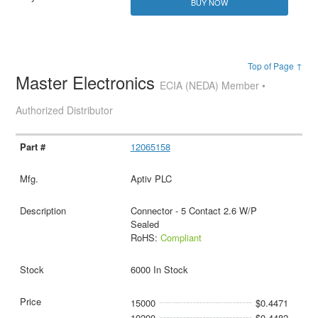
BUY NOW
Top of Page ↑
Master Electronics
ECIA (NEDA) Member •
Authorized Distributor
12065158
Aptiv PLC
Connector - 5 Contact 2.6 W/P
Sealed
RoHS:
Compliant
6000 In Stock
15000
$0.4471
10200
$0.4482