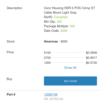
Conn Housing HDR 5 POS Crimp ST
Cable Mount Light Gray
RoHS:
Compliant
Min Qty:
300
Package Multiple:
300
Date Code:
2539
Americas
- 6000
5100
$0.5506
2700
$0.5617
1200
$0.5730
Show All
BUY NOW
12065158
D#: 93752102