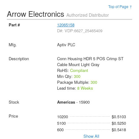
Top of Page ↑
Arrow Electronics
Authorized Distributor
12065158
D#: VDP:6627_25465409
Aptiv PLC
Conn Housing HDR 5 POS Crimp ST
Cable Mount Light Gray
RoHS:
Compliant
Min Qty:
300
Package Multiple:
300
Lead time:
8 Weeks
Americas
- 15900
10200
$0.5103
5100
$0.5250
600
$0.5418
Show All