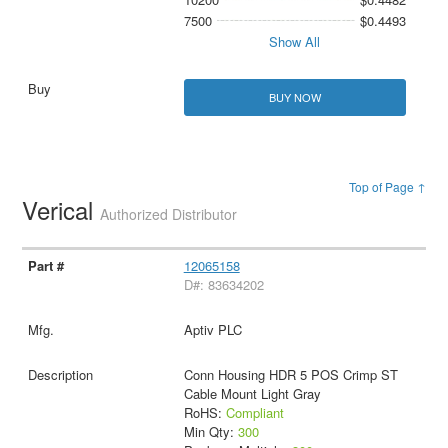
7500
$0.4493
Show All
BUY NOW
Top of Page ↑
Verical
Authorized Distributor
12065158
D#: 83634202
Aptiv PLC
Conn Housing HDR 5 POS Crimp ST
Cable Mount Light Gray
RoHS:
Compliant
Min Qty:
300