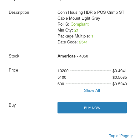
Conn Housing HDR 5 POS Crimp ST
Cable Mount Light Gray
RoHS:
Compliant
Min Qty:
21
Package Multiple:
1
Date Code:
2541
Americas
- 4050
10200
$0.4941
5100
$0.5085
600
$0.5249
Show All
BUY NOW
Top of Page ↑