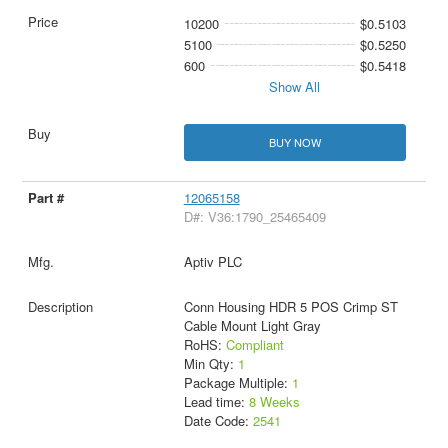
10200
$0.5103
5100
$0.5250
600
$0.5418
Show All
BUY NOW
12065158
D#: V36:1790_25465409
Aptiv PLC
Conn Housing HDR 5 POS Crimp ST
Cable Mount Light Gray
RoHS:
Compliant
Min Qty:
1
Package Multiple:
1
Lead time:
8 Weeks
Date Code:
2541