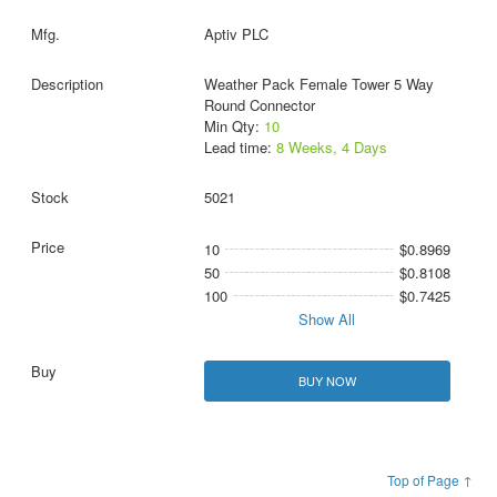
Aptiv PLC
Weather Pack Female Tower 5 Way
Round Connector
Min Qty:
10
Lead time:
8 Weeks, 4 Days
5021
10
$0.8969
50
$0.8108
100
$0.7425
Show All
BUY NOW
Top of Page ↑