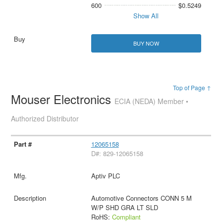
600
$0.5249
Show All
BUY NOW
Top of Page ↑
Mouser Electronics
ECIA (NEDA) Member •
Authorized Distributor
12065158
D#: 829-12065158
Aptiv PLC
Automotive Connectors CONN 5 M
W/P SHD GRA LT SLD
RoHS:
Compliant