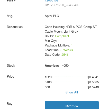
12065158
D#: V36:1790_25465409
Aptiv PLC
Conn Housing HDR 5 POS Crimp ST
Cable Mount Light Gray
RoHS:
Compliant
Min Qty:
1
Package Multiple:
1
Lead time:
8 Weeks
Date Code:
2541
Americas
- 4050
10200
$0.4941
5100
$0.5085
600
$0.5249
Show All
BUY NOW