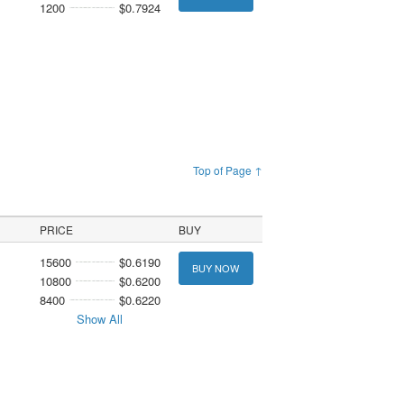
1200
$0.7924
Top of Page ↑
PRICE
BUY
15600
$0.6190
BUY NOW
10800
$0.6200
8400
$0.6220
Show All