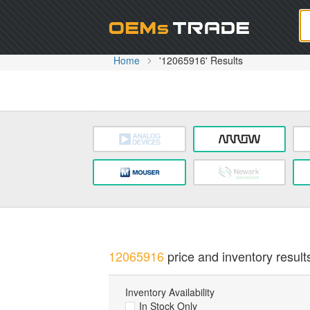
Oem
Home
'12065916' Results
12065916
price and inventory result
Inventory Availability
In Stock Only