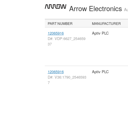
Arrow Electronics
Au
PART NUMBER
MANUFACTURER
12065916
Aptiv PLC
D#: VDP:6627_254659
37
12065916
Aptiv PLC
D#: V36:1790_2546593
7