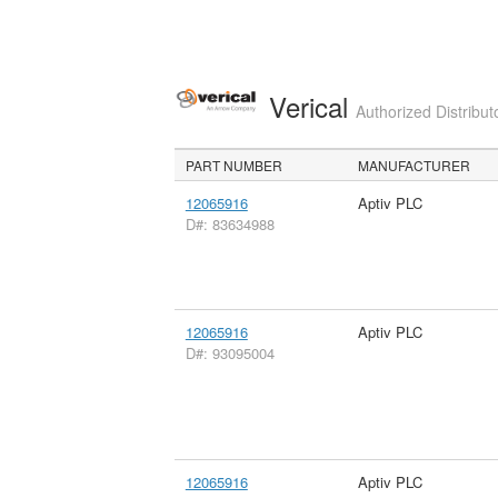
Verical
Authorized Distribut
PART NUMBER
MANUFACTURER
12065916
Aptiv PLC
D#: 83634988
12065916
Aptiv PLC
D#: 93095004
12065916
Aptiv PLC