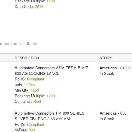
Package Multiple:
1200
Date Code:
2616
horized Distributor
DESCRIPTION
STOCK
Automotive Connectors ASM TERM F M/P
Americas
- 31200
800 AG LOCKING LANCE
In Stock
RoHS:
Compliant
pbFree:
Yes
Min Qty:
1200
Package Multiple:
1200
Container:
Reel
Automotive Connectors FM 800 SERIES
Americas
- 650
SILVER CBL RNG 3.65-2.50MM
In Stock
RoHS:
Compliant
pbFree:
Yes