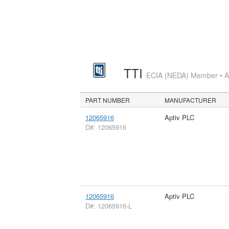
TTI
ECIA (NEDA) Member • Aut
PART NUMBER
MANUFACTURER
12065916
Aptiv PLC
D#: 12065916
12065916
Aptiv PLC
D#: 12065916-L