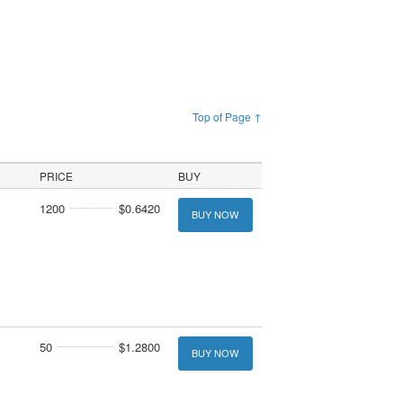
Top of Page ↑
PRICE
BUY
1200
$0.6420
BUY NOW
50
$1.2800
BUY NOW