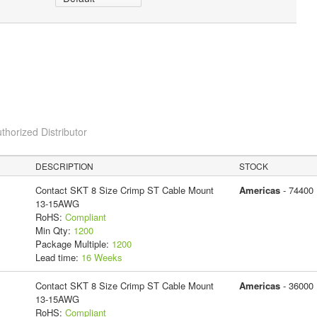
thorized Distributor
DESCRIPTION
STOCK
Contact SKT 8 Size Crimp ST Cable Mount
Americas
- 74400
13-15AWG
RoHS:
Compliant
Min Qty:
1200
Package Multiple:
1200
Lead time:
16 Weeks
Contact SKT 8 Size Crimp ST Cable Mount
Americas
- 36000
13-15AWG
RoHS:
Compliant