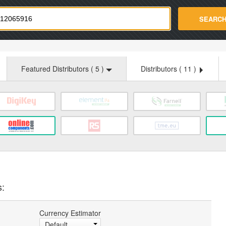
strade.com
SEARC
Featured Distributors (
5
)
Distributors (
11
)
s:
Currency Estimator
Default