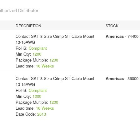
thorized Distributor
DESCRIPTION
STOCK
Contact SKT 8 Size Crimp ST Cable Mount
Americas
- 74400
13-15AWG
RoHS:
Compliant
Min Qty:
1200
Package Multiple:
1200
Lead time:
16 Weeks
Contact SKT 8 Size Crimp ST Cable Mount
Americas
- 36000
13-15AWG
RoHS:
Compliant
Min Qty:
1200
Package Multiple:
1200
Lead time:
16 Weeks
Date Code:
2613