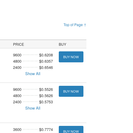
Top of Page ↑
PRICE
BUY
9600
$0.6208
BUY NOW
4800
$0.6357
2400
$0.6546
Show All
9600
$0.5526
BUY NOW
4800
$0.5626
2400
$0.5753
Show All
3600
$0.7774
BUY NOW