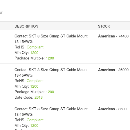
or
DESCRIPTION
STOCK
Contact SKT 8 Size Crimp ST Cable Mount
Americas
- 74400
13-15AWG
RoHS:
Compliant
Min Qty:
1200
Package Multiple:
1200
Contact SKT 8 Size Crimp ST Cable Mount
Americas
- 36000
13-15AWG
RoHS:
Compliant
Min Qty:
1200
Package Multiple:
1200
Date Code:
2613
Contact SKT 8 Size Crimp ST Cable Mount
Americas
- 3600
13-15AWG
RoHS:
Compliant
Min Qty:
1200