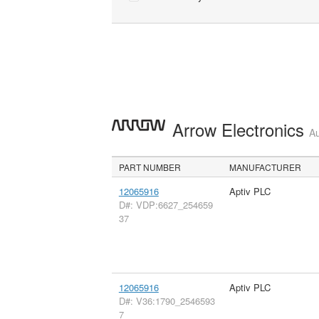
Arrow Electronics
Au
PART NUMBER
MANUFACTURER
12065916
Aptiv PLC
D#: VDP:6627_254659
37
12065916
Aptiv PLC
D#: V36:1790_2546593
7