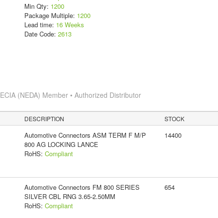
Min Qty:
1200
Package Multiple:
1200
Lead time:
16 Weeks
Date Code:
2613
s
ECIA (NEDA) Member • Authorized Distributor
DESCRIPTION
STOCK
Automotive Connectors ASM TERM F M/P
14400
800 AG LOCKING LANCE
RoHS:
Compliant
Automotive Connectors FM 800 SERIES
654
SILVER CBL RNG 3.65-2.50MM
RoHS:
Compliant