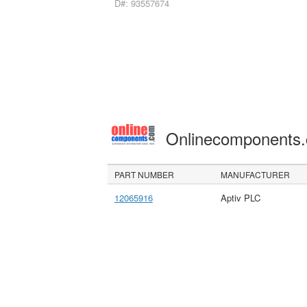
D#: 93557674
Onlinecomponents
PART NUMBER
MANUFACTURER
12065916
Aptiv PLC