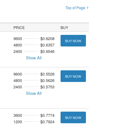
Top of Page ↑
PRICE
BUY
9600
$0.6208
BUY NOW
4800
$0.6357
2400
$0.6546
Show All
9600
$0.5526
BUY NOW
4800
$0.5626
2400
$0.5753
Show All
3600
$0.7774
BUY NOW
1200
$0.7924