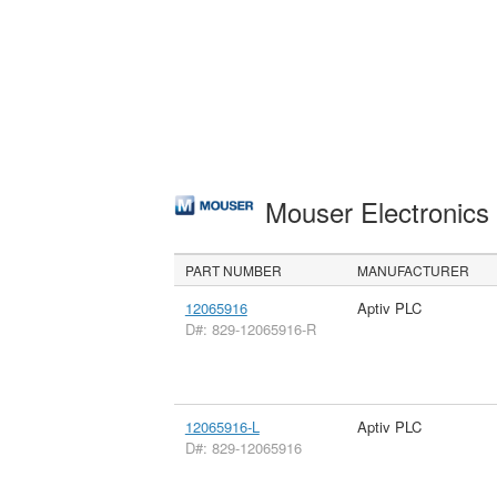
Mouser Electronic
PART NUMBER
MANUFACTURER
12065916
Aptiv PLC
D#: 829-12065916-R
12065916-L
Aptiv PLC
D#: 829-12065916