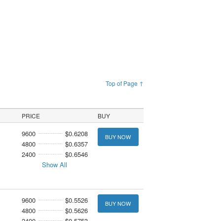
Top of Page ↑
PRICE
BUY
9600
$0.6208
BUY NOW
4800
$0.6357
2400
$0.6546
Show All
9600
$0.5526
BUY NOW
4800
$0.5626
2400
$0.5753