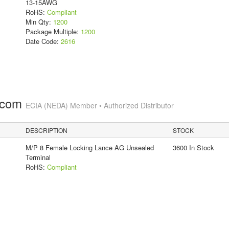
13-15AWG
RoHS:
Compliant
Min Qty:
1200
Package Multiple:
1200
Date Code:
2616
.com
ECIA (NEDA) Member • Authorized Distributor
DESCRIPTION
STOCK
M/P 8 Female Locking Lance AG Unsealed
3600 In Stock
Terminal
RoHS:
Compliant