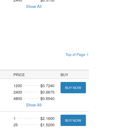
Show All
Top of Page ↑
PRICE
BUY
1200
$0.7240
BUY NOW
2400
$0.6670
4800
$0.6540
Show All
1
$2.1600
BUY NOW
25
$1.5200