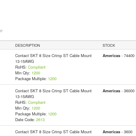
or
DESCRIPTION
STOCK
Contact SKT 8 Size Crimp ST Cable Mount
Americas
- 74400
13-15AWG
RoHS:
Compliant
Min Qty:
1200
Package Multiple:
1200
Contact SKT 8 Size Crimp ST Cable Mount
Americas
- 36000
13-15AWG
RoHS:
Compliant
Min Qty:
1200
Package Multiple:
1200
Date Code:
2613
Contact SKT 8 Size Crimp ST Cable Mount
Americas
- 3600