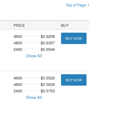
Top of Page ↑
PRICE
BUY
9600
$0.6208
BUY NOW
4800
$0.6357
2400
$0.6546
Show All
9600
$0.5526
BUY NOW
4800
$0.5626
2400
$0.5753
Show All