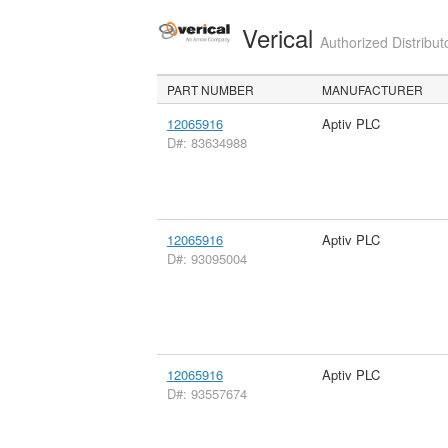
Verical
Authorized Distribut
PART NUMBER
MANUFACTURER
12065916
Aptiv PLC
D#: 83634988
12065916
Aptiv PLC
D#: 93095004
12065916
Aptiv PLC
D#: 93557674