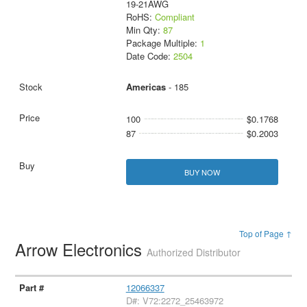
19-21AWG
RoHS:
Compliant
Min Qty:
87
Package Multiple:
1
Date Code:
2504
Americas
- 185
100
$0.1768
87
$0.2003
BUY NOW
Top of Page ↑
Arrow Electronics
Authorized Distributor
12066337
D#: V72:2272_25463972