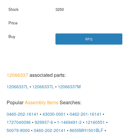
3250
RFQ
12066337
associated parts:
12066337L
•
12066337L
•
12066337M
Popular
Assembly Items
Searches:
0460-202-16141
•
43030-0001
•
0462-201-16141
•
1727040096
•
929937-6
•
1-1469491-2
•
12160551
•
50079-8000
•
0460-202-20141
•
8655MH1501BLF
•