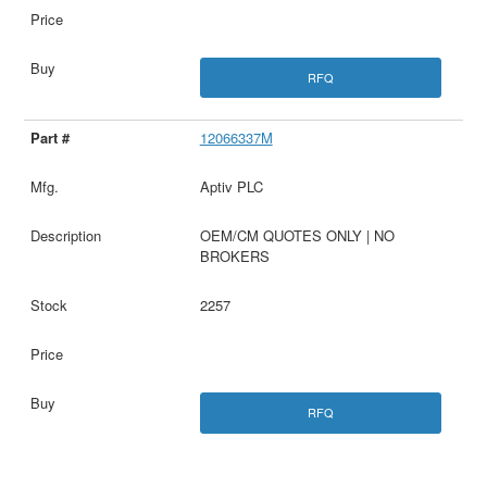
RFQ
12066337M
Aptiv PLC
OEM/CM QUOTES ONLY | NO
BROKERS
2257
RFQ