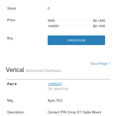
0
2000
$0.1430
144000
$0.1430
ORDER NOW
Top of Page ↑
Verical
Authorized Distributor
12066337
D#: 92645742
Aptiv PLC
Contact PIN Crimp ST Cable Mount