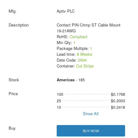
Aptiv PLC
Contact PIN Crimp ST Cable Mount
19-21AWG
RoHS:
Compliant
Min Qty:
1
Package Multiple:
1
Lead time:
8 Weeks
Date Code:
2504
Container:
Cut Strips
Americas
- 185
100
$0.1768
25
$0.2003
10
$0.2418
Show All
BUY NOW