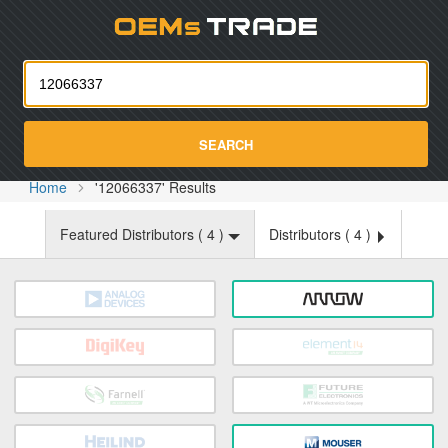
Oemst
SEARCH
Home
'12066337' Results
Featured Distributors (
4
)
Distributors (
4
)