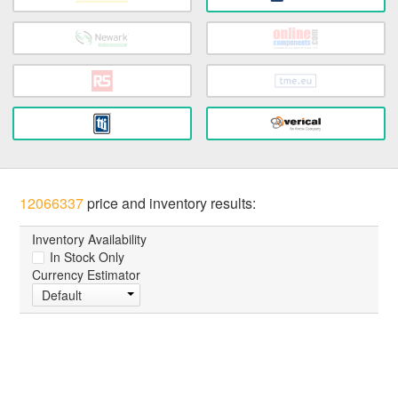
12066337
price and inventory results:
Inventory Availability
In Stock Only
Currency Estimator
Default