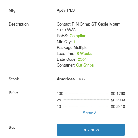
Aptiv PLC
Contact PIN Crimp ST Cable Mount
19-21AWG
RoHS:
Compliant
Min Qty:
1
Package Multiple:
1
Lead time:
8 Weeks
Date Code:
2504
Container:
Cut Strips
Americas
- 185
100
$0.1768
25
$0.2003
10
$0.2418
Show All
BUY NOW