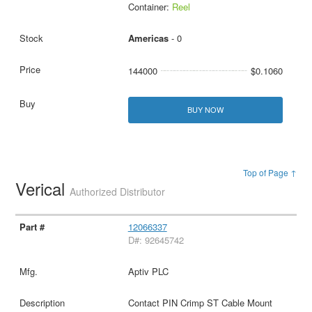
Container:
Reel
Americas
- 0
144000
$0.1060
BUY NOW
Top of Page ↑
Verical
Authorized Distributor
12066337
D#: 92645742
Aptiv PLC
Contact PIN Crimp ST Cable Mount