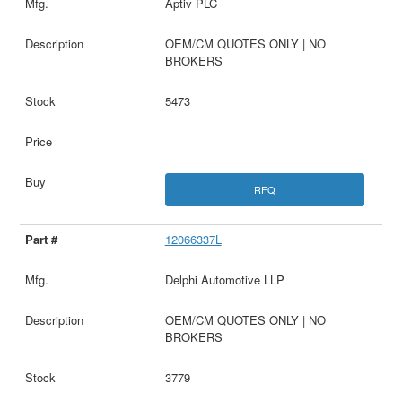
Aptiv PLC
OEM/CM QUOTES ONLY | NO
BROKERS
5473
RFQ
12066337L
Delphi Automotive LLP
OEM/CM QUOTES ONLY | NO
BROKERS
3779