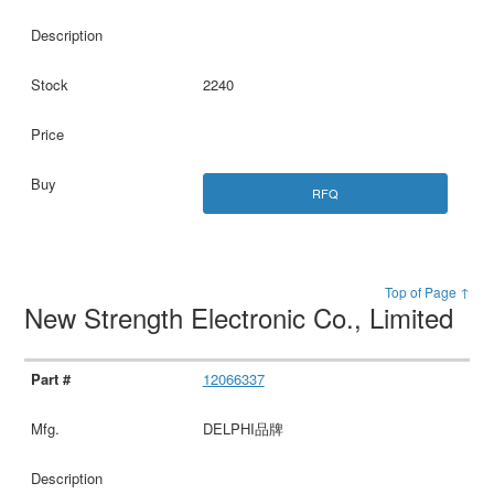
2240
RFQ
Top of Page ↑
New Strength Electronic Co., Limited
12066337
DELPHI品牌