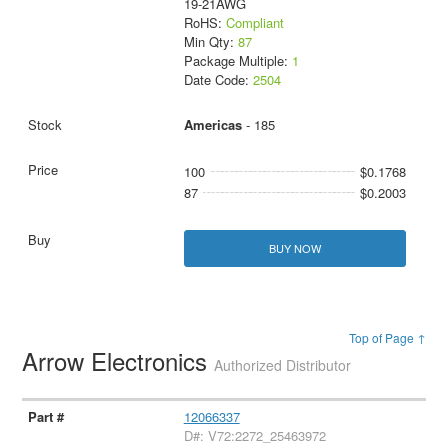
19-21AWG
RoHS:
Compliant
Min Qty:
87
Package Multiple:
1
Date Code:
2504
Americas
- 185
100
$0.1768
87
$0.2003
BUY NOW
Top of Page ↑
Arrow Electronics
Authorized Distributor
12066337
D#: V72:2272_25463972