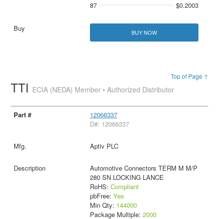
87
$0.2003
BUY NOW
Top of Page ↑
TTI
ECIA (NEDA) Member • Authorized Distributor
12066337
D#: 12066337
Aptiv PLC
Automotive Connectors TERM M M/P
280 SN LOCKING LANCE
RoHS:
Compliant
pbFree:
Yes
Min Qty:
144000
Package Multiple:
2000