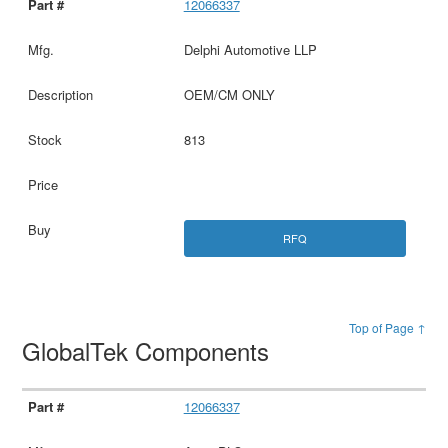
12066337
Delphi Automotive LLP
OEM/CM ONLY
813
RFQ
Top of Page ↑
GlobalTek Components
12066337