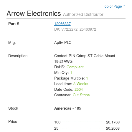
Top of Page ↑
Arrow Electronics
Authorized Distributor
12066337
D#: V72:2272_25463972
Aptiv PLC
Contact PIN Crimp ST Cable Mount
19-21AWG
RoHS:
Compliant
Min Qty:
1
Package Multiple:
1
Lead time:
8 Weeks
Date Code:
2504
Container:
Cut Strips
Americas
- 185
100
$0.1768
25
$0.2003