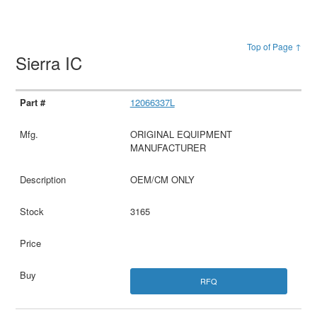
Top of Page ↑
Sierra IC
12066337L
ORIGINAL EQUIPMENT
MANUFACTURER
OEM/CM ONLY
3165
RFQ