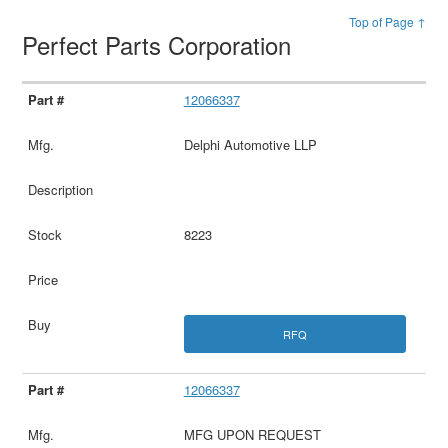
Top of Page ↑
Perfect Parts Corporation
12066337
Delphi Automotive LLP
8223
RFQ
12066337
MFG UPON REQUEST