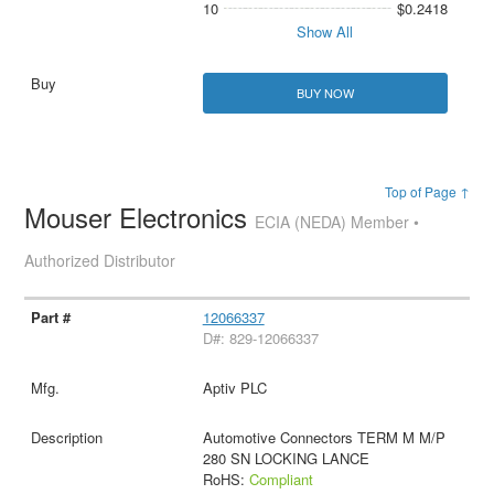
10
$0.2418
Show All
BUY NOW
Top of Page ↑
Mouser Electronics
ECIA (NEDA) Member •
Authorized Distributor
12066337
D#: 829-12066337
Aptiv PLC
Automotive Connectors TERM M M/P
280 SN LOCKING LANCE
RoHS:
Compliant