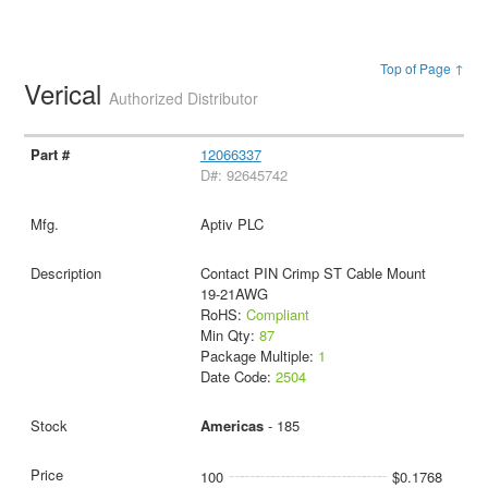
Top of Page ↑
Verical
Authorized Distributor
12066337
D#: 92645742
Aptiv PLC
Contact PIN Crimp ST Cable Mount
19-21AWG
RoHS:
Compliant
Min Qty:
87
Package Multiple:
1
Date Code:
2504
Americas
- 185
100
$0.1768