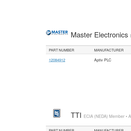
Master Electronics
PART NUMBER
MANUFACTURER
12084912
Aptiv PLC
TTI
ECIA (NEDA) Member • Aut
PART NUMBER
MANUFACTURER