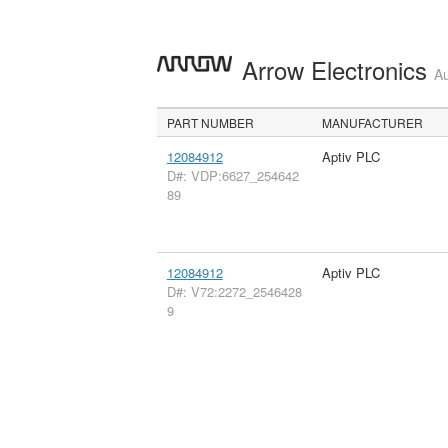
Arrow Electronics
Au
PART NUMBER
MANUFACTURER
12084912
Aptiv PLC
D#: VDP:6627_254642
89
12084912
Aptiv PLC
D#: V72:2272_2546428
9