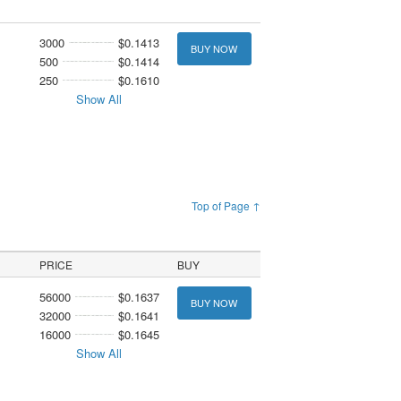
3000
$0.1413
BUY NOW
500
$0.1414
250
$0.1610
Show All
Top of Page ↑
PRICE
BUY
56000
$0.1637
BUY NOW
32000
$0.1641
16000
$0.1645
Show All