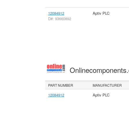
12084912
Aptiv PLC
D#: 93660892
Onlinecomponents
PART NUMBER
MANUFACTURER
12084912
Aptiv PLC