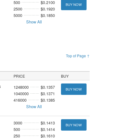
500
$0.2100
BUY NOW
2500
$0.1920
5000
$0.1850
Show All
Top of Page ↑
PRICE
BUY
6
1248000
$0.1357
BUY NOW
1040000
$0.1371
416000
$0.1385
Show All
3000
$0.1413
BUY NOW
500
$0.1414
250
$0.1610