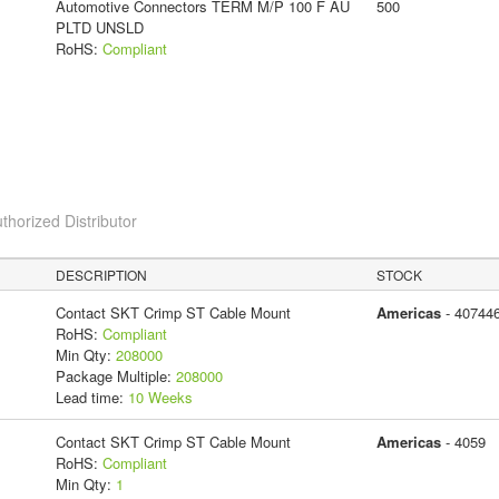
Automotive Connectors TERM M/P 100 F AU
500
PLTD UNSLD
RoHS:
Compliant
thorized Distributor
DESCRIPTION
STOCK
Contact SKT Crimp ST Cable Mount
Americas
- 40744
RoHS:
Compliant
Min Qty:
208000
Package Multiple:
208000
Lead time:
10 Weeks
Contact SKT Crimp ST Cable Mount
Americas
- 4059
RoHS:
Compliant
Min Qty:
1