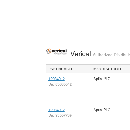
Verical
Authorized Distribut
PART NUMBER
MANUFACTURER
12084912
Aptiv PLC
D#: 83635542
12084912
Aptiv PLC
D#: 93557739