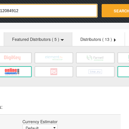
strade.com
SEARC
Featured Distributors (
5
)
Distributors (
13
)
s:
Currency Estimator
Default