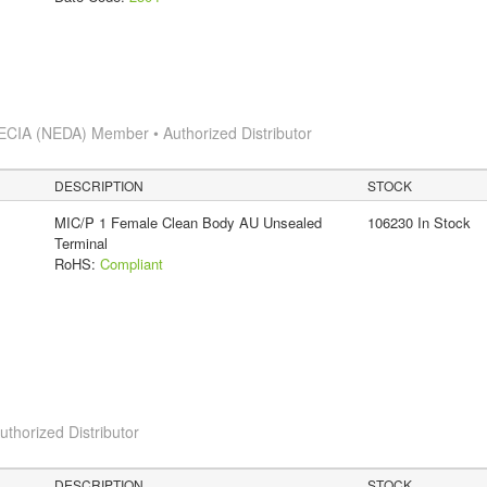
ECIA (NEDA) Member • Authorized Distributor
DESCRIPTION
STOCK
MIC/P 1 Female Clean Body AU Unsealed
106230 In Stock
Terminal
RoHS:
Compliant
horized Distributor
DESCRIPTION
STOCK