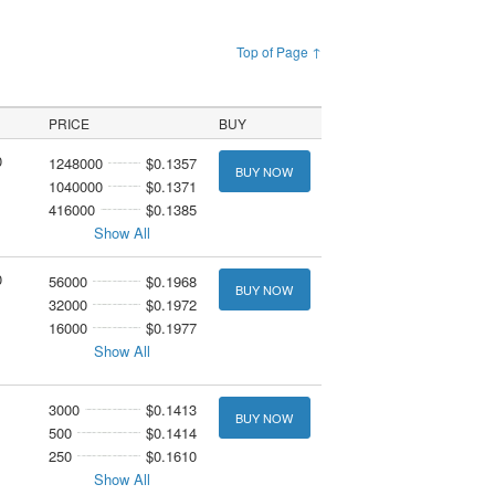
Top of Page ↑
PRICE
BUY
0
1248000
$0.1357
BUY NOW
1040000
$0.1371
416000
$0.1385
Show All
0
56000
$0.1968
BUY NOW
32000
$0.1972
16000
$0.1977
Show All
3000
$0.1413
BUY NOW
500
$0.1414
250
$0.1610
Show All