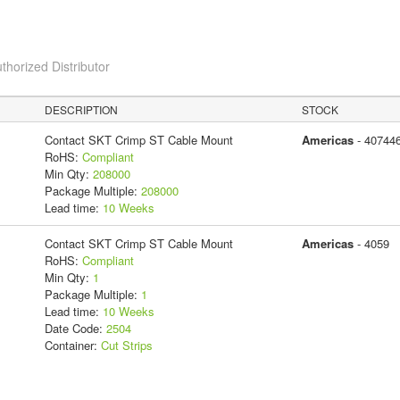
thorized Distributor
DESCRIPTION
STOCK
Contact SKT Crimp ST Cable Mount
Americas
- 40744
RoHS:
Compliant
Min Qty:
208000
Package Multiple:
208000
Lead time:
10 Weeks
Contact SKT Crimp ST Cable Mount
Americas
- 4059
RoHS:
Compliant
Min Qty:
1
Package Multiple:
1
Lead time:
10 Weeks
Date Code:
2504
Container:
Cut Strips