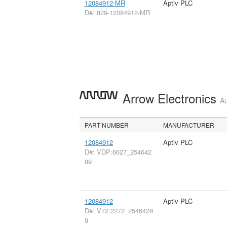
12084912-MR
Aptiv PLC
D#: 829-12084912-MR
Arrow Electronics
Au
PART NUMBER
MANUFACTURER
12084912
Aptiv PLC
D#: VDP:6627_254642
89
12084912
Aptiv PLC
D#: V72:2272_2546428
9