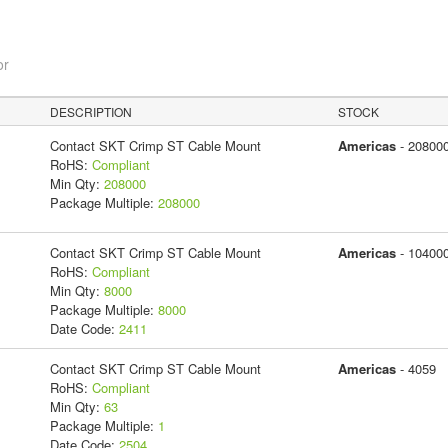
or
DESCRIPTION
STOCK
Contact SKT Crimp ST Cable Mount
Americas
- 20800
RoHS:
Compliant
Min Qty:
208000
Package Multiple:
208000
Contact SKT Crimp ST Cable Mount
Americas
- 10400
RoHS:
Compliant
Min Qty:
8000
Package Multiple:
8000
Date Code:
2411
Contact SKT Crimp ST Cable Mount
Americas
- 4059
RoHS:
Compliant
Min Qty:
63
Package Multiple:
1
Date Code:
2504