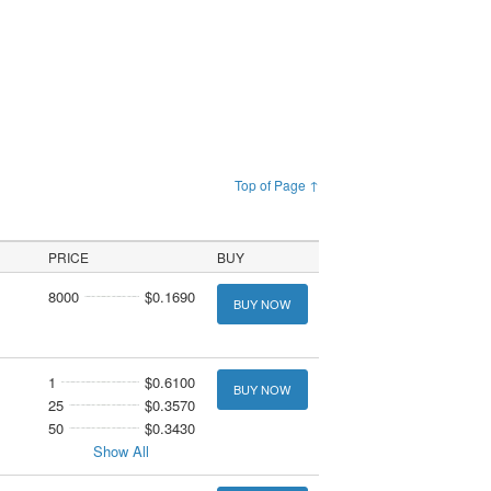
Top of Page ↑
PRICE
BUY
8000
$0.1690
BUY NOW
1
$0.6100
BUY NOW
25
$0.3570
50
$0.3430
Show All