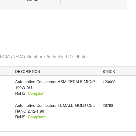
s
ECIA (NEDA) Member • Authorized Distributor
DESCRIPTION
STOCK
Automotive Connectors ASM TERM F MIC/P
120000
100W AU
RoHS:
Compliant
Automotive Connectors FEMALE GOLD CBL
26798
RANG 2.12-1.96
RoHS:
Compliant