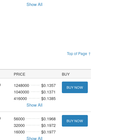
Show All
Top of Page ↑
PRICE
BUY
0
1248000
$0.1357
BUY NOW
1040000
$0.1371
416000
$0.1385
Show All
0
56000
$0.1968
BUY NOW
32000
$0.1972
16000
$0.1977
Show All