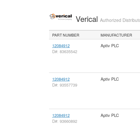
Verical
Authorized Distribut
PART NUMBER
MANUFACTURER
12084912
Aptiv PLC
D#: 83635542
12084912
Aptiv PLC
D#: 93557739
12084912
Aptiv PLC
D#: 93660892