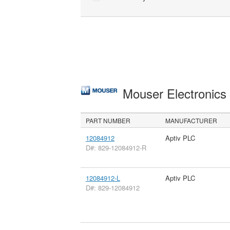
Mouser Electronic
PART NUMBER
MANUFACTURER
12084912
Aptiv PLC
D#: 829-12084912-R
12084912-L
Aptiv PLC
D#: 829-12084912