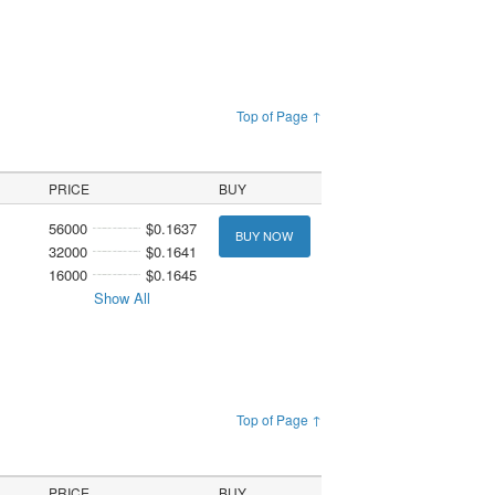
Top of Page ↑
PRICE
BUY
56000
$0.1637
BUY NOW
32000
$0.1641
16000
$0.1645
Show All
Top of Page ↑
PRICE
BUY