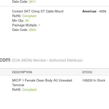
Date Code:
2411
Contact SKT Crimp ST Cable Mount
Americas
- 4059
RoHS:
Compliant
Min Qty:
63
Package Multiple:
1
Date Code:
2504
.com
ECIA (NEDA) Member • Authorized Distributor
DESCRIPTION
STOCK
MIC/P 1 Female Clean Body AU Unsealed
106230 In Stock
Terminal
RoHS:
Compliant