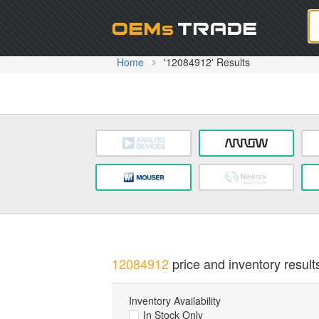
Oem
Home
'12084912' Results
12084912
price and inventory result
Inventory Availability
In Stock Only