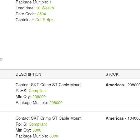
Package Multiple:
1
Lead time:
10 Weeks
Date Code:
2504
Container:
Cut Strips
or
DESCRIPTION
STOCK
Contact SKT Crimp ST Cable Mount
Americas
- 20800
RoHS:
Compliant
Min Qty:
208000
Package Multiple:
208000
Contact SKT Crimp ST Cable Mount
Americas
- 10400
RoHS:
Compliant
Min Qty:
8000
Package Multiple:
8000