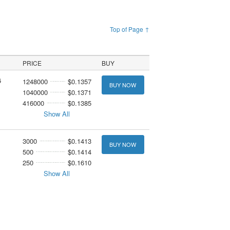
Top of Page ↑
PRICE
BUY
6
1248000
$0.1357
BUY NOW
1040000
$0.1371
416000
$0.1385
Show All
3000
$0.1413
BUY NOW
500
$0.1414
250
$0.1610
Show All