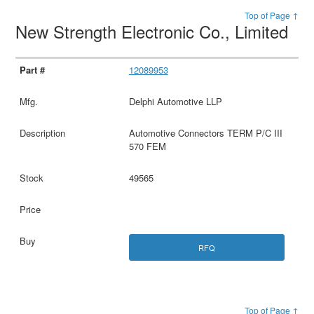
Top of Page ↑
New Strength Electronic Co., Limited
12089953
Delphi Automotive LLP
Automotive Connectors TERM P/C III
570 FEM
49565
RFQ
Top of Page ↑