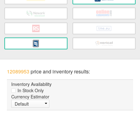
12089953
price and inventory results:
Inventory Availability
In Stock Only
Currency Estimator
Default