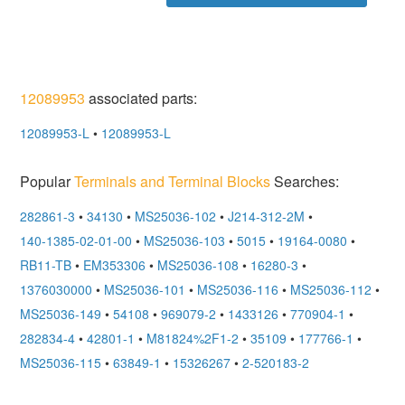
12089953
associated parts:
12089953-L
•
12089953-L
Popular
Terminals and Terminal Blocks
Searches:
282861-3
•
34130
•
MS25036-102
•
J214-312-2M
•
140-1385-02-01-00
•
MS25036-103
•
5015
•
19164-0080
•
RB11-TB
•
EM353306
•
MS25036-108
•
16280-3
•
1376030000
•
MS25036-101
•
MS25036-116
•
MS25036-112
•
MS25036-149
•
54108
•
969079-2
•
1433126
•
770904-1
•
282834-4
•
42801-1
•
M81824%2F1-2
•
35109
•
177766-1
•
MS25036-115
•
63849-1
•
15326267
•
2-520183-2