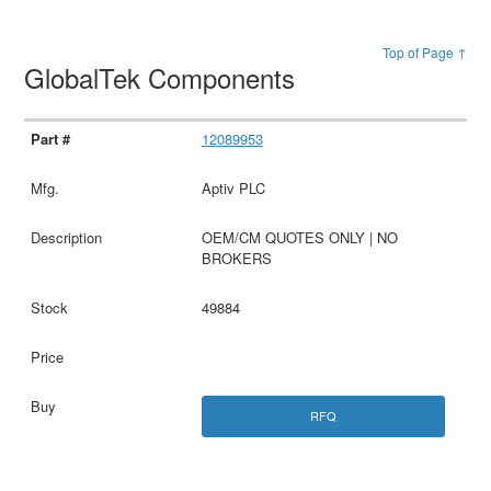
Top of Page ↑
GlobalTek Components
12089953
Aptiv PLC
OEM/CM QUOTES ONLY | NO
BROKERS
49884
RFQ