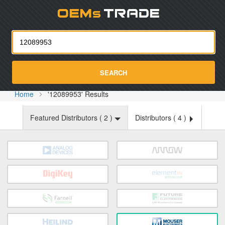
Oemst
SEARCH
Home
'12089953' Results
Featured Distributors (
2
)
Distributors (
4
)