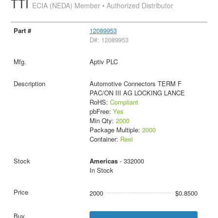
TTI
ECIA (NEDA) Member • Authorized Distributor
12089953
D#: 12089953
Aptiv PLC
Automotive Connectors TERM F
PAC/ON III AG LOCKING LANCE
RoHS:
Compliant
pbFree:
Yes
Min Qty:
2000
Package Multiple:
2000
Container:
Reel
Americas
- 332000
In Stock
2000
$0.8500