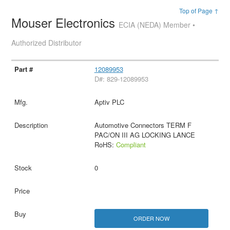
Top of Page ↑
Mouser Electronics
ECIA (NEDA) Member •
Authorized Distributor
12089953
D#: 829-12089953
Aptiv PLC
Automotive Connectors TERM F
PAC/ON III AG LOCKING LANCE
RoHS:
Compliant
0
ORDER NOW