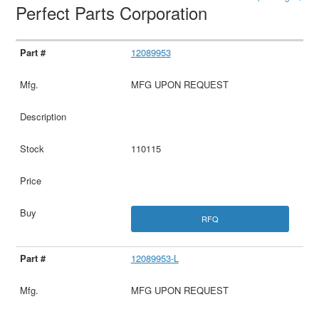
Perfect Parts Corporation
12089953
MFG UPON REQUEST
110115
RFQ
12089953-L
MFG UPON REQUEST