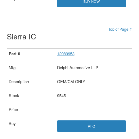
BUY NOW
Top of Page ↑
Sierra IC
12089953
Delphi Automotive LLP
OEM/CM ONLY
9545
RFQ