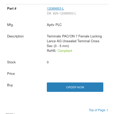
12089953-L
D#: 829-12089953-L
Aptiv PLC
Terminals PAC/ON 7 Female Locking
Lance AG Unsealed Terminal Cross
Sec (3 - 5 mm)
RoHS:
Compliant
0
ORDER NOW
Top of Page ↑