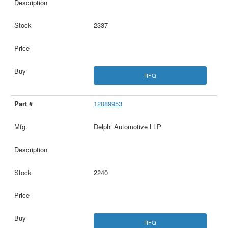
2337
RFQ
12089953
Delphi Automotive LLP
2240
RFQ