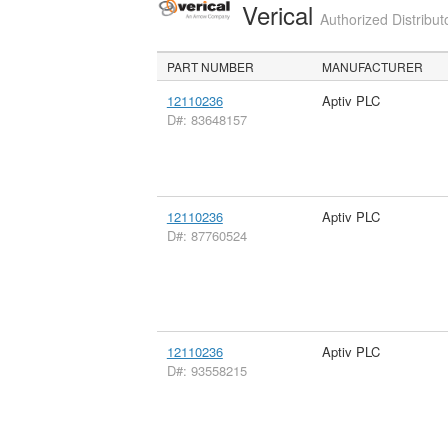
Verical
Authorized Distribut
PART NUMBER
MANUFACTURER
12110236
Aptiv PLC
D#: 83648157
12110236
Aptiv PLC
D#: 87760524
12110236
Aptiv PLC
D#: 93558215