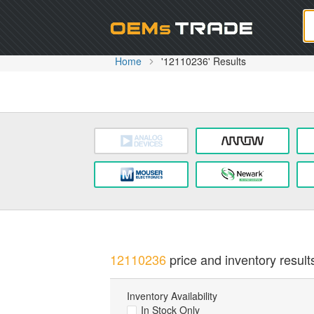
Oem
Home
'12110236' Results
12110236
price and inventory result
Inventory Availability
In Stock Only