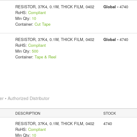
RESISTOR, 37K4, 0.1W, THICK FILM, 0402
Global -
4740
RoHS:
Compliant
Min Qty:
10
Container:
Cut Tape
RESISTOR, 37K4, 0.1W, THICK FILM, 0402
Global -
4740
RoHS:
Compliant
Min Qty:
500
Container:
Tape & Reel
 • Authorized Distributor
DESCRIPTION
STOCK
RESISTOR, 37K4, 0.1W, THICK FILM, 0402
4740
RoHS:
Compliant
Min Qty:
10