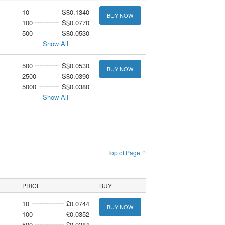
10
S$0.1340
BUY NOW
100
S$0.0770
500
S$0.0530
Show All
500
S$0.0530
BUY NOW
2500
S$0.0390
5000
S$0.0380
Show All
Top of Page ↑
PRICE
BUY
10
£0.0744
BUY NOW
100
£0.0352
500
£0.0284