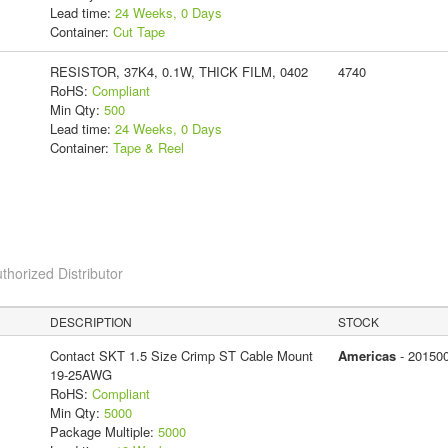
Lead time:
24 Weeks, 0 Days
Container:
Cut Tape
RESISTOR, 37K4, 0.1W, THICK FILM, 0402
4740
RoHS:
Compliant
Min Qty:
500
Lead time:
24 Weeks, 0 Days
Container:
Tape & Reel
thorized Distributor
DESCRIPTION
STOCK
Contact SKT 1.5 Size Crimp ST Cable Mount
Americas
- 20150
19-25AWG
RoHS:
Compliant
Min Qty:
5000
Package Multiple:
5000