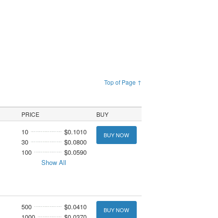
Top of Page ↑
PRICE
BUY
10
$0.1010
BUY NOW
30
$0.0800
100
$0.0590
Show All
500
$0.0410
BUY NOW
1000
$0.0370