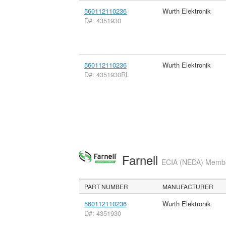
560112110236
Wurth Elektronik
D#: 4351930
560112110236
Wurth Elektronik
D#: 4351930RL
Farnell
ECIA (NEDA) Member
PART NUMBER
MANUFACTURER
560112110236
Wurth Elektronik
D#: 4351930