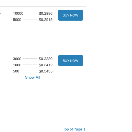
6
10000
$0.2896
BUY NOW
5000
$0.2915
3000
$0.3389
BUY NOW
1000
$0.3412
500
$0.3435
Show All
Top of Page ↑