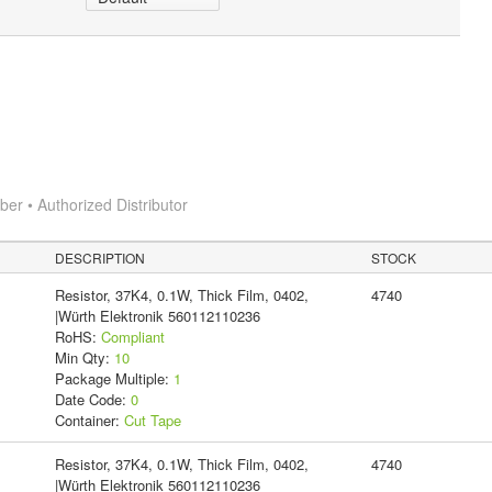
r • Authorized Distributor
DESCRIPTION
STOCK
Resistor, 37K4, 0.1W, Thick Film, 0402,
4740
|Würth Elektronik 560112110236
RoHS:
Compliant
Min Qty:
10
Package Multiple:
1
Date Code:
0
Container:
Cut Tape
Resistor, 37K4, 0.1W, Thick Film, 0402,
4740
|Würth Elektronik 560112110236