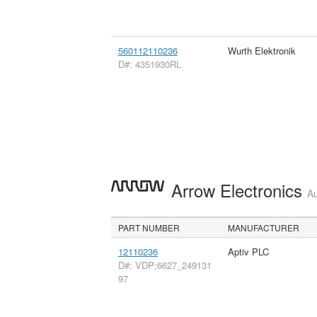
560112110236
Wurth Elektronik
D#: 4351930RL
Arrow Electronics
Au
PART NUMBER
MANUFACTURER
12110236
Aptiv PLC
D#: VDP:6627_249131
97