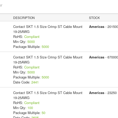
or
DESCRIPTION
STOCK
Contact SKT 1.5 Size Crimp ST Cable Mount
Americas
- 20150
19-25AWG
RoHS:
Compliant
Min Qty:
5000
Package Multiple:
5000
Contact SKT 1.5 Size Crimp ST Cable Mount
Americas
- 67000
19-25AWG
RoHS:
Compliant
Min Qty:
5000
Package Multiple:
5000
Date Code:
2441
Contact SKT 1.5 Size Crimp ST Cable Mount
Americas
- 23250
19-25AWG
RoHS:
Compliant
Min Qty:
100
Package Multiple:
50
Date Code:
2605