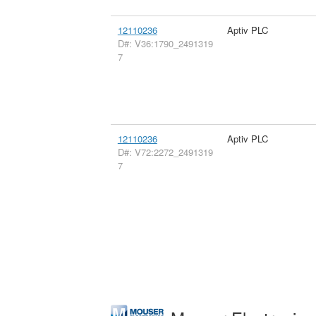
12110236
Aptiv PLC
D#: V36:1790_2491319
7
12110236
Aptiv PLC
D#: V72:2272_2491319
7