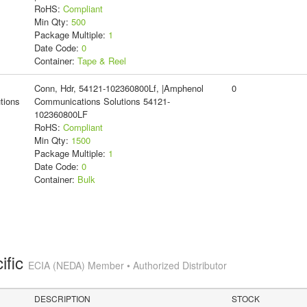
RoHS:
Compliant
Min Qty:
500
Package Multiple:
1
Date Code:
0
Container:
Tape & Reel
Conn, Hdr, 54121-102360800Lf, |Amphenol
0
tions
Communications Solutions 54121-
102360800LF
RoHS:
Compliant
Min Qty:
1500
Package Multiple:
1
Date Code:
0
Container:
Bulk
ific
ECIA (NEDA) Member • Authorized Distributor
DESCRIPTION
STOCK