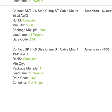
Lead time:
18 Weeks
Contact SKT 1.5 Size Crimp ST Cable Mount
Americas
- 67489
19-25AWG
RoHS:
Compliant
Min Qty:
5000
Package Multiple:
5000
Lead time:
18 Weeks
Date Code:
2441
Contact SKT 1.5 Size Crimp ST Cable Mount
Americas
- 4700
19-25AWG
RoHS:
Compliant
Min Qty:
1
Package Multiple:
1
Lead time:
18 Weeks
Date Code:
2441
Container:
Cut Strips