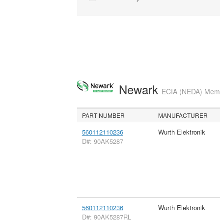
Newark
ECIA (NEDA) Membe
PART NUMBER
MANUFACTURER
560112110236
Wurth Elektronik
D#: 90AK5287
560112110236
Wurth Elektronik
D#: 90AK5287RL