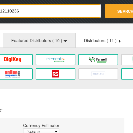
strade.com
SEARC
Featured Distributors (
10
)
Distributors (
11
)
s:
Currency Estimator
Default