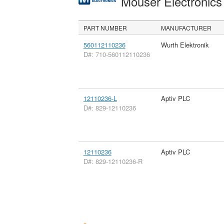
Mouser Electronic
PART NUMBER
MANUFACTURER
560112110236
Wurth Elektronik
D#: 710-560112110236
12110236-L
Aptiv PLC
D#: 829-12110236
12110236
Aptiv PLC
D#: 829-12110236-R