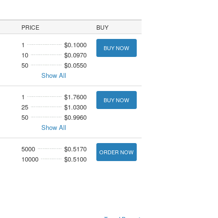
PRICE
BUY
1
$0.1000
BUY NOW
10
$0.0970
50
$0.0550
Show All
1
$1.7600
BUY NOW
25
$1.0300
50
$0.9960
Show All
5000
$0.5170
ORDER NOW
10000
$0.5100