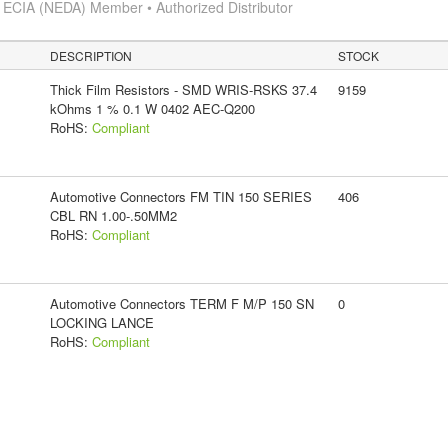
s
ECIA (NEDA) Member • Authorized Distributor
DESCRIPTION
STOCK
Thick Film Resistors - SMD WRIS-RSKS 37.4
9159
kOhms 1 % 0.1 W 0402 AEC-Q200
RoHS:
Compliant
Automotive Connectors FM TIN 150 SERIES
406
CBL RN 1.00-.50MM2
RoHS:
Compliant
Automotive Connectors TERM F M/P 150 SN
0
LOCKING LANCE
RoHS:
Compliant