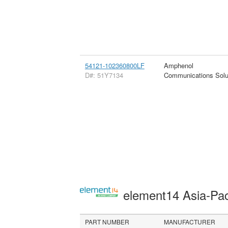
54121-102360800LF
Amphenol
D#: 51Y7134
Communications Solu
element14 Asia-Pac
PART NUMBER
MANUFACTURER