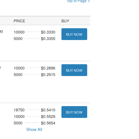
Top of Page ↑
PRICE
BUY
00
10000
$0.3330
BUY NOW
5000
$0.3355
0
10000
$0.2896
BUY NOW
5000
$0.2915
18750
$0.5410
BUY NOW
10000
$0.5529
5000
$0.5654
Show All