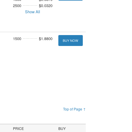
2500
$0.0320
Show All
1500
$1.8800
BUY NOW
Top of Page ↑
PRICE
BUY