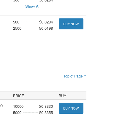
Show All
500
£0.0284
BUY NOW
2500
£0.0198
Top of Page ↑
PRICE
BUY
00
10000
$0.3330
BUY NOW
5000
$0.3355