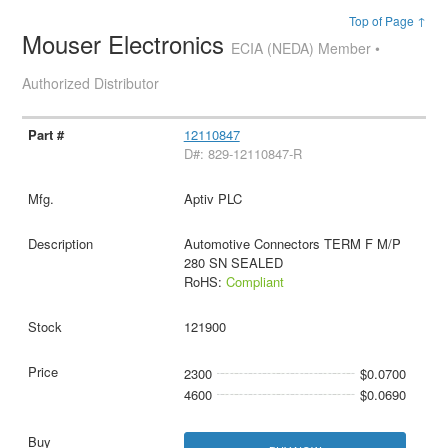
Top of Page ↑
Mouser Electronics
ECIA (NEDA) Member •
Authorized Distributor
12110847
D#: 829-12110847-R
Aptiv PLC
Automotive Connectors TERM F M/P
280 SN SEALED
RoHS:
Compliant
121900
2300
$0.0700
4600
$0.0690