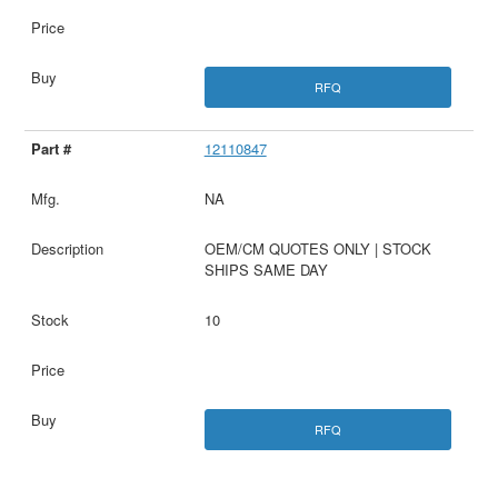
RFQ
12110847
NA
OEM/CM QUOTES ONLY | STOCK
SHIPS SAME DAY
10
RFQ