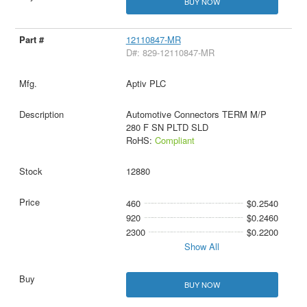
BUY NOW
12110847-MR
D#: 829-12110847-MR
Aptiv PLC
Automotive Connectors TERM M/P
280 F SN PLTD SLD
RoHS:
Compliant
12880
460
$0.2540
920
$0.2460
2300
$0.2200
Show All
BUY NOW