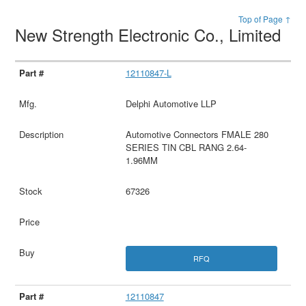
Top of Page ↑
New Strength Electronic Co., Limited
12110847-L
Delphi Automotive LLP
Automotive Connectors FMALE 280
SERIES TIN CBL RANG 2.64-
1.96MM
67326
RFQ
12110847