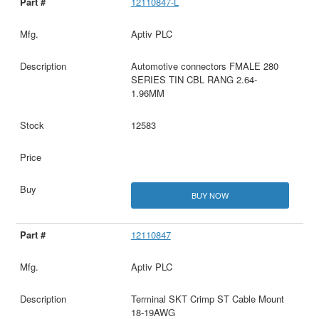
12110847-L
Aptiv PLC
Automotive connectors FMALE 280
SERIES TIN CBL RANG 2.64-
1.96MM
12583
BUY NOW
12110847
Aptiv PLC
Terminal SKT Crimp ST Cable Mount
18-19AWG