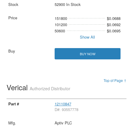
52900 In Stock
151800
$0.0688
101200
$0.0692
50600
$0.0695
Show All
BUY NOW
Top of Page ↑
Verical
Authorized Distributor
12110847
D#: 93557778
Aptiv PLC