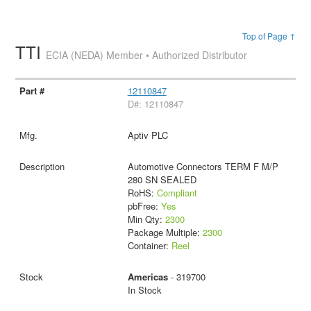
Top of Page ↑
TTI
ECIA (NEDA) Member • Authorized Distributor
12110847
D#: 12110847
Aptiv PLC
Automotive Connectors TERM F M/P
280 SN SEALED
RoHS:
Compliant
pbFree:
Yes
Min Qty:
2300
Package Multiple:
2300
Container:
Reel
Americas
- 319700
In Stock