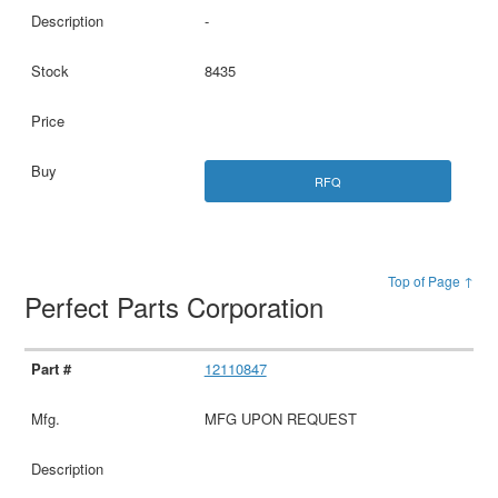
-
8435
RFQ
Top of Page ↑
Perfect Parts Corporation
12110847
MFG UPON REQUEST