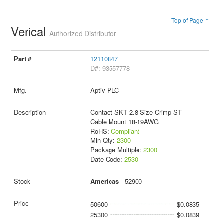
Top of Page ↑
Verical
Authorized Distributor
12110847
D#: 93557778
Aptiv PLC
Contact SKT 2.8 Size Crimp ST
Cable Mount 18-19AWG
RoHS:
Compliant
Min Qty:
2300
Package Multiple:
2300
Date Code:
2530
Americas
- 52900
50600
$0.0835
25300
$0.0839