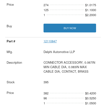
274
$1.0175
125
$1.1000
1
$2.2000
BUY NOW
12110847
Delphi Automotive LLP
CONNECTOR ACCESSORY, 0.067IN
MIN CABLE DIA, 0.083IN MAX
CABLE DIA, CONTACT, BRASS
395
382
$0.4200
96
$0.5250
1
$1.0500