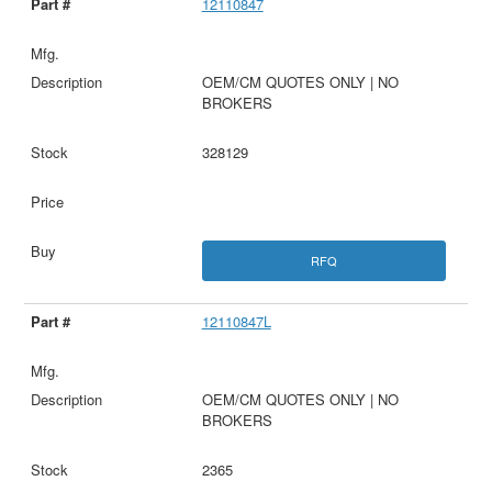
12110847
OEM/CM QUOTES ONLY | NO
BROKERS
328129
RFQ
12110847L
OEM/CM QUOTES ONLY | NO
BROKERS
2365