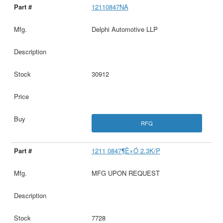
12110847NA
Delphi Automotive LLP
30912
RFQ
1211 0847¶Ë×Ó 2.3K/P
MFG UPON REQUEST
7728