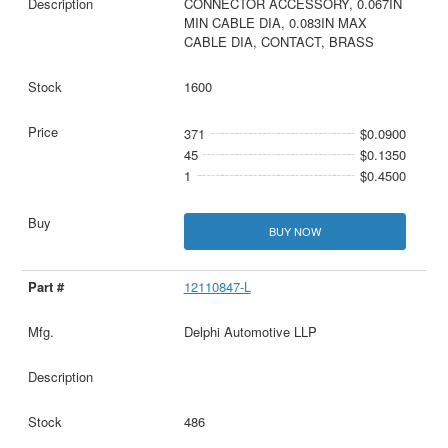
CONNECTOR ACCESSORY, 0.067IN
MIN CABLE DIA, 0.083IN MAX
CABLE DIA, CONTACT, BRASS
1600
371
$0.0900
45
$0.1350
1
$0.4500
BUY NOW
12110847-L
Delphi Automotive LLP
486