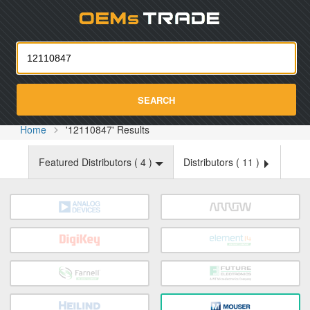
Oemst
SEARCH
Home
'12110847' Results
Featured Distributors (
4
)
Distributors (
11
)