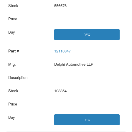
556676
RFQ
12110847
Delphi Automotive LLP
108854
RFQ