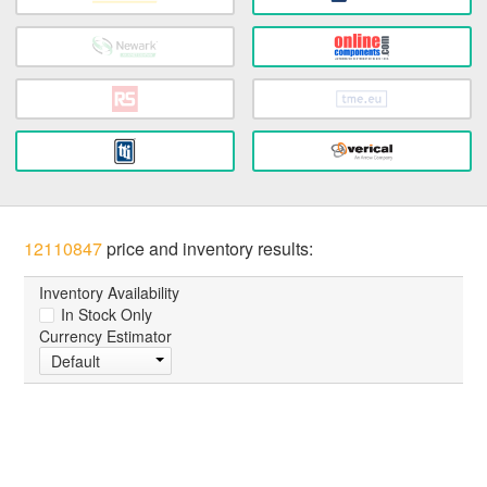
12110847
price and inventory results:
Inventory Availability
In Stock Only
Currency Estimator
Default