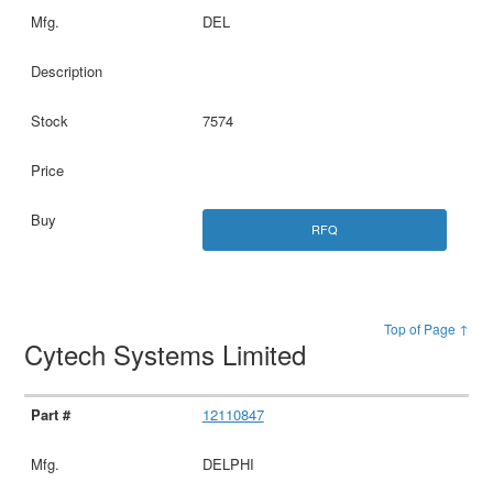
DEL
7574
RFQ
Top of Page ↑
Cytech Systems Limited
12110847
DELPHI