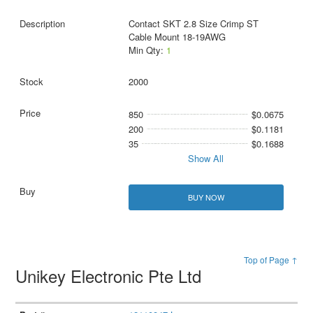
Contact SKT 2.8 Size Crimp ST
Cable Mount 18-19AWG
Min Qty:
1
2000
850
$0.0675
200
$0.1181
35
$0.1688
Show All
BUY NOW
Top of Page ↑
Unikey Electronic Pte Ltd