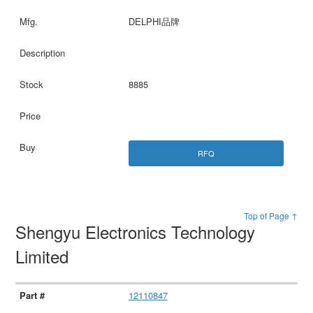
DELPHI品牌
8885
RFQ
Top of Page ↑
Shengyu Electronics Technology
Limited
12110847