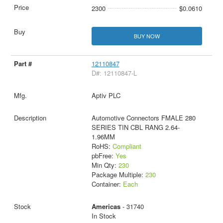
2300
$0.0610
BUY NOW
12110847
D#: 12110847-L
Aptiv PLC
Automotive Connectors FMALE 280
SERIES TIN CBL RANG 2.64-
1.96MM
RoHS:
Compliant
pbFree:
Yes
Min Qty:
230
Package Multiple:
230
Container:
Each
Americas
- 31740
In Stock