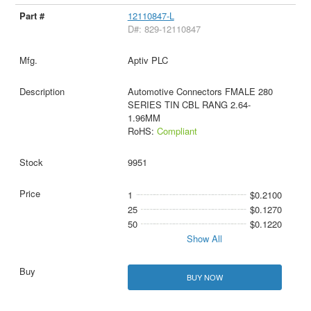
12110847-L
D#: 829-12110847
Aptiv PLC
Automotive Connectors FMALE 280
SERIES TIN CBL RANG 2.64-
1.96MM
RoHS:
Compliant
9951
1
$0.2100
25
$0.1270
50
$0.1220
Show All
BUY NOW