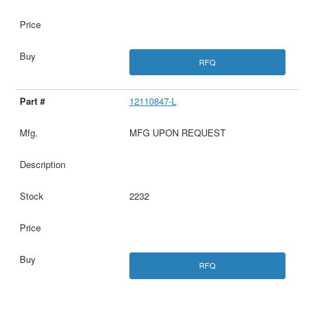
RFQ
12110847-L
MFG UPON REQUEST
2232
RFQ