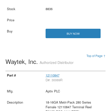
8836
BUY NOW
Top of Page ↑
Waytek, Inc.
Authorized Distributor
12110847
D#: 30069R
Aptiv PLC
18-16GA Metri-Pack 280 Series
Female 12110847 Terminal Reel