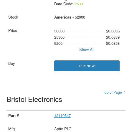
Date Code:
2530
Americas
- 52900
50600
$0.0835
25300
$0.0839
9200
$0.0858
Show All
BUY NOW
Top of Page ↑
Bristol Electronics
12110847
Aptiv PLC