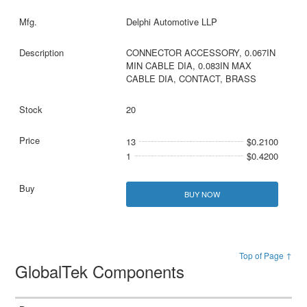
Delphi Automotive LLP
CONNECTOR ACCESSORY, 0.067IN
MIN CABLE DIA, 0.083IN MAX
CABLE DIA, CONTACT, BRASS
20
13
$0.2100
1
$0.4200
BUY NOW
Top of Page ↑
GlobalTek Components