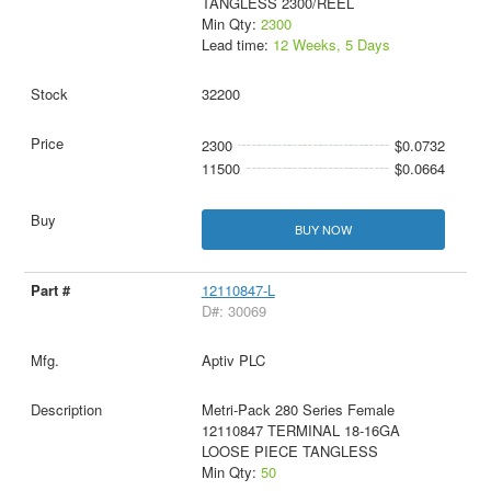
TANGLESS 2300/REEL
Min Qty:
2300
Lead time:
12 Weeks, 5 Days
32200
2300
$0.0732
11500
$0.0664
BUY NOW
12110847-L
D#: 30069
Aptiv PLC
Metri-Pack 280 Series Female
12110847 TERMINAL 18-16GA
LOOSE PIECE TANGLESS
Min Qty:
50