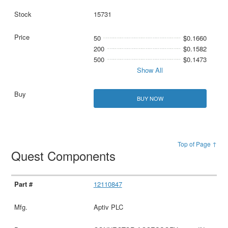
15731
50
$0.1660
200
$0.1582
500
$0.1473
Show All
BUY NOW
Top of Page ↑
Quest Components
12110847
Aptiv PLC