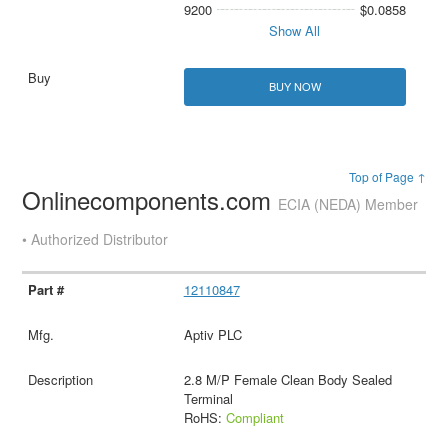
9200
$0.0858
Show All
BUY NOW
Top of Page ↑
Onlinecomponents.com
ECIA (NEDA) Member
• Authorized Distributor
12110847
Aptiv PLC
2.8 M/P Female Clean Body Sealed
Terminal
RoHS:
Compliant