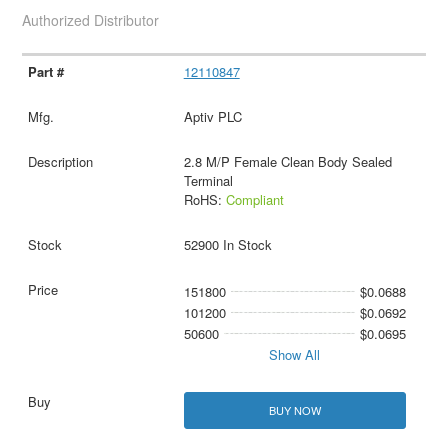
Authorized Distributor
12110847
Aptiv PLC
2.8 M/P Female Clean Body Sealed
Terminal
RoHS:
Compliant
52900 In Stock
151800
$0.0688
101200
$0.0692
50600
$0.0695
Show All
BUY NOW