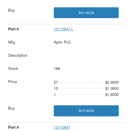
BUY NOW
12110847-L
Aptiv PLC
188
57
$0.9000
15
$1.0800
1
$1.8000
BUY NOW
12110847