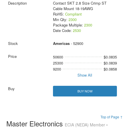
Contact SKT 2.8 Size Crimp ST
Cable Mount 18-19AWG
RoHS:
Compliant
Min Qty:
2300
Package Multiple:
2300
Date Code:
2530
Americas
- 52900
50600
$0.0835
25300
$0.0839
9200
$0.0858
Show All
BUY NOW
Top of Page ↑
Master Electronics
ECIA (NEDA) Member •