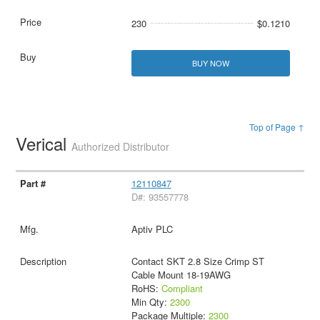
230
$0.1210
BUY NOW
Top of Page ↑
Verical
Authorized Distributor
12110847
D#: 93557778
Aptiv PLC
Contact SKT 2.8 Size Crimp ST
Cable Mount 18-19AWG
RoHS:
Compliant
Min Qty:
2300
Package Multiple:
2300