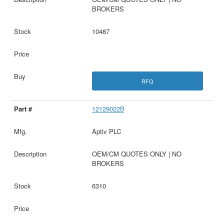
BROKERS
10487
RFQ
12129022B
Aptiv PLC
OEM/CM QUOTES ONLY | NO
BROKERS
6310