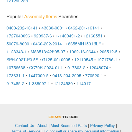
12129022B
Popular
Assembly Items
Searches:
0460-202-16141
•
43030-0001
•
0462-201-16141
•
1727040096
•
929937-6
•
1-1469491-2
•
12160551
•
50079-8000
•
0460-202-20141
•
8655MH1501BLF
•
1123343-1
•
M83513%2F05-07
•
1062-16-0644
•
206512-5
•
SPH-002T-P0.5S
•
G125-0010005
•
12110545
•
1971786-1
•
10756638
•
CC79R-2024-01-L
•
917803-2
•
12048074
•
173631-1
•
1447009-5
•
0413-204-2005
•
770520-1
•
917485-2
•
1-338097-1
•
12124580
•
114017
OEMSTrade
Contact Us
|
About
|
Most Searched Parts
|
Privacy Policy
|
Terms of Service
|
Do not sell or share my personal information
|