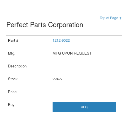
Top of Page ↑
Perfect Parts Corporation
1212-9022
MFG UPON REQUEST
22427
RFQ