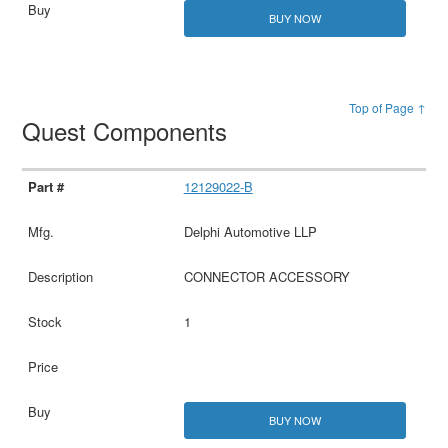
BUY NOW
Top of Page ↑
Quest Components
12129022-B
Delphi Automotive LLP
CONNECTOR ACCESSORY
1
BUY NOW