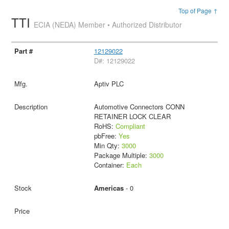
Top of Page ↑
TTI
ECIA (NEDA) Member • Authorized Distributor
12129022
D#: 12129022
Aptiv PLC
Automotive Connectors CONN
RETAINER LOCK CLEAR
RoHS:
Compliant
pbFree:
Yes
Min Qty:
3000
Package Multiple:
3000
Container:
Each
Americas
- 0