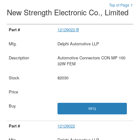
Top of Page ↑
New Strength Electronic Co., Limited
12129022-B
Delphi Automotive LLP
Automotive Connectors CON MP 100
32W FEM
82030
RFQ
12129022
Delphi Automotive LLP