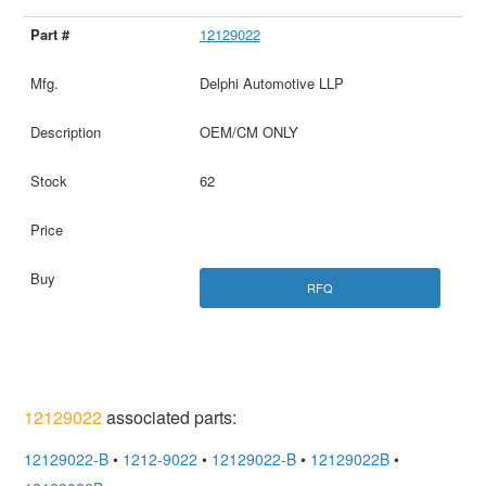
12129022
Delphi Automotive LLP
OEM/CM ONLY
62
RFQ
12129022
associated parts:
12129022-B
•
1212-9022
•
12129022-B
•
12129022B
•