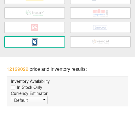
12129022
price and inventory results:
Inventory Availability
In Stock Only
Currency Estimator
Default