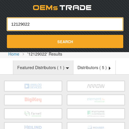
Oemst
SEARCH
Home
'12129022' Results
Featured Distributors (
1
)
Distributors (
5
)