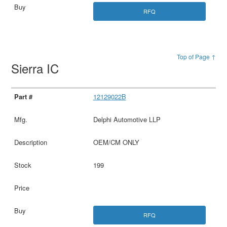
RFQ
Top of Page ↑
Sierra IC
12129022B
Delphi Automotive LLP
OEM/CM ONLY
199
RFQ