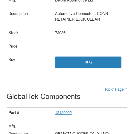
Automotive Connectors CONN
RETAINER LOCK CLEAR
73086
RFQ
Top of Page ↑
GlobalTek Components
12129022
OEM/CM QUOTES ONLY | NO