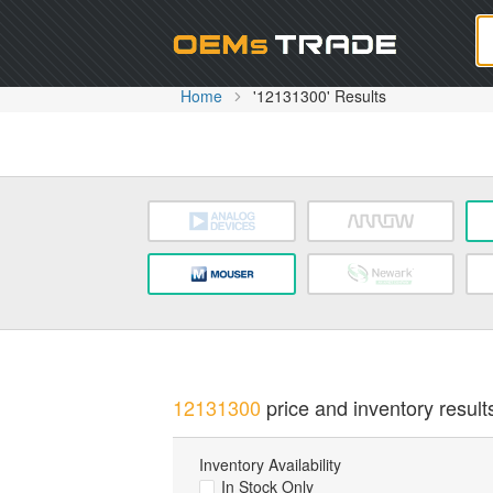
Oem
Home
'12131300' Results
12131300
price and inventory result
Inventory Availability
In Stock Only