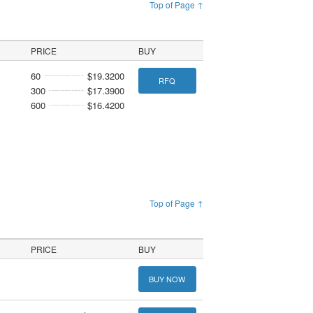
Top of Page ↑
PRICE
BUY
60
$19.3200
RFQ
300
$17.3900
600
$16.4200
Top of Page ↑
PRICE
BUY
BUY NOW