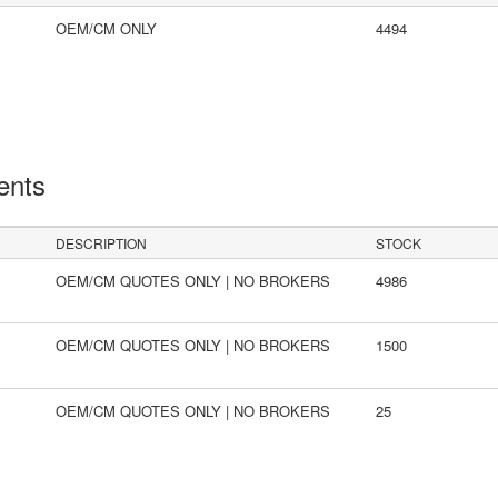
OEM/CM ONLY
4494
ents
DESCRIPTION
STOCK
OEM/CM QUOTES ONLY | NO BROKERS
4986
OEM/CM QUOTES ONLY | NO BROKERS
1500
OEM/CM QUOTES ONLY | NO BROKERS
25