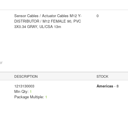
Sensor Cables / Actuator Cables M12 Y-
0
DISTRIBUTOR / M12 FEMALE 90, PVC
3X0.34 GRAY, UL/CSA 13m
or
DESCRIPTION
STOCK
1213130003
Americas
- 8
Min Qty:
1
Package Multiple:
1