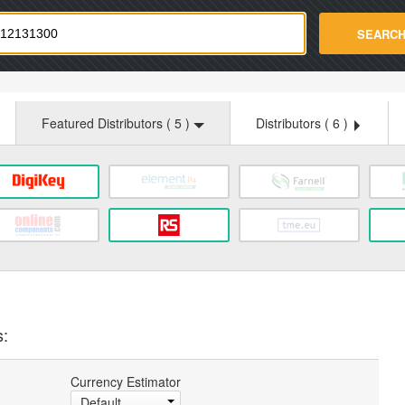
strade.com
SEARC
Featured Distributors (
5
)
Distributors (
6
)
s:
Currency Estimator
Default