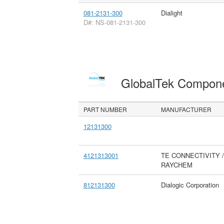
081-2131-300
Dialight
D#: NS-081-2131-300
GlobalTek Compon
PART NUMBER
MANUFACTURER
12131300
4121313001
TE CONNECTIVITY /
RAYCHEM
812131300
Dialogic Corporation