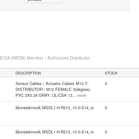
s
ECIA (NEDA) Member • Authorized Distributor
DESCRIPTION
STOCK
Sensor Cables / Actuator Cables M12 Y-
0
DISTRIBUTOR / M12 FEMALE 0(degree),
PVC 3X0.34 GRAY, UL/CSA 13
...
more
Murrelektronik MSDL1-H-R213_10.0-S14_lo
0
Murrelektronik MSDL1-H-R213_13.0-S14_lo
0