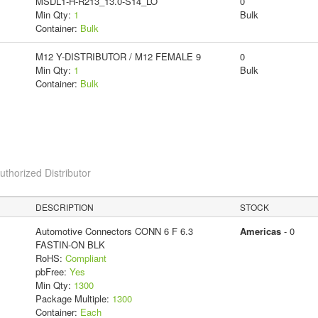
MSDL1-H-R213_13.0-S14_LO
0
Min Qty:
1
Bulk
Container:
Bulk
M12 Y-DISTRIBUTOR / M12 FEMALE 9
0
Min Qty:
1
Bulk
Container:
Bulk
horized Distributor
DESCRIPTION
STOCK
Automotive Connectors CONN 6 F 6.3
Americas
- 0
FASTIN-ON BLK
RoHS:
Compliant
pbFree:
Yes
Min Qty:
1300
Package Multiple:
1300
Container:
Each