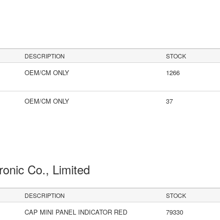
DESCRIPTION
STOCK
OEM/CM ONLY
1266
OEM/CM ONLY
37
ronic Co., Limited
DESCRIPTION
STOCK
CAP MINI PANEL INDICATOR RED
79330