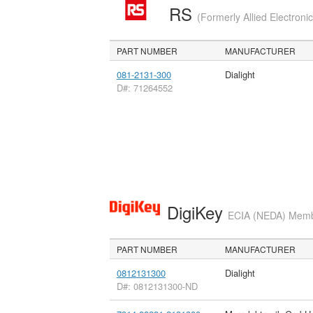
RS
(Formerly Allied Electroni
PART NUMBER
MANUFACTURER
081-2131-300
Dialight
D#: 71264552
DigiKey
ECIA (NEDA) Member
PART NUMBER
MANUFACTURER
0812131300
Dialight
D#: 0812131300-ND