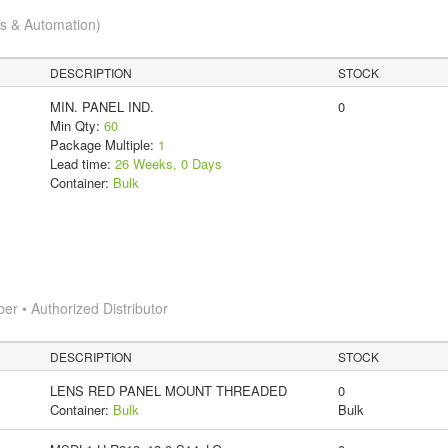
cs & Automation)
DESCRIPTION
STOCK
MIN. PANEL IND.
0
Min Qty:
60
Package Multiple:
1
Lead time:
26 Weeks, 0 Days
Container:
Bulk
 • Authorized Distributor
DESCRIPTION
STOCK
LENS RED PANEL MOUNT THREADED
0
Container:
Bulk
Bulk