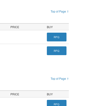
Top of Page ↑
PRICE
BUY
RFQ
RFQ
Top of Page ↑
PRICE
BUY
RFQ