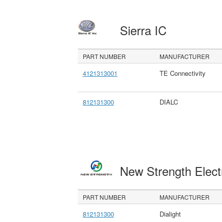
Sierra IC
PART NUMBER
MANUFACTURER
4121313001
TE Connectivity
812131300
DIALC
New Strength Elect
PART NUMBER
MANUFACTURER
812131300
Dialight