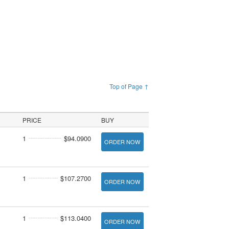
Top of Page ↑
PRICE
BUY
1
$94.0900
ORDER NOW
1
$107.2700
ORDER NOW
1
$113.0400
ORDER NOW