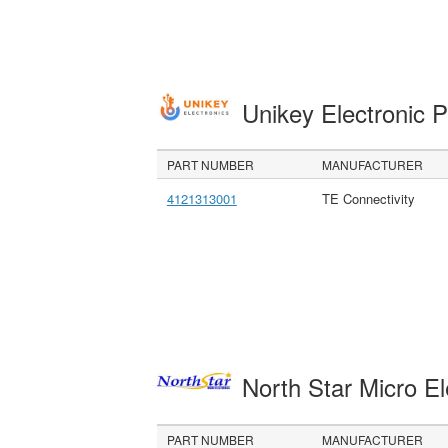
Unikey Electronic 
PART NUMBER
MANUFACTURER
4121313001
TE Connectivity
North Star Micro E
PART NUMBER
MANUFACTURER