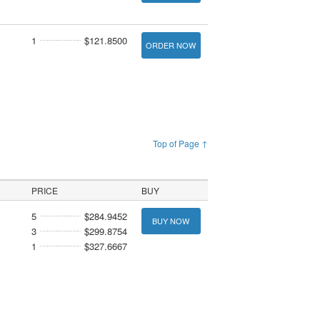
1
$121.8500
ORDER NOW
Top of Page ↑
PRICE
BUY
5
$284.9452
BUY NOW
3
$299.8754
1
$327.6667