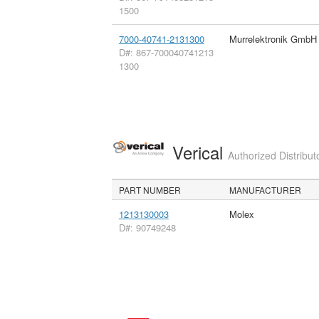
1500
7000-40741-2131300
Murrelektronik GmbH
D#: 867-700040741213
1300
Verical
Authorized Distribut
PART NUMBER
MANUFACTURER
1213130003
Molex
D#: 90749248