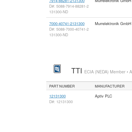
7914-88281-2131300
Murrelektronik GmbH
D#: 5088-7914-88281-2
131300-ND
7000-40741-2131300
Murrelektronik GmbH
D#: 5088-7000-40741-2
131300-ND
TTI
ECIA (NEDA) Member • Aut
PART NUMBER
MANUFACTURER
12131300
Aptiv PLC
D#: 12131300