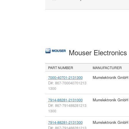
Mouser Electronic
PART NUMBER
MANUFACTURER
7000-40701-2131300
Murrelektronik GmbH
D#: 867-700040701213
1300
7914-88281-2131000
Murrelektronik GmbH
D#: 867-791488281213
1300
7914-88281-2131300
Murrelektronik GmbH
D#: 867-791488281213