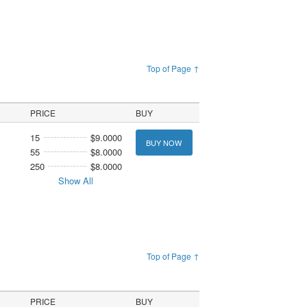
Top of Page ↑
PRICE
BUY
15
$9.0000
BUY NOW
55
$8.0000
250
$8.0000
Show All
Top of Page ↑
PRICE
BUY