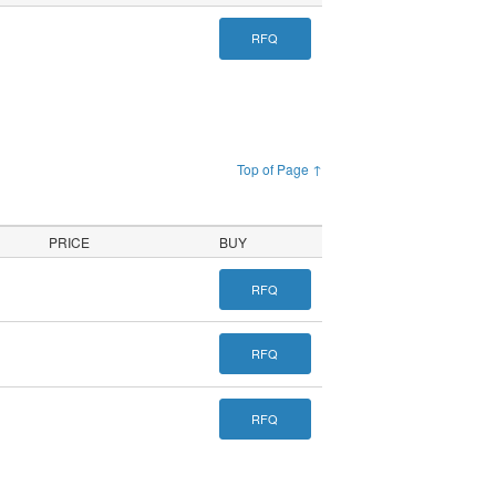
RFQ
Top of Page ↑
PRICE
BUY
RFQ
RFQ
RFQ