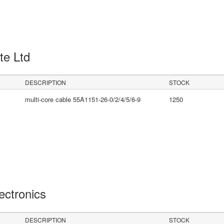
Pte Ltd
DESCRIPTION
STOCK
multi-core cable 55A1151-26-0/2/4/5/6-9
1250
lectronics
DESCRIPTION
STOCK