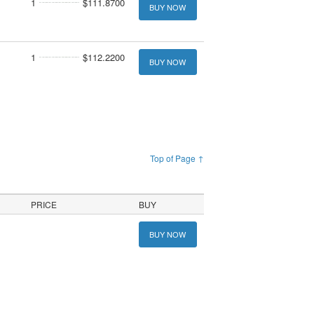
1
$111.8700
BUY NOW
1
$112.2200
BUY NOW
Top of Page ↑
PRICE
BUY
BUY NOW