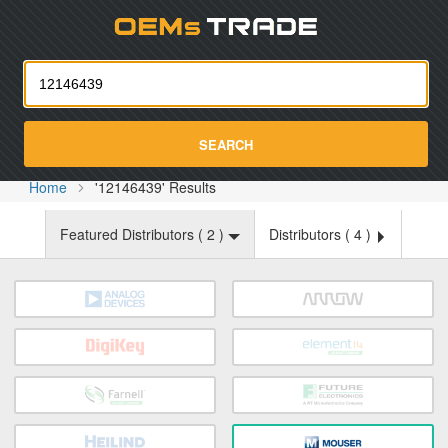
Oemst
SEARCH
Home
'12146439' Results
Featured Distributors (
2
)
Distributors (
4
)