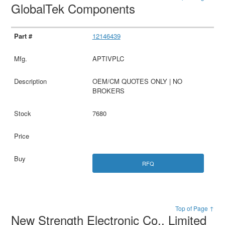
GlobalTek Components
12146439
APTIVPLC
OEM/CM QUOTES ONLY | NO
BROKERS
7680
RFQ
Top of Page ↑
New Strength Electronic Co., Limited