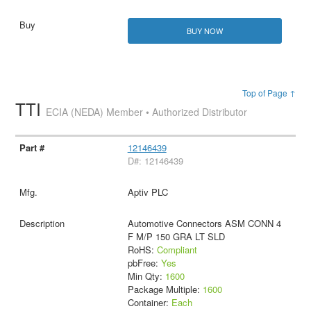
BUY NOW
Top of Page ↑
TTI
ECIA (NEDA) Member • Authorized Distributor
12146439
D#: 12146439
Aptiv PLC
Automotive Connectors ASM CONN 4
F M/P 150 GRA LT SLD
RoHS:
Compliant
pbFree:
Yes
Min Qty:
1600
Package Multiple:
1600
Container:
Each