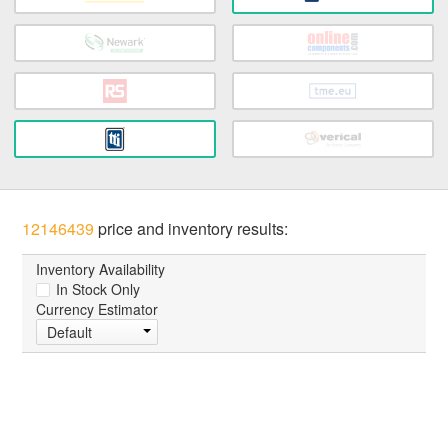
12146439
price and inventory results:
Inventory Availability
In Stock Only
Currency Estimator
Default