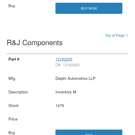
BUY NOW
Top of Page ↑
R&J Components
12162205
D#: 12162205
Delphi Automotive LLP
Inventory M
1479
RFQ