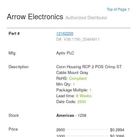
Top of Page ↑
Arrow Electronics
Authorized Distributor
12162205
D#: V36:1790_25464911
Aptiv PLC
Conn Housing RCP 2 POS Crimp ST
Cable Mount Gray
RoHS:
Compliant
Min Qty:
1
Package Multiple:
1
Lead time:
8 Weeks
Date Code:
2530
Americas
- 1258
2600
$0.2894
1000
$0.3066