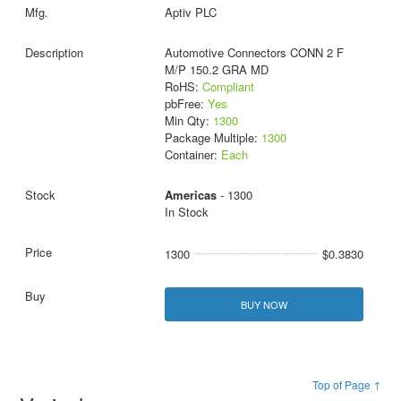
Aptiv PLC
Automotive Connectors CONN 2 F
M/P 150.2 GRA MD
RoHS:
Compliant
pbFree:
Yes
Min Qty:
1300
Package Multiple:
1300
Container:
Each
Americas
- 1300
In Stock
1300
$0.3830
BUY NOW
Top of Page ↑