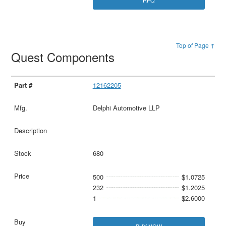
Top of Page ↑
Quest Components
12162205
Delphi Automotive LLP
680
500
$1.0725
232
$1.2025
1
$2.6000
BUY NOW