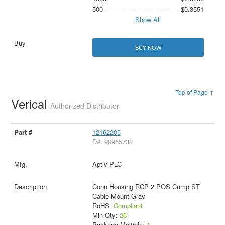
500
$0.3551
Show All
BUY NOW
Top of Page ↑
Verical
Authorized Distributor
12162205
D#: 90965732
Aptiv PLC
Conn Housing RCP 2 POS Crimp ST
Cable Mount Gray
RoHS:
Compliant
Min Qty:
26
Package Multiple:
1