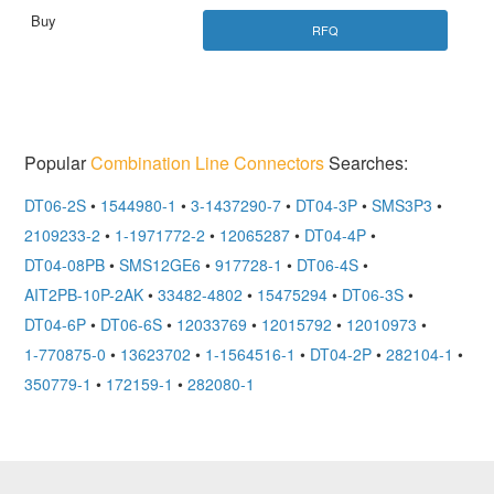
RFQ
Popular
Combination Line Connectors
Searches:
DT06-2S
•
1544980-1
•
3-1437290-7
•
DT04-3P
•
SMS3P3
•
2109233-2
•
1-1971772-2
•
12065287
•
DT04-4P
•
DT04-08PB
•
SMS12GE6
•
917728-1
•
DT06-4S
•
AIT2PB-10P-2AK
•
33482-4802
•
15475294
•
DT06-3S
•
DT04-6P
•
DT06-6S
•
12033769
•
12015792
•
12010973
•
1-770875-0
•
13623702
•
1-1564516-1
•
DT04-2P
•
282104-1
•
350779-1
•
172159-1
•
282080-1