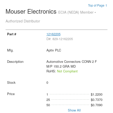
Top of Page ↑
Mouser Electronics
ECIA (NEDA) Member •
Authorized Distributor
12162205
D#: 829-12162205
Aptiv PLC
Automotive Connectors CONN 2 F
M/P 150.2 GRA MD
RoHS:
Not Compliant
0
1
$1.2200
25
$0.7370
50
$0.7090
Show All