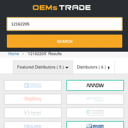
Oemst
SEARCH
Home
'12162205' Results
Featured Distributors (
5
)
Distributors (
6
)