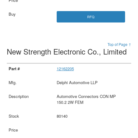
RFQ
Top of Page ↑
New Strength Electronic Co., Limited
12162205
Delphi Automotive LLP
Automotive Connectors CON MP
150.2 2W FEM
80140