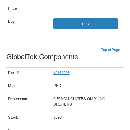
RFQ
Top of Page ↑
GlobalTek Components
12162205
PED
OEM/CM QUOTES ONLY | NO
BROKERS
5986