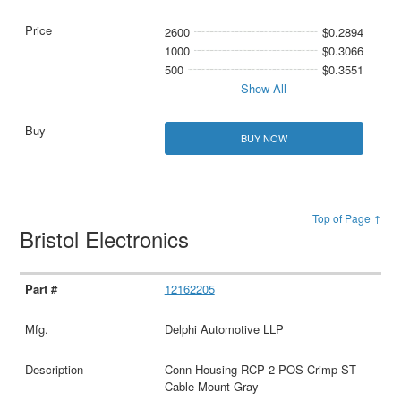
2600
$0.2894
1000
$0.3066
500
$0.3551
Show All
BUY NOW
Top of Page ↑
Bristol Electronics
12162205
Delphi Automotive LLP
Conn Housing RCP 2 POS Crimp ST
Cable Mount Gray