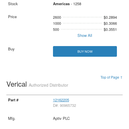
Americas
- 1258
2600
$0.2894
1000
$0.3066
500
$0.3551
Show All
BUY NOW
Top of Page ↑
Verical
Authorized Distributor
12162205
D#: 90965732
Aptiv PLC