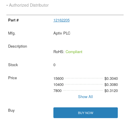
• Authorized Distributor
12162205
Aptiv PLC
RoHS:
Compliant
0
15600
$0.3040
10400
$0.3080
7800
$0.3120
Show All
BUY NOW