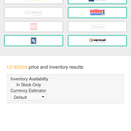
12162205
price and inventory results:
Inventory Availability
In Stock Only
Currency Estimator
Default