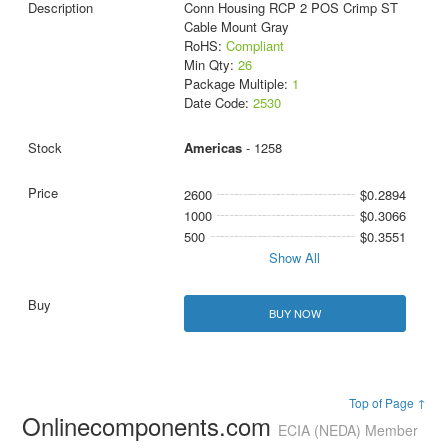
Conn Housing RCP 2 POS Crimp ST
Cable Mount Gray
RoHS:
Compliant
Min Qty:
26
Package Multiple:
1
Date Code:
2530
Americas
- 1258
2600
$0.2894
1000
$0.3066
500
$0.3551
Show All
BUY NOW
Top of Page ↑
Onlinecomponents.com
ECIA (NEDA) Member