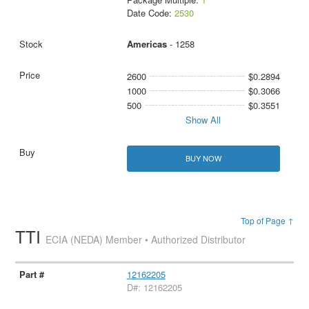
Date Code:
2530
Americas
- 1258
2600
$0.2894
1000
$0.3066
500
$0.3551
Show All
BUY NOW
Top of Page ↑
TTI
ECIA (NEDA) Member • Authorized Distributor
12162205
D#: 12162205