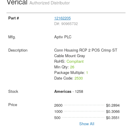
Verical
Authorized Distributor
12162205
D#: 90965732
Aptiv PLC
Conn Housing RCP 2 POS Crimp ST
Cable Mount Gray
RoHS:
Compliant
Min Qty:
26
Package Multiple:
1
Date Code:
2530
Americas
- 1258
2600
$0.2894
1000
$0.3066
500
$0.3551
Show All