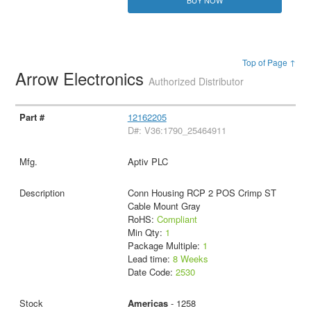
Top of Page ↑
Arrow Electronics
Authorized Distributor
12162205
D#: V36:1790_25464911
Aptiv PLC
Conn Housing RCP 2 POS Crimp ST
Cable Mount Gray
RoHS:
Compliant
Min Qty:
1
Package Multiple:
1
Lead time:
8 Weeks
Date Code:
2530
Americas
- 1258