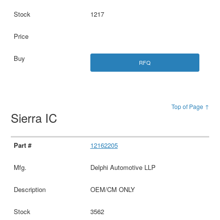
1217
RFQ
Top of Page ↑
Sierra IC
12162205
Delphi Automotive LLP
OEM/CM ONLY
3562