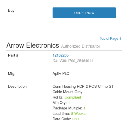
ORDER NOW
Top of Page ↑
Arrow Electronics
Authorized Distributor
12162205
D#: V36:1790_25464911
Aptiv PLC
Conn Housing RCP 2 POS Crimp ST
Cable Mount Gray
RoHS:
Compliant
Min Qty:
1
Package Multiple:
1
Lead time:
8 Weeks
Date Code:
2530