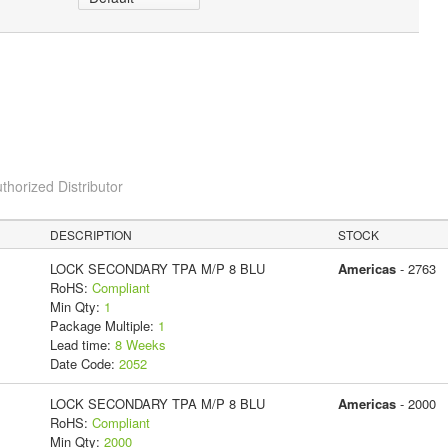
thorized Distributor
DESCRIPTION
STOCK
LOCK SECONDARY TPA M/P 8 BLU
Americas
- 2763
RoHS:
Compliant
Min Qty:
1
Package Multiple:
1
Lead time:
8 Weeks
Date Code:
2052
LOCK SECONDARY TPA M/P 8 BLU
Americas
- 2000
RoHS:
Compliant
Min Qty:
2000