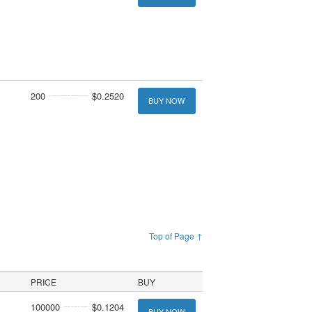
200
$0.2520
BUY NOW
Top of Page ↑
PRICE
BUY
100000
$0.1204
BUY NOW