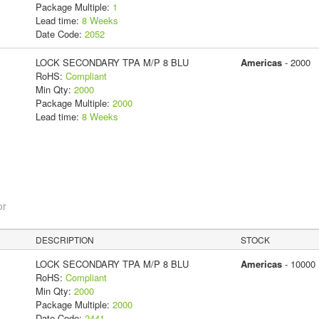
Package Multiple:
1
Lead time:
8 Weeks
Date Code:
2052
LOCK SECONDARY TPA M/P 8 BLU
Americas
- 2000
RoHS:
Compliant
Min Qty:
2000
Package Multiple:
2000
Lead time:
8 Weeks
or
DESCRIPTION
STOCK
LOCK SECONDARY TPA M/P 8 BLU
Americas
- 10000
RoHS:
Compliant
Min Qty:
2000
Package Multiple:
2000
Date Code:
2441