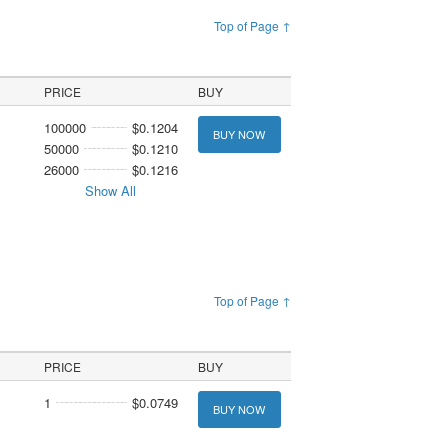
Top of Page ↑
PRICE
BUY
100000
$0.1204
BUY NOW
50000
$0.1210
26000
$0.1216
Show All
Top of Page ↑
PRICE
BUY
1
$0.0749
BUY NOW