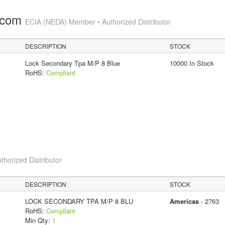
.com
ECIA (NEDA) Member • Authorized Distributor
DESCRIPTION
STOCK
Lock Secondary Tpa M/P 8 Blue
10000 In Stock
RoHS:
Compliant
thorized Distributor
DESCRIPTION
STOCK
LOCK SECONDARY TPA M/P 8 BLU
Americas
- 2763
RoHS:
Compliant
Min Qty:
1