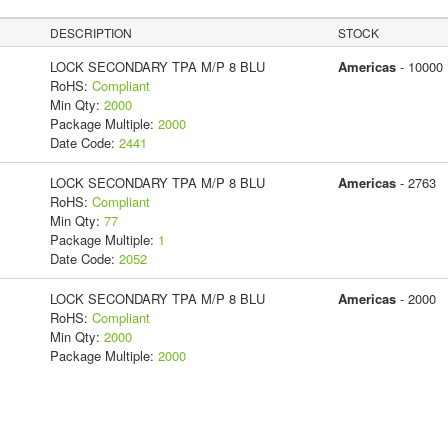
DESCRIPTION
STOCK
LOCK SECONDARY TPA M/P 8 BLU
Americas
- 10000
RoHS:
Compliant
Min Qty:
2000
Package Multiple:
2000
Date Code:
2441
LOCK SECONDARY TPA M/P 8 BLU
Americas
- 2763
RoHS:
Compliant
Min Qty:
77
Package Multiple:
1
Date Code:
2052
LOCK SECONDARY TPA M/P 8 BLU
Americas
- 2000
RoHS:
Compliant
Min Qty:
2000
Package Multiple:
2000