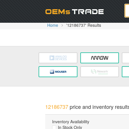
Oem
Home
'12186737' Results
12186737
price and inventory result
Inventory Availability
In Stock Only