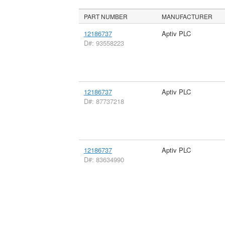
PART NUMBER
MANUFACTURER
12186737
Aptiv PLC
D#: 93558223
12186737
Aptiv PLC
D#: 87737218
12186737
Aptiv PLC
D#: 83634990