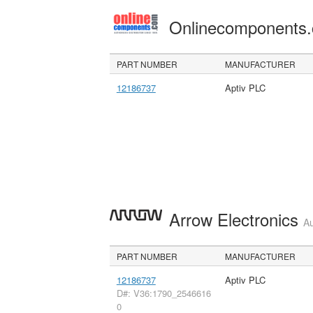
Onlinecomponents
PART NUMBER
MANUFACTURER
12186737
Aptiv PLC
Arrow Electronics
Au
PART NUMBER
MANUFACTURER
12186737
Aptiv PLC
D#: V36:1790_2546616
0