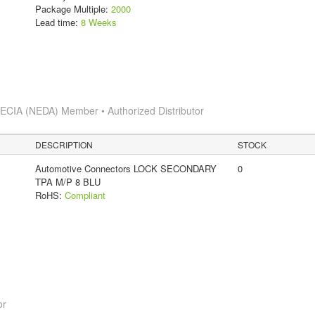
Package Multiple:
2000
Lead time:
8 Weeks
s
ECIA (NEDA) Member • Authorized Distributor
DESCRIPTION
STOCK
Automotive Connectors LOCK SECONDARY
0
TPA M/P 8 BLU
RoHS:
Compliant
or