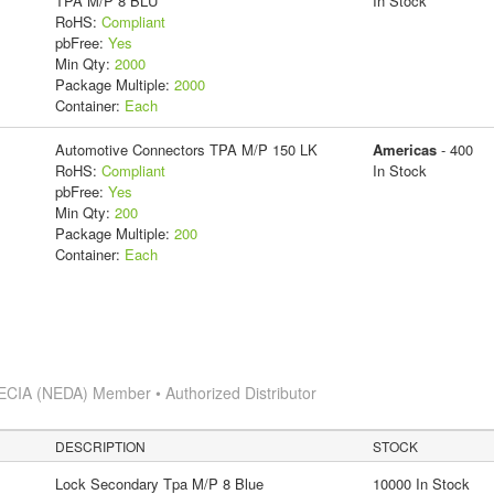
TPA M/P 8 BLU
In Stock
RoHS:
Compliant
pbFree:
Yes
Min Qty:
2000
Package Multiple:
2000
Container:
Each
Automotive Connectors TPA M/P 150 LK
Americas
- 400
RoHS:
Compliant
In Stock
pbFree:
Yes
Min Qty:
200
Package Multiple:
200
Container:
Each
ECIA (NEDA) Member • Authorized Distributor
DESCRIPTION
STOCK
Lock Secondary Tpa M/P 8 Blue
10000 In Stock