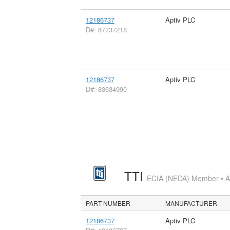
12186737
Aptiv PLC
D#: 87737218
12186737
Aptiv PLC
D#: 83634990
TTI
ECIA (NEDA) Member • Aut
PART NUMBER
MANUFACTURER
12186737
Aptiv PLC