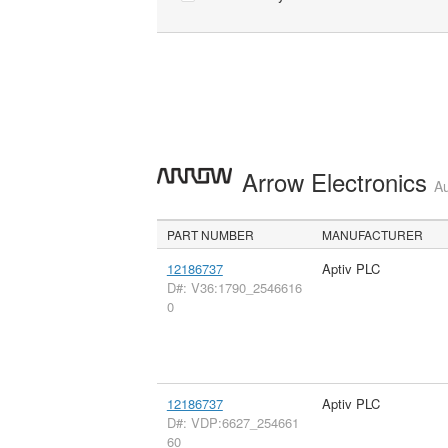
Arrow Electronics
Au
PART NUMBER
MANUFACTURER
12186737
Aptiv PLC
D#: V36:1790_2546616
0
12186737
Aptiv PLC
D#: VDP:6627_254661
60