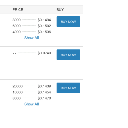
PRICE
BUY
8000
$0.1494
BUY NOW
6000
$0.1502
4000
$0.1536
Show All
77
$0.0749
BUY NOW
20000
$0.1439
BUY NOW
10000
$0.1454
8000
$0.1470
Show All