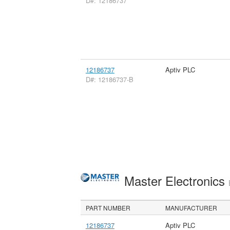
D#: 12186737
12186737
Aptiv PLC
D#: 12186737-B
Master Electronics
PART NUMBER
MANUFACTURER
12186737
Aptiv PLC