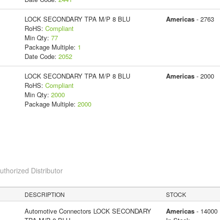
LOCK SECONDARY TPA M/P 8 BLU
Americas
- 2763
RoHS:
Compliant
Min Qty:
77
Package Multiple:
1
Date Code:
2052
LOCK SECONDARY TPA M/P 8 BLU
Americas
- 2000
RoHS:
Compliant
Min Qty:
2000
Package Multiple:
2000
horized Distributor
DESCRIPTION
STOCK
Automotive Connectors LOCK SECONDARY
Americas
- 14000