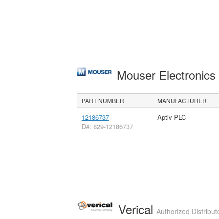
Mouser Electronic
PART NUMBER
MANUFACTURER
12186737
Aptiv PLC
D#: 829-12186737
Verical
Authorized Distribut