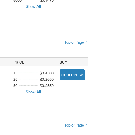
Show All
Top of Page ↑
PRICE
BUY
1
$0.4500
ORDER NOW
25
$0.2650
50
$0.2550
Show All
Top of Page ↑