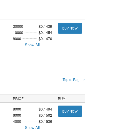
20000
$0.1439
BUY NOW
10000
$0.1454
8000
$0.1470
Show All
Top of Page ↑
PRICE
BUY
8000
$0.1494
BUY NOW
6000
$0.1502
4000
$0.1536
Show All