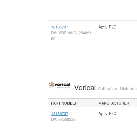
12186737
Aptiv PLC
D#: VDP:6627_254661
60
Verical
Authorized Distribut
PART NUMBER
MANUFACTURER
12186737
Aptiv PLC
D#: 93558223