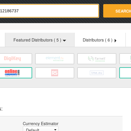
strade.com
SEARC
Featured Distributors (
5
)
Distributors (
6
)
s:
Currency Estimator
Default