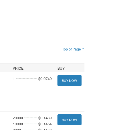
Top of Page ↑
PRICE
BUY
1
$0.0749
BUY NOW
20000
$0.1439
BUY NOW
10000
$0.1454
8000
$0.1470