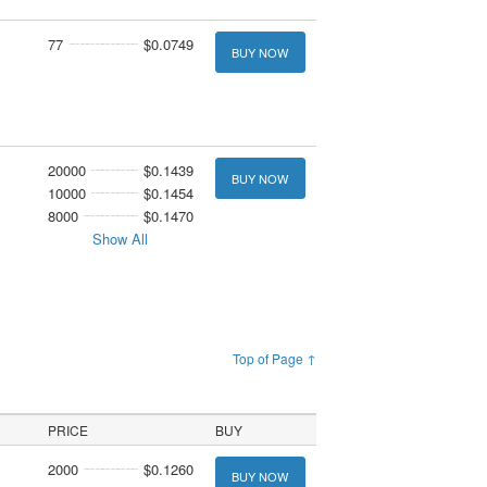
77
$0.0749
BUY NOW
20000
$0.1439
BUY NOW
10000
$0.1454
8000
$0.1470
Show All
Top of Page ↑
PRICE
BUY
2000
$0.1260
BUY NOW