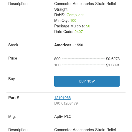
Connector Accessories Strain Relief
Straight
RoHS:
Compliant
Min Qty:
100
Package Multiple:
50
Date Code:
2407
Americas
- 1550
800
$0.6278
100
$1.0891
BUY NOW
12191068
D#: 61268479
Aptiv PLC
Connector Accessories Strain Relief