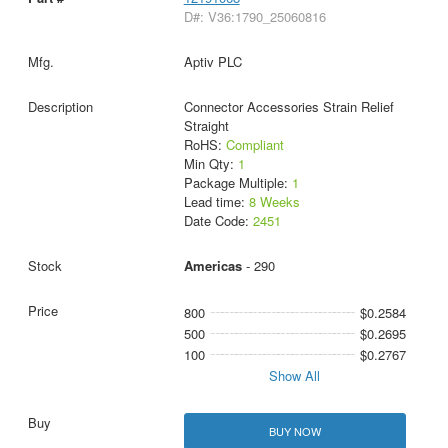
D#: V36:1790_25060816
Aptiv PLC
Connector Accessories Strain Relief
Straight
RoHS:
Compliant
Min Qty:
1
Package Multiple:
1
Lead time:
8 Weeks
Date Code:
2451
Americas
- 290
800
$0.2584
500
$0.2695
100
$0.2767
Show All
BUY NOW