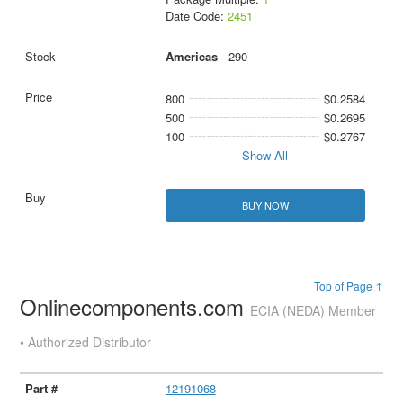
Date Code:
2451
Americas
- 290
800
$0.2584
500
$0.2695
100
$0.2767
Show All
BUY NOW
Top of Page ↑
Onlinecomponents.com
ECIA (NEDA) Member
• Authorized Distributor
12191068