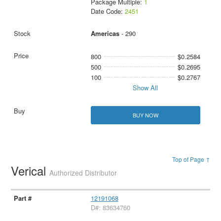
Package Multiple:
1
Date Code:
2451
Americas
- 290
800
$0.2584
500
$0.2695
100
$0.2767
Show All
BUY NOW
Top of Page ↑
Verical
Authorized Distributor
12191068
D#: 83634760