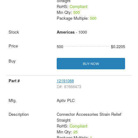
Straight
RoHS:
Compliant
Min Qty:
500
Package Multiple:
500
Americas
- 1000
500
$0.2205
BUY NOW
12191068
D#: 87666473
Aptiv PLC
Connector Accessories Strain Relief
Straight
RoHS:
Compliant
Min Qty:
25
Package Multiple:
1