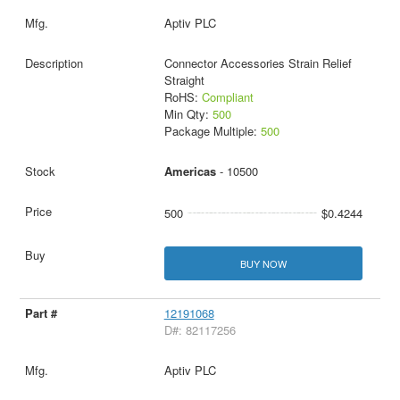
Aptiv PLC
Connector Accessories Strain Relief
Straight
RoHS:
Compliant
Min Qty:
500
Package Multiple:
500
Americas
- 10500
500
$0.4244
BUY NOW
12191068
D#: 82117256
Aptiv PLC