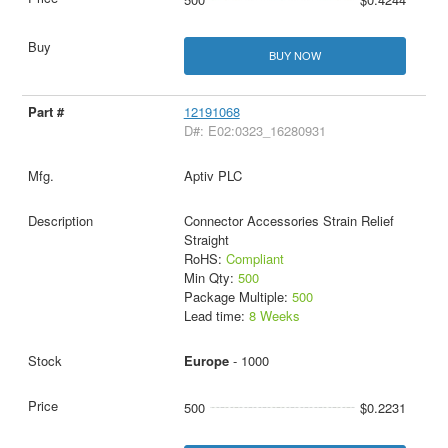
BUY NOW
12191068
D#: E02:0323_16280931
Aptiv PLC
Connector Accessories Strain Relief
Straight
RoHS:
Compliant
Min Qty:
500
Package Multiple:
500
Lead time:
8 Weeks
Europe
- 1000
500
$0.2231