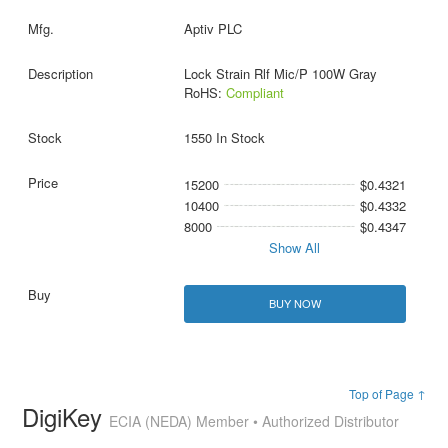
Aptiv PLC
Lock Strain Rlf Mic/P 100W Gray
RoHS:
Compliant
1550 In Stock
15200
$0.4321
10400
$0.4332
8000
$0.4347
Show All
BUY NOW
Top of Page ↑
DigiKey
ECIA (NEDA) Member • Authorized Distributor