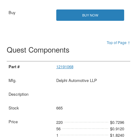
BUY NOW
Top of Page ↑
Quest Components
12191068
Delphi Automotive LLP
665
220
$0.7296
56
$0.9120
1
$1.8240