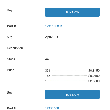
BUY NOW
12191068-B
Aptiv PLC
440
331
$0.8450
155
$0.9100
1
$2.6000
BUY NOW
12191068