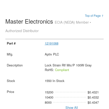
Top of Page ↑
Master Electronics
ECIA (NEDA) Member •
Authorized Distributor
12191068
Aptiv PLC
Lock Strain Rlf Mic/P 100W Gray
RoHS:
Compliant
1550 In Stock
15200
$0.4321
10400
$0.4332
8000
$0.4347
Show All