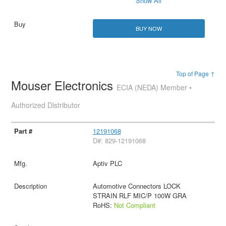
Show All
BUY NOW
Top of Page ↑
Mouser Electronics
ECIA (NEDA) Member •
Authorized Distributor
12191068
D#: 829-12191068
Aptiv PLC
Automotive Connectors LOCK
STRAIN RLF MIC/P 100W GRA
RoHS:
Not Compliant