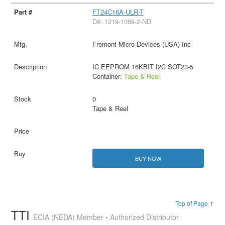
FT24C16A-ULR-T
D#: 1219-1068-2-ND
Fremont Micro Devices (USA) Inc
IC EEPROM 16KBIT I2C SOT23-5
Container:
Tape & Reel
0
Tape & Reel
BUY NOW
Top of Page ↑
TTI
ECIA (NEDA) Member • Authorized Distributor