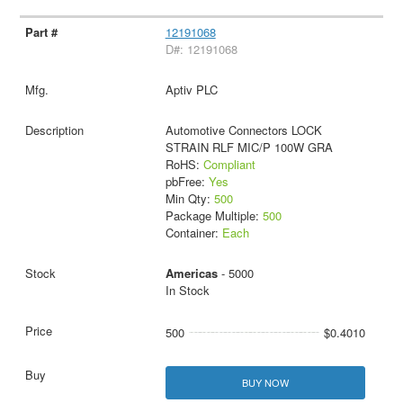
12191068
D#: 12191068
Aptiv PLC
Automotive Connectors LOCK
STRAIN RLF MIC/P 100W GRA
RoHS:
Compliant
pbFree:
Yes
Min Qty:
500
Package Multiple:
500
Container:
Each
Americas
- 5000
In Stock
500
$0.4010
BUY NOW