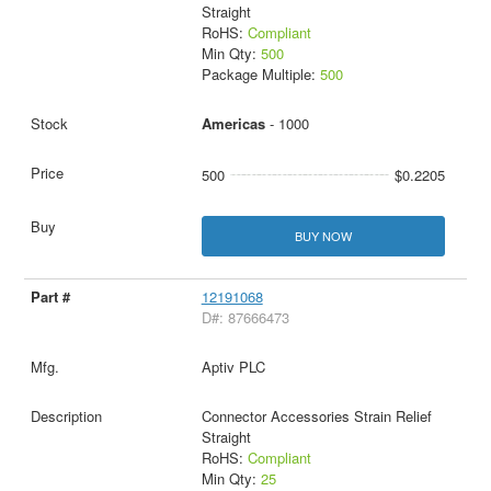
Straight
RoHS:
Compliant
Min Qty:
500
Package Multiple:
500
Americas
- 1000
500
$0.2205
BUY NOW
12191068
D#: 87666473
Aptiv PLC
Connector Accessories Strain Relief
Straight
RoHS:
Compliant
Min Qty:
25