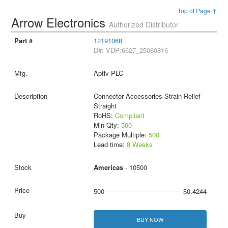
Top of Page ↑
Arrow Electronics
Authorized Distributor
12191068
D#: VDP:6627_25060816
Aptiv PLC
Connector Accessories Strain Relief
Straight
RoHS:
Compliant
Min Qty:
500
Package Multiple:
500
Lead time:
8 Weeks
Americas
- 10500
500
$0.4244
BUY NOW