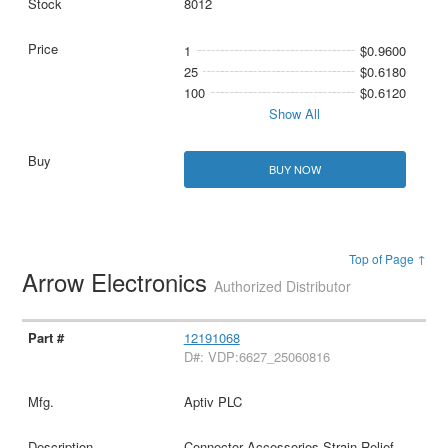
8012
1
$0.9600
25
$0.6180
100
$0.6120
Show All
BUY NOW
Top of Page ↑
Arrow Electronics
Authorized Distributor
12191068
D#: VDP:6627_25060816
Aptiv PLC
Connector Accessories Strain Relief