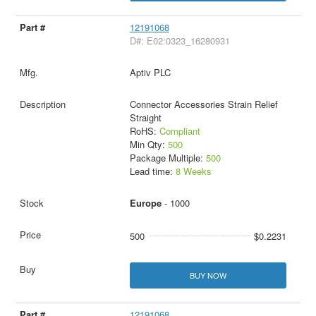
12191068
D#: E02:0323_16280931
Aptiv PLC
Connector Accessories Strain Relief
Straight
RoHS:
Compliant
Min Qty:
500
Package Multiple:
500
Lead time:
8 Weeks
Europe
- 1000
500
$0.2231
BUY NOW
12191068