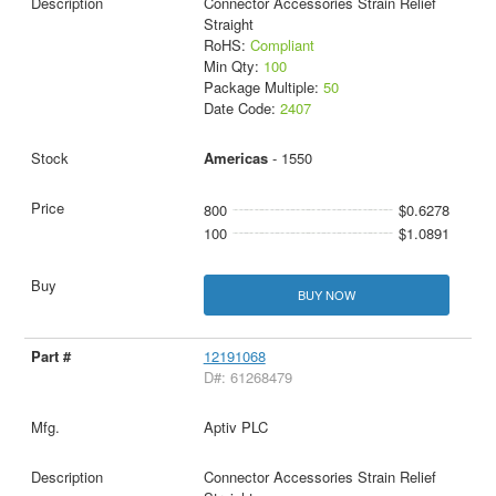
Connector Accessories Strain Relief
Straight
RoHS:
Compliant
Min Qty:
100
Package Multiple:
50
Date Code:
2407
Americas
- 1550
800
$0.6278
100
$1.0891
BUY NOW
12191068
D#: 61268479
Aptiv PLC
Connector Accessories Strain Relief