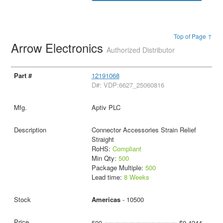
Top of Page ↑
Arrow Electronics
Authorized Distributor
12191068
D#: VDP:6627_25060816
Aptiv PLC
Connector Accessories Strain Relief
Straight
RoHS:
Compliant
Min Qty:
500
Package Multiple:
500
Lead time:
8 Weeks
Americas
- 10500
500
$0.4244