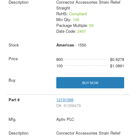
Connector Accessories Strain Relief
Straight
RoHS:
Compliant
Min Qty:
100
Package Multiple:
50
Date Code:
2407
Americas
- 1550
800
$0.6278
100
$1.0891
BUY NOW
12191068
D#: 61268479
Aptiv PLC
Connector Accessories Strain Relief