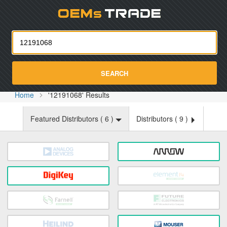
Oemst
SEARCH
Home
'12191068' Results
Featured Distributors (
6
)
Distributors (
9
)