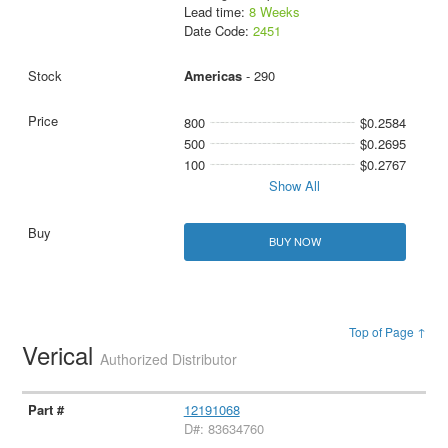
Lead time:
8 Weeks
Date Code:
2451
Americas
- 290
800
$0.2584
500
$0.2695
100
$0.2767
Show All
BUY NOW
Top of Page ↑
Verical
Authorized Distributor
12191068
D#: 83634760