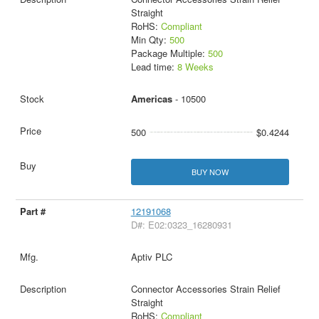
Straight
RoHS:
Compliant
Min Qty:
500
Package Multiple:
500
Lead time:
8 Weeks
Americas
- 10500
500
$0.4244
BUY NOW
12191068
D#: E02:0323_16280931
Aptiv PLC
Connector Accessories Strain Relief
Straight
RoHS:
Compliant