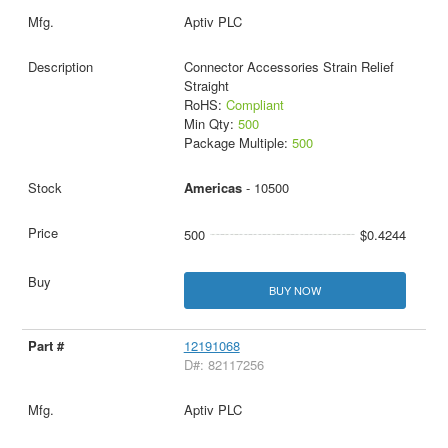
Aptiv PLC
Connector Accessories Strain Relief
Straight
RoHS:
Compliant
Min Qty:
500
Package Multiple:
500
Americas
- 10500
500
$0.4244
BUY NOW
12191068
D#: 82117256
Aptiv PLC