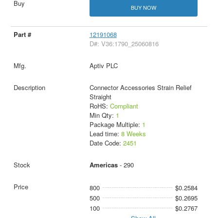
BUY NOW
12191068
D#: V36:1790_25060816
Aptiv PLC
Connector Accessories Strain Relief
Straight
RoHS:
Compliant
Min Qty:
1
Package Multiple:
1
Lead time:
8 Weeks
Date Code:
2451
Americas
- 290
800
$0.2584
500
$0.2695
100
$0.2767