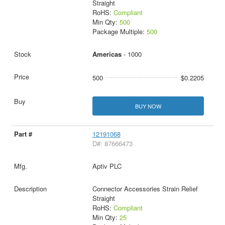
Straight
RoHS:
Compliant
Min Qty:
500
Package Multiple:
500
Americas
- 1000
500
$0.2205
BUY NOW
12191068
D#: 87666473
Aptiv PLC
Connector Accessories Strain Relief
Straight
RoHS:
Compliant
Min Qty:
25