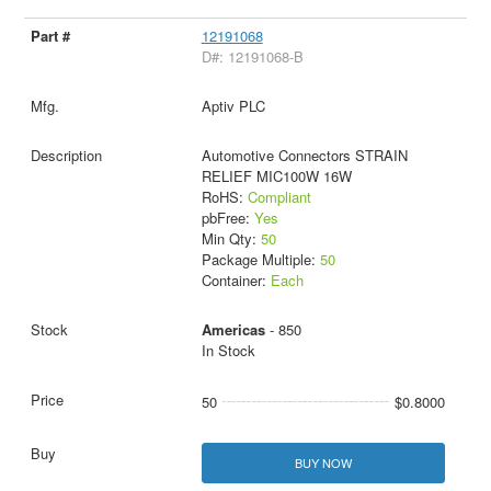
12191068
D#: 12191068-B
Aptiv PLC
Automotive Connectors STRAIN
RELIEF MIC100W 16W
RoHS:
Compliant
pbFree:
Yes
Min Qty:
50
Package Multiple:
50
Container:
Each
Americas
- 850
In Stock
50
$0.8000
BUY NOW