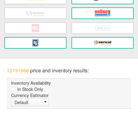
12191068
price and inventory results:
Inventory Availability
In Stock Only
Currency Estimator
Default