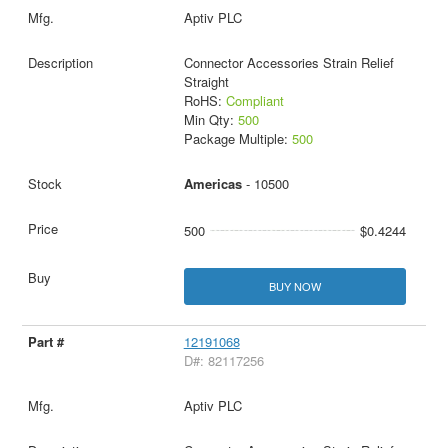
Aptiv PLC
Connector Accessories Strain Relief
Straight
RoHS:
Compliant
Min Qty:
500
Package Multiple:
500
Americas
- 10500
500
$0.4244
BUY NOW
12191068
D#: 82117256
Aptiv PLC