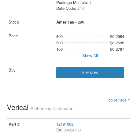
Package Multiple:
1
Date Code:
2451
Americas
- 290
800
$0.2584
500
$0.2695
100
$0.2767
Show All
BUY NOW
Top of Page ↑
Verical
Authorized Distributor
12191068
D#: 83634760