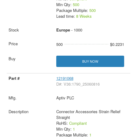
Min Qty:
500
Package Multiple:
500
Lead time:
8 Weeks
Europe
- 1000
500
$0.2231
BUY NOW
12191068
D#: V36:1790_25060816
Aptiv PLC
Connector Accessories Strain Relief
Straight
RoHS:
Compliant
Min Qty:
1
Package Multiple:
1