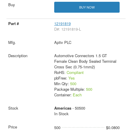
BUY NOW
12191819
D#: 12191819-L
Aptiv PLC
Automotive Connectors 1.5 GT
Female Clean Body Sealed Terminal
Cross Sec (0.75-1mm2)
RoHS:
Compliant
pbFree:
Yes
Min Qty:
500
Package Multiple:
500
Container:
Each
Americas
- 50500
In Stock
500
$0.0800