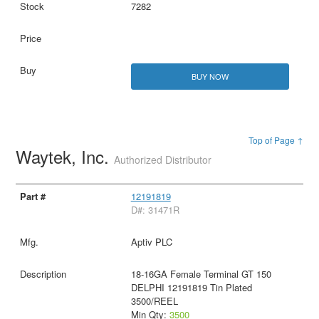
7282
BUY NOW
Top of Page ↑
Waytek, Inc.
Authorized Distributor
12191819
D#: 31471R
Aptiv PLC
18-16GA Female Terminal GT 150
DELPHI 12191819 Tin Plated
3500/REEL
Min Qty:
3500