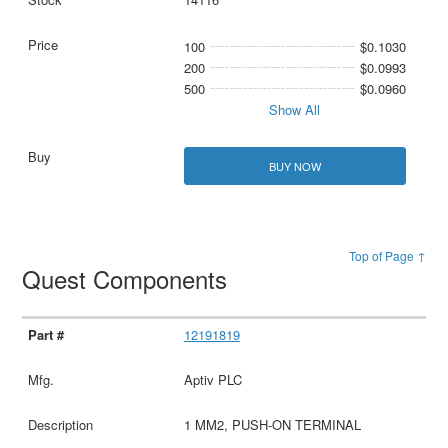
100
$0.1030
200
$0.0993
500
$0.0960
Show All
BUY NOW
Top of Page ↑
Quest Components
12191819
Aptiv PLC
1 MM2, PUSH-ON TERMINAL