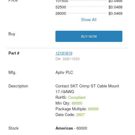
101500
$0.0466
52500
$0.0468
28000
$0.0469
Show All
BUY NOW
12191819
D#: 92811533
Aptiv PLC
Contact SKT Crimp ST Cable Mount
17-19AWG
RoHS:
Compliant
Min Qty:
60000
Package Multiple:
60000
Date Code:
2607
Americas
- 60000