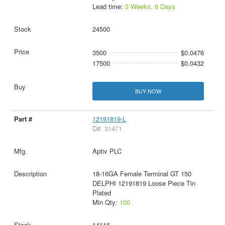
Lead time:
3 Weeks, 6 Days
24500
3500
$0.0476
17500
$0.0432
BUY NOW
12191819-L
D#: 31471
Aptiv PLC
18-16GA Female Terminal GT 150
DELPHI 12191819 Loose Piece Tin
Plated
Min Qty:
100
14116