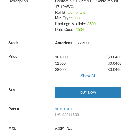
Contact SKT Crimp ST Cable Mount
17-19AWG
RoHS:
Compliant
Min Qty:
3500
Package Multiple:
3500
Date Code:
2534
Americas
- 122500
101500
$0.0466
52500
$0.0468
28000
$0.0469
Show All
BUY NOW
12191819
D#: 92811533
Aptiv PLC