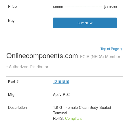
60000
$0.0530
BUY NOW
Top of Page ↑
Onlinecomponents.com
ECIA (NEDA) Member
• Authorized Distributor
12191819
Aptiv PLC
1.5 GT Female Clean Body Sealed
Terminal
RoHS:
Compliant