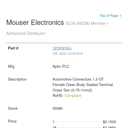
Top of Page ↑
Mouser Electronics
ECIA (NEDA) Member •
Authorized Distributor
12191819-L
D#: 829-12191819
Aptiv PLC
Automotive Connectors 1.5 GT
Female Clean Body Sealed Terminal
Cross Sec (0.75-1mm2)
RoHS:
Compliant
55580
1
$0.1500
25
$0.0850