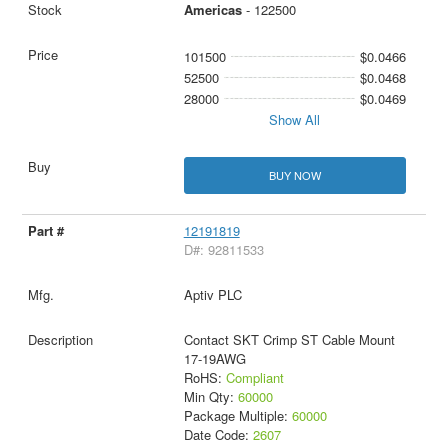
Americas
- 122500
101500
$0.0466
52500
$0.0468
28000
$0.0469
Show All
BUY NOW
12191819
D#: 92811533
Aptiv PLC
Contact SKT Crimp ST Cable Mount
17-19AWG
RoHS:
Compliant
Min Qty:
60000
Package Multiple:
60000
Date Code:
2607