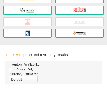
12191819
price and inventory results:
Inventory Availability
In Stock Only
Currency Estimator
Default