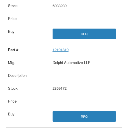
6933239
RFQ
12191819
Delphi Automotive LLP
2359172
RFQ