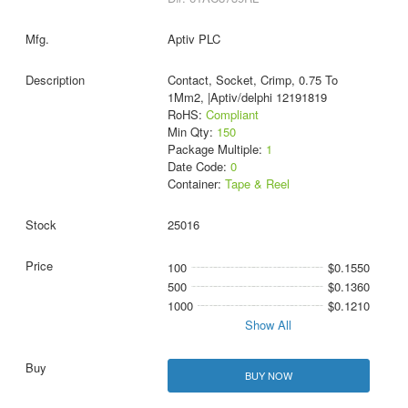
Aptiv PLC
Contact, Socket, Crimp, 0.75 To
1Mm2, |Aptiv/delphi 12191819
RoHS:
Compliant
Min Qty:
150
Package Multiple:
1
Date Code:
0
Container:
Tape & Reel
25016
100
$0.1550
500
$0.1360
1000
$0.1210
Show All
BUY NOW