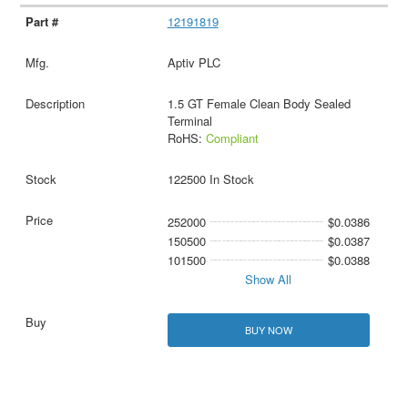
12191819
Aptiv PLC
1.5 GT Female Clean Body Sealed
Terminal
RoHS:
Compliant
122500 In Stock
252000
$0.0386
150500
$0.0387
101500
$0.0388
Show All
BUY NOW