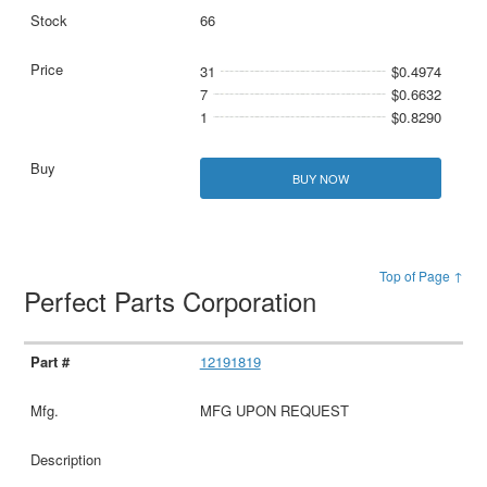
66
31
$0.4974
7
$0.6632
1
$0.8290
BUY NOW
Top of Page ↑
Perfect Parts Corporation
12191819
MFG UPON REQUEST