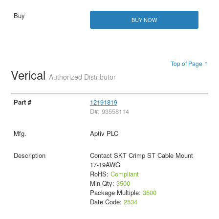
BUY NOW
Top of Page ↑
Verical
Authorized Distributor
12191819
D#: 93558114
Aptiv PLC
Contact SKT Crimp ST Cable Mount
17-19AWG
RoHS:
Compliant
Min Qty:
3500
Package Multiple:
3500
Date Code:
2534