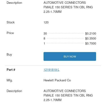
AUTOMOTIVE CONNECTORS
FMALE 150 SERIES TIN CBL RNG
2.25-1.70MM
120
30
$0.2100
8
$0.3500
1
$0.7000
BUY NOW
12191819-L
Hewlett Packard Co
AUTOMOTIVE CONNECTORS
FMALE 150 SERIES TIN CBL RNG
2.25-1.70MM