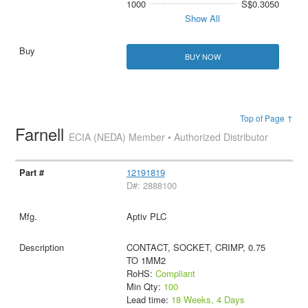
1000
S$0.3050
Show All
BUY NOW
Top of Page ↑
Farnell
ECIA (NEDA) Member • Authorized Distributor
12191819
D#: 2888100
Aptiv PLC
CONTACT, SOCKET, CRIMP, 0.75
TO 1MM2
RoHS:
Compliant
Min Qty:
100
Lead time:
18 Weeks, 4 Days