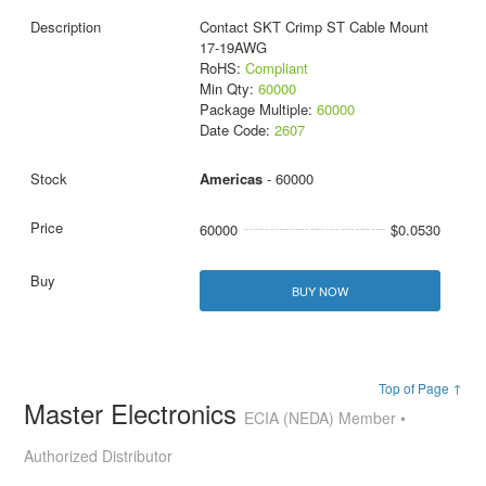
Contact SKT Crimp ST Cable Mount
17-19AWG
RoHS:
Compliant
Min Qty:
60000
Package Multiple:
60000
Date Code:
2607
Americas
- 60000
60000
$0.0530
BUY NOW
Top of Page ↑
Master Electronics
ECIA (NEDA) Member •
Authorized Distributor