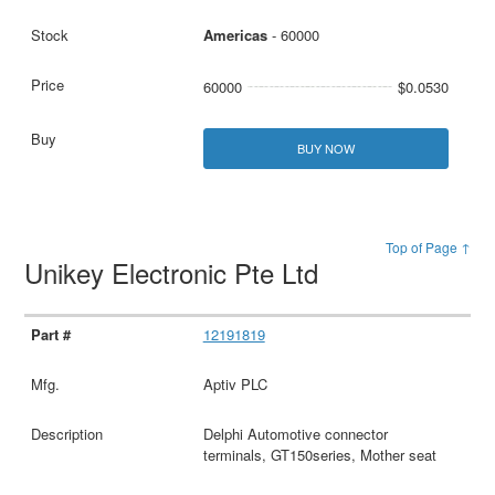
Americas
- 60000
60000
$0.0530
BUY NOW
Top of Page ↑
Unikey Electronic Pte Ltd
12191819
Aptiv PLC
Delphi Automotive connector
terminals, GT150series, Mother seat