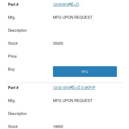
12191819¶Ë×Ó
MFG UPON REQUEST
35200
RFQ
1219-1819¶Ë×Ó 3.5KP/P
MFG UPON REQUEST
19600