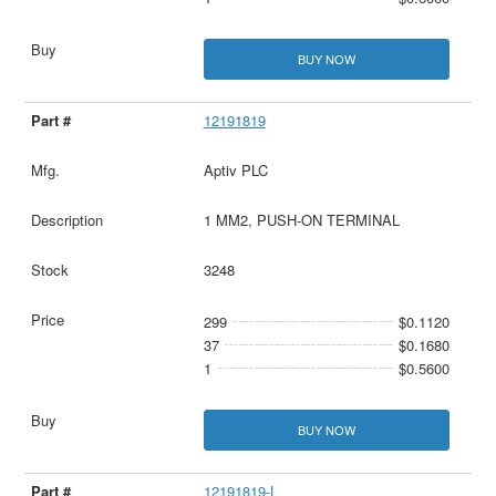
BUY NOW
12191819
Aptiv PLC
1 MM2, PUSH-ON TERMINAL
3248
299
$0.1120
37
$0.1680
1
$0.5600
BUY NOW
12191819-L