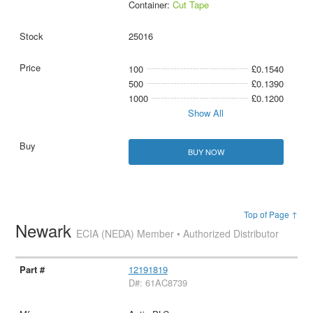
Container:
Cut Tape
25016
100
£0.1540
500
£0.1390
1000
£0.1200
Show All
BUY NOW
Top of Page ↑
Newark
ECIA (NEDA) Member • Authorized Distributor
12191819
D#: 61AC8739