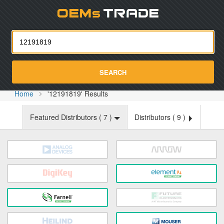
Oemst
SEARCH
Home
'12191819' Results
Featured Distributors (
7
)
Distributors (
9
)