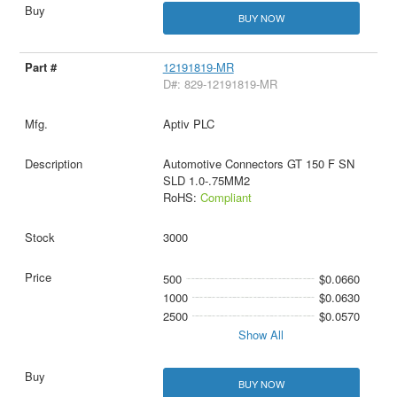
BUY NOW
12191819-MR
D#: 829-12191819-MR
Aptiv PLC
Automotive Connectors GT 150 F SN
SLD 1.0-.75MM2
RoHS:
Compliant
3000
500
$0.0660
1000
$0.0630
2500
$0.0570
Show All
BUY NOW