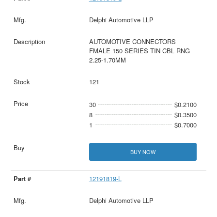
Delphi Automotive LLP
AUTOMOTIVE CONNECTORS
FMALE 150 SERIES TIN CBL RNG
2.25-1.70MM
121
30
$0.2100
8
$0.3500
1
$0.7000
BUY NOW
12191819-L
Delphi Automotive LLP