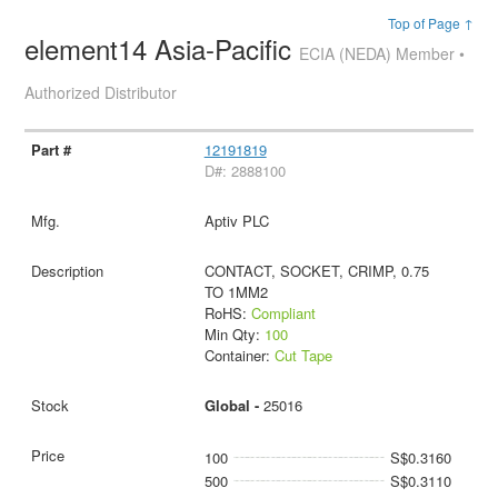
Top of Page ↑
element14 Asia-Pacific
ECIA (NEDA) Member •
Authorized Distributor
12191819
D#: 2888100
Aptiv PLC
CONTACT, SOCKET, CRIMP, 0.75
TO 1MM2
RoHS:
Compliant
Min Qty:
100
Container:
Cut Tape
Global -
25016
100
S$0.3160
500
S$0.3110