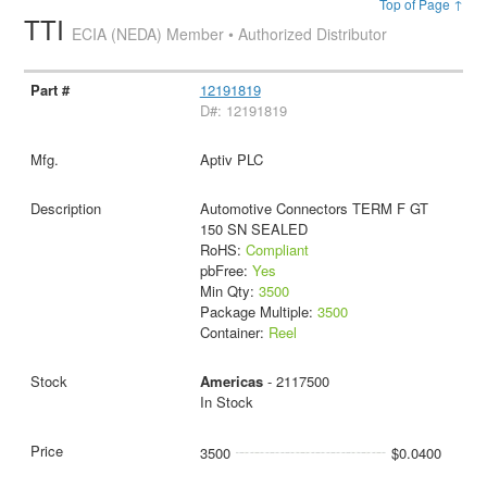
Top of Page ↑
TTI
ECIA (NEDA) Member • Authorized Distributor
12191819
D#: 12191819
Aptiv PLC
Automotive Connectors TERM F GT
150 SN SEALED
RoHS:
Compliant
pbFree:
Yes
Min Qty:
3500
Package Multiple:
3500
Container:
Reel
Americas
- 2117500
In Stock
3500
$0.0400