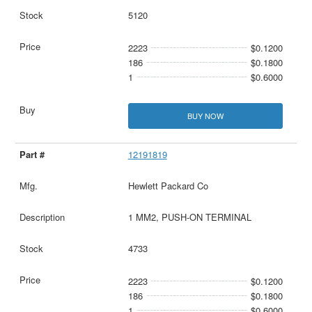
5120
2223
$0.1200
186
$0.1800
1
$0.6000
BUY NOW
12191819
Hewlett Packard Co
1 MM2, PUSH-ON TERMINAL
4733
2223
$0.1200
186
$0.1800
1
$0.6000