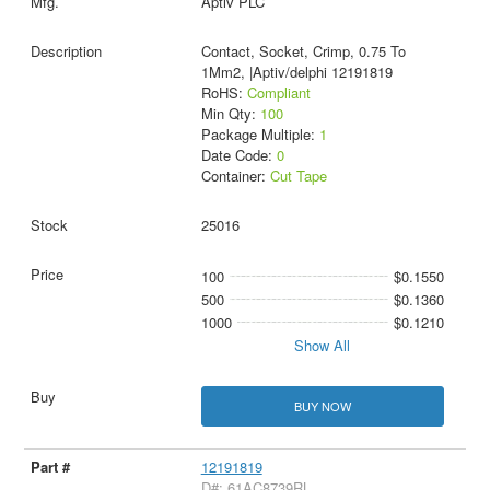
Aptiv PLC
Contact, Socket, Crimp, 0.75 To
1Mm2, |Aptiv/delphi 12191819
RoHS:
Compliant
Min Qty:
100
Package Multiple:
1
Date Code:
0
Container:
Cut Tape
25016
100
$0.1550
500
$0.1360
1000
$0.1210
Show All
BUY NOW
12191819
D#: 61AC8739RL