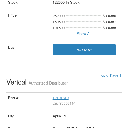
122500 In Stock
252000
$0.0386
150500
$0.0387
101500
$0.0388
Show All
BUY NOW
Top of Page ↑
Verical
Authorized Distributor
12191819
D#: 93558114
Aptiv PLC