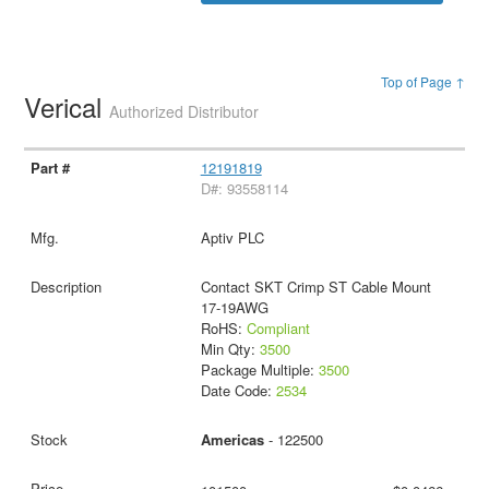
Top of Page ↑
Verical
Authorized Distributor
12191819
D#: 93558114
Aptiv PLC
Contact SKT Crimp ST Cable Mount
17-19AWG
RoHS:
Compliant
Min Qty:
3500
Package Multiple:
3500
Date Code:
2534
Americas
- 122500