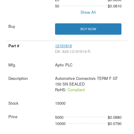
50
$0.0810
Show All
BUY NOW
12191819
D#: 829-12191819-R
Aptiv PLC
Automotive Connectors TERM F GT
150 SN SEALED
RoHS:
Compliant
15000
5000
$0.0880
10000
$0.0790