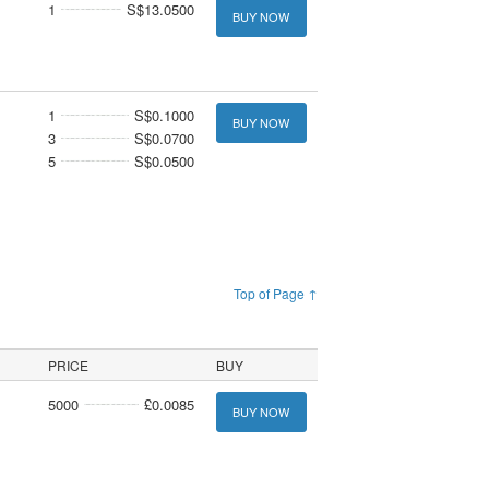
1
S$13.0500
BUY NOW
1
S$0.1000
BUY NOW
3
S$0.0700
5
S$0.0500
Top of Page ↑
PRICE
BUY
5000
£0.0085
BUY NOW