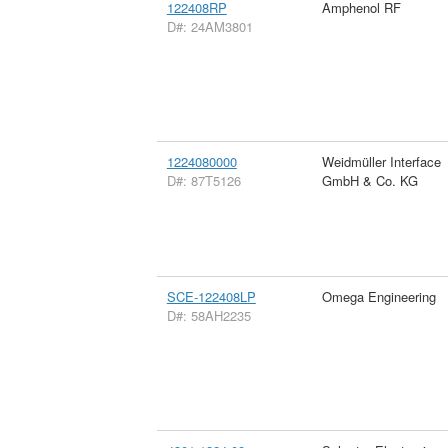
122408RP
Amphenol RF
D#: 24AM3801
1224080000
Weidmüller Interface
D#: 87T5126
GmbH & Co. KG
SCE-122408LP
Omega Engineering
D#: 58AH2235