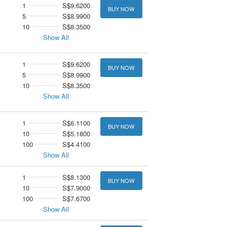
1
S$9.6200
BUY NOW
5
S$8.9900
10
S$8.3500
Show All
1
S$9.6200
BUY NOW
5
S$8.9900
10
S$8.3500
Show All
1
S$6.1100
BUY NOW
10
S$5.1800
100
S$4.4100
Show All
1
S$8.1300
BUY NOW
10
S$7.9000
100
S$7.6700
Show All