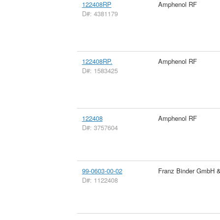
122408RP
Amphenol RF
D#: 4381179
122408RP.
Amphenol RF
D#: 1583425
122408
Amphenol RF
D#: 3757604
99-0603-00-02
Franz Binder GmbH 
D#: 1122408