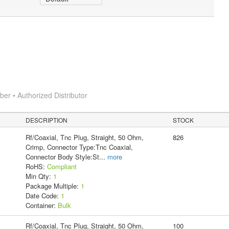
r • Authorized Distributor
DESCRIPTION
STOCK
Rf/Coaxial, Tnc Plug, Straight, 50 Ohm,
826
Crimp, Connector Type:Tnc Coaxial,
Connector Body Style:St
...
more
RoHS:
Compliant
Min Qty:
1
Package Multiple:
1
Date Code:
1
Container:
Bulk
Rf/Coaxial, Tnc Plug, Straight, 50 Ohm,
100