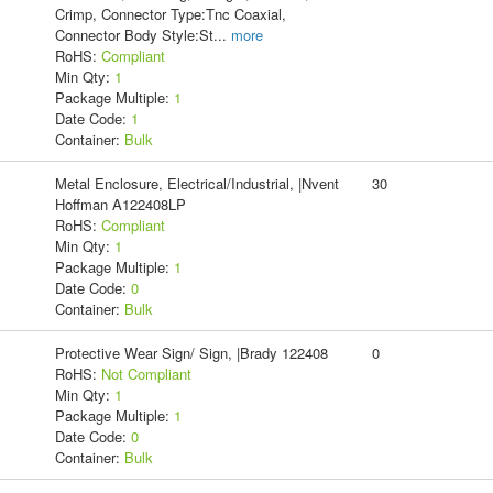
Crimp, Connector Type:Tnc Coaxial,
Connector Body Style:St
...
more
RoHS:
Compliant
Min Qty:
1
Package Multiple:
1
Date Code:
1
Container:
Bulk
Metal Enclosure, Electrical/Industrial, |Nvent
30
Hoffman A122408LP
RoHS:
Compliant
Min Qty:
1
Package Multiple:
1
Date Code:
0
Container:
Bulk
Protective Wear Sign/ Sign, |Brady 122408
0
RoHS:
Not Compliant
Min Qty:
1
Package Multiple:
1
Date Code:
0
Container:
Bulk