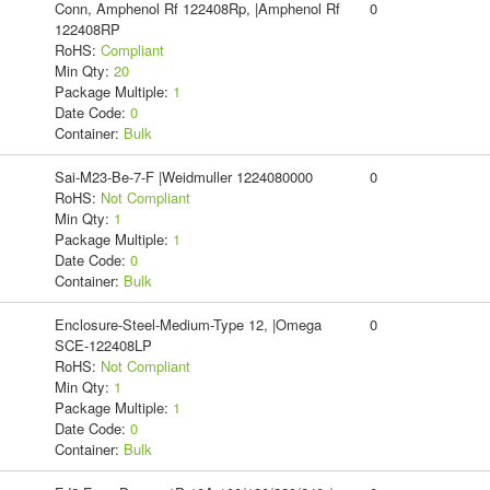
Conn, Amphenol Rf 122408Rp, |Amphenol Rf
0
122408RP
RoHS:
Compliant
Min Qty:
20
Package Multiple:
1
Date Code:
0
Container:
Bulk
Sai-M23-Be-7-F |Weidmuller 1224080000
0
RoHS:
Not Compliant
Min Qty:
1
Package Multiple:
1
Date Code:
0
Container:
Bulk
Enclosure-Steel-Medium-Type 12, |Omega
0
SCE-122408LP
RoHS:
Not Compliant
Min Qty:
1
Package Multiple:
1
Date Code:
0
Container:
Bulk