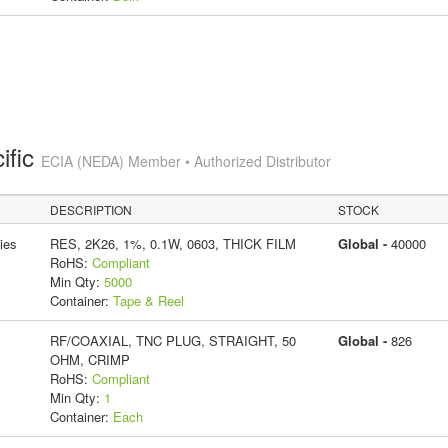
ific
ECIA (NEDA) Member • Authorized Distributor
DESCRIPTION
STOCK
ies
RES, 2K26, 1%, 0.1W, 0603, THICK FILM
Global -
40000
RoHS:
Compliant
Min Qty:
5000
Container:
Tape & Reel
RF/COAXIAL, TNC PLUG, STRAIGHT, 50
Global -
826
OHM, CRIMP
RoHS:
Compliant
Min Qty:
1
Container:
Each