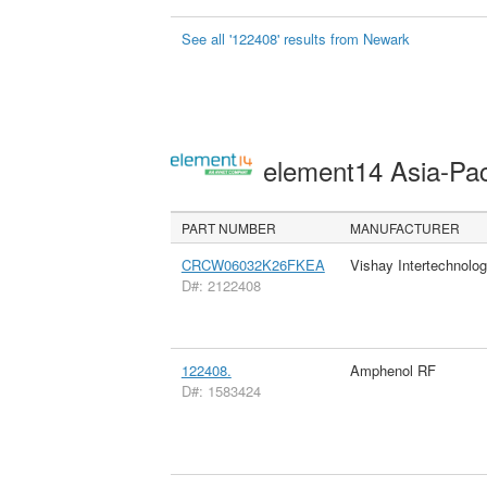
See all '122408' results from Newark
element14 Asia-Pac
PART NUMBER
MANUFACTURER
CRCW06032K26FKEA
Vishay Intertechnolog
D#: 2122408
122408.
Amphenol RF
D#: 1583424