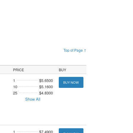
Top of Page ↑
PRICE
BUY
1
$5.6500
BUY NOW
10
$5.1600
25
$4.8300
Show All
1
$7.4900