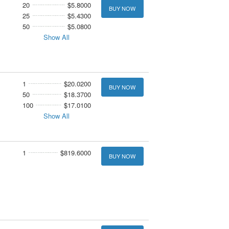
20
$5.8000
BUY NOW
25
$5.4300
50
$5.0800
Show All
1
$20.0200
BUY NOW
50
$18.3700
100
$17.0100
Show All
1
$819.6000
BUY NOW