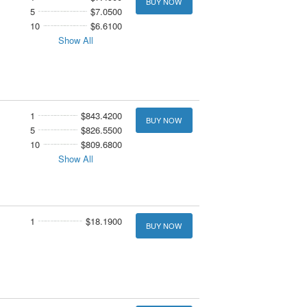
BUY NOW
5
$7.0500
10
$6.6100
Show All
1
$843.4200
BUY NOW
5
$826.5500
10
$809.6800
Show All
1
$18.1900
BUY NOW