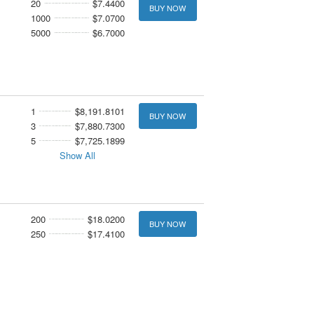
20
$7.4400
BUY NOW
1000
$7.0700
5000
$6.7000
1
$8,191.8101
BUY NOW
3
$7,880.7300
5
$7,725.1899
Show All
200
$18.0200
BUY NOW
250
$17.4100