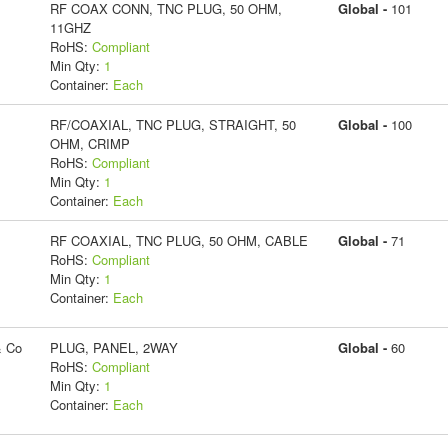
RF COAX CONN, TNC PLUG, 50 OHM,
Global -
101
11GHZ
RoHS:
Compliant
Min Qty:
1
Container:
Each
RF/COAXIAL, TNC PLUG, STRAIGHT, 50
Global -
100
OHM, CRIMP
RoHS:
Compliant
Min Qty:
1
Container:
Each
RF COAXIAL, TNC PLUG, 50 OHM, CABLE
Global -
71
RoHS:
Compliant
Min Qty:
1
Container:
Each
& Co
PLUG, PANEL, 2WAY
Global -
60
RoHS:
Compliant
Min Qty:
1
Container:
Each