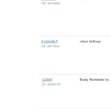
D#: 99H4884
A122408LP
nVent Hoffman
D#: 96F4630
122408
Brady Worldwide Inc
D#: 86W8720