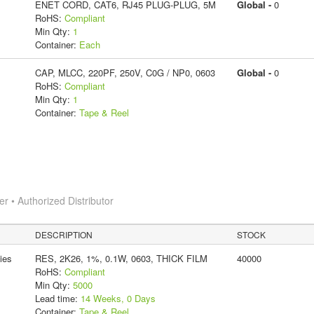
ENET CORD, CAT6, RJ45 PLUG-PLUG, 5M
Global -
0
RoHS:
Compliant
Min Qty:
1
Container:
Each
CAP, MLCC, 220PF, 250V, C0G / NP0, 0603
Global -
0
RoHS:
Compliant
Min Qty:
1
Container:
Tape & Reel
 • Authorized Distributor
DESCRIPTION
STOCK
ies
RES, 2K26, 1%, 0.1W, 0603, THICK FILM
40000
RoHS:
Compliant
Min Qty:
5000
Lead time:
14 Weeks, 0 Days
Container:
Tape & Reel