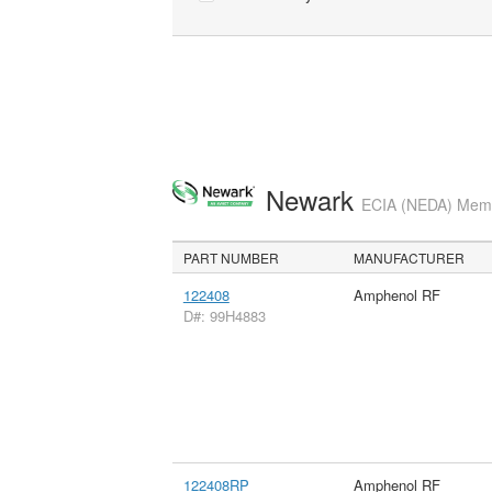
Newark
ECIA (NEDA) Membe
PART NUMBER
MANUFACTURER
122408
Amphenol RF
D#: 99H4883
122408RP
Amphenol RF