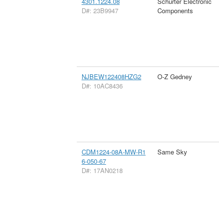
4301.1224.08
Schurter Electronic
D#: 23B9947
Components
NJBEW122408HZG2
O-Z Gedney
D#: 10AC8436
CDM1224-08A-MW-R1
Same Sky
6-050-67
D#: 17AN0218