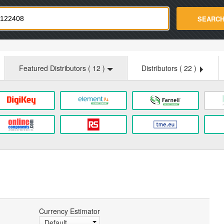
strade.com
SEARC
Featured Distributors (
12
)
Distributors (
22
)
Currency Estimator
Default