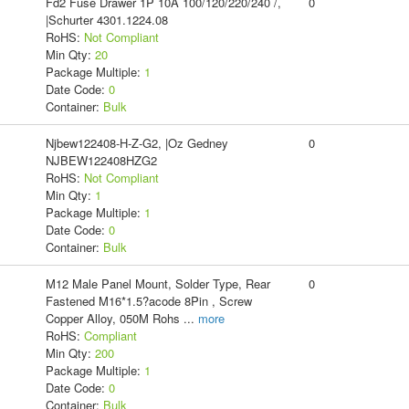
Fd2 Fuse Drawer 1P 10A 100/120/220/240 /,
0
|Schurter 4301.1224.08
RoHS:
Not Compliant
Min Qty:
20
Package Multiple:
1
Date Code:
0
Container:
Bulk
Njbew122408-H-Z-G2, |Oz Gedney
0
NJBEW122408HZG2
RoHS:
Not Compliant
Min Qty:
1
Package Multiple:
1
Date Code:
0
Container:
Bulk
M12 Male Panel Mount, Solder Type, Rear
0
Fastened M16*1.5?acode 8Pin , Screw
Copper Alloy, 050M Rohs
...
more
RoHS:
Compliant
Min Qty:
200
Package Multiple:
1
Date Code:
0
Container:
Bulk