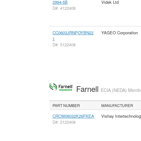
2994-5B
Videk Ltd
D#: 4122408
CC0603JRNPOYBN22
YAGEO Corporation
1
D#: 5122408
Farnell
ECIA (NEDA) Member
PART NUMBER
MANUFACTURER
CRCW06032K26FKEA
Vishay Intertechnolog
D#: 2122408