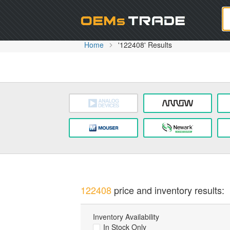
Oem
Home
'122408' Results
122408
price and inventory results:
Inventory Availability
In Stock Only