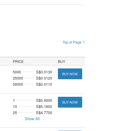
Top of Page ↑
PRICE
BUY
5000
S$0.0130
BUY NOW
25000
S$0.0120
50000
S$0.0110
1
S$5.9200
BUY NOW
10
S$5.1600
25
S$4.7700
Show All