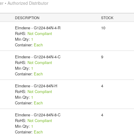
 • Authorized Distributor
DESCRIPTION
STOCK
Elmdene - G1224-84N-4-R
10
RoHS:
Not Compliant
Min Qty:
1
Container:
Each
Elmdene - G1224-84N-4-C
9
RoHS:
Not Compliant
Min Qty:
1
Container:
Each
Elmdene - G1224-84N-H
4
RoHS:
Not Compliant
Min Qty:
1
Container:
Each
Elmdene - G1224-84N-8-C
4
RoHS:
Not Compliant
Min Qty:
1
Container:
Each