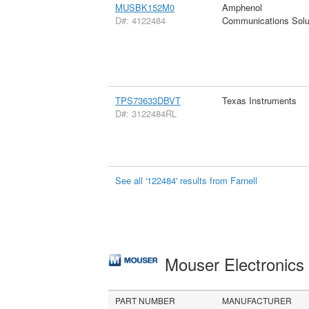
MUSBK152M0
Amphenol
D#: 4122484
Communications Solu
TPS73633DBVT
Texas Instruments
D#: 3122484RL
See all '122484' results from Farnell
Mouser Electronic
PART NUMBER
MANUFACTURER