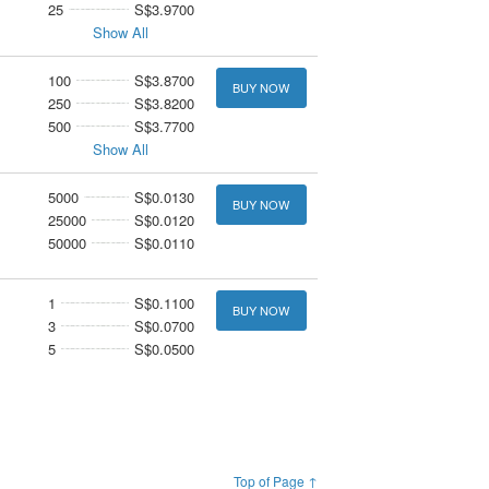
25
S$3.9700
Show All
100
S$3.8700
BUY NOW
250
S$3.8200
500
S$3.7700
Show All
5000
S$0.0130
BUY NOW
25000
S$0.0120
50000
S$0.0110
1
S$0.1100
BUY NOW
3
S$0.0700
5
S$0.0500
Top of Page ↑