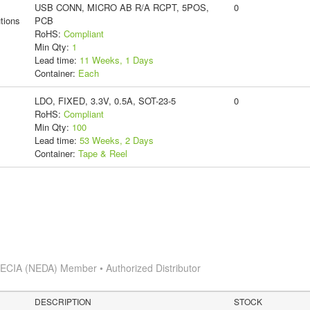
USB CONN, MICRO AB R/A RCPT, 5POS,
0
tions
PCB
RoHS:
Compliant
Min Qty:
1
Lead time:
11 Weeks, 1 Days
Container:
Each
LDO, FIXED, 3.3V, 0.5A, SOT-23-5
0
RoHS:
Compliant
Min Qty:
100
Lead time:
53 Weeks, 2 Days
Container:
Tape & Reel
s
ECIA (NEDA) Member • Authorized Distributor
DESCRIPTION
STOCK