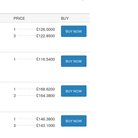
PRICE
BUY
1
£126.0000
BUY NOW
3
£122.8500
1
£116.5400
BUY NOW
1
£168.6200
BUY NOW
3
£164.3800
1
£146.3800
BUY NOW
3
£143.1000