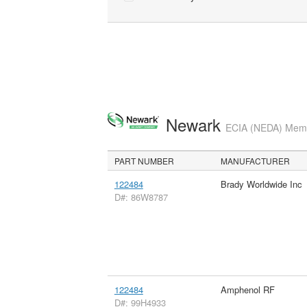
Newark
ECIA (NEDA) Membe
PART NUMBER
MANUFACTURER
122484
Brady Worldwide Inc
D#: 86W8787
122484
Amphenol RF
D#: 99H4933