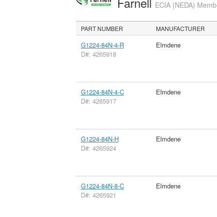
Farnell
ECIA (NEDA) Member
PART NUMBER
MANUFACTURER
G1224-84N-4-R
Elmdene
D#: 4265918
G1224-84N-4-C
Elmdene
D#: 4265917
G1224-84N-H
Elmdene
D#: 4265924
G1224-84N-8-C
Elmdene
D#: 4265921