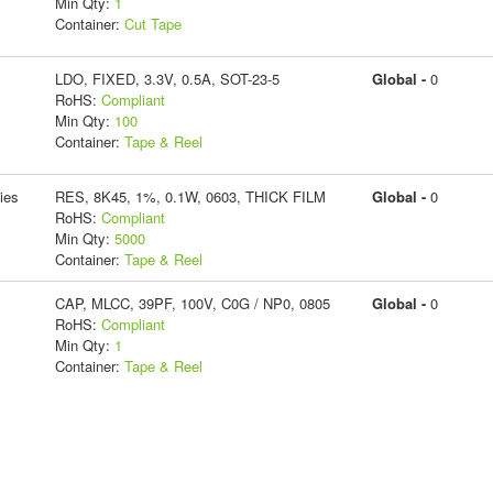
Min Qty:
1
Container:
Cut Tape
LDO, FIXED, 3.3V, 0.5A, SOT-23-5
Global -
0
RoHS:
Compliant
Min Qty:
100
Container:
Tape & Reel
ies
RES, 8K45, 1%, 0.1W, 0603, THICK FILM
Global -
0
RoHS:
Compliant
Min Qty:
5000
Container:
Tape & Reel
CAP, MLCC, 39PF, 100V, C0G / NP0, 0805
Global -
0
RoHS:
Compliant
Min Qty:
1
Container:
Tape & Reel