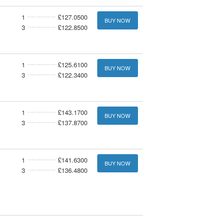
1
£127.0500
BUY NOW
3
£122.8500
1
£125.6100
BUY NOW
3
£122.3400
1
£143.1700
BUY NOW
3
£137.8700
1
£141.6300
BUY NOW
3
£136.4800