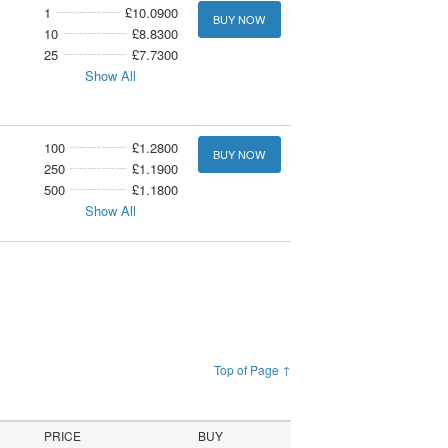
1
£10.0900
BUY NOW
10
£8.8300
25
£7.7300
Show All
100
£1.2800
BUY NOW
250
£1.1900
500
£1.1800
Show All
Top of Page ↑
PRICE
BUY