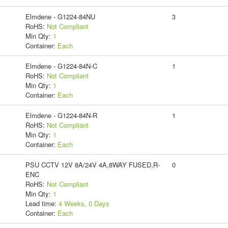
Elmdene - G1224-84NU
3
RoHS:
Not Compliant
Min Qty:
1
Container:
Each
Elmdene - G1224-84N-C
1
RoHS:
Not Compliant
Min Qty:
1
Container:
Each
Elmdene - G1224-84N-R
1
RoHS:
Not Compliant
Min Qty:
1
Container:
Each
PSU CCTV 12V 8A/24V 4A,8WAY FUSED,R-
0
ENC
RoHS:
Not Compliant
Min Qty:
1
Lead time:
4 Weeks, 0 Days
Container:
Each