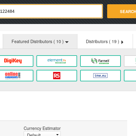
strade.com
SEARC
Featured Distributors (
10
)
Distributors (
19
)
Currency Estimator
Default