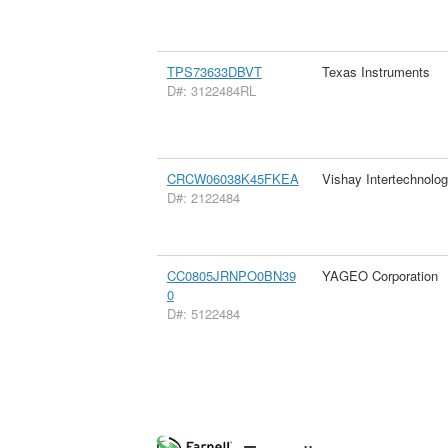
TPS73633DBVT
Texas Instruments
D#: 3122484RL
CRCW06038K45FKEA
Vishay Intertechnolog
D#: 2122484
CC0805JRNPO0BN39
YAGEO Corporation
0
D#: 5122484