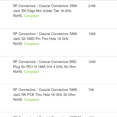
RF Connectors / Coaxial Connectors SMA
2165
Jack RA Edge Mnt Solder Tab 18 GHz
RoHS:
Compliant
RF Connectors / Coaxial Connectors SMA
1365
Jack Str SMD Pin Thru Hole 18 GHz
RoHS:
Compliant
RF Connectors / Coaxial Connectors BNC
1245
Plug Str RG174 188A 316 4 GHz 50 Ohm
RoHS:
Compliant
RF Connectors / Coaxial Connectors SMA
746
Jack RA PCB Thru Hole 18 GHz 50 Ohm
RoHS:
Compliant