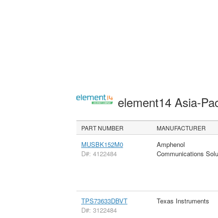
element14 Asia-Pac
PART NUMBER
MANUFACTURER
MUSBK152M0
Amphenol
D#: 4122484
Communications Solu
TPS73633DBVT
Texas Instruments
D#: 3122484