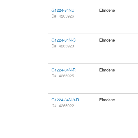
G1224-84NU
Elmdene
D#: 4265926
G1224-84N-C
Elmdene
D#: 4265923
G1224-84N-R
Elmdene
D#: 4265925
G1224-84N-8-R
Elmdene
D#: 4265922