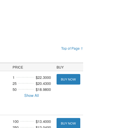
Top of Page ↑
PRICE
BUY
1
$22.3000
BUY NOW
25
$20.4300
50
$18.9800
Show All
100
$13.4000
BUY NOW
250
$13.0400