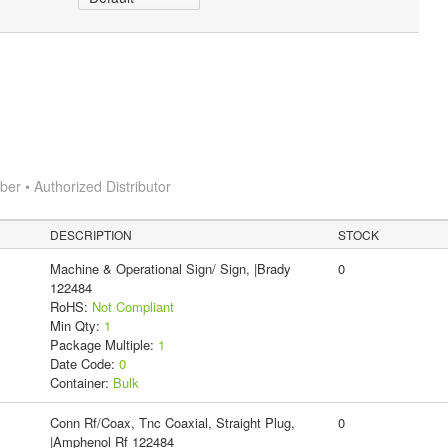
r • Authorized Distributor
DESCRIPTION
STOCK
Machine & Operational Sign/ Sign, |Brady
0
122484
RoHS:
Not Compliant
Min Qty:
1
Package Multiple:
1
Date Code:
0
Container:
Bulk
Conn Rf/Coax, Tnc Coaxial, Straight Plug,
0
|Amphenol Rf 122484