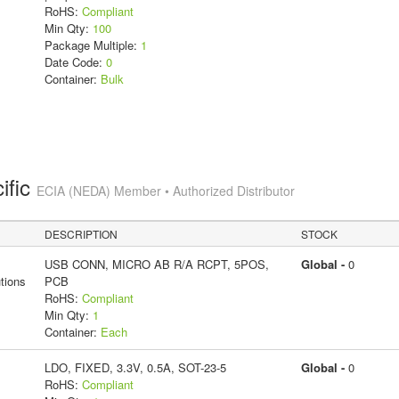
RoHS:
Compliant
Min Qty:
100
Package Multiple:
1
Date Code:
0
Container:
Bulk
ific
ECIA (NEDA) Member • Authorized Distributor
DESCRIPTION
STOCK
USB CONN, MICRO AB R/A RCPT, 5POS,
Global -
0
tions
PCB
RoHS:
Compliant
Min Qty:
1
Container:
Each
LDO, FIXED, 3.3V, 0.5A, SOT-23-5
Global -
0
RoHS:
Compliant