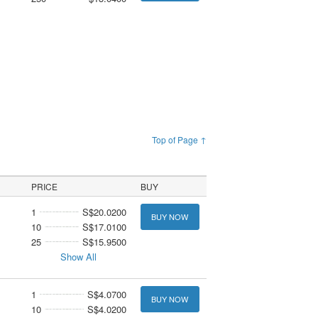
Top of Page ↑
PRICE
BUY
1
S$20.0200
BUY NOW
10
S$17.0100
25
S$15.9500
Show All
1
S$4.0700
BUY NOW
10
S$4.0200