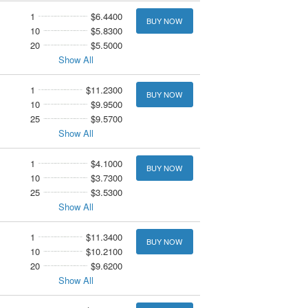
1
$6.4400
BUY NOW
10
$5.8300
20
$5.5000
Show All
1
$11.2300
BUY NOW
10
$9.9500
25
$9.5700
Show All
1
$4.1000
BUY NOW
10
$3.7300
25
$3.5300
Show All
1
$11.3400
BUY NOW
10
$10.2100
20
$9.6200
Show All