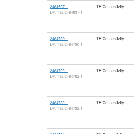
2484637-1
TE Connectivity
D#: 712-2484637-1
2484780-1
TE Connectivity
D#: 712-2484780-1
2484792-1
TE Connectivity
D#: 712-2484792-1
2484782-1
TE Connectivity
D#: 712-2484782-1