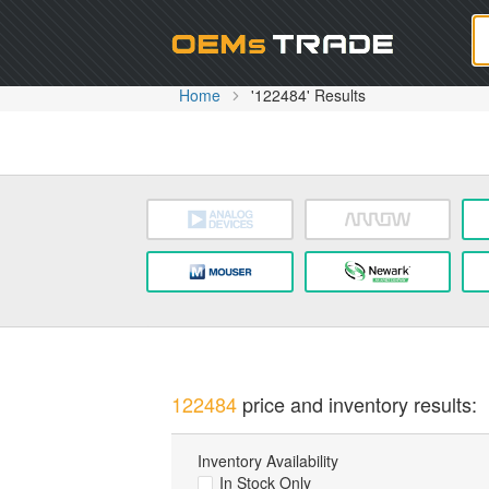
Oem
Home
'122484' Results
122484
price and inventory results:
Inventory Availability
In Stock Only