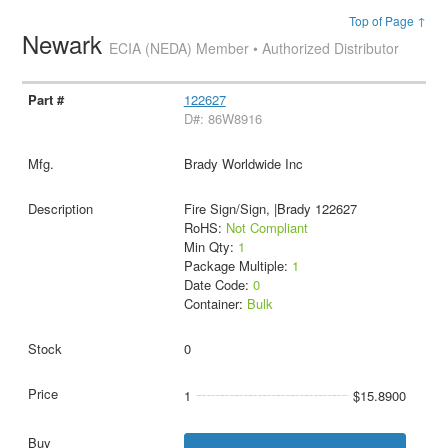
Top of Page ↑
Newark
ECIA (NEDA) Member • Authorized Distributor
122627
D#: 86W8916
Brady Worldwide Inc
Fire Sign/Sign, |Brady 122627
RoHS:
Not Compliant
Min Qty:
1
Package Multiple:
1
Date Code:
0
Container:
Bulk
0
1
$15.8900