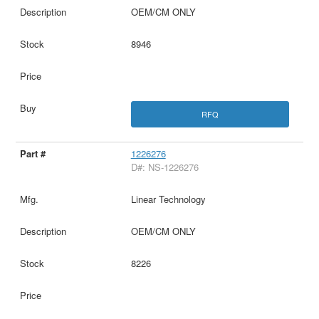
OEM/CM ONLY
8946
RFQ
1226276
D#: NS-1226276
Linear Technology
OEM/CM ONLY
8226