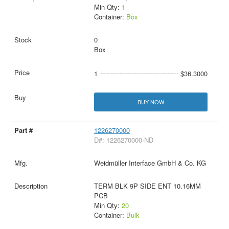
Min Qty:
1
Container:
Box
0
Box
1
$36.3000
BUY NOW
1226270000
D#: 1226270000-ND
Weidmüller Interface GmbH & Co. KG
TERM BLK 9P SIDE ENT 10.16MM
PCB
Min Qty:
20
Container:
Bulk