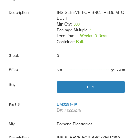
INS SLEEVE FOR BNC, (RED), MTO
BULK
Min Qty:
500
Package Multiple:
1
Lead time:
1 Weeks, 0 Days
Container:
Bulk
0
500
$3.7900
RFQ
EM6291-4#
D#: 71226279
Pomona Electronics
INS SLEEVE FOR BNC (YELLOW)