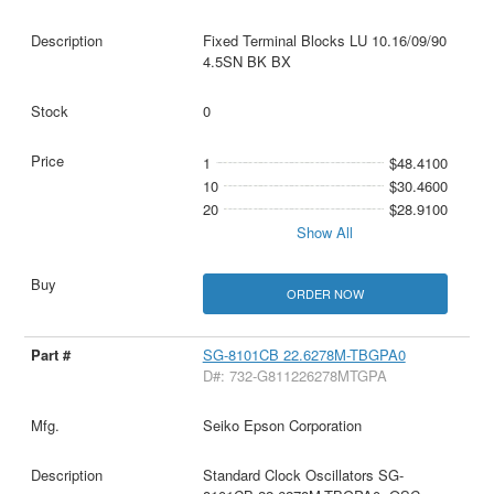
Fixed Terminal Blocks LU 10.16/09/90
4.5SN BK BX
0
1
$48.4100
10
$30.4600
20
$28.9100
Show All
ORDER NOW
SG-8101CB 22.6278M-TBGPA0
D#: 732-G811226278MTGPA
Seiko Epson Corporation
Standard Clock Oscillators SG-