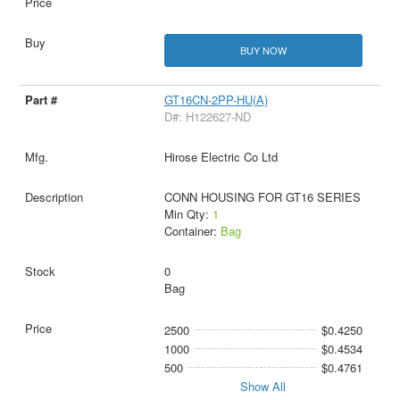
BUY NOW
GT16CN-2PP-HU(A)
D#: H122627-ND
Hirose Electric Co Ltd
CONN HOUSING FOR GT16 SERIES
Min Qty:
1
Container:
Bag
0
Bag
2500
$0.4250
1000
$0.4534
500
$0.4761
Show All