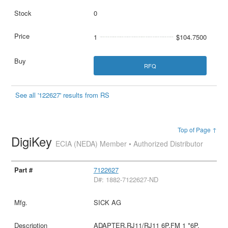
0
1
$104.7500
RFQ
See all '122627' results from RS
Top of Page ↑
DigiKey
ECIA (NEDA) Member • Authorized Distributor
7122627
D#: 1882-7122627-ND
SICK AG
ADAPTER,RJ11/RJ11 6P.FM 1 *6P.