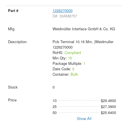
1226270000
D#: 30AM8757
Weidmüller Interface GmbH & Co. KG
Pcb Terminal 10.16 Mm, |Weidmuller
1226270000
RoHS:
Compliant
Min Qty:
10
Package Multiple:
1
Date Code:
0
Container:
Bulk
0
10
$29.4600
25
$27.3900
50
$25.6400
Show All