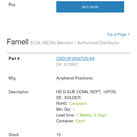
BUY NOW
Top of Page ↑
Farnell
ECIA (NEDA) Member • Authorized Distributor
ODD15F3S60T2X/AA
D#: 4122627
Amphenol Positronic
HD D-SUB CONN, RCPT, 15POS,
DE, SOLDER
RoHS:
Compliant
Min Qty:
1
Lead time:
1 Weeks, 5 Days
Container:
Each
15