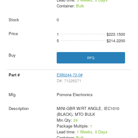
Container:
Bulk
0
1
$223.1500
5
$214.2200
RFQ
EM6244-72-0#
D#: 71226271
Pomona Electronics
MINI-GBR W/RT ANGLE, IEC1010
(BLACK), MTO BULK
Min Qty:
24
Package Multiple:
1
Lead time:
1 Weeks, 0 Days
Container:
Bulk