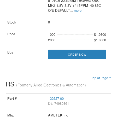
8101CB 22.6278M-TBGPA0: OSC
MHZ 1.8V 3.3V +/-15PPM -40 85C
O/E DEFAULT
...
more
0
1000
$1.9300
2000
$1.8000
ORDER NOW
Top of Page ↑
RS
(Formerly Allied Electronics & Automation)
122627-00
D#: 74980361
AMETEK Inc