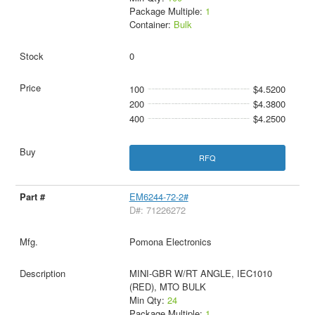
Package Multiple:
1
Container:
Bulk
0
100
$4.5200
200
$4.3800
400
$4.2500
RFQ
EM6244-72-2#
D#: 71226272
Pomona Electronics
MINI-GBR W/RT ANGLE, IEC1010
(RED), MTO BULK
Min Qty:
24
Package Multiple:
1