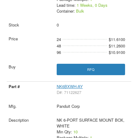
Lead time:
1 Weeks, 0 Days
Container:
Bulk
0
24
$11.6100
48
$11.2600
96
$10.9100
RFQ
NK6BXWH-AY
D#: 71122627
Panduit Corp
NK 6-PORT SURFACE MOUNT BOX,
WHITE
Min Qty:
10
Package Multiple:
1