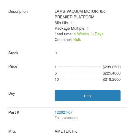
LAMB VACUUM MOTOR, 6.6
PREMIER PLATFORM
Min Qty:
1
Package Multiple:
1
Lead time:
5 Weeks, 0 Days
Container:
Bulk
0
1
$239.8500
5
$225.4600
10
$218.2600
RFQ
122627-07
D#: 74980362
AMETEK Inc