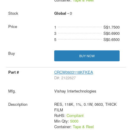
Global -
0
1
S$1.7500
3
S$0.6900
5
S$0.6500
BUY NOW
CRCW0603118KFKEA
D#: 2122627
Vishay Intertechnologies
RES, 118K, 1%, 0.1W, 0603, THICK
FILM
RoHS:
Compliant
Min Qty:
5000
Container:
Tape & Reel