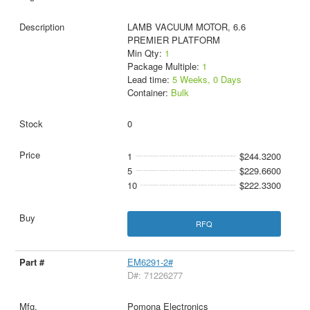
LAMB VACUUM MOTOR, 6.6
PREMIER PLATFORM
Min Qty:
1
Package Multiple:
1
Lead time:
5 Weeks, 0 Days
Container:
Bulk
0
1
$244.3200
5
$229.6600
10
$222.3300
RFQ
EM6291-2#
D#: 71226277
Pomona Electronics