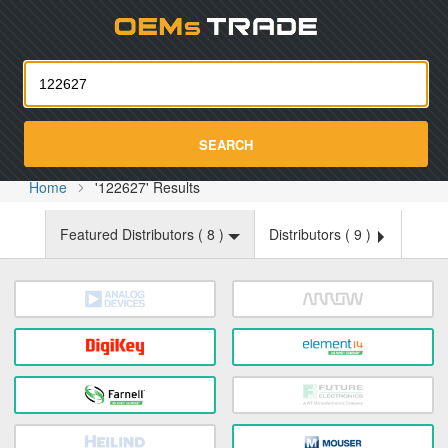
Oemst
SEARCH
Home
'122627' Results
Featured Distributors (
8
)
Distributors (
9
)