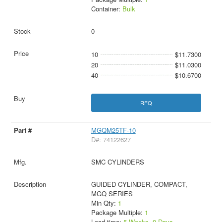
Container:
Bulk
0
10
$11.7300
20
$11.0300
40
$10.6700
RFQ
MGQM25TF-10
D#: 74122627
SMC CYLINDERS
GUIDED CYLINDER, COMPACT,
MGQ SERIES
Min Qty:
1
Package Multiple:
1
Lead time:
5 Weeks, 0 Days