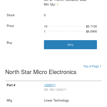
Min Qty:
1
0
10
$5.7100
1
$6.0900
RFQ
Top of Page ↑
North Star Micro Electronics
1226271
D#: NS-1226271
Linear Technology