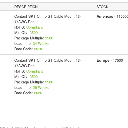
DESCRIPTION
STOCK
Contact SKT Crimp ST Cable Mount 13-
Americas
- 11550
17AWG Reel
RoHS:
Compliant
Min Qty:
3500
Package Multiple:
3500
Lead time:
34 Weeks
Date Code:
2610
Contact SKT Crimp ST Cable Mount 13-
Europe
- 17500
17AWG Reel
RoHS:
Compliant
Min Qty:
3500
Package Multiple:
3500
Lead time:
26 Weeks
Date Code:
2626
s