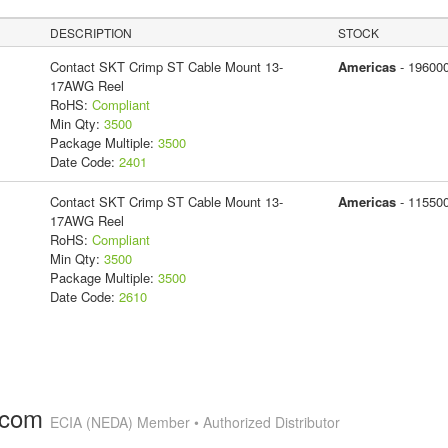
DESCRIPTION
STOCK
Contact SKT Crimp ST Cable Mount 13-
Americas
- 19600
17AWG Reel
RoHS:
Compliant
Min Qty:
3500
Package Multiple:
3500
Date Code:
2401
Contact SKT Crimp ST Cable Mount 13-
Americas
- 11550
17AWG Reel
RoHS:
Compliant
Min Qty:
3500
Package Multiple:
3500
Date Code:
2610
.com
ECIA (NEDA) Member • Authorized Distributor