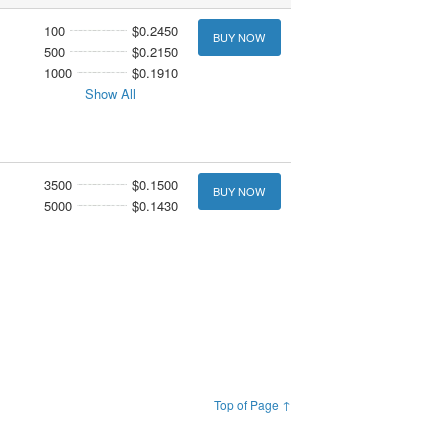
100
$0.2450
BUY NOW
500
$0.2150
1000
$0.1910
Show All
3500
$0.1500
BUY NOW
5000
$0.1430
Top of Page ↑