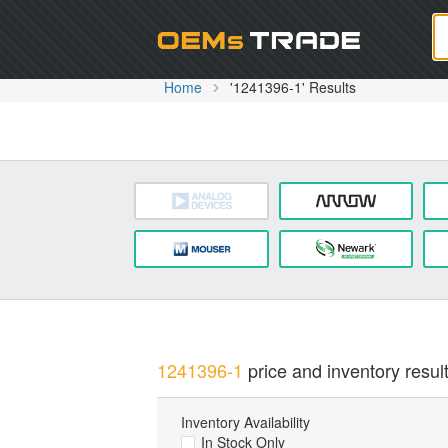
Oem
Home
'1241396-1' Results
1241396-1
price and inventory result
Inventory Availability
In Stock Only