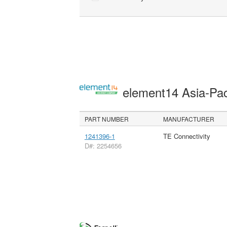
element14 Asia-Pac
PART NUMBER
MANUFACTURER
1241396-1
TE Connectivity
D#: 2254656