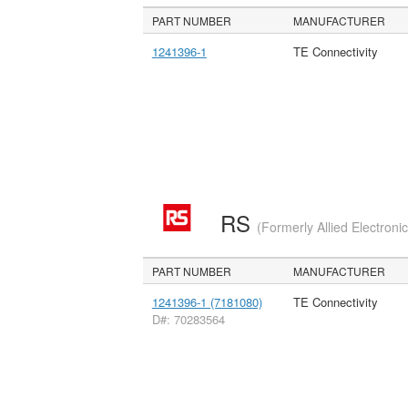
PART NUMBER
MANUFACTURER
1241396-1
TE Connectivity
RS
(Formerly Allied Electroni
PART NUMBER
MANUFACTURER
1241396-1 (7181080)
TE Connectivity
D#: 70283564