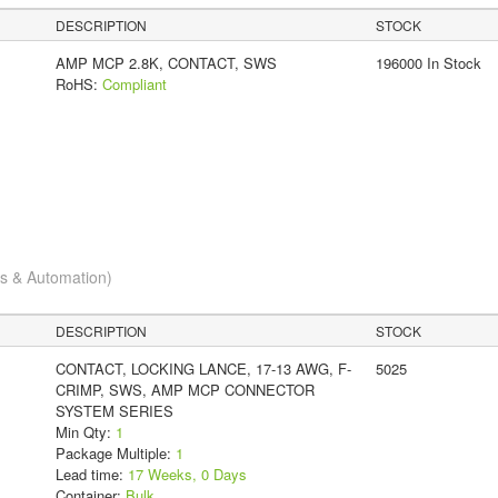
DESCRIPTION
STOCK
AMP MCP 2.8K, CONTACT, SWS
196000 In Stock
RoHS:
Compliant
cs & Automation)
DESCRIPTION
STOCK
CONTACT, LOCKING LANCE, 17-13 AWG, F-
5025
CRIMP, SWS, AMP MCP CONNECTOR
SYSTEM SERIES
Min Qty:
1
Package Multiple:
1
Lead time:
17 Weeks, 0 Days
Container:
Bulk