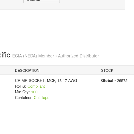
ific
ECIA (NEDA) Member • Authorized Distributor
DESCRIPTION
STOCK
CRIMP SOCKET, MCP, 13-17 AWG
Global -
26572
RoHS:
Compliant
Min Qty:
100
Container:
Cut Tape