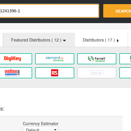
strade.com
SEARC
Featured Distributors (
12
)
Distributors (
17
)
s:
Currency Estimator
Default