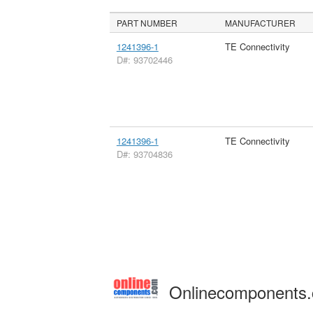
PART NUMBER
MANUFACTURER
1241396-1
TE Connectivity
D#: 93702446
1241396-1
TE Connectivity
D#: 93704836
Onlinecomponents