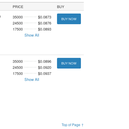
PRICE
BUY
0
35000
$0.0873
BUY NOW
24500
$0.0876
17500
$0.0893
Show All
35000
$0.0896
BUY NOW
24500
$0.0920
17500
$0.0937
Show All
Top of Page ↑