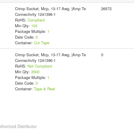
Crimp Socket, Mcp, 13-17 Awg, |Amp Te
26572
Connectivity 1241396-1
RoHS:
Compliant
Min Qty:
100
Package Multiple:
1
Date Code:
0
Container:
Cut Tape
Crimp Socket, Mcp, 13-17 Awg, |Amp Te
0
Connectivity 1241396-1
RoHS:
Not Compliant
Min Qty:
3500
Package Multiple:
1
Date Code:
0
Container:
Tape & Reel
thorized Distributor