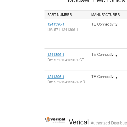
PART NUMBER
MANUFACTURER
1241396-1
TE Connectivity
D#: 571-1241396-1
1241396-1
TE Connectivity
D#: 571-1241396-1-CT
1241396-1
TE Connectivity
D#: 571-1241396-1-MR
Verical
Authorized Distribut