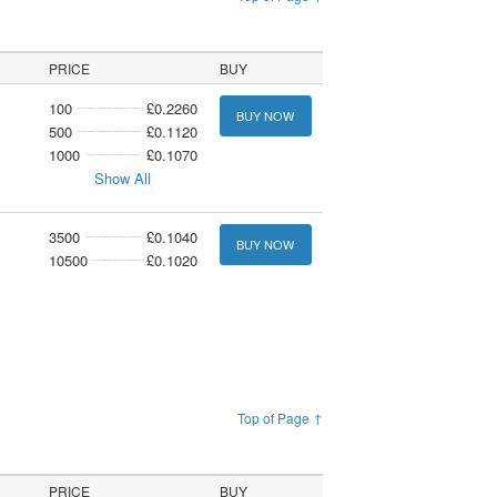
PRICE
BUY
100
£0.2260
BUY NOW
500
£0.1120
1000
£0.1070
Show All
3500
£0.1040
BUY NOW
10500
£0.1020
Top of Page ↑
PRICE
BUY