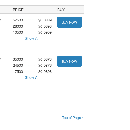
PRICE
BUY
0
52500
$0.0889
BUY NOW
28000
$0.0893
10500
$0.0909
Show All
0
35000
$0.0873
BUY NOW
24500
$0.0876
17500
$0.0893
Show All
Top of Page ↑