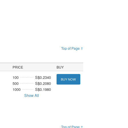
Top of Page ↑
PRICE
BUY
100
S$0.2340
BUY NOW
500
S$0.2080
1000
S$0.1980
Show All
Top of Page ↑