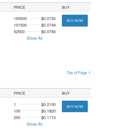
PRICE
BUY
150500
$0.0730
BUY NOW
101500
$0.0749
52500
$0.0756
Show All
Top of Page ↑
PRICE
BUY
1
$0.2100
BUY NOW
100
$0.1820
250
$0.1710
Show All