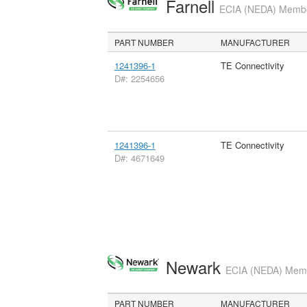
Farnell
ECIA (NEDA) Member
PART NUMBER
MANUFACTURER
1241396-1
TE Connectivity
D#: 2254656
1241396-1
TE Connectivity
D#: 4671649
Newark
ECIA (NEDA) Membe
PART NUMBER
MANUFACTURER