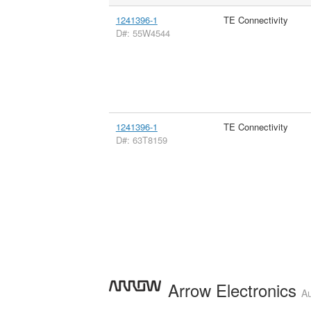
1241396-1
TE Connectivity
D#: 55W4544
1241396-1
TE Connectivity
D#: 63T8159
Arrow Electronics
Au