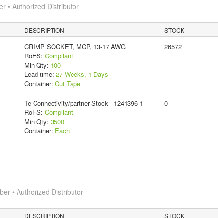
 • Authorized Distributor
DESCRIPTION
STOCK
CRIMP SOCKET, MCP, 13-17 AWG
26572
RoHS:
Compliant
Min Qty:
100
Lead time:
27 Weeks, 1 Days
Container:
Cut Tape
Te Connectivity/partner Stock - 1241396-1
0
RoHS:
Compliant
Min Qty:
3500
Container:
Each
r • Authorized Distributor
DESCRIPTION
STOCK