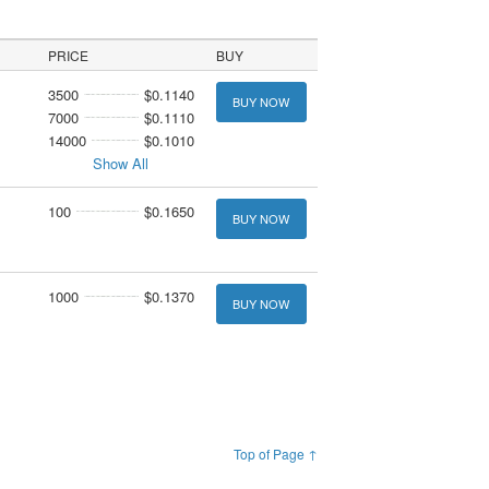
PRICE
BUY
3500
$0.1140
BUY NOW
7000
$0.1110
14000
$0.1010
Show All
100
$0.1650
BUY NOW
1000
$0.1370
BUY NOW
Top of Page ↑