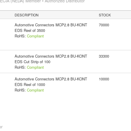
ECIA (NEDA) Member • Authorized Distributor
DESCRIPTION
STOCK
Automotive Connectors MCP2.8 BU-KONT
70000
EDS Reel of 3500
RoHS:
Compliant
Automotive Connectors MCP2.8 BU-KONT
33300
EDS Cut Strip of 100
RoHS:
Compliant
Automotive Connectors MCP2.8 BU-KONT
10000
EDS Reel of 1000
RoHS:
Compliant
or