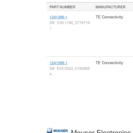
PART NUMBER
MANUFACTURER
1241396-1
TE Connectivity
D#: V36:1790_0778719
1
1241396-1
TE Connectivity
D#: E02:0323_0192858
4
Mouser Electronic