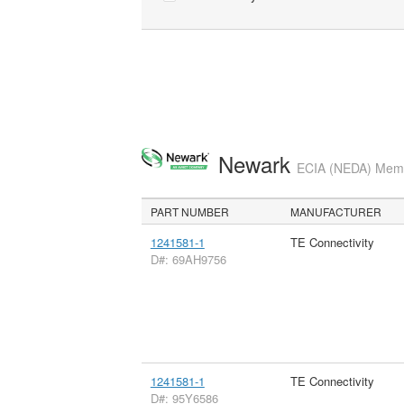
Newark
ECIA (NEDA) Membe
PART NUMBER
MANUFACTURER
1241581-1
TE Connectivity
D#: 69AH9756
1241581-1
TE Connectivity
D#: 95Y6586