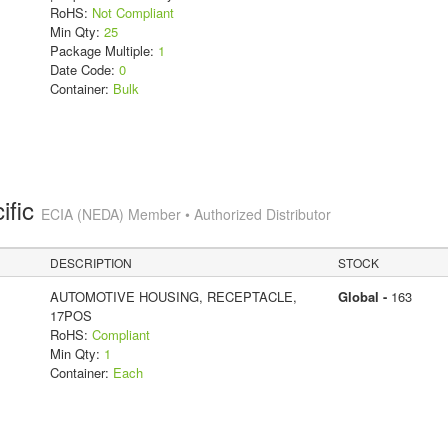
RoHS:
Not Compliant
Min Qty:
25
Package Multiple:
1
Date Code:
0
Container:
Bulk
ific
ECIA (NEDA) Member • Authorized Distributor
DESCRIPTION
STOCK
AUTOMOTIVE HOUSING, RECEPTACLE,
Global -
163
17POS
RoHS:
Compliant
Min Qty:
1
Container:
Each