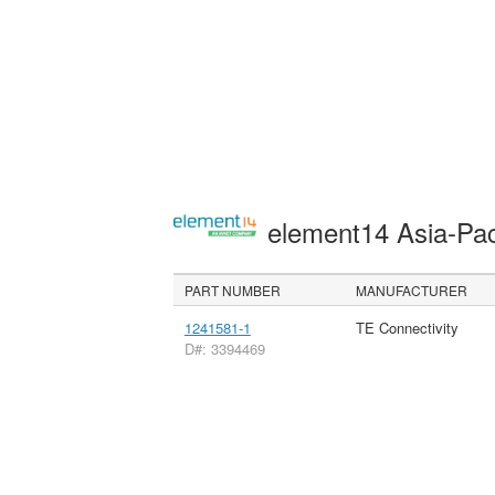
element14 Asia-Pac
PART NUMBER
MANUFACTURER
1241581-1
TE Connectivity
D#: 3394469