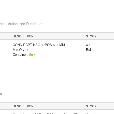
 • Authorized Distributor
DESCRIPTION
STOCK
CONN RCPT HSG 17POS 5.00MM
403
Min Qty:
1
Bulk
Container:
Bulk
or
DESCRIPTION
STOCK