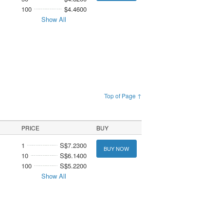
100
$4.4600
Show All
Top of Page ↑
PRICE
BUY
1
S$7.2300
BUY NOW
10
S$6.1400
100
S$5.2200
Show All