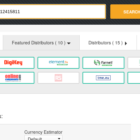
strade.com
SEARC
Featured Distributors (
10
)
Distributors (
15
)
s:
Currency Estimator
Default