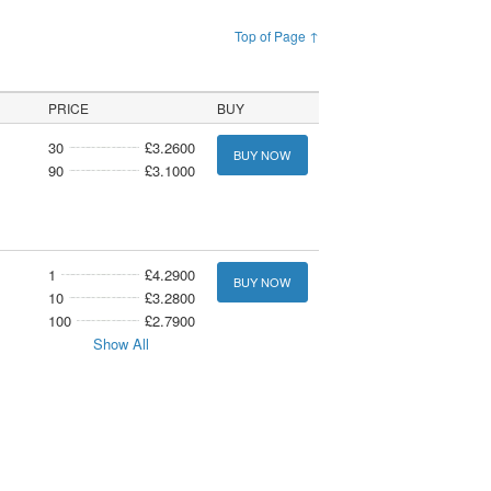
Top of Page ↑
PRICE
BUY
30
£3.2600
BUY NOW
90
£3.1000
1
£4.2900
BUY NOW
10
£3.2800
100
£2.7900
Show All