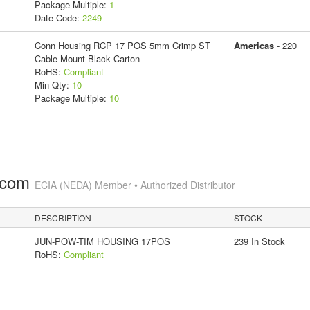
Package Multiple:
1
Date Code:
2249
Conn Housing RCP 17 POS 5mm Crimp ST
Americas
- 220
Cable Mount Black Carton
RoHS:
Compliant
Min Qty:
10
Package Multiple:
10
.com
ECIA (NEDA) Member • Authorized Distributor
DESCRIPTION
STOCK
JUN-POW-TIM HOUSING 17POS
239 In Stock
RoHS:
Compliant