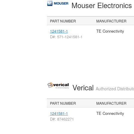
Mouser Electronic
PART NUMBER
MANUFACTURER
1241581-1
TE Connectivity
D#: 571-1241581-1
Verical
Authorized Distribut
PART NUMBER
MANUFACTURER
1241581-1
TE Connectivity
D#: 87462271