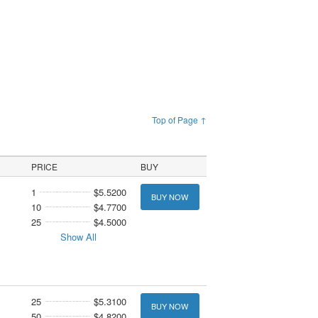
Top of Page ↑
PRICE
BUY
1
$5.5200
BUY NOW
10
$4.7700
25
$4.5000
Show All
25
$5.3100
BUY NOW
50
$4.8200