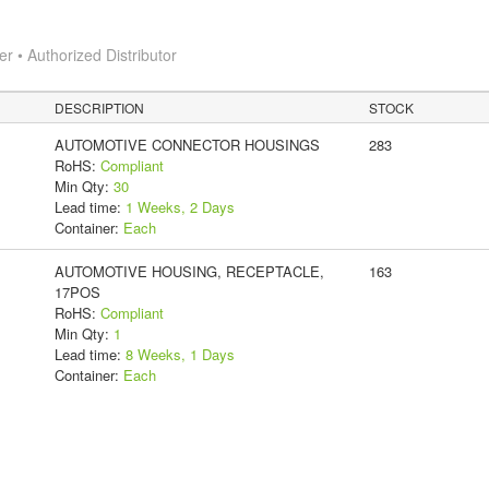
 • Authorized Distributor
DESCRIPTION
STOCK
AUTOMOTIVE CONNECTOR HOUSINGS
283
RoHS:
Compliant
Min Qty:
30
Lead time:
1 Weeks, 2 Days
Container:
Each
AUTOMOTIVE HOUSING, RECEPTACLE,
163
17POS
RoHS:
Compliant
Min Qty:
1
Lead time:
8 Weeks, 1 Days
Container:
Each