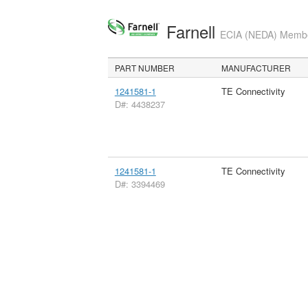
Farnell
ECIA (NEDA) Member
PART NUMBER
MANUFACTURER
1241581-1
TE Connectivity
D#: 4438237
1241581-1
TE Connectivity
D#: 3394469