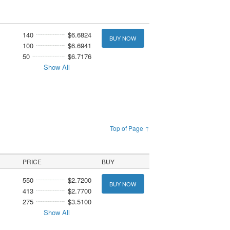
140
$6.6824
BUY NOW
100
$6.6941
50
$6.7176
Show All
Top of Page ↑
PRICE
BUY
550
$2.7200
BUY NOW
413
$2.7700
275
$3.5100
Show All