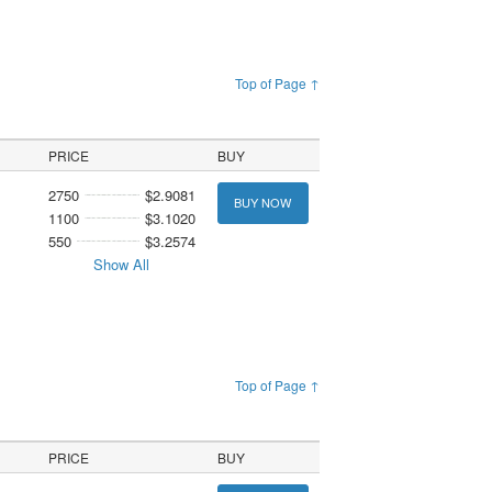
Top of Page ↑
PRICE
BUY
2750
$2.9081
BUY NOW
1100
$3.1020
550
$3.2574
Show All
Top of Page ↑
PRICE
BUY