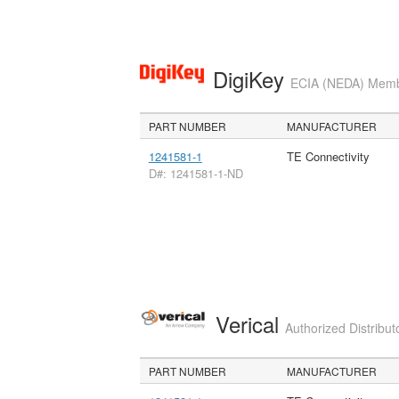
DigiKey
ECIA (NEDA) Member
PART NUMBER
MANUFACTURER
1241581-1
TE Connectivity
D#: 1241581-1-ND
Verical
Authorized Distribut
PART NUMBER
MANUFACTURER