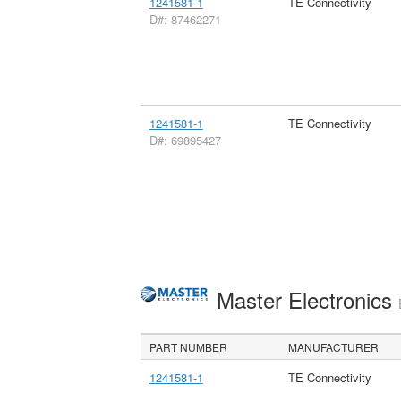
1241581-1
TE Connectivity
D#: 87462271
1241581-1
TE Connectivity
D#: 69895427
Master Electronics
PART NUMBER
MANUFACTURER
1241581-1
TE Connectivity