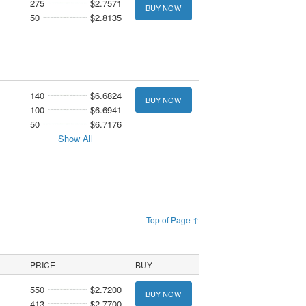
275
$2.7571
BUY NOW
50
$2.8135
140
$6.6824
BUY NOW
100
$6.6941
50
$6.7176
Show All
Top of Page ↑
PRICE
BUY
550
$2.7200
BUY NOW
413
$2.7700