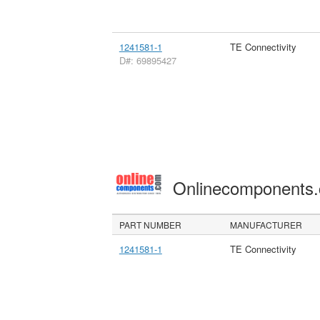
1241581-1
TE Connectivity
D#: 69895427
Onlinecomponents
PART NUMBER
MANUFACTURER
1241581-1
TE Connectivity