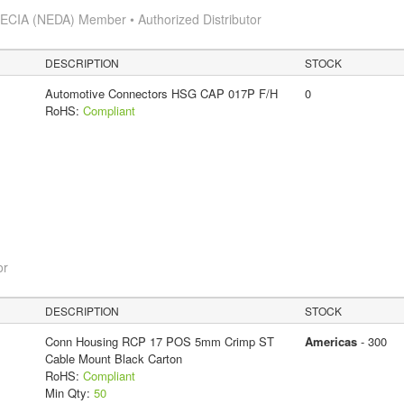
s
ECIA (NEDA) Member • Authorized Distributor
DESCRIPTION
STOCK
Automotive Connectors HSG CAP 017P F/H
0
RoHS:
Compliant
or
DESCRIPTION
STOCK
Conn Housing RCP 17 POS 5mm Crimp ST
Americas
- 300
Cable Mount Black Carton
RoHS:
Compliant
Min Qty:
50