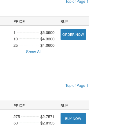
Top of Page ↑
PRICE
BUY
1
$5.0900
ORDER NOW
10
$4.3300
25
$4.0600
Show All
Top of Page ↑
PRICE
BUY
275
$2.7571
BUY NOW
50
$2.8135