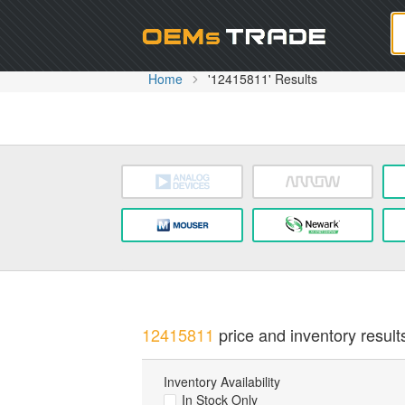
Oem
Home
'12415811' Results
12415811
price and inventory result
Inventory Availability
In Stock Only