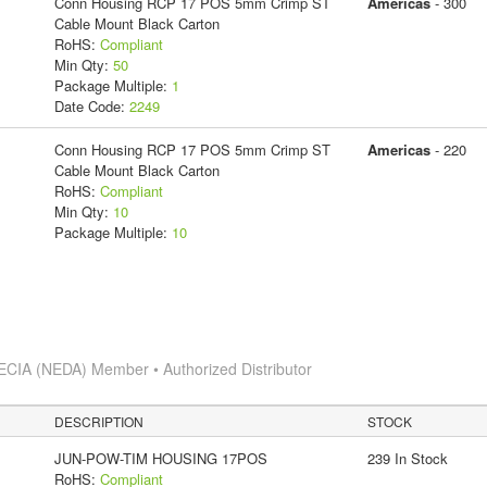
Conn Housing RCP 17 POS 5mm Crimp ST
Americas
- 300
Cable Mount Black Carton
RoHS:
Compliant
Min Qty:
50
Package Multiple:
1
Date Code:
2249
Conn Housing RCP 17 POS 5mm Crimp ST
Americas
- 220
Cable Mount Black Carton
RoHS:
Compliant
Min Qty:
10
Package Multiple:
10
ECIA (NEDA) Member • Authorized Distributor
DESCRIPTION
STOCK
JUN-POW-TIM HOUSING 17POS
239 In Stock
RoHS:
Compliant