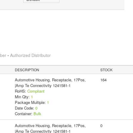
r • Authorized Distributor
DESCRIPTION
STOCK
Automotive Housing, Receptacle, 17Pos,
164
|Amp Te Connectivity 1241581-1
RoHS:
Compliant
Min Qty:
1
Package Multiple:
1
Date Code:
0
Container:
Bulk
Automotive Housing, Receptacle, 17Pos,
0
|Amp Te Connectivity 1241581-1