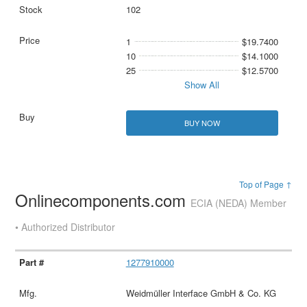
102
1
$19.7400
10
$14.1000
25
$12.5700
Show All
BUY NOW
Top of Page ↑
Onlinecomponents.com
ECIA (NEDA) Member
• Authorized Distributor
1277910000
Weidmüller Interface GmbH & Co. KG