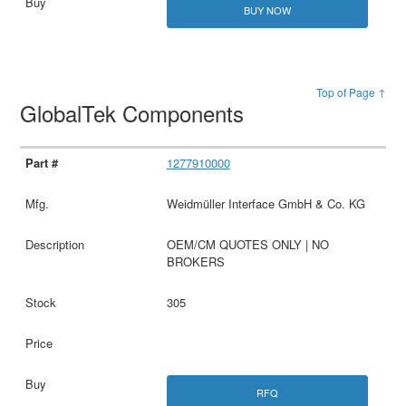
BUY NOW
Top of Page ↑
GlobalTek Components
1277910000
Weidmüller Interface GmbH & Co. KG
OEM/CM QUOTES ONLY | NO
BROKERS
305
RFQ