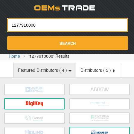
Oemst
SEARCH
Home
'1277910000' Results
Featured Distributors (
4
)
Distributors (
5
)