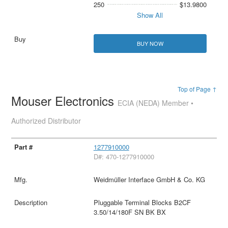
250
$13.9800
Show All
BUY NOW
Top of Page ↑
Mouser Electronics
ECIA (NEDA) Member •
Authorized Distributor
1277910000
D#: 470-1277910000
Weidmüller Interface GmbH & Co. KG
Pluggable Terminal Blocks B2CF
3.50/14/180F SN BK BX