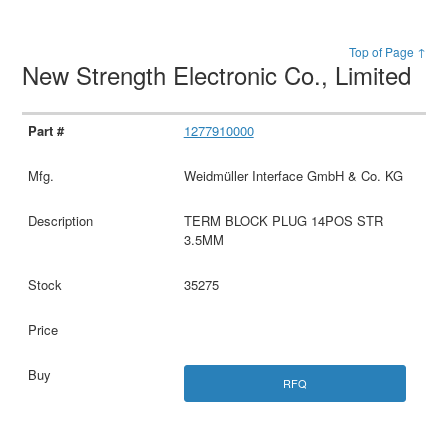
Top of Page ↑
New Strength Electronic Co., Limited
1277910000
Weidmüller Interface GmbH & Co. KG
TERM BLOCK PLUG 14POS STR
3.5MM
35275
RFQ