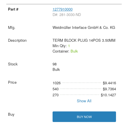
1277910000
D#: 281-3030-ND
Weidmüller Interface GmbH & Co. KG
TERM BLOCK PLUG 14POS 3.50MM
Min Qty:
1
Container:
Bulk
98
Bulk
1026
$9.4416
540
$9.7364
270
$10.1427
Show All
BUY NOW