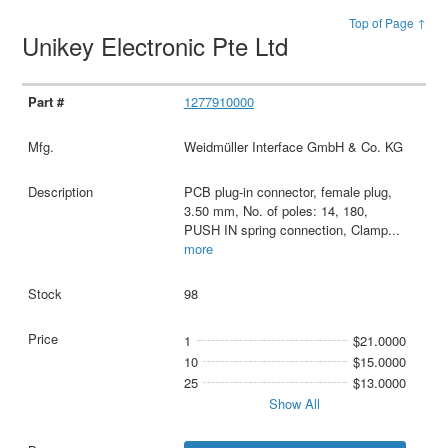
Top of Page ↑
Unikey Electronic Pte Ltd
1277910000
Weidmüller Interface GmbH & Co. KG
PCB plug-in connector, female plug,
3.50 mm, No. of poles: 14, 180,
PUSH IN spring connection, Clamp
...
more
98
1
$21.0000
10
$15.0000
25
$13.0000
Show All