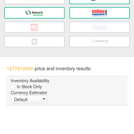
1277910000
price and inventory results:
Inventory Availability
In Stock Only
Currency Estimator
Default