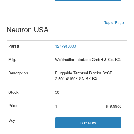
Top of Page ↑
Neutron USA
1277910000
Weidmüller Interface GmbH & Co. KG
Pluggable Terminal Blocks B2CF
3.50/14/180F SN BK BX
50
1
$49.9900
BUY NOW