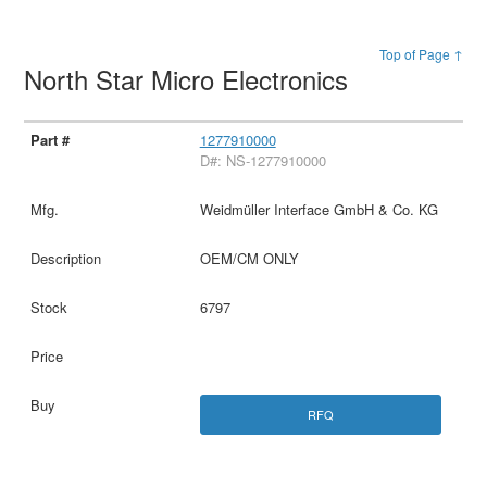
Top of Page ↑
North Star Micro Electronics
1277910000
D#: NS-1277910000
Weidmüller Interface GmbH & Co. KG
OEM/CM ONLY
6797
RFQ