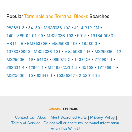
Popular
Terminals and Terminal Blocks
Searches:
282861-3
•
34130
•
MS25036-102
•
J214-312-2M
•
140-1385-02-01-00
•
MS25036-103
•
5015
•
19164-0080
•
RB11-TB
•
EM353306
•
MS25036-108
•
16280-3
•
1376030000
•
MS25036-101
•
MS25036-116
•
MS25036-112
•
MS25036-149
•
54108
•
969079-2
•
1433126
•
770904-1
•
282834-4
•
42801-1
•
M81824%2F1-2
•
35109
•
177766-1
•
MS25036-115
•
63849-1
•
15326267
•
2-520183-2
OEMSTrade
Contact Us
|
About
|
Most Searched Parts
|
Privacy Policy
|
Terms of Service
|
Do not sell or share my personal information
|
Advertise With Us