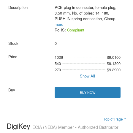
PCB plug-in connector, female plug,
3.50 mm, No. of poles: 14, 180,
PUSH IN spring connection, Clamp
...
more
RoHS:
Compliant
0
1026
$9.0100
540
$9.1300
270
$9.3900
Show All
BUY NOW
Top of Page ↑
DigiKey
ECIA (NEDA) Member • Authorized Distributor