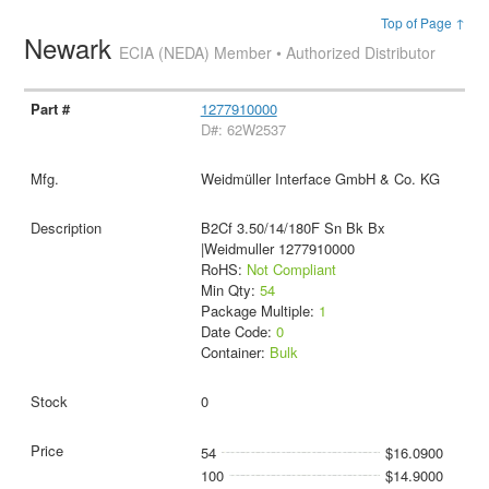
Top of Page ↑
Newark
ECIA (NEDA) Member • Authorized Distributor
1277910000
D#: 62W2537
Weidmüller Interface GmbH & Co. KG
B2Cf 3.50/14/180F Sn Bk Bx
|Weidmuller 1277910000
RoHS:
Not Compliant
Min Qty:
54
Package Multiple:
1
Date Code:
0
Container:
Bulk
0
54
$16.0900
100
$14.9000