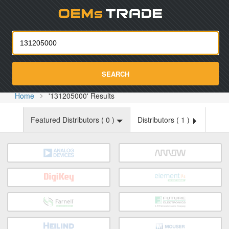
Oemst
SEARCH
Home
'131205000' Results
Featured Distributors (
0
)
Distributors (
1
)