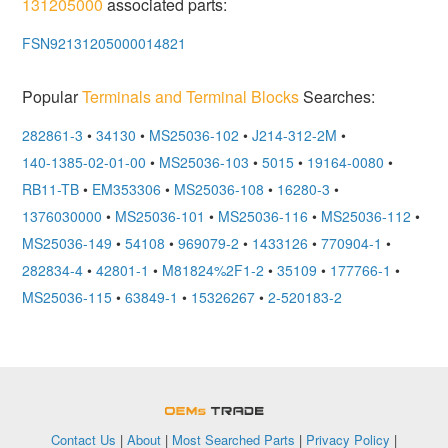
131205000
associated parts:
FSN92131205000014821
Popular
Terminals and Terminal Blocks
Searches:
282861-3
•
34130
•
MS25036-102
•
J214-312-2M
•
140-1385-02-01-00
•
MS25036-103
•
5015
•
19164-0080
•
RB11-TB
•
EM353306
•
MS25036-108
•
16280-3
•
1376030000
•
MS25036-101
•
MS25036-116
•
MS25036-112
•
MS25036-149
•
54108
•
969079-2
•
1433126
•
770904-1
•
282834-4
•
42801-1
•
M81824%2F1-2
•
35109
•
177766-1
•
MS25036-115
•
63849-1
•
15326267
•
2-520183-2
OEMSTrade
Contact Us
|
About
|
Most Searched Parts
|
Privacy Policy
|