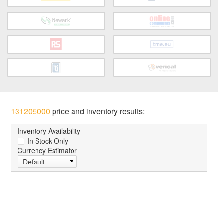
131205000
price and inventory results:
Inventory Availability
In Stock Only
Currency Estimator
Default