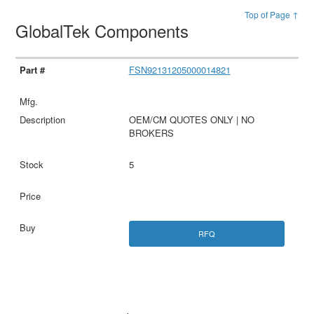
Top of Page ↑
GlobalTek Components
FSN92131205000014821
OEM/CM QUOTES ONLY | NO
BROKERS
5
RFQ