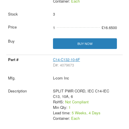
Container:
Each
3
1
£16.6500
BUY NOW
C14-C132-10-6F
D#: 4079673
L-com Inc
SPLIT PWR CORD, IEC C14-IEC
C13, 10A, 6
RoHS:
Not Compliant
Min Qty:
1
Lead time:
5 Weeks, 4 Days
Container:
Each