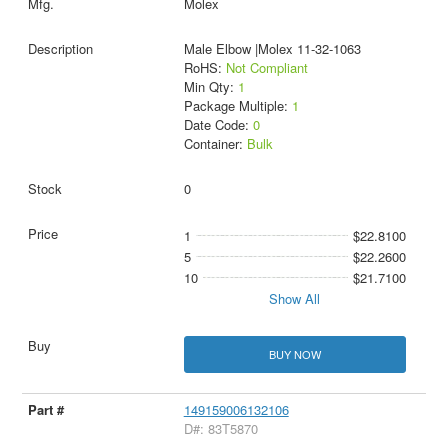
Molex
Male Elbow |Molex 11-32-1063
RoHS:
Not Compliant
Min Qty:
1
Package Multiple:
1
Date Code:
0
Container:
Bulk
0
1
$22.8100
5
$22.2600
10
$21.7100
Show All
BUY NOW
149159006132106
D#: 83T5870