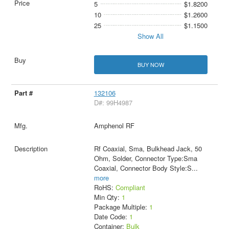
5
$1.8200
10
$1.2600
25
$1.1500
Show All
BUY NOW
132106
D#: 99H4987
Amphenol RF
Rf Coaxial, Sma, Bulkhead Jack, 50
Ohm, Solder, Connector Type:Sma
Coaxial, Connector Body Style:S
...
more
RoHS:
Compliant
Min Qty:
1
Package Multiple:
1
Date Code:
1
Container:
Bulk