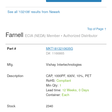
See all '132106' results from Newark
Top of Page ↑
Farnell
ECIA (NEDA) Member • Authorized Distributor
MKT1813210635G
D#: 1166865
Vishay Intertechnologies
CAP, 1000PF, 630V, 10%, PET
RoHS:
Compliant
Min Qty:
1
Lead time:
12 Weeks, 0 Days
Container:
Each
2340