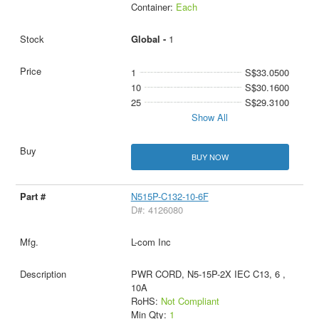
Container:
Each
Global -
1
1
S$33.0500
10
S$30.1600
25
S$29.3100
Show All
BUY NOW
N515P-C132-10-6F
D#: 4126080
L-com Inc
PWR CORD, N5-15P-2X IEC C13, 6 ,
10A
RoHS:
Not Compliant
Min Qty:
1