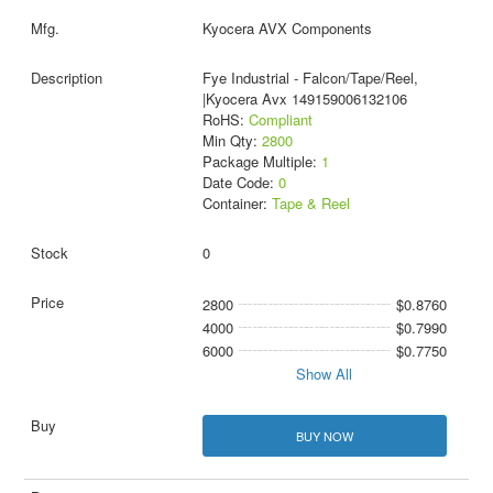
Kyocera AVX Components
Fye Industrial - Falcon/Tape/Reel,
|Kyocera Avx 149159006132106
RoHS:
Compliant
Min Qty:
2800
Package Multiple:
1
Date Code:
0
Container:
Tape & Reel
0
2800
$0.8760
4000
$0.7990
6000
$0.7750
Show All
BUY NOW