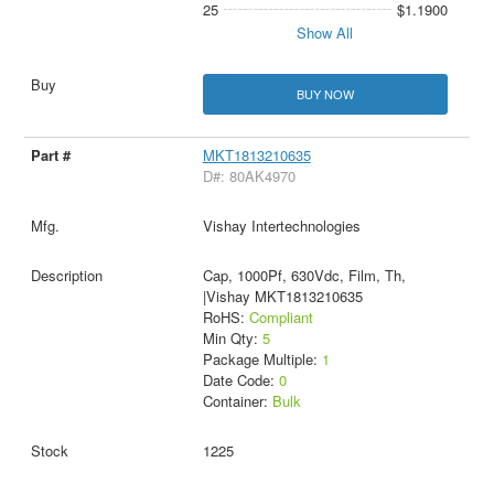
25
$1.1900
Show All
BUY NOW
MKT1813210635
D#: 80AK4970
Vishay Intertechnologies
Cap, 1000Pf, 630Vdc, Film, Th,
|Vishay MKT1813210635
RoHS:
Compliant
Min Qty:
5
Package Multiple:
1
Date Code:
0
Container:
Bulk
1225