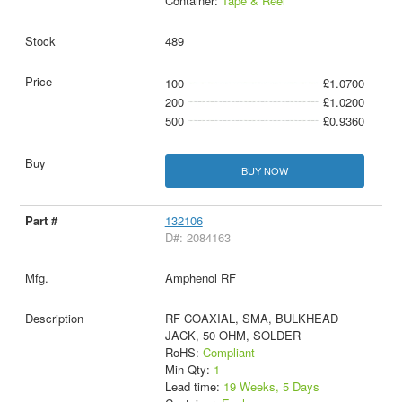
Container:
Tape & Reel
489
100
£1.0700
200
£1.0200
500
£0.9360
BUY NOW
132106
D#: 2084163
Amphenol RF
RF COAXIAL, SMA, BULKHEAD
JACK, 50 OHM, SOLDER
RoHS:
Compliant
Min Qty:
1
Lead time:
19 Weeks, 5 Days