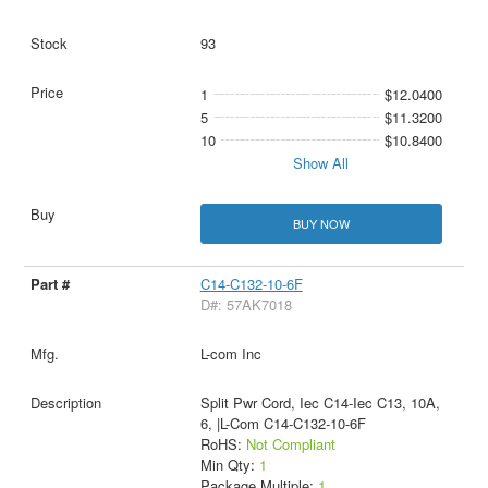
93
1
$12.0400
5
$11.3200
10
$10.8400
Show All
BUY NOW
C14-C132-10-6F
D#: 57AK7018
L-com Inc
Split Pwr Cord, Iec C14-Iec C13, 10A,
6, |L-Com C14-C132-10-6F
RoHS:
Not Compliant
Min Qty:
1
Package Multiple:
1