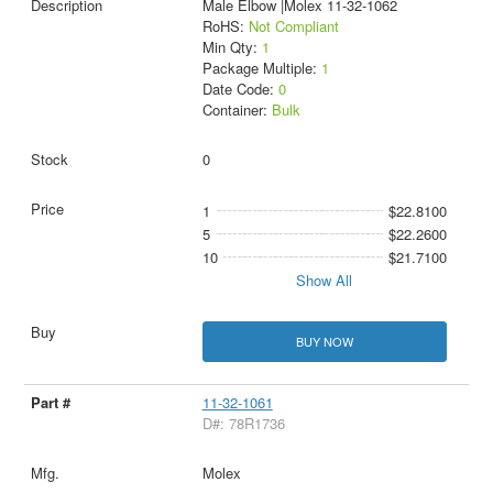
Male Elbow |Molex 11-32-1062
RoHS:
Not Compliant
Min Qty:
1
Package Multiple:
1
Date Code:
0
Container:
Bulk
0
1
$22.8100
5
$22.2600
10
$21.7100
Show All
BUY NOW
11-32-1061
D#: 78R1736
Molex