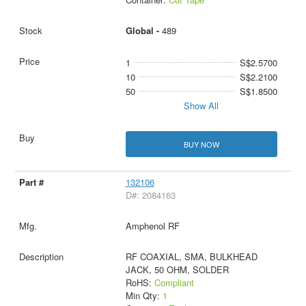
Global -
489
1
S$2.5700
10
S$2.2100
50
S$1.8500
Show All
BUY NOW
132106
D#: 2084163
Amphenol RF
RF COAXIAL, SMA, BULKHEAD
JACK, 50 OHM, SOLDER
RoHS:
Compliant
Min Qty:
1