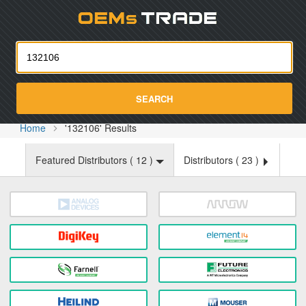
Oemst
SEARCH
Home
'132106' Results
Featured Distributors (
12
)
Distributors (
23
)