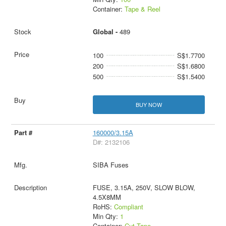
Container:
Tape & Reel
Global -
489
100
S$1.7700
200
S$1.6800
500
S$1.5400
BUY NOW
160000/3.15A
D#: 2132106
SIBA Fuses
FUSE, 3.15A, 250V, SLOW BLOW,
4.5X8MM
RoHS:
Compliant
Min Qty:
1
Container:
Cut Tape