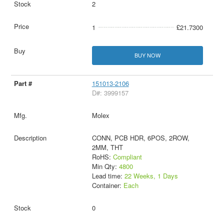
2
1
£21.7300
BUY NOW
151013-2106
D#: 3999157
Molex
CONN, PCB HDR, 6POS, 2ROW,
2MM, THT
RoHS:
Compliant
Min Qty:
4800
Lead time:
22 Weeks, 1 Days
Container:
Each
0