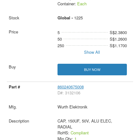
Container:
Each
Global -
1225
5
S$2.3800
50
S$1.2600
250
S$1.1700
Show All
BUY NOW
860240675008
D#: 3132106
Wurth Elektronik
CAP, 150UF, 50V, ALU ELEC,
RADIAL
RoHS:
Compliant
Min Qty:
1