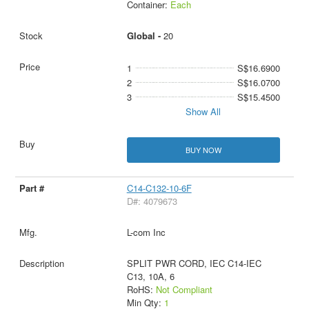
Container:
Each
Global -
20
1
S$16.6900
2
S$16.0700
3
S$15.4500
Show All
BUY NOW
C14-C132-10-6F
D#: 4079673
L-com Inc
SPLIT PWR CORD, IEC C14-IEC
C13, 10A, 6
RoHS:
Not Compliant
Min Qty:
1