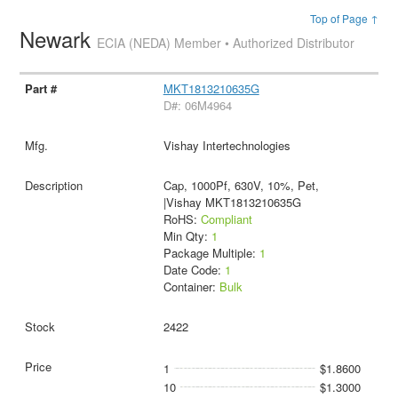
Top of Page ↑
Newark
ECIA (NEDA) Member • Authorized Distributor
MKT1813210635G
D#: 06M4964
Vishay Intertechnologies
Cap, 1000Pf, 630V, 10%, Pet,
|Vishay MKT1813210635G
RoHS:
Compliant
Min Qty:
1
Package Multiple:
1
Date Code:
1
Container:
Bulk
2422
1
$1.8600
10
$1.3000