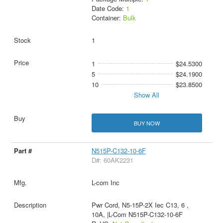
Date Code:
1
Container:
Bulk
1
1
$24.5300
5
$24.1900
10
$23.8500
Show All
BUY NOW
N515P-C132-10-6F
D#: 60AK2231
L-com Inc
Pwr Cord, N5-15P-2X Iec C13, 6 ,
10A, |L-Com N515P-C132-10-6F