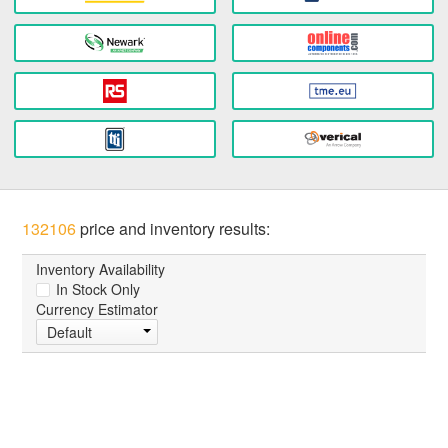
132106
price and inventory results:
Inventory Availability
In Stock Only
Currency Estimator
Default