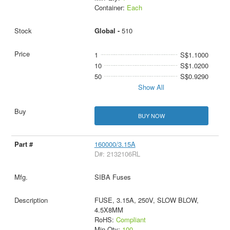
Container:
Each
Global -
510
1
S$1.1000
10
S$1.0200
50
S$0.9290
Show All
BUY NOW
160000/3.15A
D#: 2132106RL
SIBA Fuses
FUSE, 3.15A, 250V, SLOW BLOW,
4.5X8MM
RoHS:
Compliant
Min Qty:
100