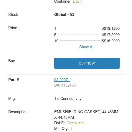
Container:
Each
Global -
93
1
S$18.1200
5
S$17.2000
10
S$16.2900
Show All
BUY NOW
93-22071
D#: 4132106
TE Connectivity
EMI SHIELDING GASKET, 44.45MM
X 44.45MM
RoHS:
Compliant
Min Qty:
1