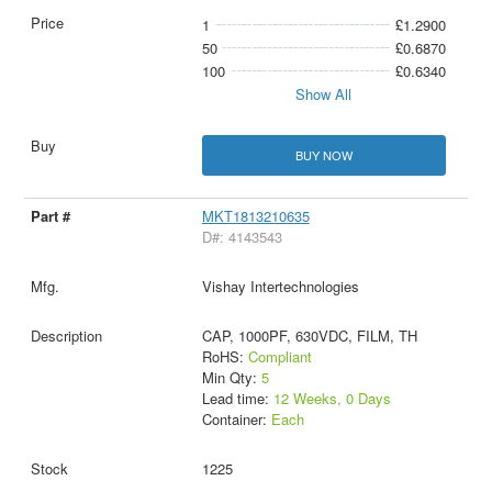
1
£1.2900
50
£0.6870
100
£0.6340
Show All
BUY NOW
MKT1813210635
D#: 4143543
Vishay Intertechnologies
CAP, 1000PF, 630VDC, FILM, TH
RoHS:
Compliant
Min Qty:
5
Lead time:
12 Weeks, 0 Days
Container:
Each
1225