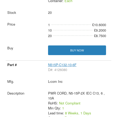
Container:
Each
20
1
£10.6000
10
£9.2000
20
£8.7500
BUY NOW
N515P-C132-10-6F
D#: 4126080
L-com Inc
PWR CORD, N5-15P-2X IEC C13, 6 ,
10A
RoHS:
Not Compliant
Min Qty:
1
Lead time:
8 Weeks, 1 Days