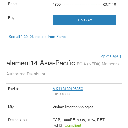
4800
£0.7110
BUY NOW
See all '132106' results from Farnell
Top of Page ↑
element14 Asia-Pacific
ECIA (NEDA) Member •
Authorized Distributor
MKT1813210635G
D#: 1166865
Vishay Intertechnologies
CAP, 1000PF, 630V, 10%, PET
RoHS:
Compliant