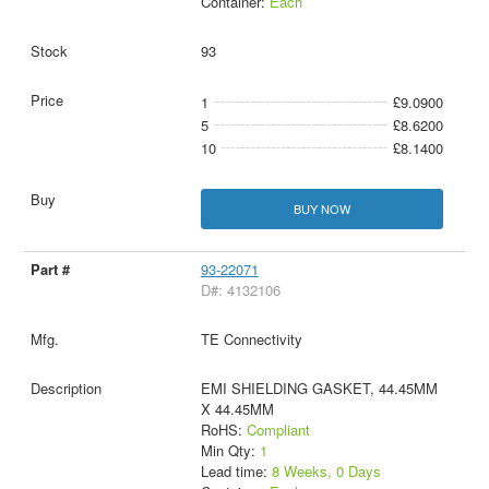
Container:
Each
93
1
£9.0900
5
£8.6200
10
£8.1400
BUY NOW
93-22071
D#: 4132106
TE Connectivity
EMI SHIELDING GASKET, 44.45MM
X 44.45MM
RoHS:
Compliant
Min Qty:
1
Lead time:
8 Weeks, 0 Days