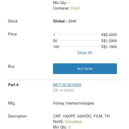
Min Qty:
1
Container:
Each
Global -
2340
1
S$2.4200
50
S$1.2900
100
S$1.1900
Show All
BUY NOW
MKT1813210635
D#: 4143543
Vishay Intertechnologies
CAP, 1000PF, 630VDC, FILM, TH
RoHS:
Compliant
Min Qty:
5