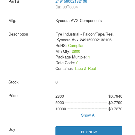
249159002132106
D#: 83T6034
Kyocera AVX Components
Fye Industrial - Falcon/Tape/Reel,
|Kyocera Avx 249159002132106
RoHS:
Compliant
Min Qty:
2800
Package Multiple:
1
Date Code:
0
Container:
Tape & Reel
0
2800
$0.7940
5000
$0.7790
10000
$0.7270
Show All
BUY NOW