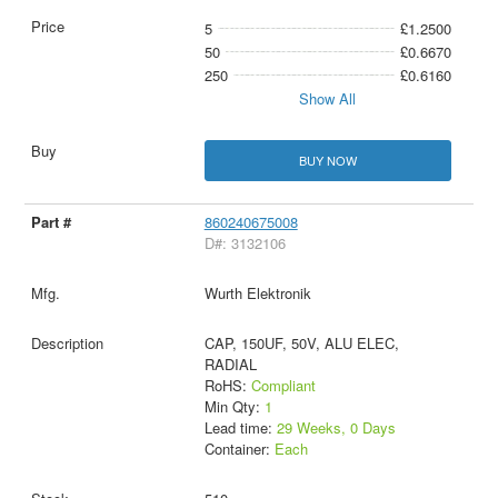
5
£1.2500
50
£0.6670
250
£0.6160
Show All
BUY NOW
860240675008
D#: 3132106
Wurth Elektronik
CAP, 150UF, 50V, ALU ELEC,
RADIAL
RoHS:
Compliant
Min Qty:
1
Lead time:
29 Weeks, 0 Days
Container:
Each