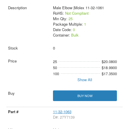
Male Elbow |Molex 11-32-1061
RoHS:
Not Compliant
Min Qty:
25
Package Multiple:
1
Date Code:
0
Container:
Bulk
0
25
$20.0800
50
$18.9900
100
$17.3500
Show All
BUY NOW
11-32-1063
D#: 27Y7139