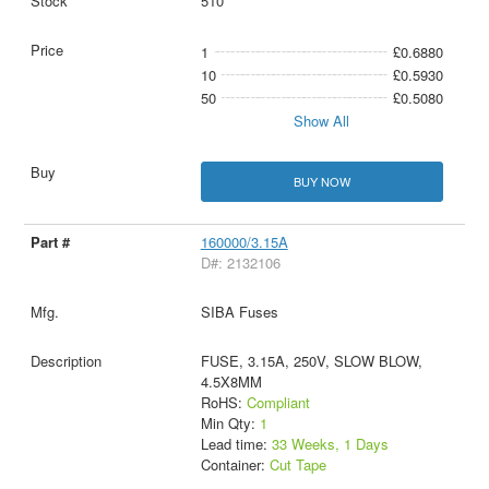
510
1
£0.6880
10
£0.5930
50
£0.5080
Show All
BUY NOW
160000/3.15A
D#: 2132106
SIBA Fuses
FUSE, 3.15A, 250V, SLOW BLOW,
4.5X8MM
RoHS:
Compliant
Min Qty:
1
Lead time:
33 Weeks, 1 Days
Container:
Cut Tape