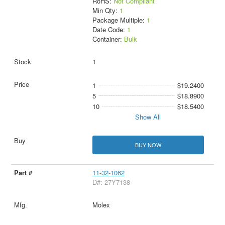
RoHS:
Not Compliant
Min Qty:
1
Package Multiple:
1
Date Code:
1
Container:
Bulk
1
1
$19.2400
5
$18.8900
10
$18.5400
Show All
BUY NOW
11-32-1062
D#: 27Y7138
Molex