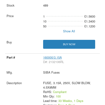
489
1
£1.5600
10
£1.3400
50
£1.1200
Show All
BUY NOW
160000/3.15A
D#: 2132106RL
SIBA Fuses
FUSE, 3.15A, 250V, SLOW BLOW,
4.5X8MM
RoHS:
Compliant
Min Qty:
100
Lead time:
33 Weeks, 1 Days