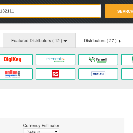
strade.com
SEARC
Featured Distributors (
12
)
Distributors (
27
)
Currency Estimator
Default