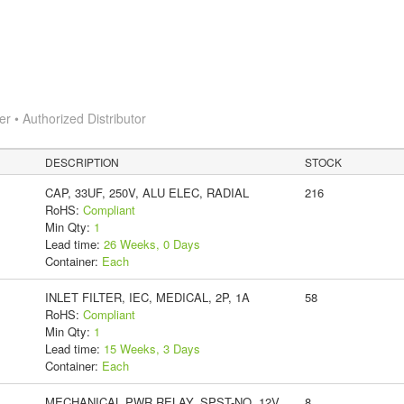
 • Authorized Distributor
DESCRIPTION
STOCK
CAP, 33UF, 250V, ALU ELEC, RADIAL
216
RoHS:
Compliant
Min Qty:
1
Lead time:
26 Weeks, 0 Days
Container:
Each
INLET FILTER, IEC, MEDICAL, 2P, 1A
58
RoHS:
Compliant
Min Qty:
1
Lead time:
15 Weeks, 3 Days
Container:
Each
MECHANICAL PWR RELAY, SPST-NO, 12V,
8