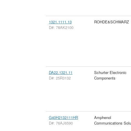
1321.1111.13
ROHDE&SCHWARZ
D#: 78AK2100
DA22.1321.11
Schurter Electronic
D#: 25R3132
Components
G40H2132111HR
Amphenol
D#: 76AJ6590
Communications Solu