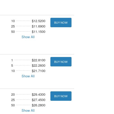
10
$12.5200
BUY NOW
25
$11.6900
50
$11.1500
Show All
1
$22.8100
BUY NOW
5
$22.2600
10
$21.7100
Show All
20
$29.4300
BUY NOW
25
$27.4500
50
$26.2800
Show All