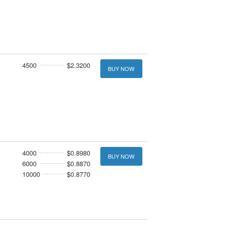
4500
$2.3200
BUY NOW
4000
$0.8980
BUY NOW
6000
$0.8870
10000
$0.8770