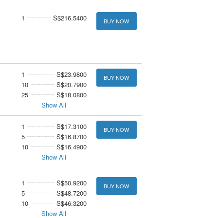
1
S$216.5400
BUY NOW
1
S$23.9800
BUY NOW
10
S$20.7900
25
S$18.0800
Show All
1
S$17.3100
BUY NOW
5
S$16.8700
10
S$16.4900
Show All
1
S$50.9200
BUY NOW
5
S$48.7200
10
S$46.3200
Show All