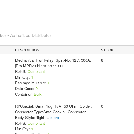
r • Authorized Distributor
DESCRIPTION
STOCK
Mechanical Pwr Relay, Spst-No, 12V, 300A,
8
|Eta MPR20-N-113-2111-200
RoHS:
Compliant
Min Qty:
1
Package Multiple:
1
Date Code:
0
Container:
Bulk
Rf/Coaxial, Sma Plug, R/A, 50 Ohm, Solder,
0
Connector Type:Sma Coaxial, Connector
Body Style:Right
...
more
RoHS:
Compliant
Min Qty:
1