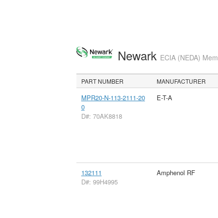
Newark
ECIA (NEDA) Membe
PART NUMBER
MANUFACTURER
MPR20-N-113-2111-20
E-T-A
0
D#: 70AK8818
132111
Amphenol RF
D#: 99H4995