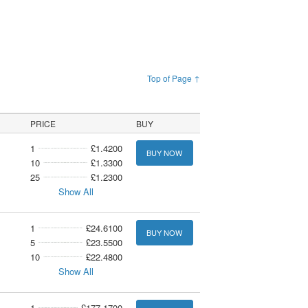
Top of Page ↑
PRICE
BUY
1
£1.4200
BUY NOW
10
£1.3300
25
£1.2300
Show All
1
£24.6100
BUY NOW
5
£23.5500
10
£22.4800
Show All
1
£177.1700