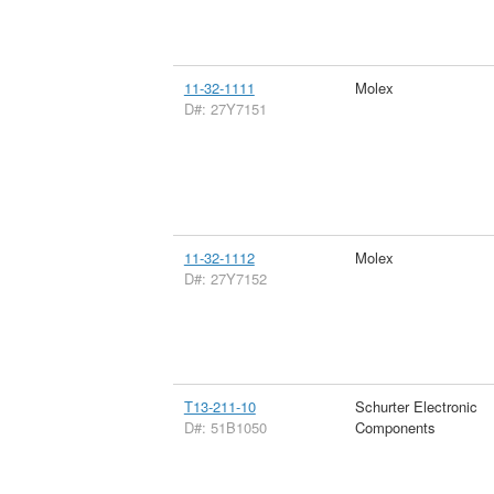
11-32-1111
Molex
D#: 27Y7151
11-32-1112
Molex
D#: 27Y7152
T13-211-10
Schurter Electronic
D#: 51B1050
Components