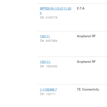
MPR20-N-113-2111-20
E-T-A
0
D#: 4169778
132111
Amphenol RF
D#: 4067884
132111.
Amphenol RF
D#: 1583430
1-1102466-7
TE Connectivity
D#: 132111