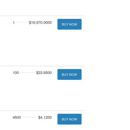
1
$16,970.0000
BUY NOW
100
$33.6500
BUY NOW
4500
$4.1200
BUY NOW