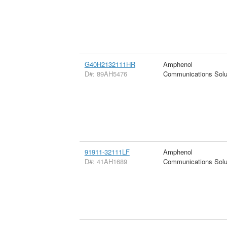
G40H2132111HR
Amphenol
D#: 89AH5476
Communications Solu
91911-32111LF
Amphenol
D#: 41AH1689
Communications Solu