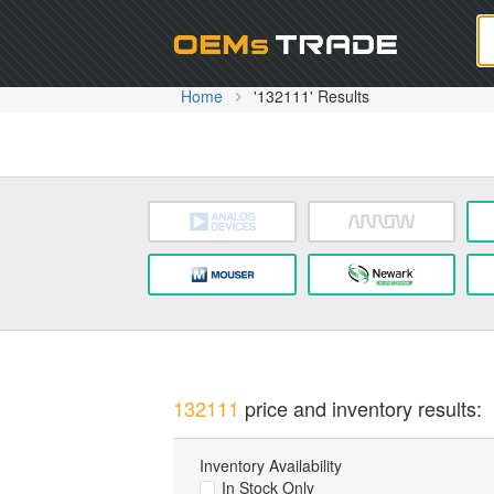
Oem
Home
'132111' Results
132111
price and inventory results:
Inventory Availability
In Stock Only