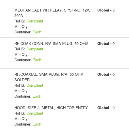
MECHANICAL PWR RELAY, SPST-NO, 12V,
Global -
8
300A
RoHS:
Compliant
Min Qty:
1
Container:
Each
RF COAX CONN, R/A SMA PLUG, 50 OHM
Global -
0
RoHS:
Compliant
Min Qty:
1
Container:
Each
RF/COAXIAL, SMA PLUG, R/A, 50 OHM,
Global -
0
SOLDER
RoHS:
Compliant
Min Qty:
1
Container:
Each
HOOD, SIZE 3, METAL, HIGH TOP ENTRY
Global -
0
RoHS:
Compliant
Min Qty:
1
Container:
Each