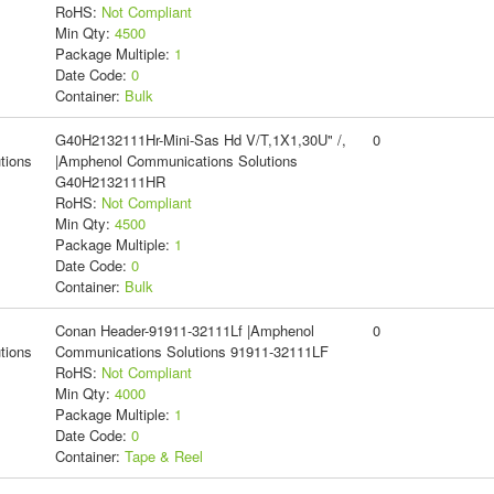
RoHS:
Not Compliant
Min Qty:
4500
Package Multiple:
1
Date Code:
0
Container:
Bulk
G40H2132111Hr-Mini-Sas Hd V/T,1X1,30U" /,
0
tions
|Amphenol Communications Solutions
G40H2132111HR
RoHS:
Not Compliant
Min Qty:
4500
Package Multiple:
1
Date Code:
0
Container:
Bulk
Conan Header-91911-32111Lf |Amphenol
0
tions
Communications Solutions 91911-32111LF
RoHS:
Not Compliant
Min Qty:
4000
Package Multiple:
1
Date Code:
0
Container:
Tape & Reel