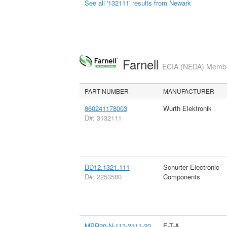
See all '132111' results from Newark
Farnell
ECIA (NEDA) Member
PART NUMBER
MANUFACTURER
860241178003
Wurth Elektronik
D#: 3132111
DD12.1321.111
Schurter Electronic
D#: 2253580
Components
MPR20-N-113-2111-20
E-T-A