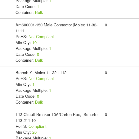
Package Multiple:
1
Date Code:
1
Container:
Bulk
Am600001-150 Male Connector |Molex 11-32-
0
1111
RoHS:
Not Compliant
Min Qty:
10
Package Multiple:
1
Date Code:
0
Container:
Bulk
Branch Y |Molex 11-32-1112
0
RoHS:
Not Compliant
Min Qty:
1
Package Multiple:
1
Date Code:
0
Container:
Bulk
T13 Circuit Breaker 10A/Carton Box, |Schurter
0
T13-211-10
RoHS:
Compliant
Min Qty:
20
Package Multiple:
1