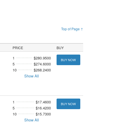
Top of Page ↑
PRICE
BUY
1
$280.9500
BUY NOW
5
$274.6000
10
$268.2400
Show All
1
$17.4600
BUY NOW
5
$16.4200
10
$15.7300
Show All