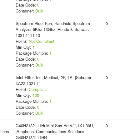
Date Code:
0
Container:
Bulk
Spectrum Rider Fph, Handheld Spectrum
0
Analyzer 5Khz-13Ghz |Rohde & Schwarz
1321.1111.13
RoHS:
Not Compliant
Min Qty:
1
Package Multiple:
1
Date Code:
0
Container:
Bulk
Inlet Filter, Iec, Medical, 2P, 1A, |Schurter
0
DA22.1321.11
RoHS:
Compliant
Min Qty:
100
Package Multiple:
1
Date Code:
0
Container:
Bulk
G40H2132111Hr-Mini-Sas Hd V/T,1X1,30U,
0
tions
|Amphenol Communications Solutions
G40H2132111HR