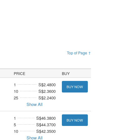
Top of Page ↑
PRICE
BUY
1
S$2.4800
BUY NOW
10
S$2.3600
25
S$2.2400
Show All
1
S$46.3800
BUY NOW
5
S$44.3700
10
S$42.3500
Show All