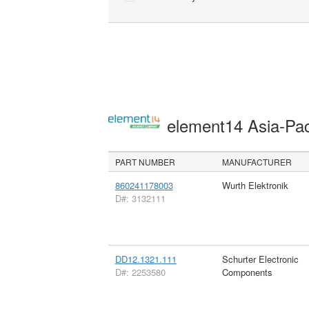
element14 Asia-Pac
PART NUMBER
MANUFACTURER
860241178003
Wurth Elektronik
D#: 3132111
DD12.1321.111
Schurter Electronic
D#: 2253580
Components