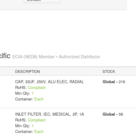
ific
ECIA (NEDA) Member • Authorized Distributor
DESCRIPTION
STOCK
CAP, 33UF, 250V, ALU ELEC, RADIAL
Global -
216
RoHS:
Compliant
Min Qty:
1
Container:
Each
INLET FILTER, IEC, MEDICAL, 2P, 1A
Global -
58
RoHS:
Compliant
Min Qty:
1
Container:
Each