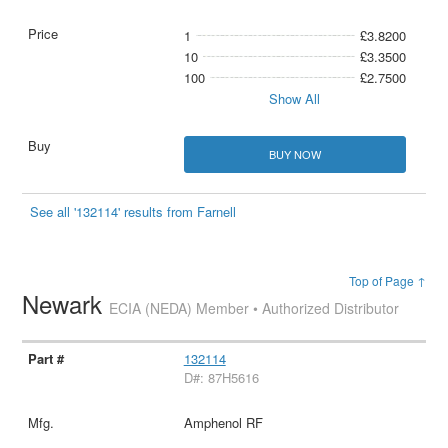
1
£3.8200
10
£3.3500
100
£2.7500
Show All
BUY NOW
See all '132114' results from Farnell
Top of Page ↑
Newark
ECIA (NEDA) Member • Authorized Distributor
132114
D#: 87H5616
Amphenol RF