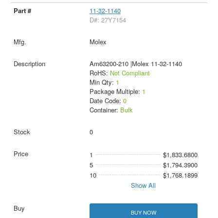
11-32-1140
D#: 27Y7154
Molex
Am63200-210 |Molex 11-32-1140
RoHS:
Not Compliant
Min Qty:
1
Package Multiple:
1
Date Code:
0
Container:
Bulk
0
1
$1,833.6800
5
$1,794.3900
10
$1,768.1899
Show All
BUY NOW