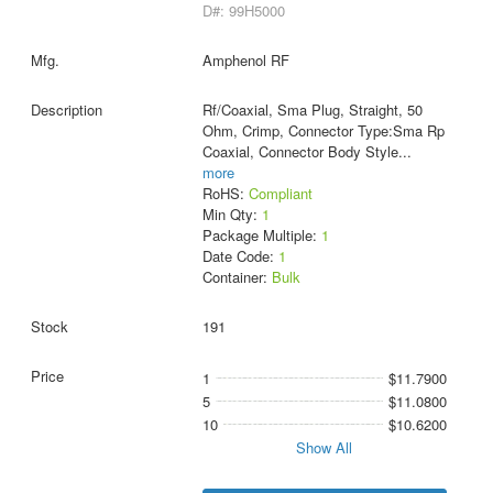
D#: 99H5000
Amphenol RF
Rf/Coaxial, Sma Plug, Straight, 50
Ohm, Crimp, Connector Type:Sma Rp
Coaxial, Connector Body Style
...
more
RoHS:
Compliant
Min Qty:
1
Package Multiple:
1
Date Code:
1
Container:
Bulk
191
1
$11.7900
5
$11.0800
10
$10.6200
Show All