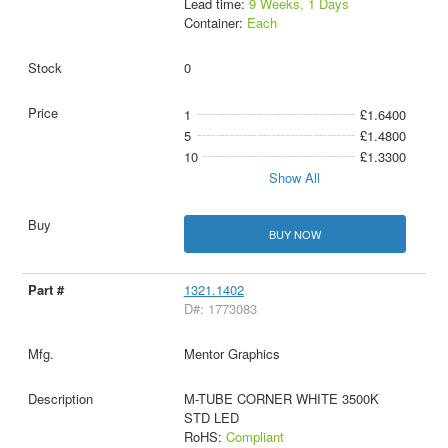
Lead time:
9 Weeks, 1 Days
Container:
Each
0
1
£1.6400
5
£1.4800
10
£1.3300
Show All
BUY NOW
1321.1402
D#: 1773083
Mentor Graphics
M-TUBE CORNER WHITE 3500K
STD LED
RoHS:
Compliant