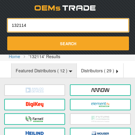
Oemst
SEARCH
Home
'132114' Results
Featured Distributors (
12
)
Distributors (
29
)