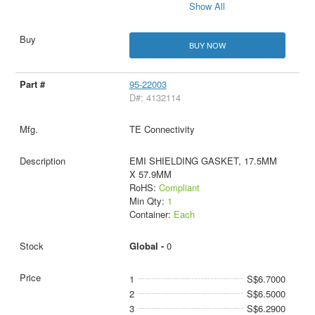
Show All
BUY NOW
95-22003
D#: 4132114
TE Connectivity
EMI SHIELDING GASKET, 17.5MM
X 57.9MM
RoHS:
Compliant
Min Qty:
1
Container:
Each
Global -
0
1
S$6.7000
2
S$6.5000
3
S$6.2900