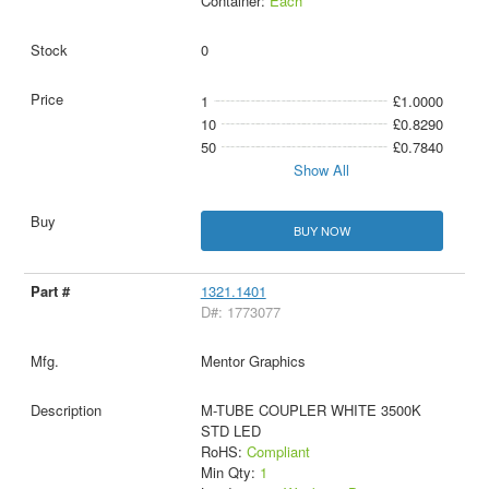
Container:
Each
0
1
£1.0000
10
£0.8290
50
£0.7840
Show All
BUY NOW
1321.1401
D#: 1773077
Mentor Graphics
M-TUBE COUPLER WHITE 3500K
STD LED
RoHS:
Compliant
Min Qty:
1