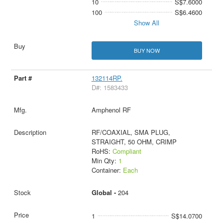
10
S$7.6000
100
S$6.4600
Show All
BUY NOW
132114RP.
D#: 1583433
Amphenol RF
RF/COAXIAL, SMA PLUG,
STRAIGHT, 50 OHM, CRIMP
RoHS:
Compliant
Min Qty:
1
Container:
Each
Global -
204
1
S$14.0700