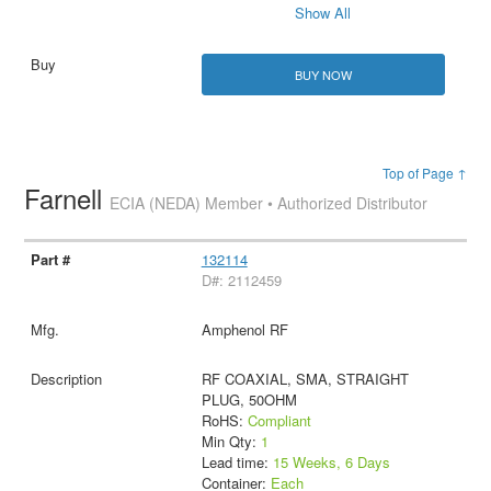
Show All
BUY NOW
Top of Page ↑
Farnell
ECIA (NEDA) Member • Authorized Distributor
132114
D#: 2112459
Amphenol RF
RF COAXIAL, SMA, STRAIGHT
PLUG, 50OHM
RoHS:
Compliant
Min Qty:
1
Lead time:
15 Weeks, 6 Days
Container:
Each