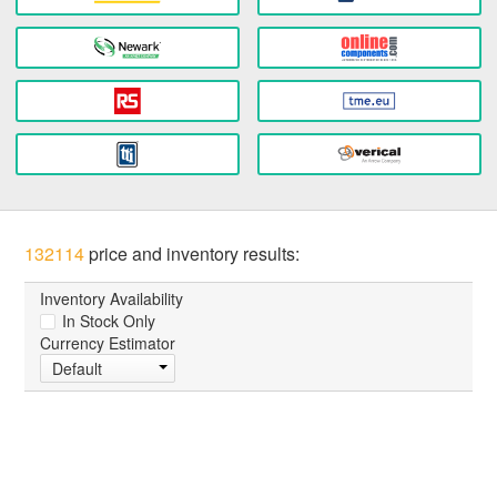
132114
price and inventory results:
Inventory Availability
In Stock Only
Currency Estimator
Default