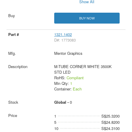
Show All
BUY NOW
1321.1402
D#: 1773083
Mentor Graphics
M-TUBE CORNER WHITE 3500K
STD LED
RoHS:
Compliant
Min Qty:
1
Container:
Each
Global -
0
1
S$25.3200
5
S$24.8200
10
S$24.3100