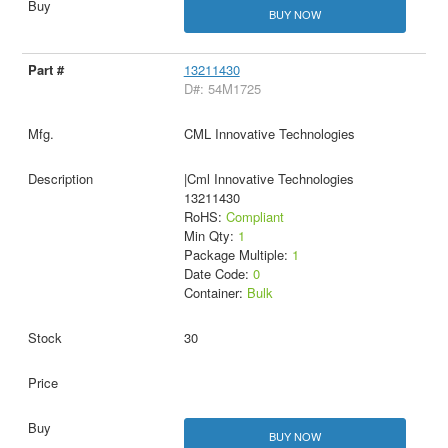
BUY NOW
13211430
D#: 54M1725
CML Innovative Technologies
|Cml Innovative Technologies
13211430
RoHS:
Compliant
Min Qty:
1
Package Multiple:
1
Date Code:
0
Container:
Bulk
30
BUY NOW