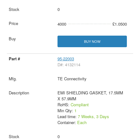
0
4000
£1.0500
BUY NOW
95-22003
D#: 4132114
TE Connectivity
EMI SHIELDING GASKET, 17.5MM
X 57.9MM
RoHS:
Compliant
Min Qty:
1
Lead time:
7 Weeks, 3 Days
Container:
Each
0