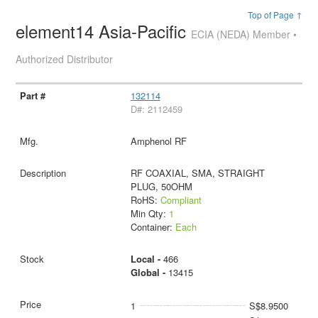
Top of Page ↑
element14 Asia-Pacific
ECIA (NEDA) Member •
Authorized Distributor
132114
D#: 2112459
Amphenol RF
RF COAXIAL, SMA, STRAIGHT
PLUG, 50OHM
RoHS:
Compliant
Min Qty:
1
Container:
Each
Local -
466
Global -
13415
1
S$8.9500