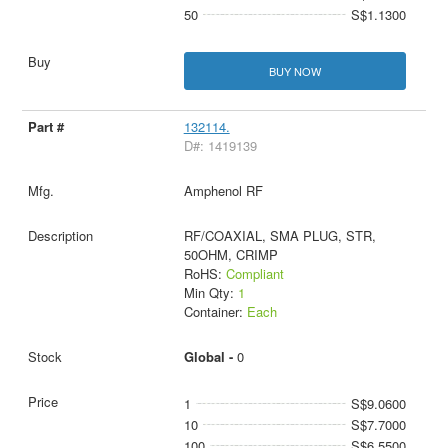
50
S$1.1300
BUY NOW
132114.
D#: 1419139
Amphenol RF
RF/COAXIAL, SMA PLUG, STR,
50OHM, CRIMP
RoHS:
Compliant
Min Qty:
1
Container:
Each
Global -
0
1
S$9.0600
10
S$7.7000
100
S$6.5500