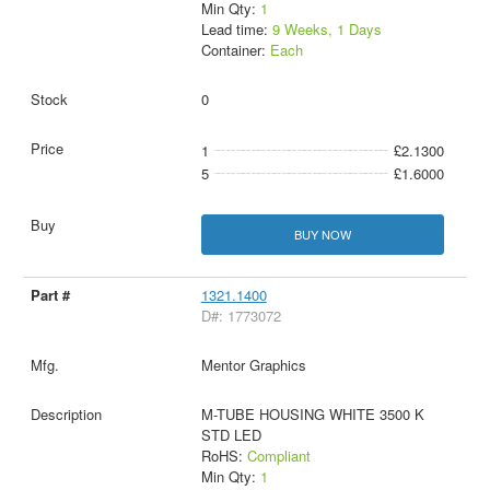
Min Qty:
1
Lead time:
9 Weeks, 1 Days
Container:
Each
0
1
£2.1300
5
£1.6000
BUY NOW
1321.1400
D#: 1773072
Mentor Graphics
M-TUBE HOUSING WHITE 3500 K
STD LED
RoHS:
Compliant
Min Qty:
1