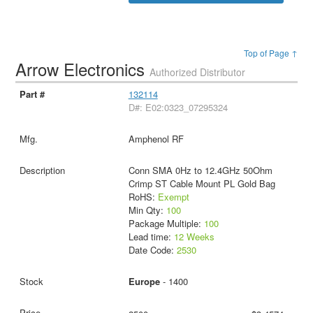
Top of Page ↑
Arrow Electronics
Authorized Distributor
132114
D#: E02:0323_07295324
Amphenol RF
Conn SMA 0Hz to 12.4GHz 50Ohm
Crimp ST Cable Mount PL Gold Bag
RoHS:
Exempt
Min Qty:
100
Package Multiple:
100
Lead time:
12 Weeks
Date Code:
2530
Europe
- 1400