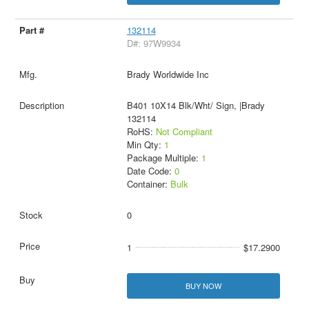
132114
D#: 97W9934
Brady Worldwide Inc
B401 10X14 Blk/Wht/ Sign, |Brady
132114
RoHS:
Not Compliant
Min Qty:
1
Package Multiple:
1
Date Code:
0
Container:
Bulk
0
1
$17.2900
BUY NOW