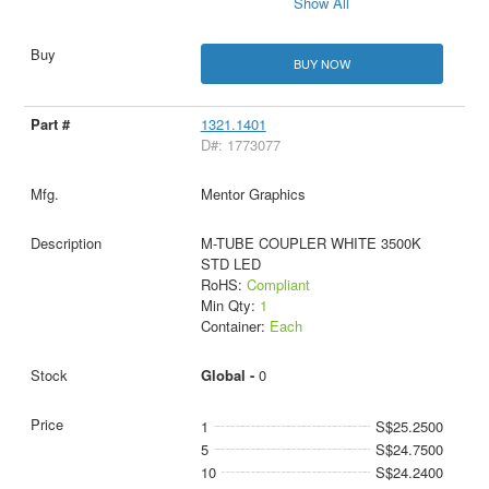
Show All
BUY NOW
1321.1401
D#: 1773077
Mentor Graphics
M-TUBE COUPLER WHITE 3500K
STD LED
RoHS:
Compliant
Min Qty:
1
Container:
Each
Global -
0
1
S$25.2500
5
S$24.7500
10
S$24.2400