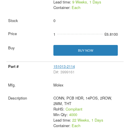
Lead time:
9 Weeks, 1 Days
Container:
Each
0
1
£6.8100
BUY NOW
151013-2114
D#: 3999161
Molex
CONN, PCB HDR, 14POS, 2ROW,
2MM, THT
RoHS:
Compliant
Min Qty:
4000
Lead time:
22 Weeks, 1 Days
Container:
Each