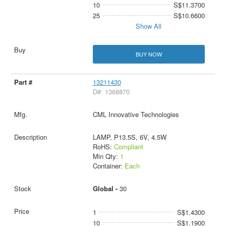
10
S$11.3700
25
S$10.6600
Show All
BUY NOW
13211430
D#: 1368870
CML Innovative Technologies
LAMP, P13.5S, 6V, 4.5W
RoHS:
Compliant
Min Qty:
1
Container:
Each
Global -
30
1
S$1.4300
10
S$1.1900