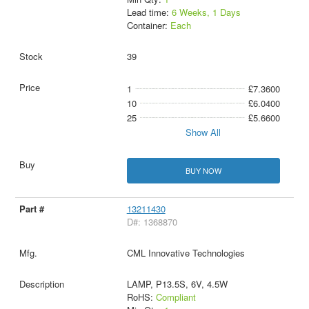
Lead time:
6 Weeks, 1 Days
Container:
Each
39
1
£7.3600
10
£6.0400
25
£5.6600
Show All
BUY NOW
13211430
D#: 1368870
CML Innovative Technologies
LAMP, P13.5S, 6V, 4.5W
RoHS:
Compliant