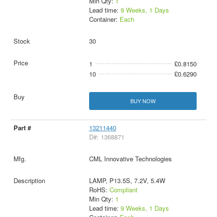
Min Qty:
1
Lead time:
9 Weeks, 1 Days
Container:
Each
30
1
£0.8150
10
£0.6290
BUY NOW
13211440
D#: 1368871
CML Innovative Technologies
LAMP, P13.5S, 7.2V, 5.4W
RoHS:
Compliant
Min Qty:
1
Lead time:
9 Weeks, 1 Days