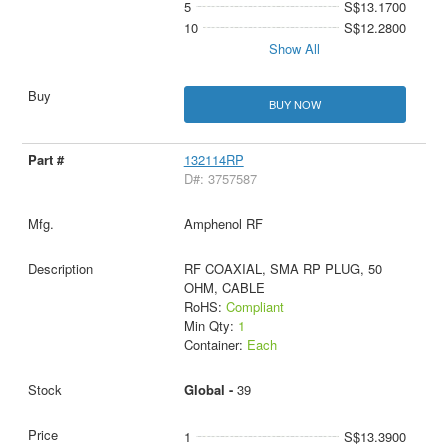
5
S$13.1700
10
S$12.2800
Show All
BUY NOW
132114RP
D#: 3757587
Amphenol RF
RF COAXIAL, SMA RP PLUG, 50
OHM, CABLE
RoHS:
Compliant
Min Qty:
1
Container:
Each
Global -
39
1
S$13.3900