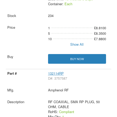
Container:
Each
234
1
£8.8100
5
£8.3500
10
£7.8800
Show All
BUY NOW
132114RP
D#: 3757587
Amphenol RF
RF COAXIAL, SMA RP PLUG, 50
OHM, CABLE
RoHS:
Compliant
Min Qty:
1