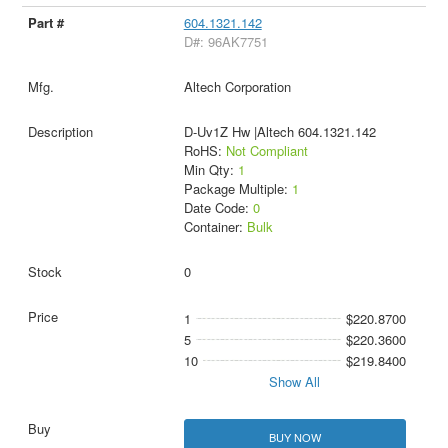
604.1321.142
D#: 96AK7751
Altech Corporation
D-Uv1Z Hw |Altech 604.1321.142
RoHS:
Not Compliant
Min Qty:
1
Package Multiple:
1
Date Code:
0
Container:
Bulk
0
1
$220.8700
5
$220.3600
10
$219.8400
Show All
BUY NOW