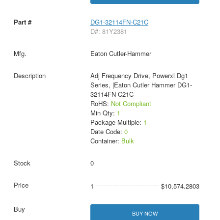
DG1-32114FN-C21C
D#: 81Y2381
Eaton Cutler-Hammer
Adj Frequency Drive, Powerxl Dg1
Series, |Eaton Cutler Hammer DG1-
32114FN-C21C
RoHS:
Not Compliant
Min Qty:
1
Package Multiple:
1
Date Code:
0
Container:
Bulk
0
1
$10,574.2803
BUY NOW