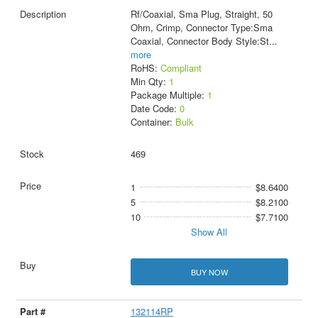
Rf/Coaxial, Sma Plug, Straight, 50
Ohm, Crimp, Connector Type:Sma
Coaxial, Connector Body Style:St
...
more
RoHS:
Compliant
Min Qty:
1
Package Multiple:
1
Date Code:
0
Container:
Bulk
469
1
$8.6400
5
$8.2100
10
$7.7100
Show All
BUY NOW
132114RP