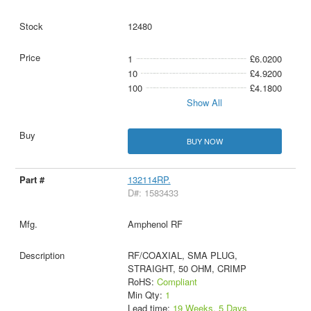
12480
1
£6.0200
10
£4.9200
100
£4.1800
Show All
BUY NOW
132114RP.
D#: 1583433
Amphenol RF
RF/COAXIAL, SMA PLUG,
STRAIGHT, 50 OHM, CRIMP
RoHS:
Compliant
Min Qty:
1
Lead time:
19 Weeks, 5 Days