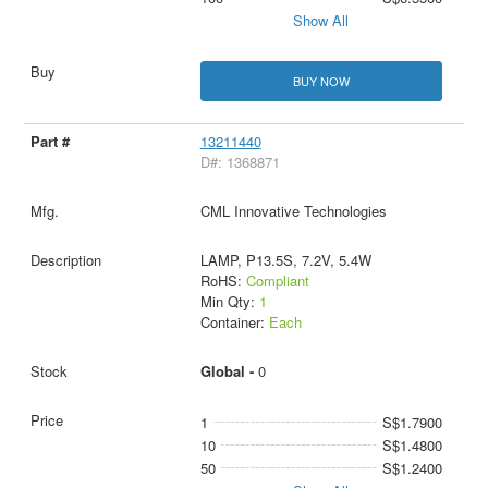
Show All
BUY NOW
13211440
D#: 1368871
CML Innovative Technologies
LAMP, P13.5S, 7.2V, 5.4W
RoHS:
Compliant
Min Qty:
1
Container:
Each
Global -
0
1
S$1.7900
10
S$1.4800
50
S$1.2400