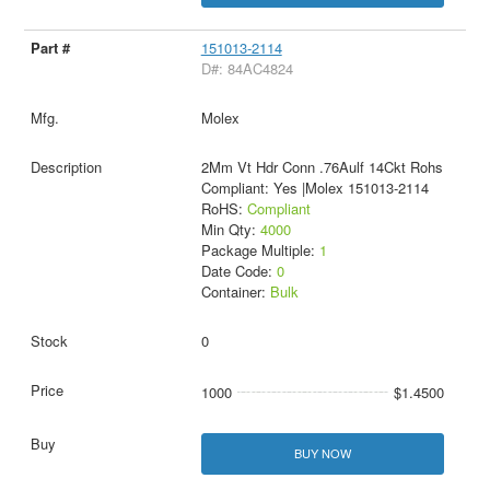
151013-2114
D#: 84AC4824
Molex
2Mm Vt Hdr Conn .76Aulf 14Ckt Rohs
Compliant: Yes |Molex 151013-2114
RoHS:
Compliant
Min Qty:
4000
Package Multiple:
1
Date Code:
0
Container:
Bulk
0
1000
$1.4500
BUY NOW