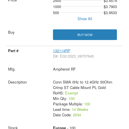
2500
$3.4574
1000
$3.7903
500
$3.9533
Show All
BUY NOW
132114RP
D#: E02:0323_08707645
Amphenol RF
Conn SMA 0Hz to 12.4GHz 50Ohm
Crimp ST Cable Mount PL Gold
RoHS:
Exempt
Min Qty:
100
Package Multiple:
100
Lead time:
14 Weeks
Date Code:
2534
Europe
- 100