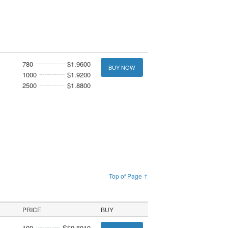
780
$1.9600
BUY NOW
1000
$1.9200
2500
$1.8800
Top of Page ↑
PRICE
BUY
100
S$0.6010