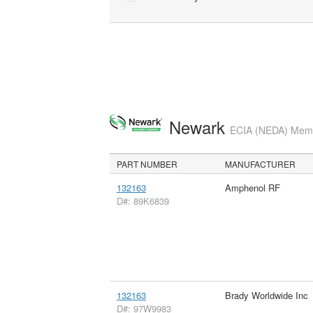
Newark
ECIA (NEDA) Membe
PART NUMBER
MANUFACTURER
132163
Amphenol RF
D#: 89K6839
132163
Brady Worldwide Inc
D#: 97W9983