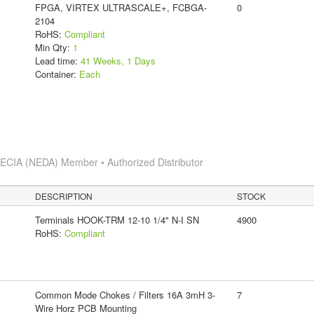
FPGA, VIRTEX ULTRASCALE+, FCBGA-
0
2104
RoHS:
Compliant
Min Qty:
1
Lead time:
41 Weeks, 1 Days
Container:
Each
s
ECIA (NEDA) Member • Authorized Distributor
DESCRIPTION
STOCK
Terminals HOOK-TRM 12-10 1/4" N-I SN
4900
RoHS:
Compliant
Common Mode Chokes / Filters 16A 3mH 3-
7
Wire Horz PCB Mounting