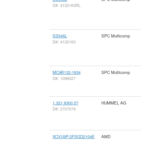
D#: 4132163RL
SS545L
SPC Multicomp
D#: 4132163
MC9B132-1634
SPC Multicomp
D#: 1099027
1.321.6300.57
HUMMEL AG
D#: 2707579
XCVU9P-2FSGD2104E
AMD