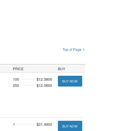
Top of Page ↑
PRICE
BUY
100
$12.3800
BUY NOW
250
$12.0600
1
$31.4900
BUY NOW