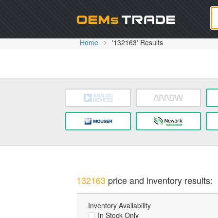
Oem
Home
'132163' Results
132163
price and inventory results:
Inventory Availability
In Stock Only