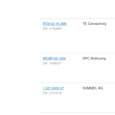
RT8132-16-3M0
TE Connectivity
D#: 4790690
MC9B132-1634
SPC Multicomp
D#: 1099027
1.321.6300.57
HUMMEL AG
D#: 2707579