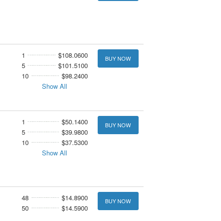
1
$108.0600
BUY NOW
5
$101.5100
10
$98.2400
Show All
1
$50.1400
BUY NOW
5
$39.9800
10
$37.5300
Show All
48
$14.8900
BUY NOW
50
$14.5900