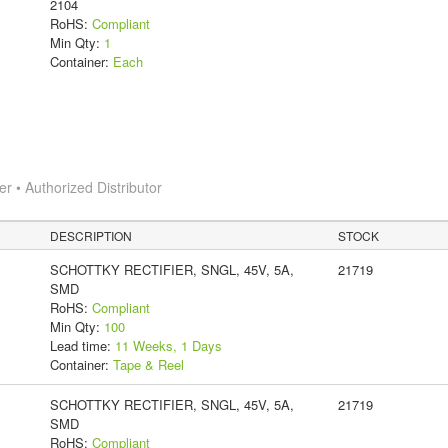
2104
RoHS:
Compliant
Min Qty:
1
Container:
Each
 • Authorized Distributor
DESCRIPTION
STOCK
SCHOTTKY RECTIFIER, SNGL, 45V, 5A,
21719
SMD
RoHS:
Compliant
Min Qty:
100
Lead time:
11 Weeks, 1 Days
Container:
Tape & Reel
SCHOTTKY RECTIFIER, SNGL, 45V, 5A,
21719
SMD
RoHS:
Compliant