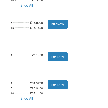
100
£0.3430
Show All
5
£16.8900
BUY NOW
15
£16.1500
1
£0.1450
BUY NOW
1
£34.5200
BUY NOW
5
£26.9400
10
£25.1100
Show All