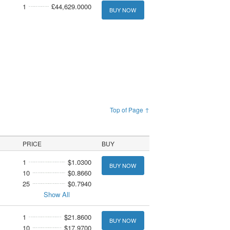
1
£44,629.0000
BUY NOW
Top of Page ↑
PRICE
BUY
1
$1.0300
BUY NOW
10
$0.8660
25
$0.7940
Show All
1
$21.8600
BUY NOW
10
$17.9700