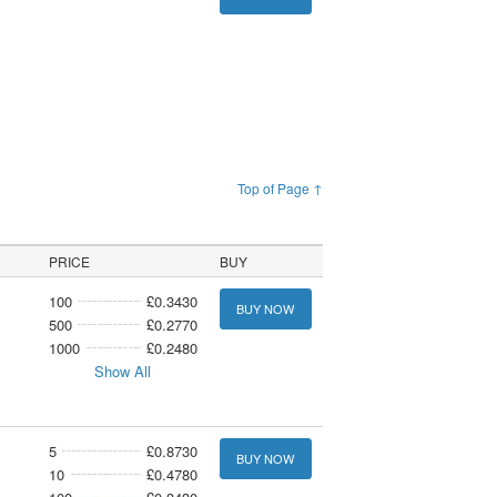
Top of Page ↑
PRICE
BUY
100
£0.3430
BUY NOW
500
£0.2770
1000
£0.2480
Show All
5
£0.8730
BUY NOW
10
£0.4780