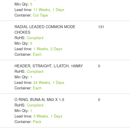
Min Qty:
5
Lead time:
11 Weeks, 1 Days
Container:
Cut Tape
RADIAL LEADED COMMON MODE
131
CHOKES
RoHS:
Compliant
Min Qty:
5
Lead time:
1 Weeks, 2 Days
Container:
Each
HEADER, STRAIGHT, L/LATCH, 16WAY
0
RoHS:
Compliant
Min Qty:
1
Lead time:
24 Weeks, 1 Days
Container:
Each
O RING, BUNA-N, M63 X 1.5
0
RoHS:
Compliant
Min Qty:
1
Lead time:
3 Weeks, 1 Days
Container:
Pack