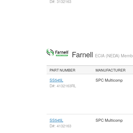
D#: 3132163
Farnell
ECIA (NEDA) Member
PART NUMBER
MANUFACTURER
SS545L
SPC Multicomp
D#: 4132163RL
SS545L
SPC Multicomp
D#: 4132163