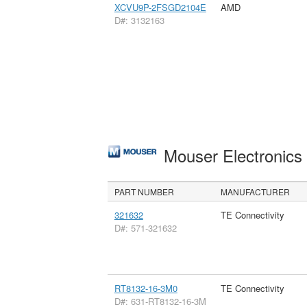
XCVU9P-2FSGD2104E
AMD
D#: 3132163
Mouser Electronic
PART NUMBER
MANUFACTURER
321632
TE Connectivity
D#: 571-321632
RT8132-16-3M0
TE Connectivity
D#: 631-RT8132-16-3M