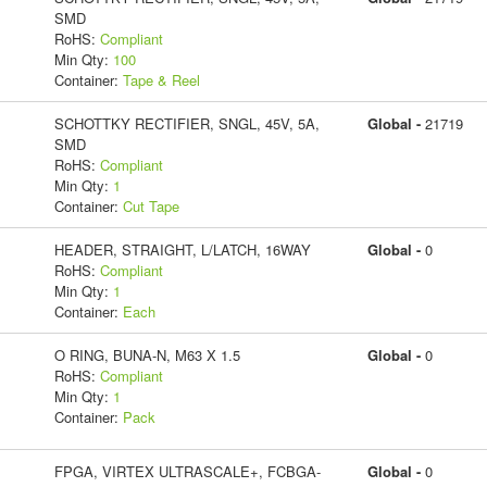
SMD
RoHS:
Compliant
Min Qty:
100
Container:
Tape & Reel
SCHOTTKY RECTIFIER, SNGL, 45V, 5A,
Global -
21719
SMD
RoHS:
Compliant
Min Qty:
1
Container:
Cut Tape
HEADER, STRAIGHT, L/LATCH, 16WAY
Global -
0
RoHS:
Compliant
Min Qty:
1
Container:
Each
O RING, BUNA-N, M63 X 1.5
Global -
0
RoHS:
Compliant
Min Qty:
1
Container:
Pack
FPGA, VIRTEX ULTRASCALE+, FCBGA-
Global -
0