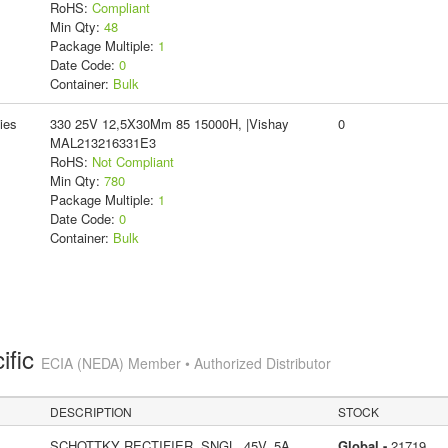
RoHS:
Compliant
Min Qty:
48
Package Multiple:
1
Date Code:
0
Container:
Bulk
ies
330 25V 12,5X30Mm 85 15000H, |Vishay
0
MAL213216331E3
RoHS:
Not Compliant
Min Qty:
780
Package Multiple:
1
Date Code:
0
Container:
Bulk
ific
ECIA (NEDA) Member • Authorized Distributor
DESCRIPTION
STOCK
SCHOTTKY RECTIFIER, SNGL, 45V, 5A,
Global -
21719