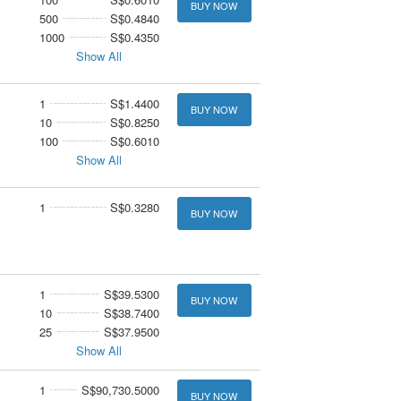
BUY NOW
500
S$0.4840
1000
S$0.4350
Show All
1
S$1.4400
BUY NOW
10
S$0.8250
100
S$0.6010
Show All
1
S$0.3280
BUY NOW
1
S$39.5300
BUY NOW
10
S$38.7400
25
S$37.9500
Show All
1
S$90,730.5000
BUY NOW