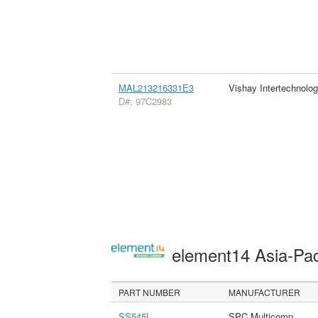
MAL213216331E3
Vishay Intertechnolog
D#: 97C2983
element14 Asia-Pac
PART NUMBER
MANUFACTURER
SS545L
SPC Multicomp