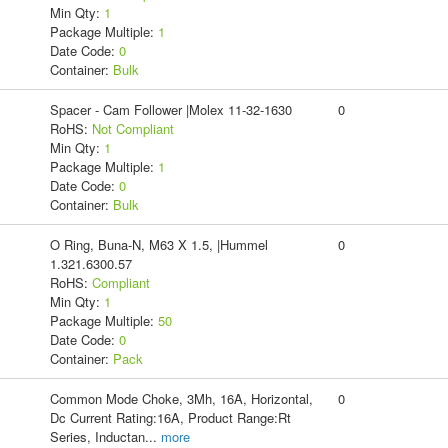
Min Qty:
1
Package Multiple:
1
Date Code:
0
Container:
Bulk
Spacer - Cam Follower |Molex 11-32-1630
0
RoHS:
Not Compliant
Min Qty:
1
Package Multiple:
1
Date Code:
0
Container:
Bulk
O Ring, Buna-N, M63 X 1.5, |Hummel
0
1.321.6300.57
RoHS:
Compliant
Min Qty:
1
Package Multiple:
50
Date Code:
0
Container:
Pack
Common Mode Choke, 3Mh, 16A, Horizontal,
0
Dc Current Rating:16A, Product Range:Rt
Series, Inductan
...
more