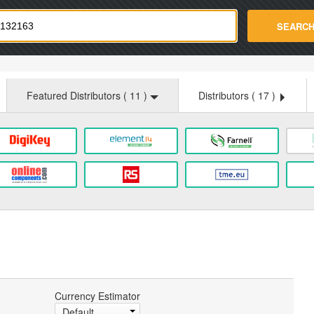
strade.com
SEARC
Featured Distributors (
11
)
Distributors (
17
)
Currency Estimator
Default