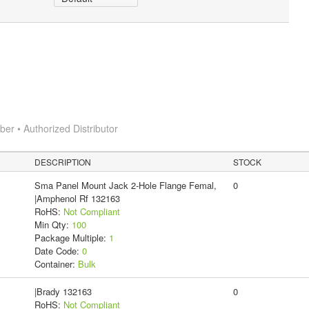
r • Authorized Distributor
DESCRIPTION
STOCK
Sma Panel Mount Jack 2-Hole Flange Femal,
0
|Amphenol Rf 132163
RoHS:
Not Compliant
Min Qty:
100
Package Multiple:
1
Date Code:
0
Container:
Bulk
|Brady 132163
0
RoHS:
Not Compliant