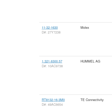
11-32-1630
Molex
D#: 27Y7238
1.321.6300.57
HUMMEL AG
D#: 10AC9738
RT8132-16-3M0
TE Connectivity
D#: 49AC6654