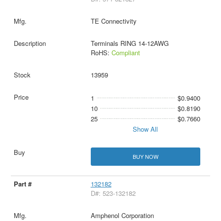
TE Connectivity
Terminals RING 14-12AWG
RoHS:
Compliant
13959
1
$0.9400
10
$0.8190
25
$0.7660
Show All
BUY NOW
132182
D#: 523-132182
Amphenol Corporation