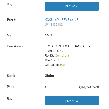
BUY NOW
XCKU15P-3FFVE1517E
D#: 3132182
AMD
FPGA, KINTEX ULTRASCALE+,
FCBGA-1517
RoHS:
Compliant
Min Qty:
1
Container:
Each
Global -
0
1
S$14,724.7200
BUY NOW