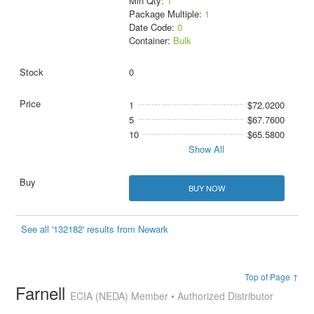
Min Qty:
1
Package Multiple:
1
Date Code:
0
Container:
Bulk
0
1
$72.0200
5
$67.7600
10
$65.5800
Show All
BUY NOW
See all '132182' results from Newark
Top of Page ↑
Farnell
ECIA (NEDA) Member • Authorized Distributor