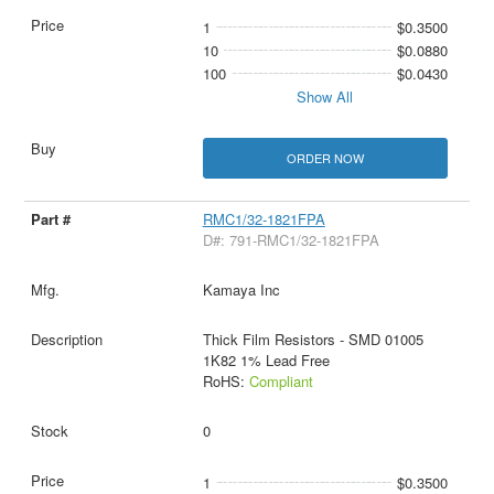
1
$0.3500
10
$0.0880
100
$0.0430
Show All
ORDER NOW
RMC1/32-1821FPA
D#: 791-RMC1/32-1821FPA
Kamaya Inc
Thick Film Resistors - SMD 01005
1K82 1% Lead Free
RoHS:
Compliant
0
1
$0.3500