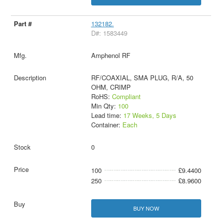
132182.
D#: 1583449
Amphenol RF
RF/COAXIAL, SMA PLUG, R/A, 50
OHM, CRIMP
RoHS:
Compliant
Min Qty:
100
Lead time:
17 Weeks, 5 Days
Container:
Each
0
100
£9.4400
250
£8.9600
BUY NOW