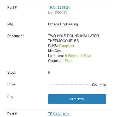
TRA-13218-24
D#: 3899630
Omega Engineering
TWO-HOLE ROUND INSULATOR,
THERMOCOUPLES
RoHS:
Compliant
Min Qty:
1
Lead time:
5 Weeks, 1 Days
Container:
Each
0
1
£27.0900
BUY NOW
TRX-13218-24