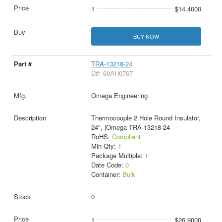
1
$14.4000
BUY NOW
TRA-13218-24
D#: 60AH0767
Omega Engineering
Thermocouple 2 Hole Round Insulator,
24", |Omega TRA-13218-24
RoHS:
Compliant
Min Qty:
1
Package Multiple:
1
Date Code:
0
Container:
Bulk
0
1
$26.9000