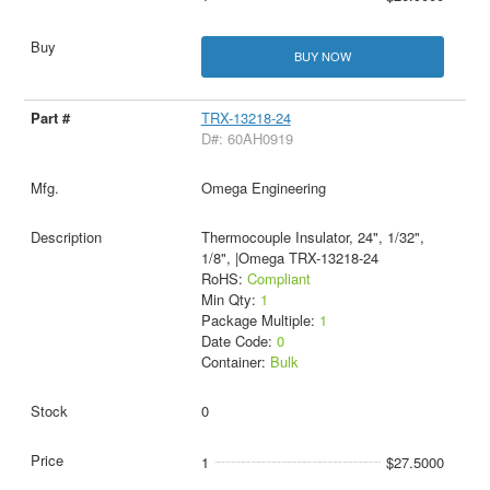
BUY NOW
TRX-13218-24
D#: 60AH0919
Omega Engineering
Thermocouple Insulator, 24", 1/32",
1/8", |Omega TRX-13218-24
RoHS:
Compliant
Min Qty:
1
Package Multiple:
1
Date Code:
0
Container:
Bulk
0
1
$27.5000