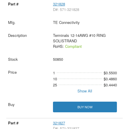
321828
D#: 571-321828
TE Connectivity
Terminals 12-14AWG #10 RING
SOLISTRAND
RoHS:
Compliant
50850
1
$0.5500
10
$0.4860
25
$0.4440
Show All
BUY NOW
321827
D#: 571-321827