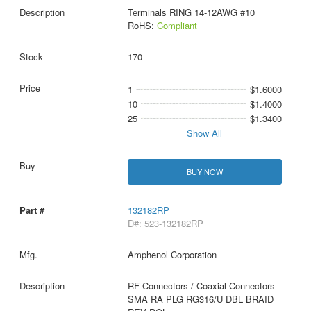
Terminals RING 14-12AWG #10
RoHS:
Compliant
170
1
$1.6000
10
$1.4000
25
$1.3400
Show All
BUY NOW
132182RP
D#: 523-132182RP
Amphenol Corporation
RF Connectors / Coaxial Connectors
SMA RA PLG RG316/U DBL BRAID