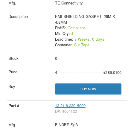
TE Connectivity
EMI SHIELDING GASKET, 25M X
4.8MM
RoHS:
Compliant
Min Qty:
4
Lead time:
8 Weeks, 0 Days
Container:
Cut Tape
0
4
£186.0100
BUY NOW
13.21.8.230.B000
D#: 4004123
FINDER SpA