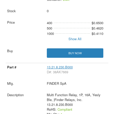
0
400
$0.6500
500
$0.4620
1000
$0.4110
Show All
BUY NOW
13.21.8.230.B000
D#: 38AK7669
FINDER SpA
Multi Function Relay, 1P, 16A, Yesly
Ble, |Finder Relays, Inc.
13.21.8.230.B000
RoHS:
Compliant