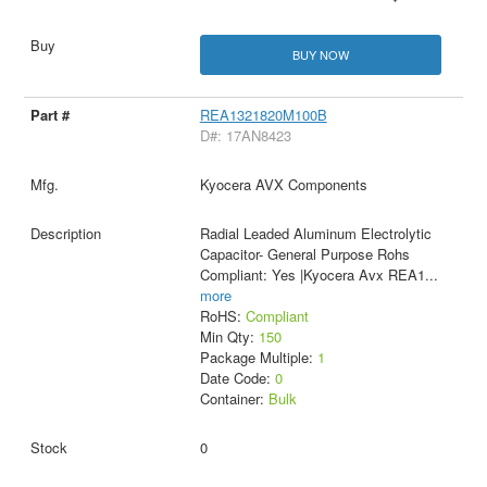
BUY NOW
REA1321820M100B
D#: 17AN8423
Kyocera AVX Components
Radial Leaded Aluminum Electrolytic
Capacitor- General Purpose Rohs
Compliant: Yes |Kyocera Avx REA1
...
more
RoHS:
Compliant
Min Qty:
150
Package Multiple:
1
Date Code:
0
Container:
Bulk
0