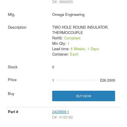
D#: 3866655
Omega Engineering
TWO HOLE ROUND INSULATOR,
THERMOCOUPLE
RoHS:
Compliant
Min Qty:
1
Lead time:
5 Weeks, 1 Days
Container:
Each
0
1
£26.2000
BUY NOW
2423839-1
D#: 4132182