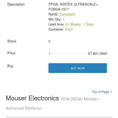
FPGA, KINTEX ULTRASCALE+,
FCBGA-1517
RoHS:
Compliant
Min Qty:
1
Lead time:
41 Weeks, 1 Days
Container:
Each
0
1
£7,831.0000
BUY NOW
Top of Page ↑
Mouser Electronics
ECIA (NEDA) Member •
Authorized Distributor