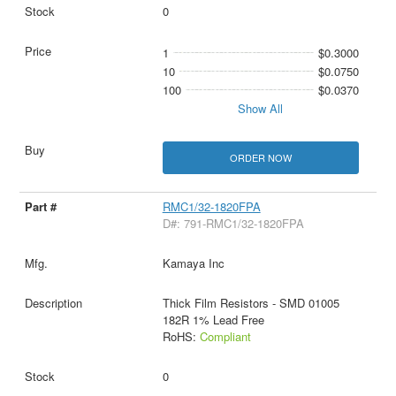
0
1
$0.3000
10
$0.0750
100
$0.0370
Show All
ORDER NOW
RMC1/32-1820FPA
D#: 791-RMC1/32-1820FPA
Kamaya Inc
Thick Film Resistors - SMD 01005
182R 1% Lead Free
RoHS:
Compliant
0