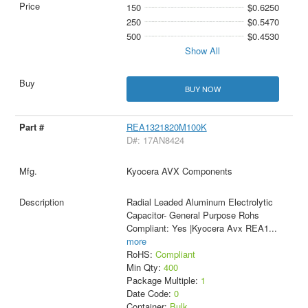
150
$0.6250
250
$0.5470
500
$0.4530
Show All
BUY NOW
REA1321820M100K
D#: 17AN8424
Kyocera AVX Components
Radial Leaded Aluminum Electrolytic
Capacitor- General Purpose Rohs
Compliant: Yes |Kyocera Avx REA1
...
more
RoHS:
Compliant
Min Qty:
400
Package Multiple:
1
Date Code:
0
Container:
Bulk