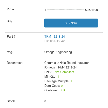
1
$25.4100
BUY NOW
TRM-13218-24
D#: 60AH0842
Omega Engineering
Ceramic 2-Hole Round Insulator,
|Omega TRM-13218-24
RoHS:
Not Compliant
Min Qty:
1
Package Multiple:
1
Date Code:
0
Container:
Bulk
0