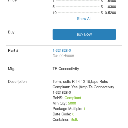
1
$11.5400
5
$11.0300
10
$10.5200
Show All
BUY NOW
1-321828-0
D#: 09H9008
TE Connectivity
Term, solis R 14-12 10,tape Rohs
Compliant: Yes |Amp Te Connectivity
1-321828-0
RoHS:
Compliant
Min Qty:
5000
Package Multiple:
1
Date Code:
0
Container:
Bulk