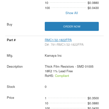
10
$0.0880
100
$0.0430
Show All
ORDER NOW
RMC1/32-1822FPA
D#: 791-RMC1/32-1822FPA
Kamaya Inc
Thick Film Resistors - SMD 01005
18K2 1% Lead Free
RoHS:
Compliant
0
1
$0.3500
10
$0.0880
100
$0.0430