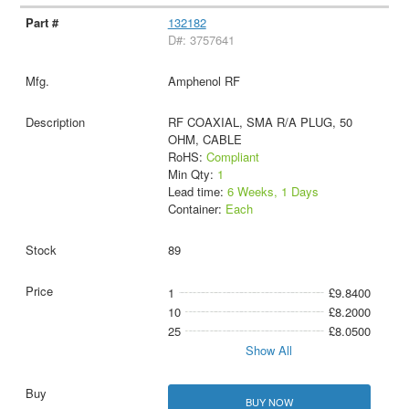
132182
D#: 3757641
Amphenol RF
RF COAXIAL, SMA R/A PLUG, 50
OHM, CABLE
RoHS:
Compliant
Min Qty:
1
Lead time:
6 Weeks, 1 Days
Container:
Each
89
1
£9.8400
10
£8.2000
25
£8.0500
Show All
BUY NOW