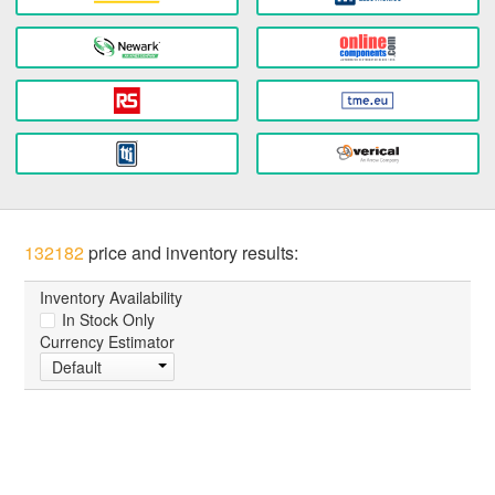
132182
price and inventory results:
Inventory Availability
In Stock Only
Currency Estimator
Default