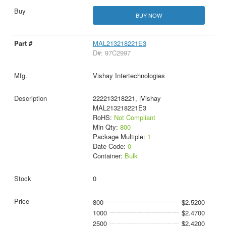
BUY NOW
MAL213218221E3
D#: 97C2997
Vishay Intertechnologies
222213218221, |Vishay
MAL213218221E3
RoHS:
Not Compliant
Min Qty:
800
Package Multiple:
1
Date Code:
0
Container:
Bulk
0
800
$2.5200
1000
$2.4700
2500
$2.4200