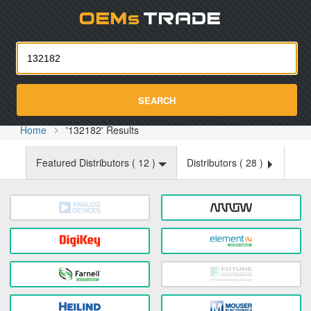
Oemst
SEARCH
Home
'132182' Results
Featured Distributors (
12
)
Distributors (
28
)