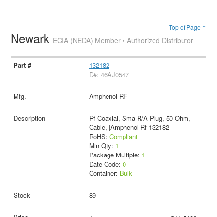
Top of Page ↑
Newark
ECIA (NEDA) Member • Authorized Distributor
132182
D#: 46AJ0547
Amphenol RF
Rf Coaxial, Sma R/A Plug, 50 Ohm,
Cable, |Amphenol Rf 132182
RoHS:
Compliant
Min Qty:
1
Package Multiple:
1
Date Code:
0
Container:
Bulk
89