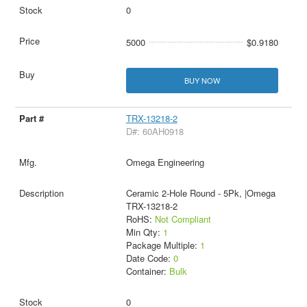
0
5000
$0.9180
BUY NOW
TRX-13218-2
D#: 60AH0918
Omega Engineering
Ceramic 2-Hole Round - 5Pk, |Omega
TRX-13218-2
RoHS:
Not Compliant
Min Qty:
1
Package Multiple:
1
Date Code:
0
Container:
Bulk
0