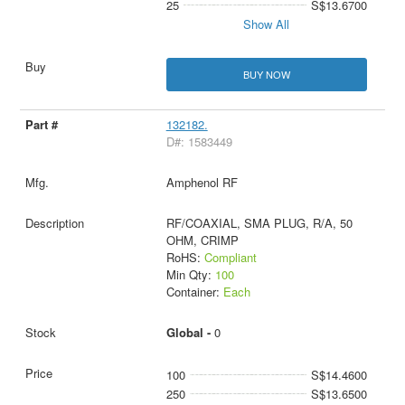
25
S$13.6700
Show All
BUY NOW
132182.
D#: 1583449
Amphenol RF
RF/COAXIAL, SMA PLUG, R/A, 50
OHM, CRIMP
RoHS:
Compliant
Min Qty:
100
Container:
Each
Global -
0
100
S$14.4600
250
S$13.6500