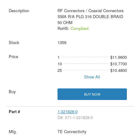
RF Connectors / Coaxial Connectors
SMA R/A PLG 316 DOUBLE BRAID
50 OHM
RoHS:
Compliant
1359
1
$11.6600
10
$10.7700
25
$10.4800
Show All
BUY NOW
1-321828-0
D#: 571-1-321828-0
TE Connectivity