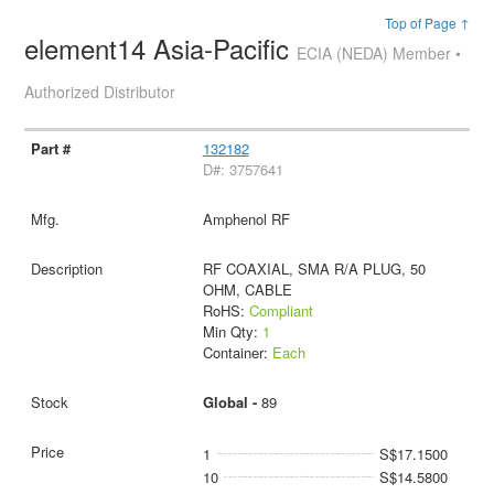
Top of Page ↑
element14 Asia-Pacific
ECIA (NEDA) Member •
Authorized Distributor
132182
D#: 3757641
Amphenol RF
RF COAXIAL, SMA R/A PLUG, 50
OHM, CABLE
RoHS:
Compliant
Min Qty:
1
Container:
Each
Global -
89
1
S$17.1500
10
S$14.5800