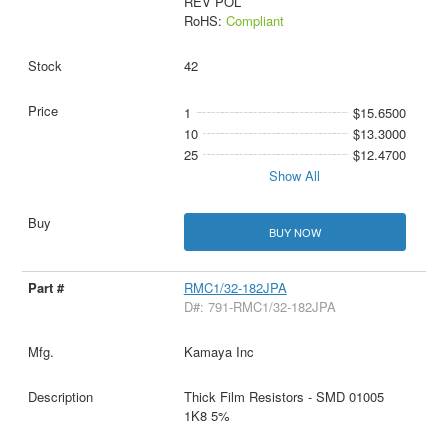
REV POL
RoHS:
Compliant
42
1
$15.6500
10
$13.3000
25
$12.4700
Show All
BUY NOW
RMC1/32-182JPA
D#: 791-RMC1/32-182JPA
Kamaya Inc
Thick Film Resistors - SMD 01005
1K8 5%