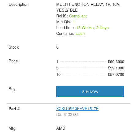
MULTI FUNCTION RELAY, 1P, 16A,
YESLY BLE
RoHS:
Compliant
Min Qty:
1
Lead time:
13 Weeks, 2 Days
Container:
Each
0
1
£60.3900
5
£59.1800
10
£57.9700
BUY NOW
XCKU15P-3FFVE1517E
D#: 3132182
AMD