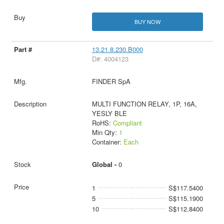
BUY NOW
13.21.8.230.B000
D#: 4004123
FINDER SpA
MULTI FUNCTION RELAY, 1P, 16A,
YESLY BLE
RoHS:
Compliant
Min Qty:
1
Container:
Each
Global -
0
1
S$117.5400
5
S$115.1900
10
S$112.8400