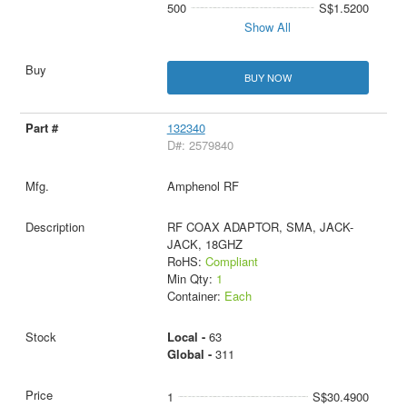
500
S$1.5200
Show All
BUY NOW
132340
D#: 2579840
Amphenol RF
RF COAX ADAPTOR, SMA, JACK-
JACK, 18GHZ
RoHS:
Compliant
Min Qty:
1
Container:
Each
Local -
63
Global -
311
1
S$30.4900