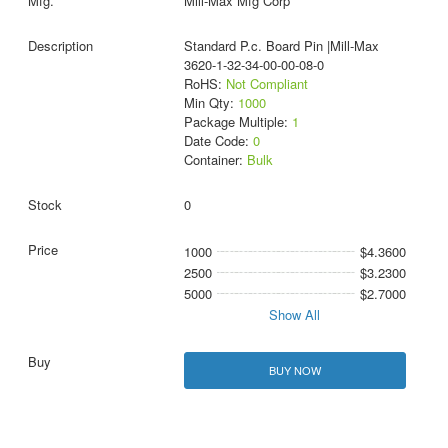
Mill-Max Mfg Corp
Standard P.c. Board Pin |Mill-Max
3620-1-32-34-00-00-08-0
RoHS:
Not Compliant
Min Qty:
1000
Package Multiple:
1
Date Code:
0
Container:
Bulk
0
1000
$4.3600
2500
$3.2300
5000
$2.7000
Show All
BUY NOW