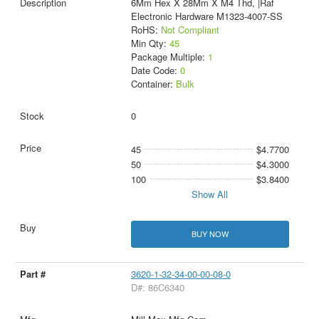
6Mm Hex X 28Mm X M4 Thd, |Raf
Electronic Hardware M1323-4007-SS
RoHS:
Not Compliant
Min Qty:
45
Package Multiple:
1
Date Code:
0
Container:
Bulk
0
45
$4.7700
50
$4.3000
100
$3.8400
Show All
BUY NOW
3620-1-32-34-00-00-08-0
D#: 86C6340