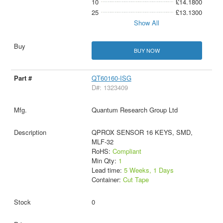
10
£14.1800
25
£13.1300
Show All
BUY NOW
QT60160-ISG
D#: 1323409
Quantum Research Group Ltd
QPROX SENSOR 16 KEYS, SMD,
MLF-32
RoHS:
Compliant
Min Qty:
1
Lead time:
5 Weeks, 1 Days
Container:
Cut Tape
0