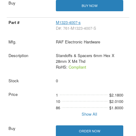
BUY NOW
M1323-4007-s
D#: 761-M1323-4007-S
RAF Electronic Hardware
Standoffs & Spacers 6mm Hex X
28mm X M4 Thd
RoHS:
Compliant
0
1
$2.1800
10
$2.0100
86
$1.8000
Show All
ORDER NOW