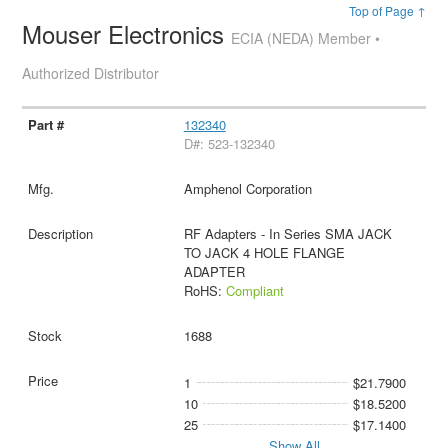
Top of Page ↑
Mouser Electronics
ECIA (NEDA) Member •
Authorized Distributor
132340
D#: 523-132340
Amphenol Corporation
RF Adapters - In Series SMA JACK
TO JACK 4 HOLE FLANGE
ADAPTER
RoHS:
Compliant
1688
1
$21.7900
10
$18.5200
25
$17.1400
Show All