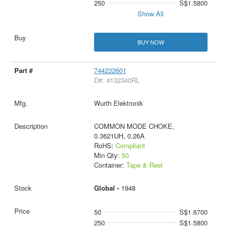
250
S$1.5800
Show All
BUY NOW
744232601
D#: 4132340RL
Wurth Elektronik
COMMON MODE CHOKE,
0.3621UH, 0.26A
RoHS:
Compliant
Min Qty:
50
Container:
Tape & Reel
Global -
1948
50
S$1.6700
250
S$1.5800