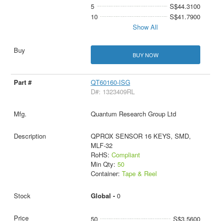
5
S$44.3100
10
S$41.7900
Show All
BUY NOW
QT60160-ISG
D#: 1323409RL
Quantum Research Group Ltd
QPROX SENSOR 16 KEYS, SMD,
MLF-32
RoHS:
Compliant
Min Qty:
50
Container:
Tape & Reel
Global -
0
50
S$3.5600