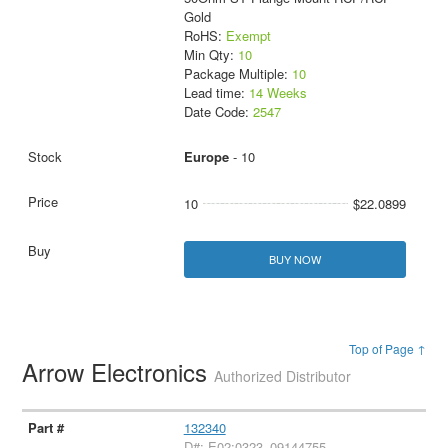
Gold
RoHS:
Exempt
Min Qty:
10
Package Multiple:
10
Lead time:
14 Weeks
Date Code:
2547
Europe
- 10
10
$22.0899
BUY NOW
Top of Page ↑
Arrow Electronics
Authorized Distributor
132340
D#: E02:0323_09144755