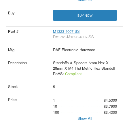
BUY NOW
M1323-4007-SS
D#: 761-M1323-4007-SS
RAF Electronic Hardware
Standoffs & Spacers 6mm Hex X
28mm X M4 Thd Metric Hex Standoff
RoHS:
Compliant
5
1
$4.5300
10
$3.7900
100
$3.4300
Show All