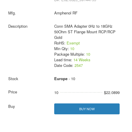
Amphenol RF
Conn SMA Adapter 0Hz to 18GHz
50Ohm ST Flange Mount RCP/RCP
Gold
RoHS:
Exempt
Min Qty:
10
Package Multiple:
10
Lead time:
14 Weeks
Date Code:
2547
Europe
- 10
10
$22.0899
BUY NOW