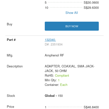
5
S$30.0600
10
S$29.6300
Show All
BUY NOW
132340.
D#: 2351934
Amphenol RF
ADAPTER, COAXIAL, SMA JACK-
JACK, 50 OHM
RoHS:
Compliant
Min Qty:
1
Container:
Each
Global -
150
1
S$46.8400