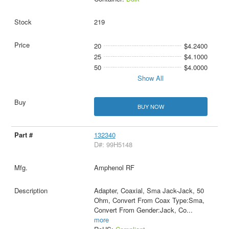
219
20
$4.2400
25
$4.1000
50
$4.0000
Show All
BUY NOW
132340
D#: 99H5148
Amphenol RF
Adapter, Coaxial, Sma Jack-Jack, 50
Ohm, Convert From Coax Type:Sma,
Convert From Gender:Jack, Co
...
more