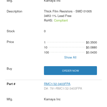
Kamaya Inc
Thick Film Resistors - SMD 01005
34K0 1% Lead Free
RoHS:
Compliant
0
1
$0.3500
10
$0.0880
100
$0.0430
Show All
ORDER NOW
RMC1/32-3403FPA
D#: 791-RMC1/32-3403FPA
Kamaya Inc