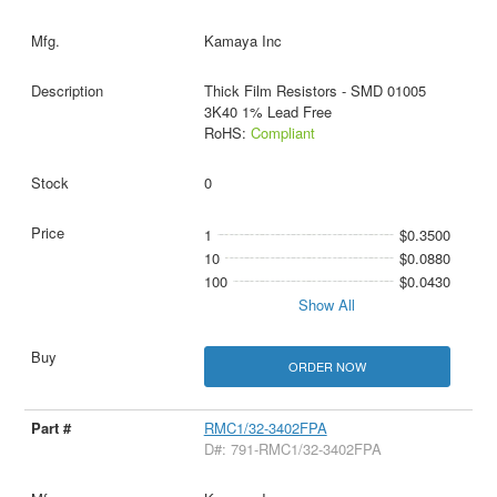
Kamaya Inc
Thick Film Resistors - SMD 01005
3K40 1% Lead Free
RoHS:
Compliant
0
1
$0.3500
10
$0.0880
100
$0.0430
Show All
ORDER NOW
RMC1/32-3402FPA
D#: 791-RMC1/32-3402FPA