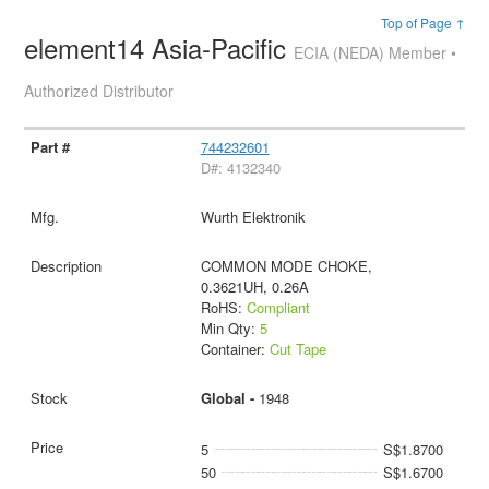
Top of Page ↑
element14 Asia-Pacific
ECIA (NEDA) Member •
Authorized Distributor
744232601
D#: 4132340
Wurth Elektronik
COMMON MODE CHOKE,
0.3621UH, 0.26A
RoHS:
Compliant
Min Qty:
5
Container:
Cut Tape
Global -
1948
5
S$1.8700
50
S$1.6700