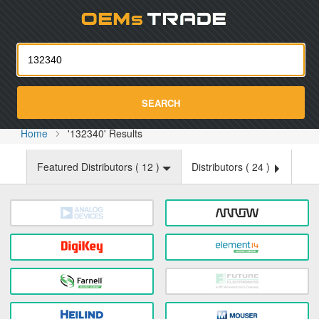
Oemst
SEARCH
Home
'132340' Results
Featured Distributors (
12
)
Distributors (
24
)