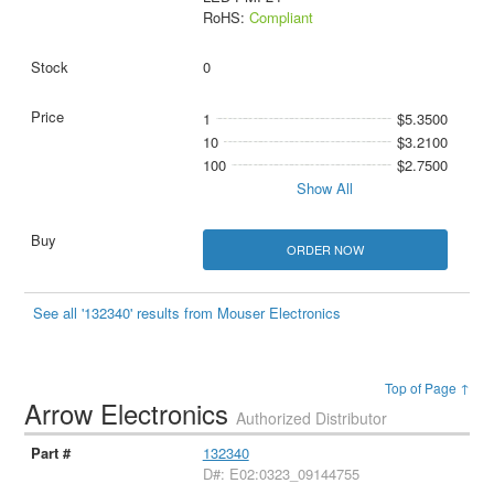
RoHS:
Compliant
0
1
$5.3500
10
$3.2100
100
$2.7500
Show All
ORDER NOW
See all '132340' results from Mouser Electronics
Top of Page ↑
Arrow Electronics
Authorized Distributor
132340
D#: E02:0323_09144755