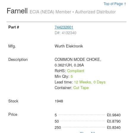
Top of Page ↑
Farnell
ECIA (NEDA) Member • Authorized Distributor
744232601
D#: 4132340
Wurth Elektronik
COMMON MODE CHOKE,
0.3621UH, 0.26A
RoHS:
Compliant
Min Qty:
5
Lead time:
12 Weeks, 0 Days
Container:
Cut Tape
1948
5
£0.9840
50
£0.8790
250
£0.8340