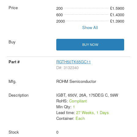
200
£1.5900
600
£1.4300
2000
£1.3900
Show All
BUY NOW
RGTH50TK65GC11
D#: 3132340
ROHM Semiconductor
IGBT, 650V, 26A, 175DEG C, 59W
RoHS:
Compliant
Min Qty:
1
Lead time:
27 Weeks, 1 Days
Container:
Each
0