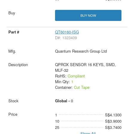
BUY NOW
QT60160-ISG
D#: 1323409
Quantum Research Group Ltd
QPROX SENSOR 16 KEYS, SMD,
MLF-32
RoHS:
Compliant
Min Qty:
1
Container:
Cut Tape
Global -
0
1
S$4.1300
10
S$3.9000
25
S$3.7400
Show All