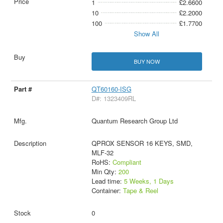
1
£2.6600
10
£2.2000
100
£1.7700
Show All
BUY NOW
QT60160-ISG
D#: 1323409RL
Quantum Research Group Ltd
QPROX SENSOR 16 KEYS, SMD,
MLF-32
RoHS:
Compliant
Min Qty:
200
Lead time:
5 Weeks, 1 Days
Container:
Tape & Reel
0