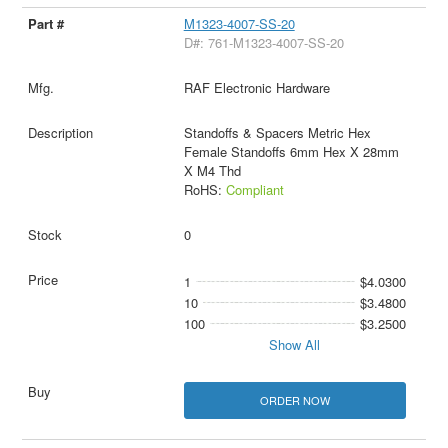
M1323-4007-SS-20
D#: 761-M1323-4007-SS-20
RAF Electronic Hardware
Standoffs & Spacers Metric Hex
Female Standoffs 6mm Hex X 28mm
X M4 Thd
RoHS:
Compliant
0
1
$4.0300
10
$3.4800
100
$3.2500
Show All
ORDER NOW