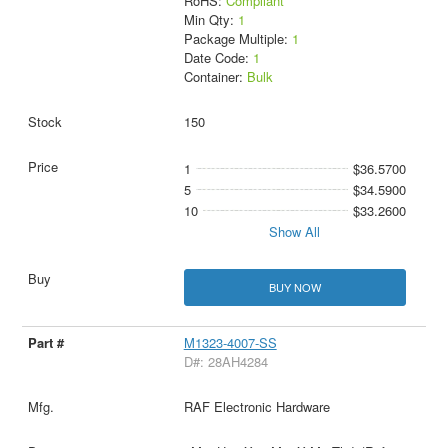
RoHS:
Compliant
Min Qty:
1
Package Multiple:
1
Date Code:
1
Container:
Bulk
150
1
$36.5700
5
$34.5900
10
$33.2600
Show All
BUY NOW
M1323-4007-SS
D#: 28AH4284
RAF Electronic Hardware