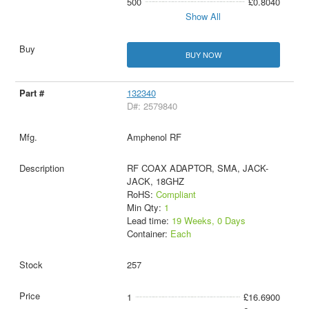
500
£0.8040
Show All
BUY NOW
132340
D#: 2579840
Amphenol RF
RF COAX ADAPTOR, SMA, JACK-
JACK, 18GHZ
RoHS:
Compliant
Min Qty:
1
Lead time:
19 Weeks, 0 Days
Container:
Each
257
1
£16.6900