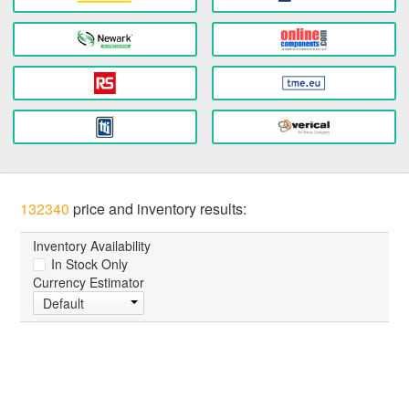
132340
price and inventory results:
Inventory Availability
In Stock Only
Currency Estimator
Default