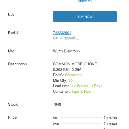
Show All
BUY NOW
744232601
D#: 4132340RL
Wurth Elektronik
COMMON MODE CHOKE,
0.3621UH, 0.26A
RoHS:
Compliant
Min Qty:
50
Lead time:
12 Weeks, 0 Days
Container:
Tape & Reel
1948
50
£0.8790
250
£0.8340