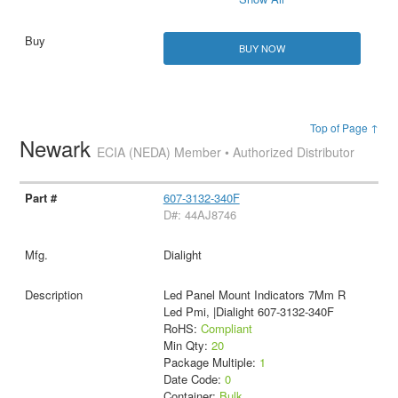
BUY NOW
Top of Page ↑
Newark
ECIA (NEDA) Member • Authorized Distributor
607-3132-340F
D#: 44AJ8746
Dialight
Led Panel Mount Indicators 7Mm R
Led Pmi, |Dialight 607-3132-340F
RoHS:
Compliant
Min Qty:
20
Package Multiple:
1
Date Code:
0
Container:
Bulk