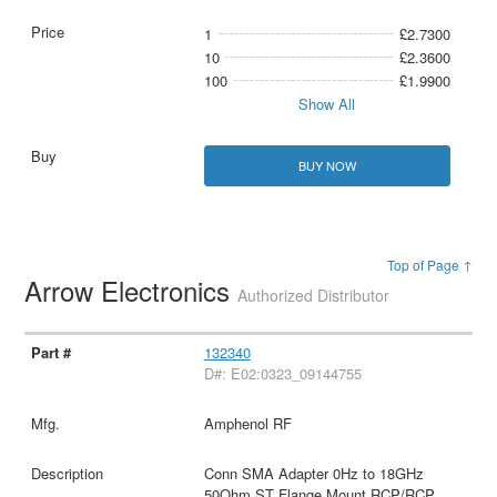
1
£2.7300
10
£2.3600
100
£1.9900
Show All
BUY NOW
Top of Page ↑
Arrow Electronics
Authorized Distributor
132340
D#: E02:0323_09144755
Amphenol RF
Conn SMA Adapter 0Hz to 18GHz
50Ohm ST Flange Mount RCP/RCP