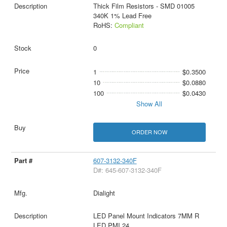
Thick Film Resistors - SMD 01005
340K 1% Lead Free
RoHS:
Compliant
0
1
$0.3500
10
$0.0880
100
$0.0430
Show All
ORDER NOW
607-3132-340F
D#: 645-607-3132-340F
Dialight
LED Panel Mount Indicators 7MM R
LED PMI 24