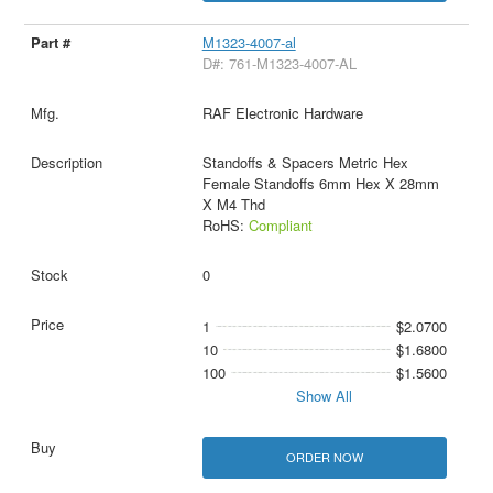
M1323-4007-al
D#: 761-M1323-4007-AL
RAF Electronic Hardware
Standoffs & Spacers Metric Hex
Female Standoffs 6mm Hex X 28mm
X M4 Thd
RoHS:
Compliant
0
1
$2.0700
10
$1.6800
100
$1.5600
Show All
ORDER NOW