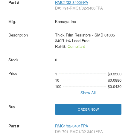
RMC1/32-3400FPA
D#: 791-RMC1/32-3400FPA
Kamaya Inc
Thick Film Resistors - SMD 01005
340R 1% Lead Free
RoHS:
Compliant
0
1
$0.3500
10
$0.0880
100
$0.0430
Show All
ORDER NOW
RMC1/32-3401FPA
D#: 791-RMC1/32-3401FPA