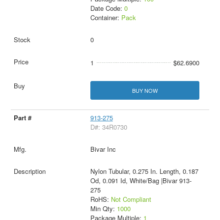
Date Code:
0
Container:
Pack
0
1
$62.6900
BUY NOW
913-275
D#: 34R0730
Bivar Inc
Nylon Tubular, 0.275 In. Length, 0.187
Od, 0.091 Id, White/Bag |Bivar 913-
275
RoHS:
Not Compliant
Min Qty:
1000
Package Multiple:
1