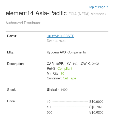
Top of Page ↑
element14 Asia-Pacific
ECIA (NEDA) Member •
Authorized Distributor
0402YJ100FBSTR
D#: 1327593
Kyocera AVX Components
CAP, 10PF, 16V, 1%, LOW K, 0402
RoHS:
Compliant
Min Qty:
10
Container:
Cut Tape
Global -
1490
10
S$0.9000
100
S$0.7070
500
S$0.6200