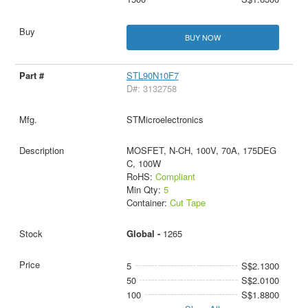
BUY NOW
STL90N10F7
D#: 3132758
STMicroelectronics
MOSFET, N-CH, 100V, 70A, 175DEG
C, 100W
RoHS:
Compliant
Min Qty:
5
Container:
Cut Tape
Global -
1265
5
S$2.1300
50
S$2.0100
100
S$1.8800