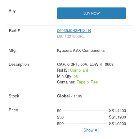
BUY NOW
06035J0R3PBSTR
D#: 1327596RL
Kyocera AVX Components
CAP, 0.3PF, 50V, LOW K, 0603
RoHS:
Compliant
Min Qty:
50
Container:
Tape & Reel
Global -
1199
50
S$1.4400
250
S$1.1900
500
S$1.0200
Show All