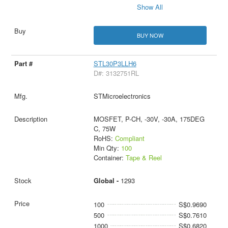
Show All
BUY NOW
STL30P3LLH6
D#: 3132751RL
STMicroelectronics
MOSFET, P-CH, -30V, -30A, 175DEG
C, 75W
RoHS:
Compliant
Min Qty:
100
Container:
Tape & Reel
Global -
1293
100
S$0.9690
500
S$0.7610
1000
S$0.6820