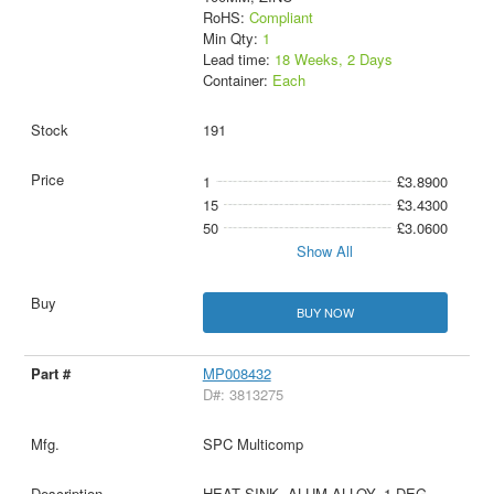
RoHS:
Compliant
Min Qty:
1
Lead time:
18 Weeks, 2 Days
Container:
Each
191
1
£3.8900
15
£3.4300
50
£3.0600
Show All
BUY NOW
MP008432
D#: 3813275
SPC Multicomp
HEAT SINK, ALUM ALLOY, 1 DEG