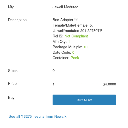
Jewell Modutec
Bnc Adapter "t" -
Female/Male/Female, 5,
|Jewell/modutec 301-32750TP
RoHS:
Not Compliant
Min Qty:
1
Package Multiple:
10
Date Code:
0
Container:
Pack
0
1
$4.0000
BUY NOW
See all '13275' results from Newark