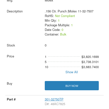
Molex
.156 Ctr. Punch |Molex 11-32-7507
RoHS:
Not Compliant
Min Qty:
1
Package Multiple:
1
Date Code:
0
Container:
Bulk
0
1
$3,820.1699
5
$3,738.3101
10
$3,683.7400
Show All
BUY NOW
301-32750TP
D#: 48AC7825