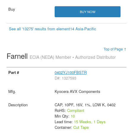
BUY NOW
See all '13275' results from element14 Asia-Pacific
Top of Page ↑
Farnell
ECIA (NEDA) Member • Authorized Distributor
0402YJ100FBSTR
D#: 1327593
Kyocera AVX Components
CAP, 10PF, 16V, 1%, LOW K, 0402
RoHS:
Compliant
Min Qty:
10
Lead time:
15 Weeks, 1 Days
Container:
Cut Tape