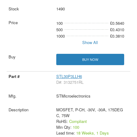
1490
100
£0.5640
500
£0.4310
1000
£0.3810
Show All
BUY NOW
STL30P3LLH6
D#: 3132751RL
STMicroelectronics
MOSFET, P-CH, -30V, -30A, 175DEG
C, 75W
RoHS:
Compliant
Min Qty:
100
Lead time:
18 Weeks, 1 Days