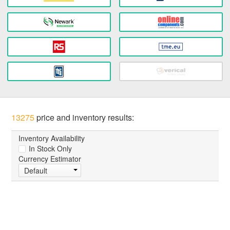
13275
price and inventory results:
Inventory Availability
In Stock Only
Currency Estimator
Default