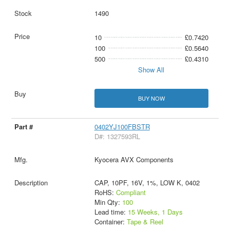
1490
10
£0.7420
100
£0.5640
500
£0.4310
Show All
BUY NOW
0402YJ100FBSTR
D#: 1327593RL
Kyocera AVX Components
CAP, 10PF, 16V, 1%, LOW K, 0402
RoHS:
Compliant
Min Qty:
100
Lead time:
15 Weeks, 1 Days
Container:
Tape & Reel