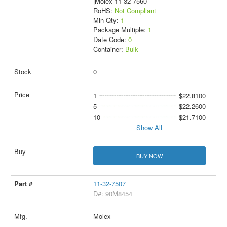
|Molex 11-32-7560
RoHS:
Not Compliant
Min Qty:
1
Package Multiple:
1
Date Code:
0
Container:
Bulk
0
1
$22.8100
5
$22.2600
10
$21.7100
Show All
BUY NOW
11-32-7507
D#: 90M8454
Molex