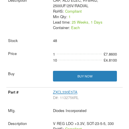
CAP, ALU ELEC, HYBRID,
2500UF/25V/RADIAL
RoHS:
Compliant
Min Qty:
1
Lead time:
25 Weeks, 1 Days
Container:
Each
48
1
£7.8600
10
£4.8100
BUY NOW
ZXCL330E5TA
D#: 1132756RL
Diodes Incorporated
V REG LDO +3.3V, SOT-23-5-5, 330
RoHS:
Compliant