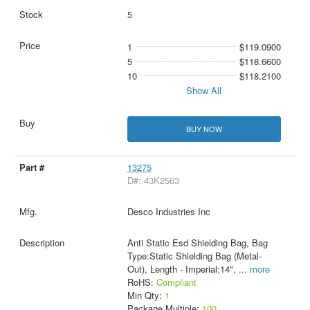
5
1
$119.0900
5
$118.6600
10
$118.2100
Show All
BUY NOW
13275
D#: 43K2563
Desco Industries Inc
Anti Static Esd Shielding Bag, Bag
Type:Static Shielding Bag (Metal-
Out), Length - Imperial:14",
...
more
RoHS:
Compliant
Min Qty:
1
Package Multiple:
100