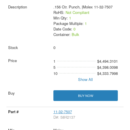
.156 Ctr. Punch, |Molex 11-32-7507
RoHS:
Not Compliant
Min Qty:
1
Package Multiple:
1
Date Code:
0
Container:
Bulk
0
1
$4,494.3101
5
$4,398.0098
10
$4,333.7998
Show All
BUY NOW
11-32-7507
D#: 58H2137