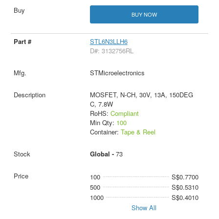
BUY NOW
STL6N3LLH6
D#: 3132756RL
STMicroelectronics
MOSFET, N-CH, 30V, 13A, 150DEG
C, 7.8W
RoHS:
Compliant
Min Qty:
100
Container:
Tape & Reel
Global -
73
100
S$0.7700
500
S$0.5310
1000
S$0.4010
Show All