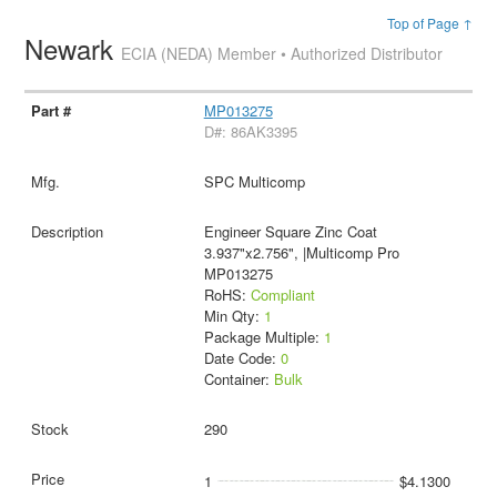
Top of Page ↑
Newark
ECIA (NEDA) Member • Authorized Distributor
MP013275
D#: 86AK3395
SPC Multicomp
Engineer Square Zinc Coat
3.937"x2.756", |Multicomp Pro
MP013275
RoHS:
Compliant
Min Qty:
1
Package Multiple:
1
Date Code:
0
Container:
Bulk
290
1
$4.1300