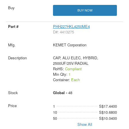
BUY NOW
PHH227HKL4250ME4
D#: 4413275
KEMET Corporation
CAP, ALU ELEC, HYBRID,
2500UF/25V/RADIAL
RoHS:
Compliant
Min Qty:
1
Container:
Each
Global -
48
1
S$17.4400
10
S$10.6800
50
S$10.0400
Show All