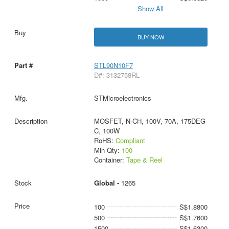
Show All
BUY NOW
STL90N10F7
D#: 3132758RL
STMicroelectronics
MOSFET, N-CH, 100V, 70A, 175DEG
C, 100W
RoHS:
Compliant
Min Qty:
100
Container:
Tape & Reel
Global -
1265
100
S$1.8800
500
S$1.7600
1500
S$1.6300