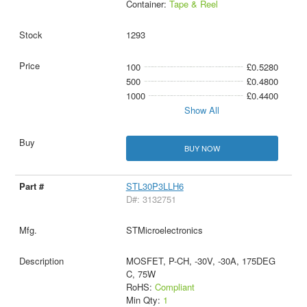
Container:
Tape & Reel
1293
100
£0.5280
500
£0.4800
1000
£0.4400
Show All
BUY NOW
STL30P3LLH6
D#: 3132751
STMicroelectronics
MOSFET, P-CH, -30V, -30A, 175DEG
C, 75W
RoHS:
Compliant
Min Qty:
1