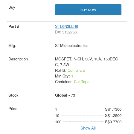
BUY NOW
STL6N3LLH6
D#: 3132756
STMicroelectronics
MOSFET, N-CH, 30V, 13A, 150DEG
C, 7.8W
RoHS:
Compliant
Min Qty:
1
Container:
Cut Tape
Global -
73
1
S$1.7300
10
S$1.2500
100
S$0.7700
Show All