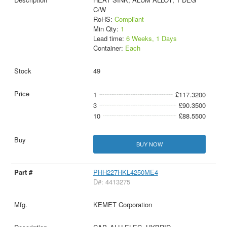
C/W
RoHS:
Compliant
Min Qty:
1
Lead time:
6 Weeks, 1 Days
Container:
Each
49
1
£117.3200
3
£90.3500
10
£88.5500
BUY NOW
PHH227HKL4250ME4
D#: 4413275
KEMET Corporation