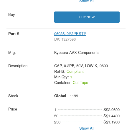
Show All
BUY NOW
06035J0R3PBSTR
D#: 1327596
Kyocera AVX Components
CAP, 0.3PF, 50V, LOW K, 0603
RoHS:
Compliant
Min Qty:
1
Container:
Cut Tape
Global -
1199
1
S$2.0600
50
S$1.4400
250
S$1.1900
Show All