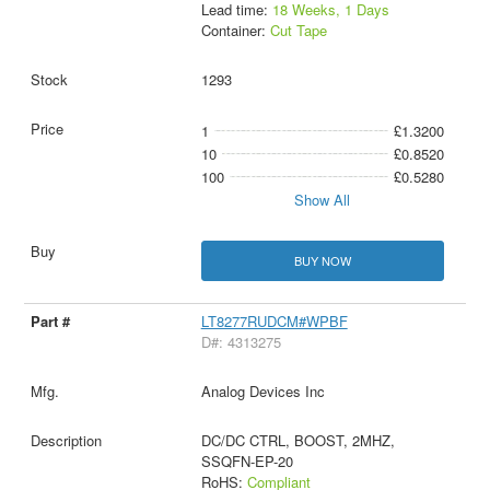
Lead time:
18 Weeks, 1 Days
Container:
Cut Tape
1293
1
£1.3200
10
£0.8520
100
£0.5280
Show All
BUY NOW
LT8277RUDCM#WPBF
D#: 4313275
Analog Devices Inc
DC/DC CTRL, BOOST, 2MHZ,
SSQFN-EP-20
RoHS:
Compliant