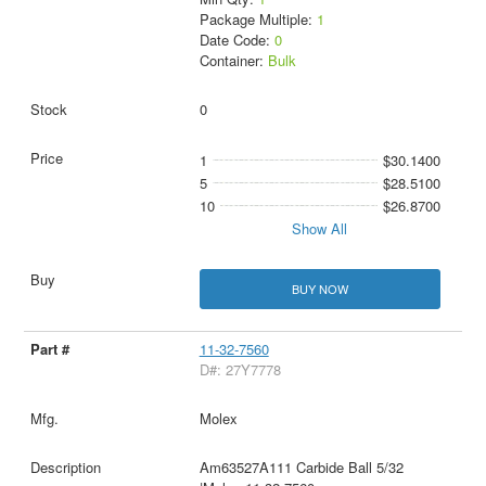
Package Multiple:
1
Date Code:
0
Container:
Bulk
0
1
$30.1400
5
$28.5100
10
$26.8700
Show All
BUY NOW
11-32-7560
D#: 27Y7778
Molex
Am63527A111 Carbide Ball 5/32