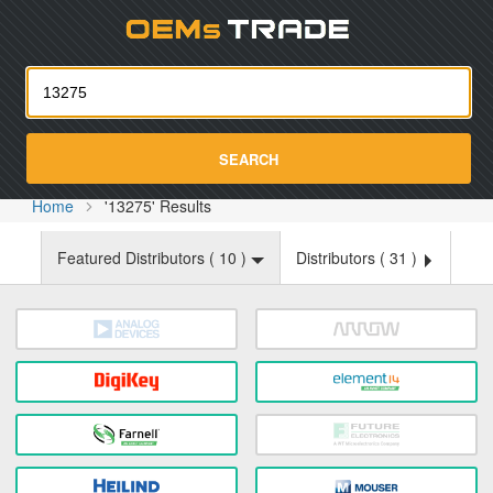
Oemst
SEARCH
Home
'13275' Results
Featured Distributors (
10
)
Distributors (
31
)