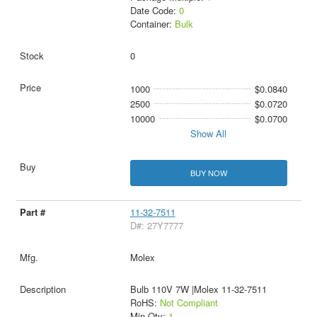
Date Code:
0
Container:
Bulk
0
1000
$0.0840
2500
$0.0720
10000
$0.0700
Show All
BUY NOW
11-32-7511
D#: 27Y7777
Molex
Bulb 110V 7W |Molex 11-32-7511
RoHS:
Not Compliant
Min Qty:
1