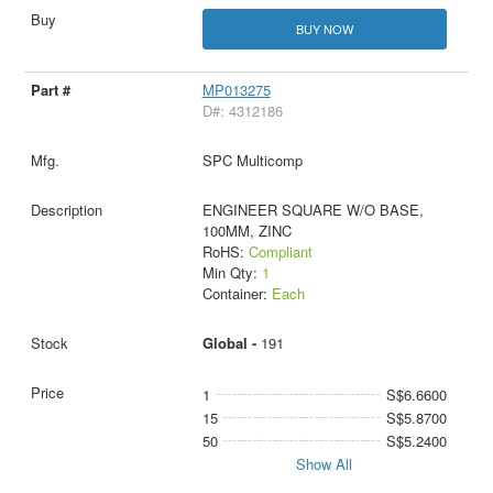
BUY NOW
MP013275
D#: 4312186
SPC Multicomp
ENGINEER SQUARE W/O BASE,
100MM, ZINC
RoHS:
Compliant
Min Qty:
1
Container:
Each
Global -
191
1
S$6.6600
15
S$5.8700
50
S$5.2400
Show All