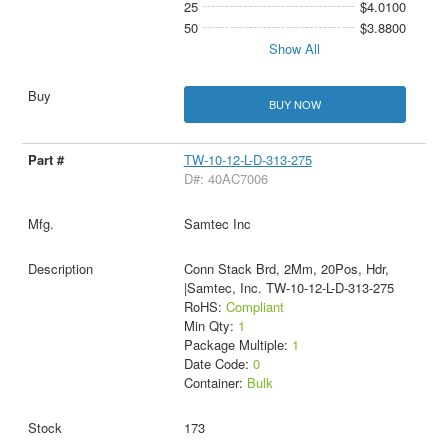
25
$4.0100
50
$3.8800
Show All
BUY NOW
TW-10-12-L-D-313-275
D#: 40AC7006
Samtec Inc
Conn Stack Brd, 2Mm, 20Pos, Hdr,
|Samtec, Inc. TW-10-12-L-D-313-275
RoHS:
Compliant
Min Qty:
1
Package Multiple:
1
Date Code:
0
Container:
Bulk
173