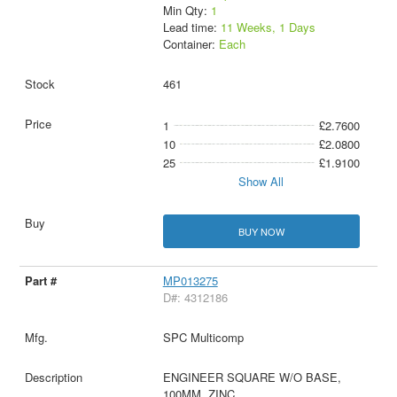
Min Qty:
1
Lead time:
11 Weeks, 1 Days
Container:
Each
461
1
£2.7600
10
£2.0800
25
£1.9100
Show All
BUY NOW
MP013275
D#: 4312186
SPC Multicomp
ENGINEER SQUARE W/O BASE,
100MM, ZINC