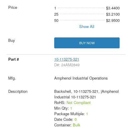
1
$3.4400
25
$3.2100
50
$2.9500
Show All
BUY NOW
10-113275-321
D#: 24AM2849
Amphenol Industrial Operations
Backshell, 10-113275-321, |Amphenol
Industrial 10-113275-321
RoHS:
Not Compliant
Min Qty:
1
Package Multiple:
1
Date Code:
0
Container:
Bulk