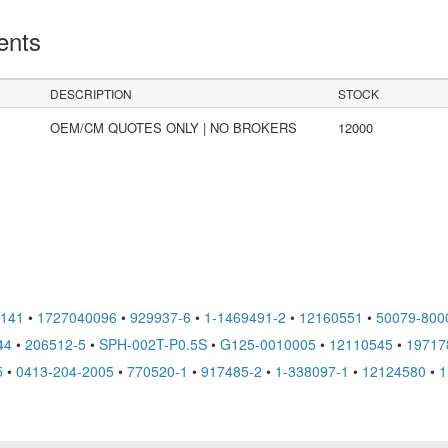
ents
DESCRIPTION
STOCK
OEM/CM QUOTES ONLY | NO BROKERS
12000
6141
•
1727040096
•
929937-6
•
1-1469491-2
•
12160551
•
50079-800
44
•
206512-5
•
SPH-002T-P0.5S
•
G125-0010005
•
12110545
•
19717
5
•
0413-204-2005
•
770520-1
•
917485-2
•
1-338097-1
•
12124580
•
1