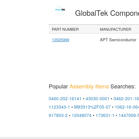
GlobalTek Compon
PART NUMBER
MANUFACTURER
13525969
APT Semiconductor
Popular
Assembly Items
Searches:
0460-202-16141
•
43030-0001
•
0462-201-1
1123343-1
•
M83513%2F05-07
•
1062-16-06
917803-2
•
12048074
•
173631-1
•
1447009-