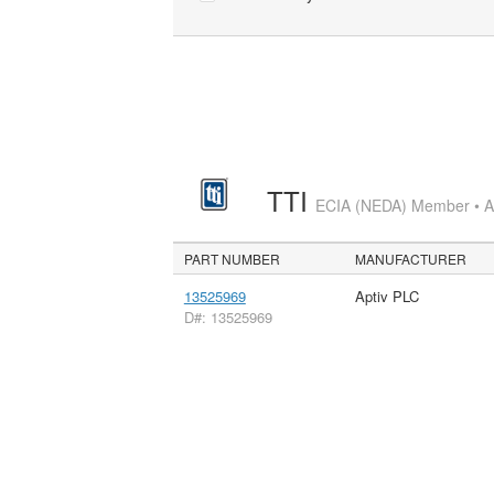
TTI
ECIA (NEDA) Member • Aut
PART NUMBER
MANUFACTURER
13525969
Aptiv PLC
D#: 13525969