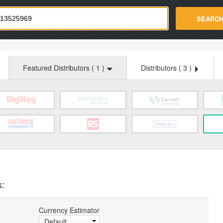
strade.com
SEARC
Featured Distributors (
1
)
Distributors (
3
)
s:
Currency Estimator
Default