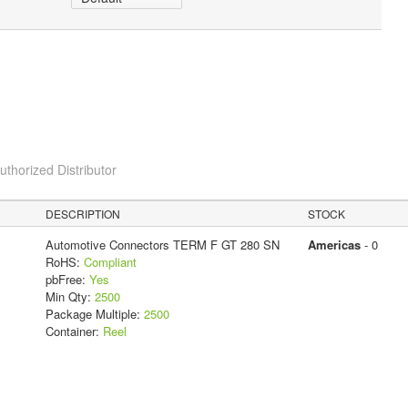
horized Distributor
DESCRIPTION
STOCK
Automotive Connectors TERM F GT 280 SN
Americas
- 0
RoHS:
Compliant
pbFree:
Yes
Min Qty:
2500
Package Multiple:
2500
Container:
Reel