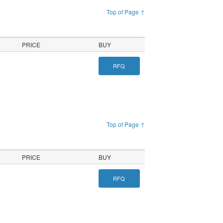
Top of Page ↑
PRICE
BUY
RFQ
Top of Page ↑
PRICE
BUY
RFQ