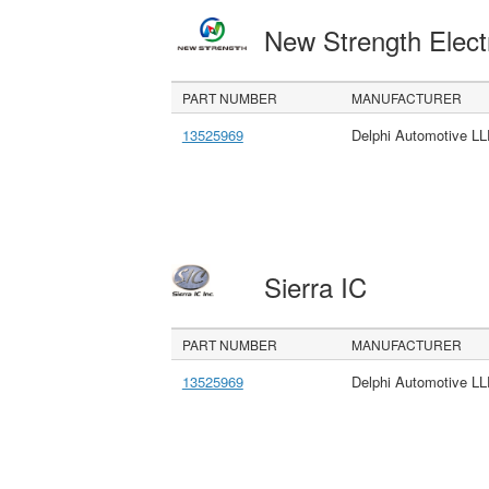
New Strength Elect
PART NUMBER
MANUFACTURER
13525969
Delphi Automotive L
Sierra IC
PART NUMBER
MANUFACTURER
13525969
Delphi Automotive L