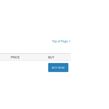
Top of Page ↑
PRICE
BUY
BUY NOW