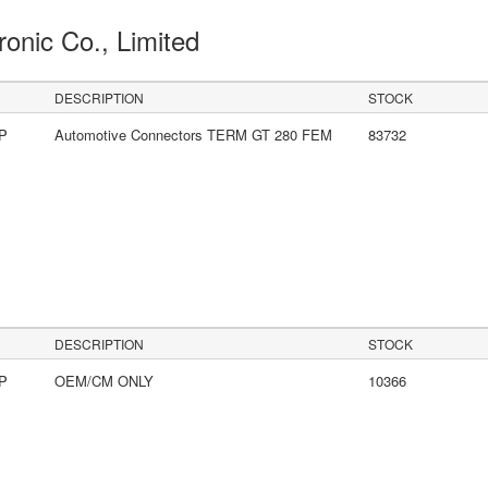
ronic Co., Limited
DESCRIPTION
STOCK
LP
Automotive Connectors TERM GT 280 FEM
83732
DESCRIPTION
STOCK
LP
OEM/CM ONLY
10366