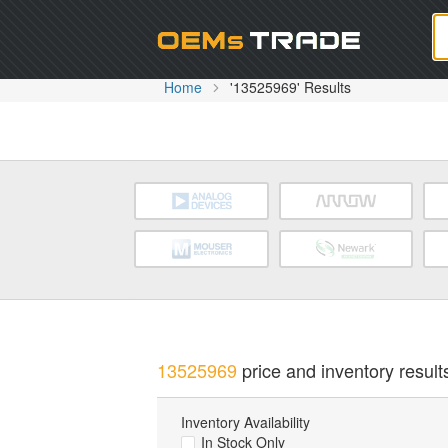
Oem
Home
'13525969' Results
13525969
price and inventory result
Inventory Availability
In Stock Only