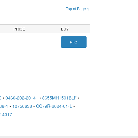
Top of Page ↑
PRICE
BUY
RFQ
0
•
0460-202-20141
•
8655MH1501BLF
•
86-1
•
10756638
•
CC79R-2024-01-L
•
14017