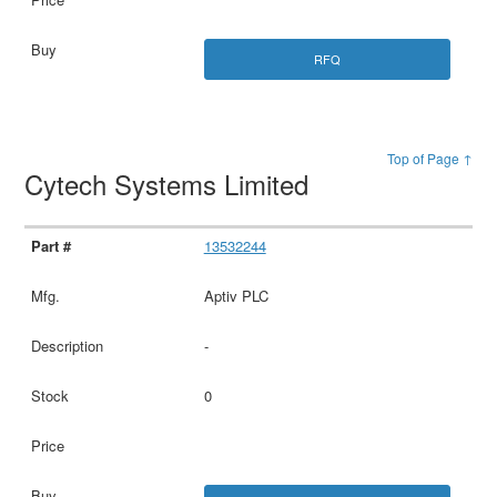
RFQ
Top of Page ↑
Cytech Systems Limited
13532244
Aptiv PLC
-
0