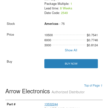
Package Multiple:
1
Lead time:
8 Weeks
Date Code:
2549
Americas
- 75
10500
$0.7541
6000
$0.7746
3000
$0.8124
Show All
BUY NOW
Top of Page ↑
Arrow Electronics
Authorized Distributor
13532244