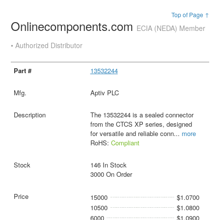
Top of Page ↑
Onlinecomponents.com
ECIA (NEDA) Member
• Authorized Distributor
13532244
Aptiv PLC
The 13532244 is a sealed connector
from the CTCS XP series, designed
for versatile and reliable conn
...
more
RoHS:
Compliant
146 In Stock
3000 On Order
15000
$1.0700
10500
$1.0800
6000
$1.0900