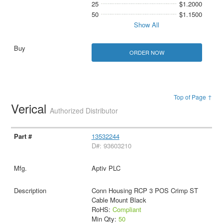
25
$1.2000
50
$1.1500
Show All
ORDER NOW
Top of Page ↑
Verical
Authorized Distributor
13532244
D#: 93603210
Aptiv PLC
Conn Housing RCP 3 POS Crimp ST
Cable Mount Black
RoHS:
Compliant
Min Qty:
50