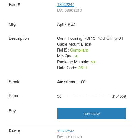
13532244
D#: 93603210
Aptiv PLC
Conn Housing RCP 3 POS Crimp ST
Cable Mount Black
RoHS:
Compliant
Min Qty:
50
Package Multiple:
50
Date Code:
2611
Americas
- 100
50
$1.4559
BUY NOW
13532244
D#: 93106070