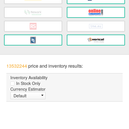
13532244
price and inventory results:
Inventory Availability
In Stock Only
Currency Estimator
Default