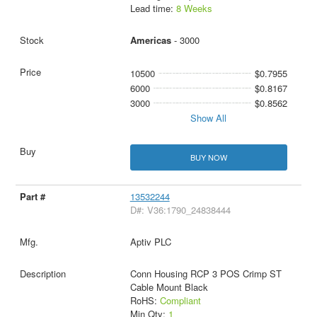
Lead time:
8 Weeks
Americas
- 3000
10500
$0.7955
6000
$0.8167
3000
$0.8562
Show All
BUY NOW
13532244
D#: V36:1790_24838444
Aptiv PLC
Conn Housing RCP 3 POS Crimp ST
Cable Mount Black
RoHS:
Compliant
Min Qty:
1