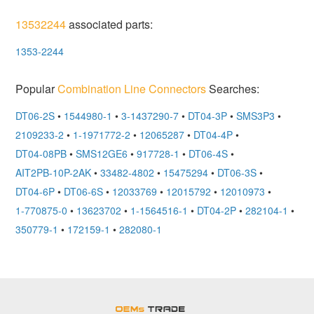
13532244
associated parts:
1353-2244
Popular
Combination Line Connectors
Searches:
DT06-2S
•
1544980-1
•
3-1437290-7
•
DT04-3P
•
SMS3P3
•
2109233-2
•
1-1971772-2
•
12065287
•
DT04-4P
•
DT04-08PB
•
SMS12GE6
•
917728-1
•
DT06-4S
•
AIT2PB-10P-2AK
•
33482-4802
•
15475294
•
DT06-3S
•
DT04-6P
•
DT06-6S
•
12033769
•
12015792
•
12010973
•
1-770875-0
•
13623702
•
1-1564516-1
•
DT04-2P
•
282104-1
•
350779-1
•
172159-1
•
282080-1
OEMSTrade