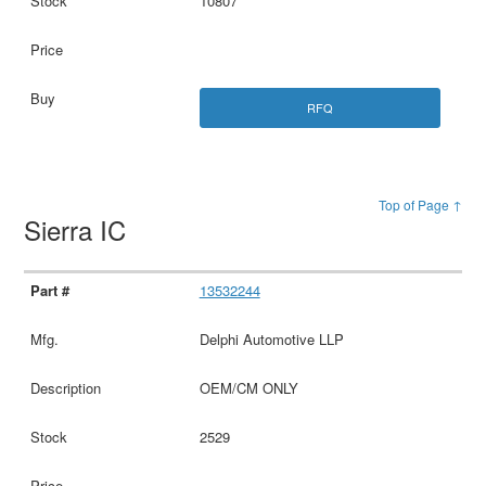
10807
RFQ
Top of Page ↑
Sierra IC
13532244
Delphi Automotive LLP
OEM/CM ONLY
2529