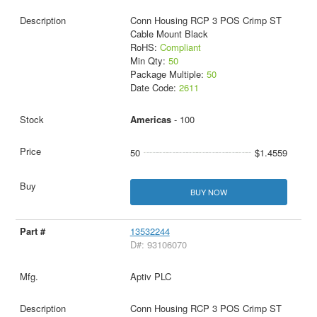
Conn Housing RCP 3 POS Crimp ST
Cable Mount Black
RoHS:
Compliant
Min Qty:
50
Package Multiple:
50
Date Code:
2611
Americas
- 100
50
$1.4559
BUY NOW
13532244
D#: 93106070
Aptiv PLC
Conn Housing RCP 3 POS Crimp ST