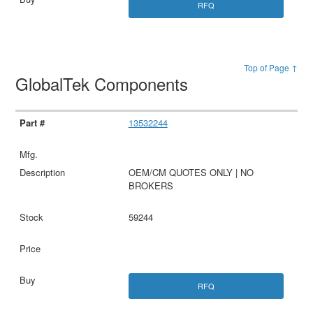
RFQ
Top of Page ↑
GlobalTek Components
13532244
OEM/CM QUOTES ONLY | NO
BROKERS
59244
RFQ