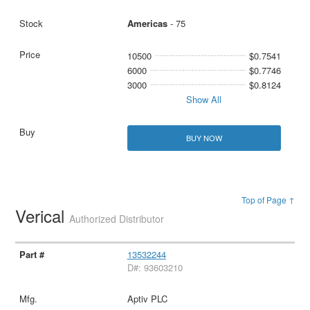
Americas
- 75
10500
$0.7541
6000
$0.7746
3000
$0.8124
Show All
BUY NOW
Top of Page ↑
Verical
Authorized Distributor
13532244
D#: 93603210
Aptiv PLC