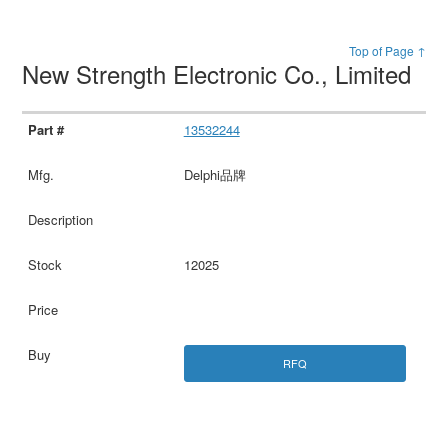
Top of Page ↑
New Strength Electronic Co., Limited
13532244
Delphi品牌
12025
RFQ