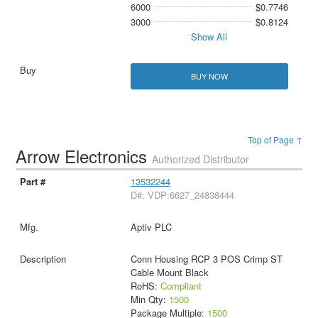
6000
$0.7746
3000
$0.8124
Show All
BUY NOW
Top of Page ↑
Arrow Electronics
Authorized Distributor
13532244
D#: VDP:6627_24838444
Aptiv PLC
Conn Housing RCP 3 POS Crimp ST
Cable Mount Black
RoHS:
Compliant
Min Qty:
1500
Package Multiple:
1500