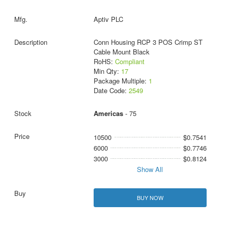
Aptiv PLC
Conn Housing RCP 3 POS Crimp ST
Cable Mount Black
RoHS:
Compliant
Min Qty:
17
Package Multiple:
1
Date Code:
2549
Americas
- 75
10500
$0.7541
6000
$0.7746
3000
$0.8124
Show All
BUY NOW