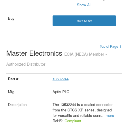
Show All
BUY NOW
Top of Page ↑
Master Electronics
ECIA (NEDA) Member •
Authorized Distributor
13532244
Aptiv PLC
The 13532244 is a sealed connector
from the CTCS XP series, designed
for versatile and reliable conn
...
more
RoHS:
Compliant