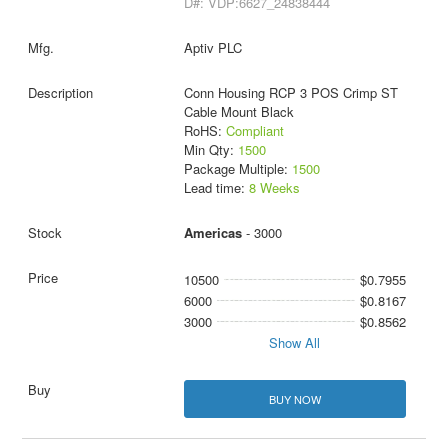
D#: VDP:6627_24838444
Aptiv PLC
Conn Housing RCP 3 POS Crimp ST
Cable Mount Black
RoHS:
Compliant
Min Qty:
1500
Package Multiple:
1500
Lead time:
8 Weeks
Americas
- 3000
10500
$0.7955
6000
$0.8167
3000
$0.8562
Show All
BUY NOW