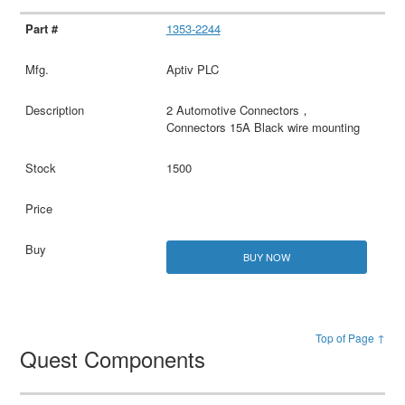
1353-2244
Aptiv PLC
2 Automotive Connectors，
Connectors 15A Black wire mounting
1500
BUY NOW
Top of Page ↑
Quest Components