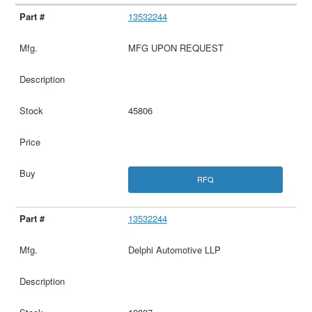
13532244
MFG UPON REQUEST
45806
RFQ
13532244
Delphi Automotive LLP