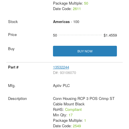
Package Multiple:
50
Date Code:
2611
Americas
- 100
50
$1.4559
BUY NOW
13532244
D#: 93106070
Aptiv PLC
Conn Housing RCP 3 POS Crimp ST
Cable Mount Black
RoHS:
Compliant
Min Qty:
17
Package Multiple:
1
Date Code:
2549