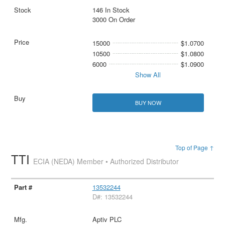
146 In Stock
3000 On Order
15000
$1.0700
10500
$1.0800
6000
$1.0900
Show All
BUY NOW
Top of Page ↑
TTI
ECIA (NEDA) Member • Authorized Distributor
13532244
D#: 13532244
Aptiv PLC