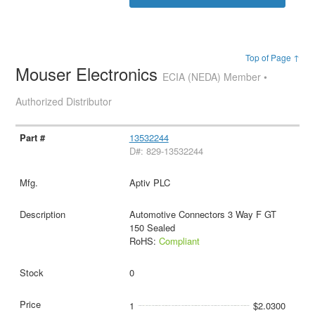
Top of Page ↑
Mouser Electronics
ECIA (NEDA) Member •
Authorized Distributor
13532244
D#: 829-13532244
Aptiv PLC
Automotive Connectors 3 Way F GT
150 Sealed
RoHS:
Compliant
0
1
$2.0300