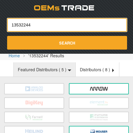
Oemst
SEARCH
Home
'13532244' Results
Featured Distributors (
5
)
Distributors (
8
)