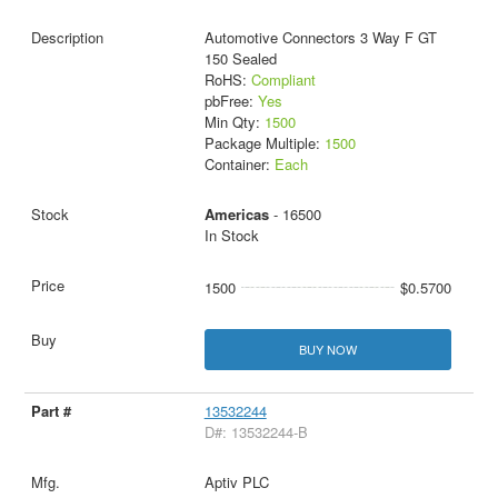
Automotive Connectors 3 Way F GT
150 Sealed
RoHS:
Compliant
pbFree:
Yes
Min Qty:
1500
Package Multiple:
1500
Container:
Each
Americas
- 16500
In Stock
1500
$0.5700
BUY NOW
13532244
D#: 13532244-B
Aptiv PLC