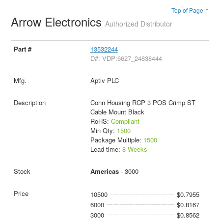
Top of Page ↑
Arrow Electronics
Authorized Distributor
13532244
D#: VDP:6627_24838444
Aptiv PLC
Conn Housing RCP 3 POS Crimp ST
Cable Mount Black
RoHS:
Compliant
Min Qty:
1500
Package Multiple:
1500
Lead time:
8 Weeks
Americas
- 3000
10500
$0.7955
6000
$0.8167
3000
$0.8562