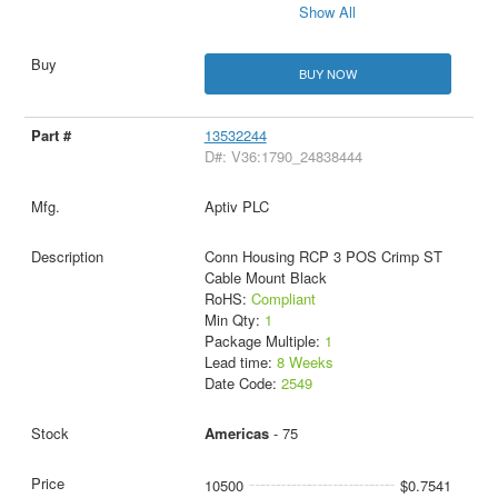
Show All
BUY NOW
13532244
D#: V36:1790_24838444
Aptiv PLC
Conn Housing RCP 3 POS Crimp ST
Cable Mount Black
RoHS:
Compliant
Min Qty:
1
Package Multiple:
1
Lead time:
8 Weeks
Date Code:
2549
Americas
- 75
10500
$0.7541