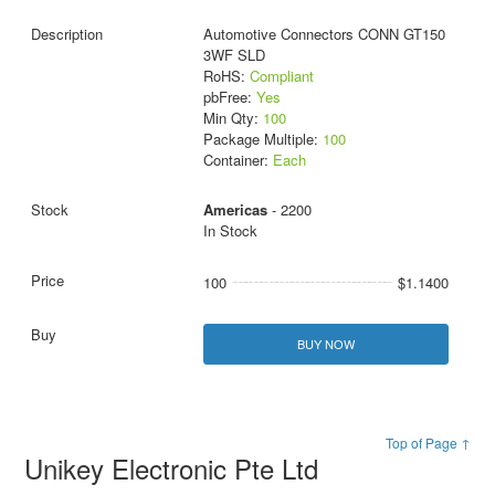
Automotive Connectors CONN GT150
3WF SLD
RoHS:
Compliant
pbFree:
Yes
Min Qty:
100
Package Multiple:
100
Container:
Each
Americas
- 2200
In Stock
100
$1.1400
BUY NOW
Top of Page ↑
Unikey Electronic Pte Ltd