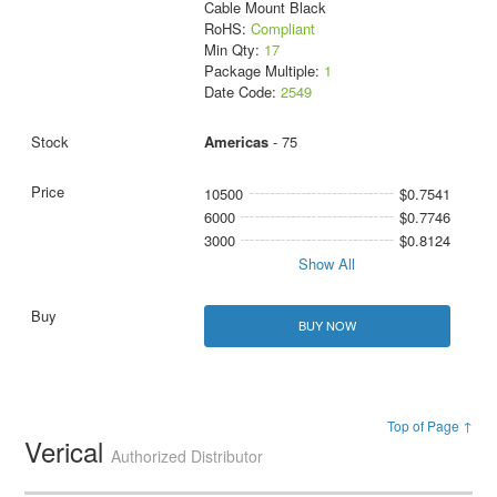
Cable Mount Black
RoHS:
Compliant
Min Qty:
17
Package Multiple:
1
Date Code:
2549
Americas
- 75
10500
$0.7541
6000
$0.7746
3000
$0.8124
Show All
BUY NOW
Top of Page ↑
Verical
Authorized Distributor