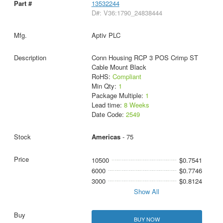
13532244
D#: V36:1790_24838444
Aptiv PLC
Conn Housing RCP 3 POS Crimp ST
Cable Mount Black
RoHS:
Compliant
Min Qty:
1
Package Multiple:
1
Lead time:
8 Weeks
Date Code:
2549
Americas
- 75
10500
$0.7541
6000
$0.7746
3000
$0.8124
Show All
BUY NOW