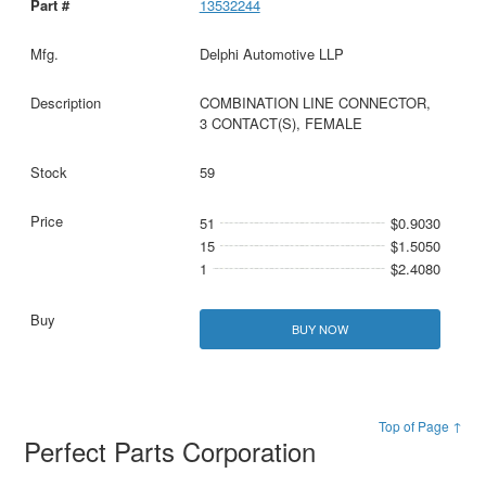
13532244
Delphi Automotive LLP
COMBINATION LINE CONNECTOR,
3 CONTACT(S), FEMALE
59
51
$0.9030
15
$1.5050
1
$2.4080
BUY NOW
Top of Page ↑
Perfect Parts Corporation