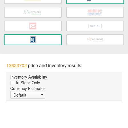
13623702
price and inventory results:
Inventory Availability
In Stock Only
Currency Estimator
Default