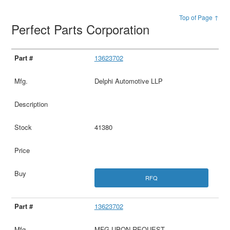
Top of Page ↑
Perfect Parts Corporation
13623702
Delphi Automotive LLP
41380
RFQ
13623702
MFG UPON REQUEST