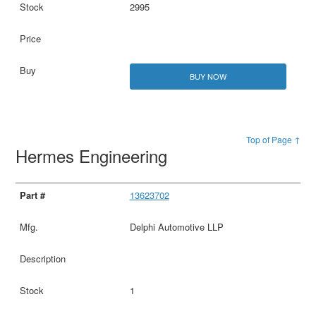
2995
BUY NOW
Top of Page ↑
Hermes Engineering
13623702
Delphi Automotive LLP
1