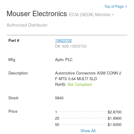
Top of Page ↑
Mouser Electronics
ECIA (NEDA) Member •
Authorized Distributor
13623702
D#: 829-13623702
Aptiv PLC
Automotive Connectors ASM CONN 2
F MTS 0.64 MULTI SLD
RoHS:
Not Compliant
5843
1
$2.8700
25
$1.6900
50
$1.6300
Show All