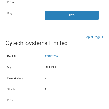
RFQ
Top of Page ↑
Cytech Systems Limited
13623702
DELPHI
-
1