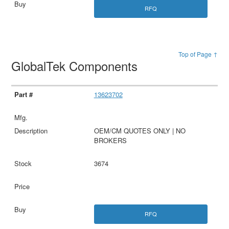
RFQ
Top of Page ↑
GlobalTek Components
13623702
OEM/CM QUOTES ONLY | NO
BROKERS
3674
RFQ