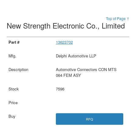
Top of Page ↑
New Strength Electronic Co., Limited
13623702
Delphi Automotive LLP
Automotive Connectors CON MTS
064 FEM ASY
7596
RFQ