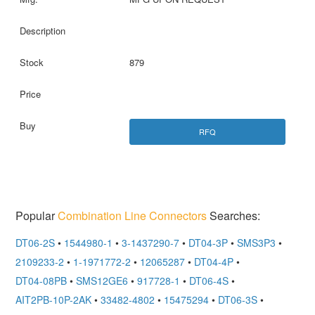
879
RFQ
Popular
Combination Line Connectors
Searches:
DT06-2S
•
1544980-1
•
3-1437290-7
•
DT04-3P
•
SMS3P3
•
2109233-2
•
1-1971772-2
•
12065287
•
DT04-4P
•
DT04-08PB
•
SMS12GE6
•
917728-1
•
DT06-4S
•
AIT2PB-10P-2AK
•
33482-4802
•
15475294
•
DT06-3S
•