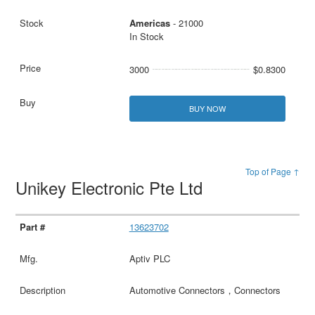
Americas
- 21000
In Stock
3000
$0.8300
BUY NOW
Top of Page ↑
Unikey Electronic Pte Ltd
13623702
Aptiv PLC
Automotive Connectors，Connectors