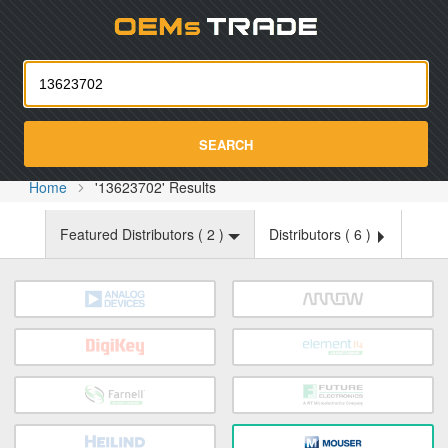
Oemst
SEARCH
Home
'13623702' Results
Featured Distributors (
2
)
Distributors (
6
)