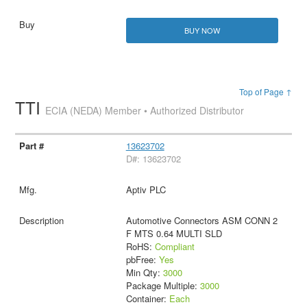
BUY NOW
Top of Page ↑
TTI
ECIA (NEDA) Member • Authorized Distributor
13623702
D#: 13623702
Aptiv PLC
Automotive Connectors ASM CONN 2
F MTS 0.64 MULTI SLD
RoHS:
Compliant
pbFree:
Yes
Min Qty:
3000
Package Multiple:
3000
Container:
Each