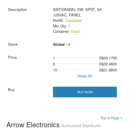
ANTIVANDAL SW, SPDT, 5A,
125VAC, PANEL
RoHS:
Compliant
Min Qty:
1
Container:
Each
Global -
0
1
S$33.1700
5
S$32.4800
10
S$31.8800
Show All
BUY NOW
Top of Page ↑
Arrow Electronics
Authorized Distributor