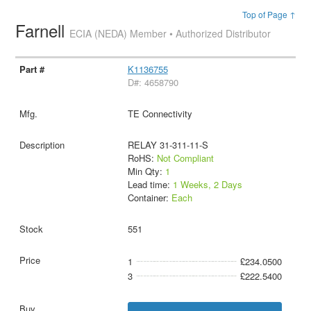
Top of Page ↑
Farnell
ECIA (NEDA) Member • Authorized Distributor
K1136755
D#: 4658790
TE Connectivity
RELAY 31-311-11-S
RoHS:
Not Compliant
Min Qty:
1
Lead time:
1 Weeks, 2 Days
Container:
Each
551
1
£234.0500
3
£222.5400