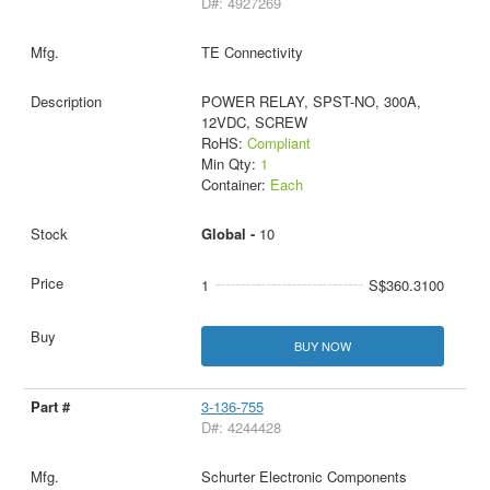
D#: 4927269
TE Connectivity
POWER RELAY, SPST-NO, 300A,
12VDC, SCREW
RoHS:
Compliant
Min Qty:
1
Container:
Each
Global -
10
1
S$360.3100
BUY NOW
3-136-755
D#: 4244428
Schurter Electronic Components