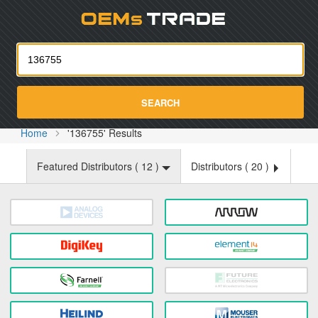
Oemst
SEARCH
Home
'136755' Results
Featured Distributors (
12
)
Distributors (
20
)