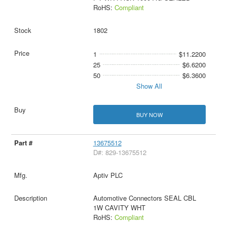
RoHS:
Compliant
1802
1
$11.2200
25
$6.6200
50
$6.3600
Show All
BUY NOW
13675512
D#: 829-13675512
Aptiv PLC
Automotive Connectors SEAL CBL
1W CAVITY WHT
RoHS:
Compliant