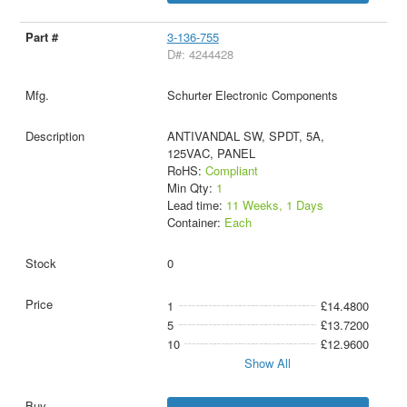
3-136-755
D#: 4244428
Schurter Electronic Components
ANTIVANDAL SW, SPDT, 5A,
125VAC, PANEL
RoHS:
Compliant
Min Qty:
1
Lead time:
11 Weeks, 1 Days
Container:
Each
0
1
£14.4800
5
£13.7200
10
£12.9600
Show All