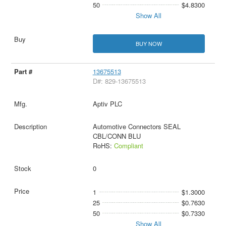
50
$4.8300
Show All
BUY NOW
13675513
D#: 829-13675513
Aptiv PLC
Automotive Connectors SEAL
CBL/CONN BLU
RoHS:
Compliant
0
1
$1.3000
25
$0.7630
50
$0.7330
Show All