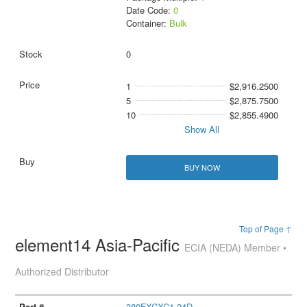
Date Code:
0
Container:
Bulk
0
1
$2,916.2500
5
$2,875.7500
10
$2,855.4900
Show All
BUY NOW
Top of Page ↑
element14 Asia-Pacific
ECIA (NEDA) Member •
Authorized Distributor
389FXCXC1-24D.