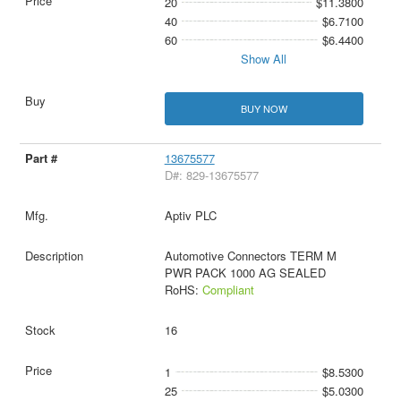
20
$11.3800
40
$6.7100
60
$6.4400
Show All
BUY NOW
13675577
D#: 829-13675577
Aptiv PLC
Automotive Connectors TERM M
PWR PACK 1000 AG SEALED
RoHS:
Compliant
16
1
$8.5300
25
$5.0300