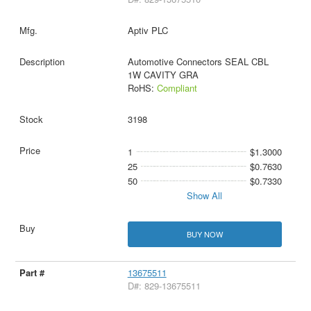
Aptiv PLC
Automotive Connectors SEAL CBL
1W CAVITY GRA
RoHS:
Compliant
3198
1
$1.3000
25
$0.7630
50
$0.7330
Show All
BUY NOW
13675511
D#: 829-13675511