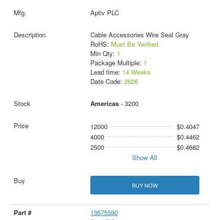
Aptiv PLC
Cable Accessories Wire Seal Gray
RoHS:
Must Be Verified
Min Qty:
1
Package Multiple:
1
Lead time:
14 Weeks
Date Code:
2626
Americas
- 3200
12000
$0.4047
4000
$0.4462
2500
$0.4682
Show All
BUY NOW
13675590