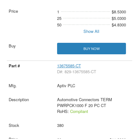
1
$8.5300
25
$5.0300
50
$4.8300
Show All
BUY NOW
13675585-CT
D#: 829-13675585-CT
Aptiv PLC
Automotive Connectors TERM
PWRPCK1000 F 20 PC CT
RoHS:
Compliant
380