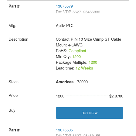
13675579
D#: VDP:6627_25466833
Aptiv PLC
Contact PIN 10 Size Crimp ST Cable
Mount 4-5AWG
RoHS:
Compliant
Min Qty:
1200
Package Multiple:
1200
Lead time:
12 Weeks
Americas
- 72000
1200
$2.8780
BUY NOW
13675585
D#: VDP:6627_25468155