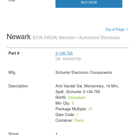
BUY NOW
Top of Page ↑
Newark
ECIA (NEDA) Member • Authorized Distributor
3-136-755
D#: 60AK9769
Schurter Electronic Components
Anti Vandal Sw, Momentary, 19 Mm,
Spdt, |Schurter 3-136-755
RoHS:
Compliant
Min Qty:
5
Package Multiple:
10
Date Code:
1
Container:
Pack
1