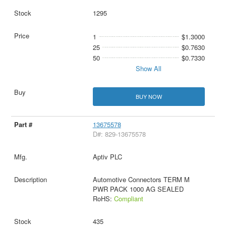
1295
1
$1.3000
25
$0.7630
50
$0.7330
Show All
BUY NOW
13675578
D#: 829-13675578
Aptiv PLC
Automotive Connectors TERM M
PWR PACK 1000 AG SEALED
RoHS:
Compliant
435