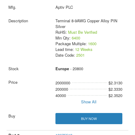
Aptiv PLC
Terminal 8-9AWG Copper Alloy PIN
Silver
RoHS:
Must Be Verified
Min Qty:
6400
Package Multiple:
1600
Lead time:
12 Weeks
Date Code:
2501
Europe
- 20800
2000000
$2.3130
200000
$2.3330
40000
$2.3520
Show All
BUY NOW