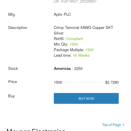
D#: VDP:6627_25026897
Aptiv PLC
Crimp Terminal 5AWG Copper SKT
Silver
RoHS:
Compliant
Min Qty:
1500
Package Multiple:
1500
Lead time:
16 Weeks
Americas
- 2250
1500
$2.7280
BUY NOW
Top of Page ↑