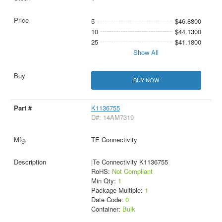
5
$46.8800
10
$44.1300
25
$41.1800
Show All
BUY NOW
K1136755
D#: 14AM7319
TE Connectivity
|Te Connectivity K1136755
RoHS:
Not Compliant
Min Qty:
1
Package Multiple:
1
Date Code:
0
Container:
Bulk