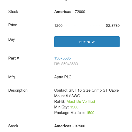
Americas
- 72000
1200
$2.8780
BUY NOW
13675585
D#: 85948683
Aptiv PLC
Contact SKT 10 Size Crimp ST Cable
Mount 5-8AWG
RoHS:
Must Be Verified
Min Qty:
1500
Package Multiple:
1500
Americas
- 37500