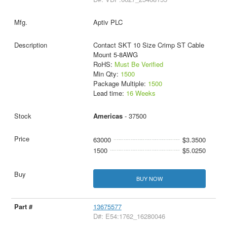
Aptiv PLC
Contact SKT 10 Size Crimp ST Cable
Mount 5-8AWG
RoHS:
Must Be Verified
Min Qty:
1500
Package Multiple:
1500
Lead time:
16 Weeks
Americas
- 37500
63000
$3.3500
1500
$5.0250
BUY NOW
13675577
D#: E54:1762_16280046