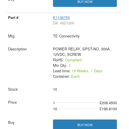
BUY NOW
K1136755
D#: 4927269
TE Connectivity
POWER RELAY, SPST-NO, 300A,
12VDC, SCREW
RoHS:
Compliant
Min Qty:
1
Lead time:
19 Weeks, 1 Days
Container:
Each
10
1
£208.4500
10
£196.8100
BUY NOW