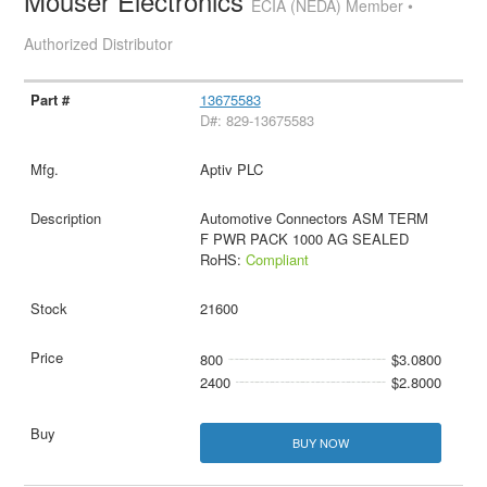
Mouser Electronics
ECIA (NEDA) Member •
Authorized Distributor
13675583
D#: 829-13675583
Aptiv PLC
Automotive Connectors ASM TERM
F PWR PACK 1000 AG SEALED
RoHS:
Compliant
21600
800
$3.0800
2400
$2.8000
BUY NOW