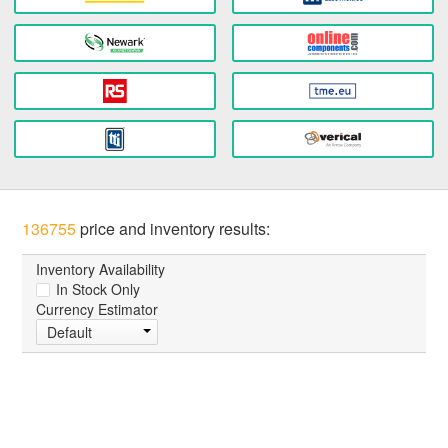
136755
price and inventory results:
Inventory Availability
In Stock Only
Currency Estimator
Default