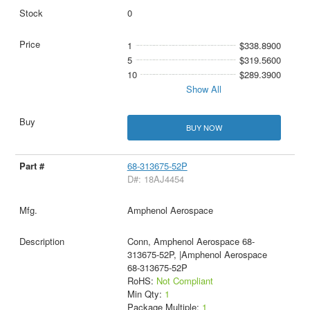
0
1
$338.8900
5
$319.5600
10
$289.3900
Show All
BUY NOW
68-313675-52P
D#: 18AJ4454
Amphenol Aerospace
Conn, Amphenol Aerospace 68-
313675-52P, |Amphenol Aerospace
68-313675-52P
RoHS:
Not Compliant
Min Qty:
1
Package Multiple:
1