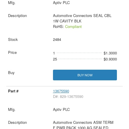
Aptiv PLC
Automotive Connectors SEAL CBL
1W CAVITY BLK
RoHS:
Compliant
2484
1
$1.3000
25
$0.9300
BUY NOW
13675590
D#: 829-13675590
Aptiv PLC
Automotive Connectors ASM TERM
F PWR PACK 1000 AG SEALED