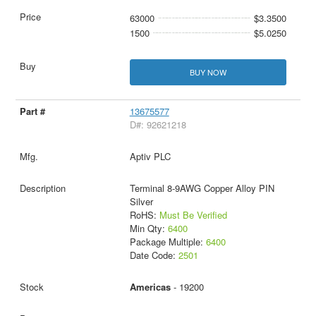
63000
$3.3500
1500
$5.0250
BUY NOW
13675577
D#: 92621218
Aptiv PLC
Terminal 8-9AWG Copper Alloy PIN
Silver
RoHS:
Must Be Verified
Min Qty:
6400
Package Multiple:
6400
Date Code:
2501
Americas
- 19200