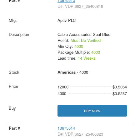
13675513
D#: VDP:6627_25466819
Aptiv PLC
Cable Accessories Seal Blue
RoHS:
Must Be Verified
Min Qty:
4000
Package Multiple:
4000
Lead time:
14 Weeks
Americas
- 4000
12000
$0.5064
4000
$0.5237
BUY NOW
13675514
D#: VDP:6627_25466823