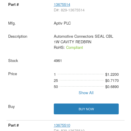
13675514
D#: 829-13675514
Aptiv PLC
Automotive Connectors SEAL CBL
1W CAVITY REDBRN
RoHS:
Compliant
4961
1
$1.2200
25
$0.7170
50
$0.6890
Show All
BUY NOW
13675510
D#: 829-13675510