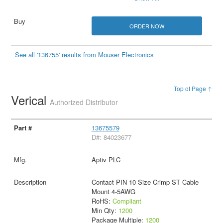
ORDER NOW
See all '136755' results from Mouser Electronics
Top of Page ↑
Verical
Authorized Distributor
13675579
D#: 84023677
Aptiv PLC
Contact PIN 10 Size Crimp ST Cable
Mount 4-5AWG
RoHS:
Compliant
Min Qty:
1200
Package Multiple:
1200