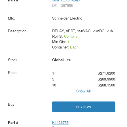
D#: 1367558
Schneider Electric
RELAY, 3PDT, 150VAC, 28VDC, 20A
RoHS:
Compliant
Min Qty:
1
Container:
Each
Global -
50
1
S$71.8200
5
S$69.9900
10
S$68.1500
Show All
BUY NOW
K1136755