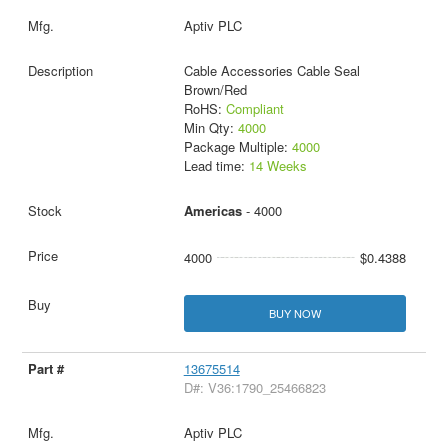
Aptiv PLC
Cable Accessories Cable Seal
Brown/Red
RoHS:
Compliant
Min Qty:
4000
Package Multiple:
4000
Lead time:
14 Weeks
Americas
- 4000
4000
$0.4388
BUY NOW
13675514
D#: V36:1790_25466823
Aptiv PLC