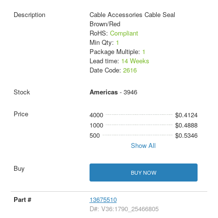
Cable Accessories Cable Seal
Brown/Red
RoHS:
Compliant
Min Qty:
1
Package Multiple:
1
Lead time:
14 Weeks
Date Code:
2616
Americas
- 3946
4000
$0.4124
1000
$0.4888
500
$0.5346
Show All
BUY NOW
13675510
D#: V36:1790_25466805