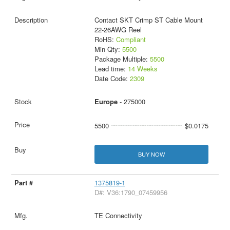
Contact SKT Crimp ST Cable Mount
22-26AWG Reel
RoHS:
Compliant
Min Qty:
5500
Package Multiple:
5500
Lead time:
14 Weeks
Date Code:
2309
Europe
- 275000
5500
$0.0175
BUY NOW
1375819-1
D#: V36:1790_07459956
TE Connectivity