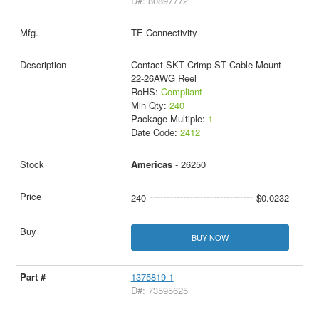
D#: 80897772
TE Connectivity
Contact SKT Crimp ST Cable Mount
22-26AWG Reel
RoHS:
Compliant
Min Qty:
240
Package Multiple:
1
Date Code:
2412
Americas
- 26250
240
$0.0232
BUY NOW
1375819-1
D#: 73595625