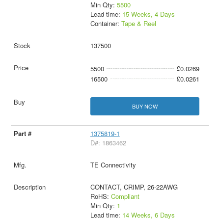
Min Qty:
5500
Lead time:
15 Weeks, 4 Days
Container:
Tape & Reel
137500
5500
£0.0269
16500
£0.0261
BUY NOW
1375819-1
D#: 1863462
TE Connectivity
CONTACT, CRIMP, 26-22AWG
RoHS:
Compliant
Min Qty:
1
Lead time:
14 Weeks, 6 Days