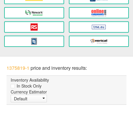
1375819-1
price and inventory results:
Inventory Availability
In Stock Only
Currency Estimator
Default