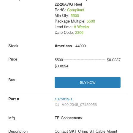
22-26AWG Reel
RoHS:
Compliant
Min Qty:
5500
Package Multiple:
5500
Lead time:
8 Weeks
Date Code:
2306
Americas
- 44000
5500
$0.0237
$0.0294
BUY NOW
1375819-1
D#: V99:2348_07459956
TE Connectivity
Contact SKT Crimp ST Cable Mount