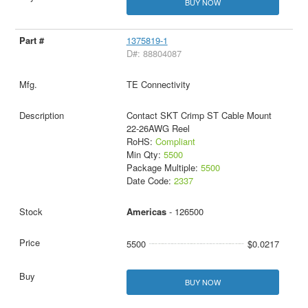
BUY NOW
1375819-1
D#: 88804087
TE Connectivity
Contact SKT Crimp ST Cable Mount
22-26AWG Reel
RoHS:
Compliant
Min Qty:
5500
Package Multiple:
5500
Date Code:
2337
Americas
- 126500
5500
$0.0217
BUY NOW