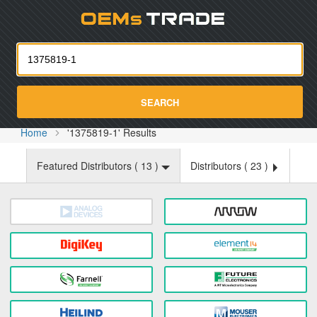
Oemst
SEARCH
Home
'1375819-1' Results
Featured Distributors (
13
)
Distributors (
23
)