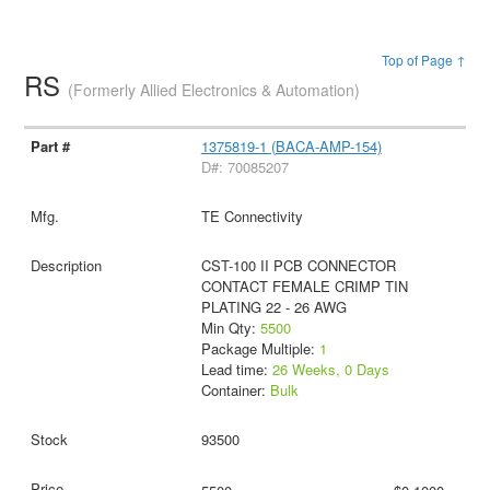
Top of Page ↑
RS
(Formerly Allied Electronics & Automation)
1375819-1 (BACA-AMP-154)
D#: 70085207
TE Connectivity
CST-100 II PCB CONNECTOR
CONTACT FEMALE CRIMP TIN
PLATING 22 - 26 AWG
Min Qty:
5500
Package Multiple:
1
Lead time:
26 Weeks, 0 Days
Container:
Bulk
93500