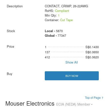
CONTACT, CRIMP, 26-22AWG
RoHS:
Compliant
Min Qty:
1
Container:
Cut Tape
Local -
5870
Global -
77347
1
S$0.1430
137
S$0.0650
412
S$0.0620
Show All
BUY NOW
Top of Page ↑
Mouser Electronics
ECIA (NEDA) Member •