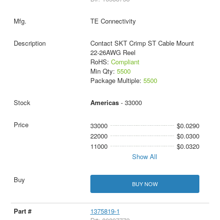
TE Connectivity
Contact SKT Crimp ST Cable Mount
22-26AWG Reel
RoHS:
Compliant
Min Qty:
5500
Package Multiple:
5500
Americas
- 33000
33000
$0.0290
22000
$0.0300
11000
$0.0320
Show All
BUY NOW
1375819-1