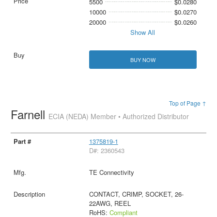
5500
$0.0280
10000
$0.0270
20000
$0.0260
Show All
BUY NOW
Top of Page ↑
Farnell
ECIA (NEDA) Member • Authorized Distributor
1375819-1
D#: 2360543
TE Connectivity
CONTACT, CRIMP, SOCKET, 26-
22AWG, REEL
RoHS:
Compliant