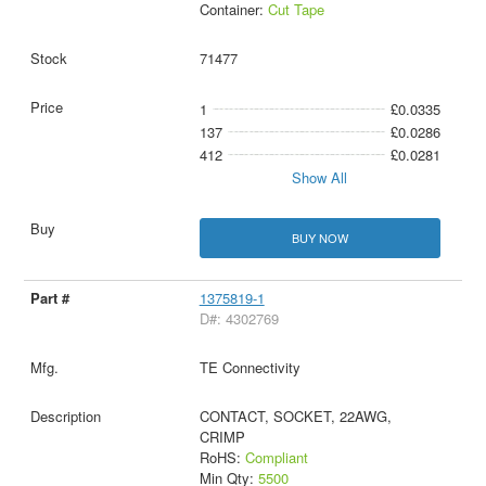
Container:
Cut Tape
71477
1
£0.0335
137
£0.0286
412
£0.0281
Show All
BUY NOW
1375819-1
D#: 4302769
TE Connectivity
CONTACT, SOCKET, 22AWG,
CRIMP
RoHS:
Compliant
Min Qty:
5500