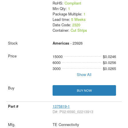
RoHS:
Compliant
Min Qty:
1
Package Multiple:
1
Lead time:
5 Weeks
Date Code:
2320
Container:
Cut Strips
Americas
- 23926
15000
$0.0246
6000
$0.0256
3000
$0.0265
Show All
BUY NOW
1375819-1
D#: P02:6590_02213913
TE Connectivity