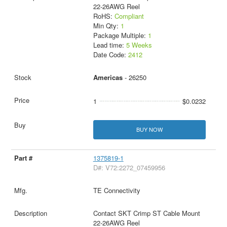
22-26AWG Reel
RoHS:
Compliant
Min Qty:
1
Package Multiple:
1
Lead time:
5 Weeks
Date Code:
2412
Americas
- 26250
1
$0.0232
BUY NOW
1375819-1
D#: V72:2272_07459956
TE Connectivity
Contact SKT Crimp ST Cable Mount
22-26AWG Reel