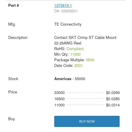
1375819-1
D#: 93609501
TE Connectivity
Contact SKT Crimp ST Cable Mount
22-26AWG Reel
RoHS:
Compliant
Min Qty:
11000
Package Multiple:
5500
Date Code:
2531
Americas
- 55000
33000
$0.0269
16500
$0.0285
11000
$0.0314
BUY NOW