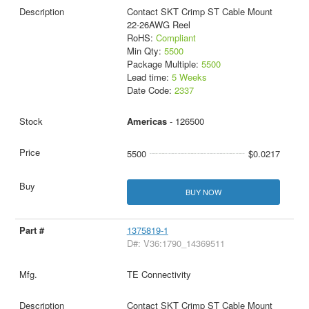
Contact SKT Crimp ST Cable Mount
22-26AWG Reel
RoHS:
Compliant
Min Qty:
5500
Package Multiple:
5500
Lead time:
5 Weeks
Date Code:
2337
Americas
- 126500
5500
$0.0217
BUY NOW
1375819-1
D#: V36:1790_14369511
TE Connectivity
Contact SKT Crimp ST Cable Mount