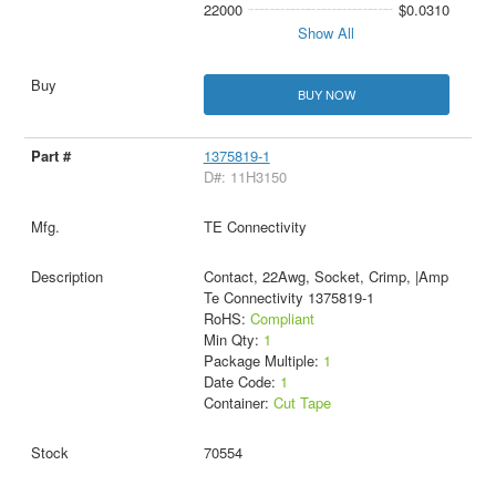
22000
$0.0310
Show All
BUY NOW
1375819-1
D#: 11H3150
TE Connectivity
Contact, 22Awg, Socket, Crimp, |Amp
Te Connectivity 1375819-1
RoHS:
Compliant
Min Qty:
1
Package Multiple:
1
Date Code:
1
Container:
Cut Tape
70554