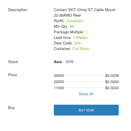
Contact SKT Crimp ST Cable Mount
22-26AWG Reel
RoHS:
Compliant
Min Qty:
96
Package Multiple:
1
Lead time:
7 Weeks
Date Code:
2241
Container:
Cut Strips
Asia
- 1070
49500
$0.0238
22000
$0.0240
11000
$0.0243
Show All
BUY NOW