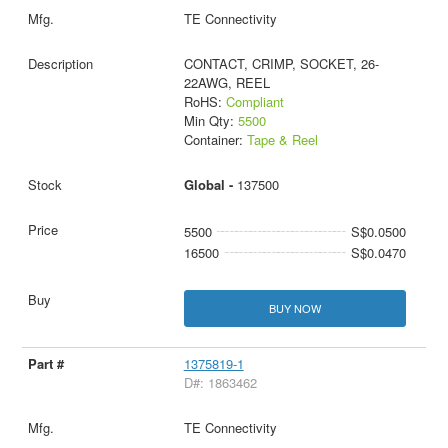
TE Connectivity
CONTACT, CRIMP, SOCKET, 26-
22AWG, REEL
RoHS:
Compliant
Min Qty:
5500
Container:
Tape & Reel
Global -
137500
5500
S$0.0500
16500
S$0.0470
BUY NOW
1375819-1
D#: 1863462
TE Connectivity