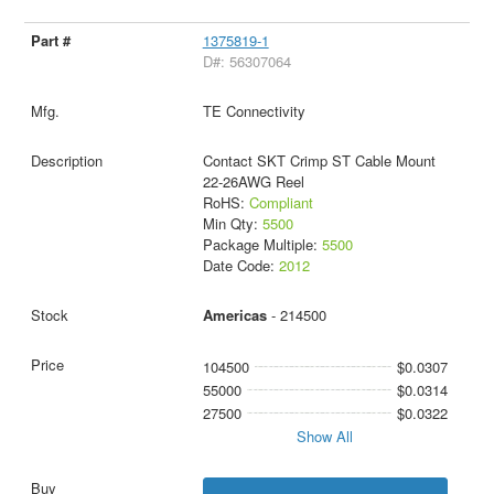
1375819-1
D#: 56307064
TE Connectivity
Contact SKT Crimp ST Cable Mount
22-26AWG Reel
RoHS:
Compliant
Min Qty:
5500
Package Multiple:
5500
Date Code:
2012
Americas
- 214500
104500
$0.0307
55000
$0.0314
27500
$0.0322
Show All