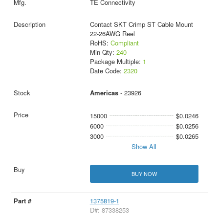
TE Connectivity
Contact SKT Crimp ST Cable Mount
22-26AWG Reel
RoHS:
Compliant
Min Qty:
240
Package Multiple:
1
Date Code:
2320
Americas
- 23926
15000
$0.0246
6000
$0.0256
3000
$0.0265
Show All
BUY NOW
1375819-1
D#: 87338253