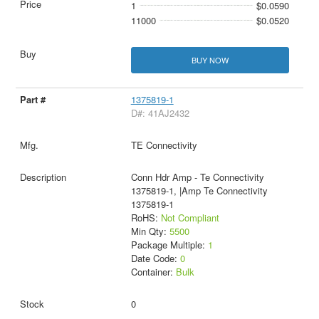
1
$0.0590
11000
$0.0520
BUY NOW
1375819-1
D#: 41AJ2432
TE Connectivity
Conn Hdr Amp - Te Connectivity
1375819-1, |Amp Te Connectivity
1375819-1
RoHS:
Not Compliant
Min Qty:
5500
Package Multiple:
1
Date Code:
0
Container:
Bulk
0