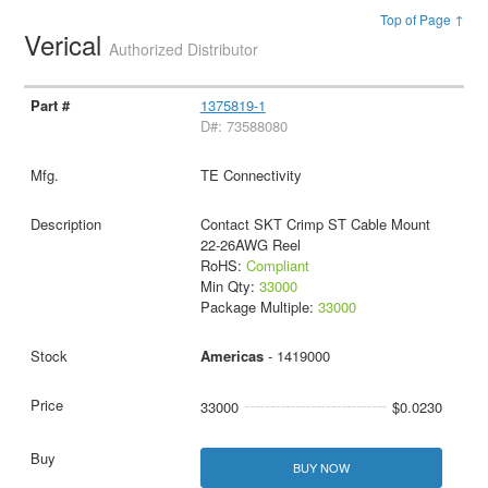
Top of Page ↑
Verical
Authorized Distributor
1375819-1
D#: 73588080
TE Connectivity
Contact SKT Crimp ST Cable Mount
22-26AWG Reel
RoHS:
Compliant
Min Qty:
33000
Package Multiple:
33000
Americas
- 1419000
33000
$0.0230
BUY NOW