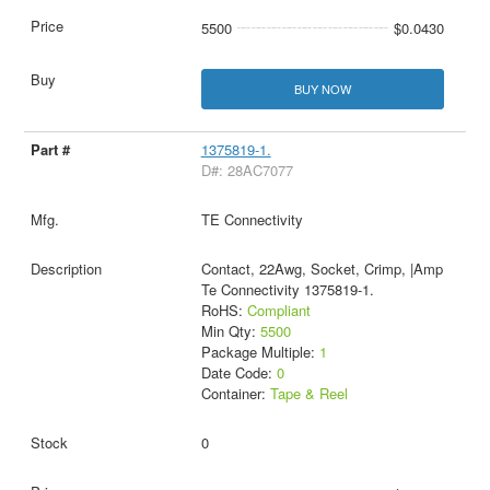
5500
$0.0430
BUY NOW
1375819-1.
D#: 28AC7077
TE Connectivity
Contact, 22Awg, Socket, Crimp, |Amp
Te Connectivity 1375819-1.
RoHS:
Compliant
Min Qty:
5500
Package Multiple:
1
Date Code:
0
Container:
Tape & Reel
0