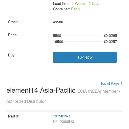
Lead time:
1 Weeks, 2 Days
Container:
Each
49500
5500
£0.0265
16500
£0.0257
BUY NOW
Top of Page ↑
element14 Asia-Pacific
ECIA (NEDA) Member •
Authorized Distributor
1375819-1
D#: 2360543