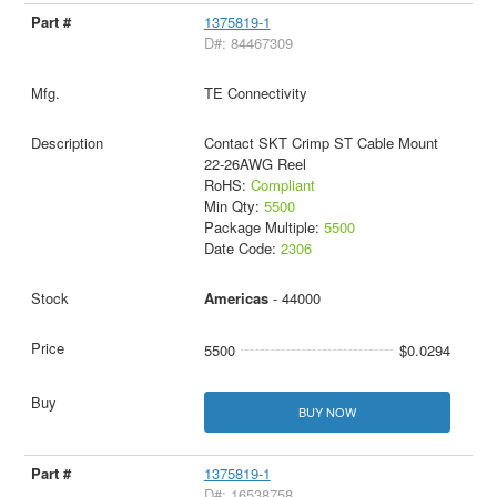
1375819-1
D#: 84467309
TE Connectivity
Contact SKT Crimp ST Cable Mount
22-26AWG Reel
RoHS:
Compliant
Min Qty:
5500
Package Multiple:
5500
Date Code:
2306
Americas
- 44000
5500
$0.0294
BUY NOW
1375819-1
D#: 16538758