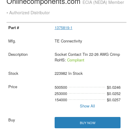
Onlinecomponents.com
ECIA (NEDA) Member
• Authorized Distributor
1375819-1
TE Connectivity
Socket Contact Tin 22-26 AWG Crimp
RoHS:
Compliant
223982 In Stock
500500
$0.0246
253000
$0.0252
154000
$0.0257
Show All
BUY NOW