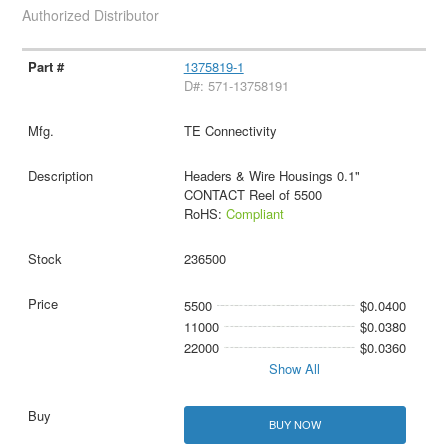
Authorized Distributor
1375819-1
D#: 571-13758191
TE Connectivity
Headers & Wire Housings 0.1"
CONTACT Reel of 5500
RoHS:
Compliant
236500
5500
$0.0400
11000
$0.0380
22000
$0.0360
Show All
BUY NOW