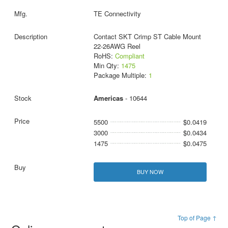
TE Connectivity
Contact SKT Crimp ST Cable Mount
22-26AWG Reel
RoHS:
Compliant
Min Qty:
1475
Package Multiple:
1
Americas
- 10644
5500
$0.0419
3000
$0.0434
1475
$0.0475
BUY NOW
Top of Page ↑