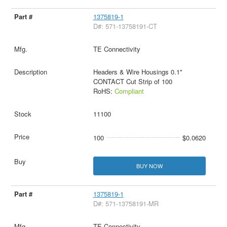
1375819-1
D#: 571-13758191-CT
TE Connectivity
Headers & Wire Housings 0.1"
CONTACT Cut Strip of 100
RoHS:
Compliant
11100
100
$0.0620
BUY NOW
1375819-1
D#: 571-13758191-MR
TE Connectivity