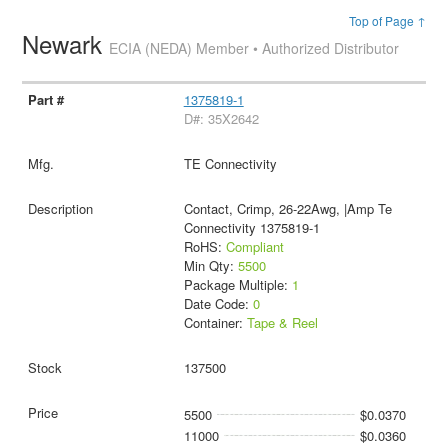
Top of Page ↑
Newark
ECIA (NEDA) Member • Authorized Distributor
1375819-1
D#: 35X2642
TE Connectivity
Contact, Crimp, 26-22Awg, |Amp Te
Connectivity 1375819-1
RoHS:
Compliant
Min Qty:
5500
Package Multiple:
1
Date Code:
0
Container:
Tape & Reel
137500
5500
$0.0370
11000
$0.0360