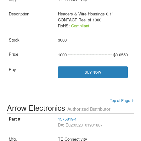
Headers & Wire Housings 0.1"
CONTACT Reel of 1000
RoHS:
Compliant
3000
1000
$0.0550
BUY NOW
Top of Page ↑
Arrow Electronics
Authorized Distributor
1375819-1
D#: E02:0323_01931887
TE Connectivity