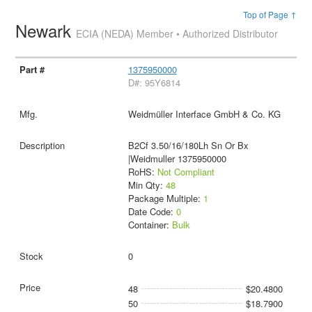
Top of Page ↑
Newark
ECIA (NEDA) Member • Authorized Distributor
1375950000
D#: 95Y6814
Weidmüller Interface GmbH & Co. KG
B2Cf 3.50/16/180Lh Sn Or Bx
|Weidmuller 1375950000
RoHS:
Not Compliant
Min Qty:
48
Package Multiple:
1
Date Code:
0
Container:
Bulk
0
48
$20.4800
50
$18.7900