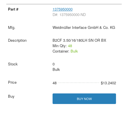
1375950000
D#: 1375950000-ND
Weidmüller Interface GmbH & Co. KG
B2CF 3.50/16/180LH SN OR BX
Min Qty:
48
Container:
Bulk
0
Bulk
48
$13.2402
BUY NOW