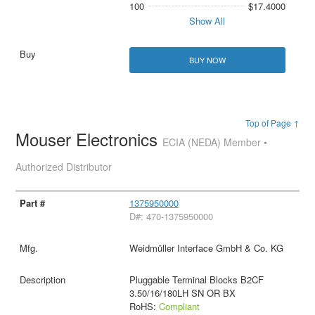
100
$17.4000
Show All
BUY NOW
Top of Page ↑
Mouser Electronics
ECIA (NEDA) Member •
Authorized Distributor
1375950000
D#: 470-1375950000
Weidmüller Interface GmbH & Co. KG
Pluggable Terminal Blocks B2CF
3.50/16/180LH SN OR BX
RoHS:
Compliant