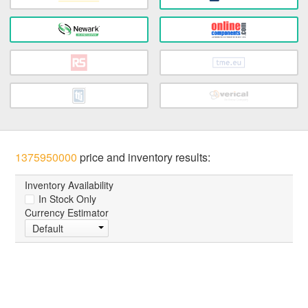
1375950000
price and inventory results:
Inventory Availability
In Stock Only
Currency Estimator
Default