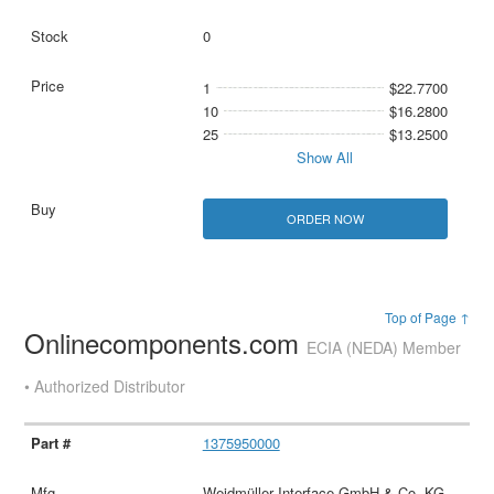
0
1
$22.7700
10
$16.2800
25
$13.2500
Show All
ORDER NOW
Top of Page ↑
Onlinecomponents.com
ECIA (NEDA) Member
• Authorized Distributor
1375950000
Weidmüller Interface GmbH & Co. KG