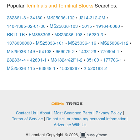
Popular
Terminals and Terminal Blocks
Searches:
282861-3
•
34130
•
MS25036-102
•
J214-312-2M
•
140-1385-02-01-00
•
MS25036-103
•
5015
•
19164-0080
•
RB11-TB
•
EM353306
•
MS25036-108
•
16280-3
•
1376030000
•
MS25036-101
•
MS25036-116
•
MS25036-112
•
MS25036-149
•
54108
•
969079-2
•
1433126
•
770904-1
•
282834-4
•
42801-1
•
M81824%2F1-2
•
35109
•
177766-1
•
MS25036-115
•
63849-1
•
15326267
•
2-520183-2
OEMSTrade
Contact Us
|
About
|
Most Searched Parts
|
Privacy Policy
|
Terms of Service
|
Do not sell or share my personal information
|
Advertise With Us
All content Copyright © 2026,
Supplyframe