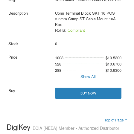
Conn Terminal Block SKT 16 POS
3.5mm Crimp ST Cable Mount 10A
Box
RoHS:
Compliant
0
1008
$10.5300
528
$10.6700
288
$10.9300
Show All
BUY NOW
Top of Page ↑
DigiKey
ECIA (NEDA) Member • Authorized Distributor