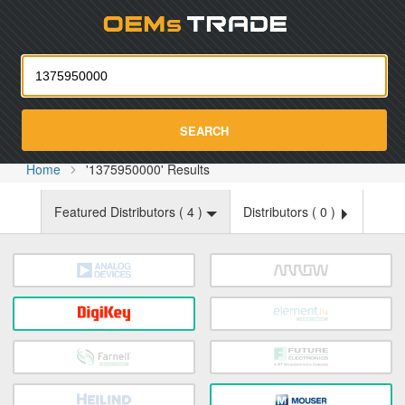
Oemst
SEARCH
Home
'1375950000' Results
Featured Distributors (
4
)
Distributors (
0
)