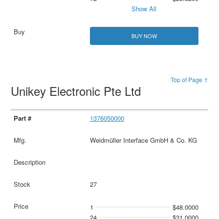
Show All
BUY NOW
Top of Page ↑
Unikey Electronic Pte Ltd
1376050000
Weidmüller Interface GmbH & Co. KG
27
1
$48.0000
24
$31.0000