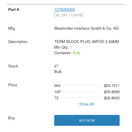
1376050000
D#: 281-7124-ND
Weidmüller Interface GmbH & Co. KG
TERM BLOCK PLUG 36POS 3.50MM
Min Qty:
1
Container:
Bulk
27
Bulk
264
$24.7011
120
$25.8926
72
$26.8633
Show All
BUY NOW