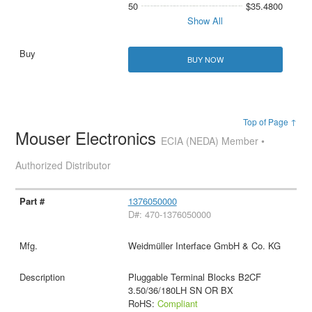
50
$35.4800
Show All
BUY NOW
Top of Page ↑
Mouser Electronics
ECIA (NEDA) Member •
Authorized Distributor
1376050000
D#: 470-1376050000
Weidmüller Interface GmbH & Co. KG
Pluggable Terminal Blocks B2CF
3.50/36/180LH SN OR BX
RoHS:
Compliant