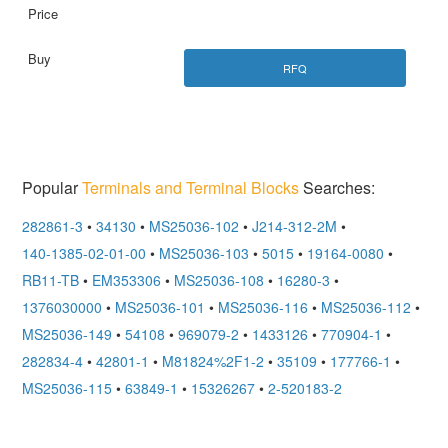
RFQ
Popular
Terminals and Terminal Blocks
Searches:
282861-3
•
34130
•
MS25036-102
•
J214-312-2M
•
140-1385-02-01-00
•
MS25036-103
•
5015
•
19164-0080
•
RB11-TB
•
EM353306
•
MS25036-108
•
16280-3
•
1376030000
•
MS25036-101
•
MS25036-116
•
MS25036-112
•
MS25036-149
•
54108
•
969079-2
•
1433126
•
770904-1
•
282834-4
•
42801-1
•
M81824%2F1-2
•
35109
•
177766-1
•
MS25036-115
•
63849-1
•
15326267
•
2-520183-2