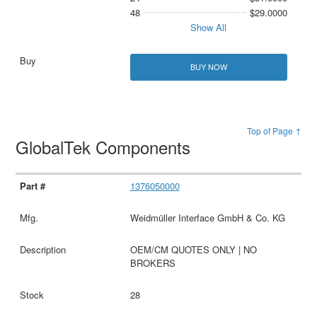
48
$29.0000
Show All
BUY NOW
Top of Page ↑
GlobalTek Components
1376050000
Weidmüller Interface GmbH & Co. KG
OEM/CM QUOTES ONLY | NO
BROKERS
28