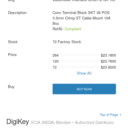
Conn Terminal Block SKT 36 POS
3.5mm Crimp ST Cable Mount 10A
Box
RoHS:
Compliant
72 Factory Stock
264
$23.1800
120
$23.7600
72
$23.8200
Show All
BUY NOW
Top of Page ↑
DigiKey
ECIA (NEDA) Member • Authorized Distributor