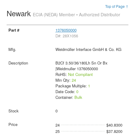
Top of Page ↑
Newark
ECIA (NEDA) Member • Authorized Distributor
1376050000
D#: 28X1056
Weidmüller Interface GmbH & Co. KG
B2Cf 3.50/36/180Lh Sn Or Bx
|Weidmuller 1376050000
RoHS:
Not Compliant
Min Qty:
24
Package Multiple:
1
Date Code:
0
Container:
Bulk
0
24
$40.8300
25
$37.8200