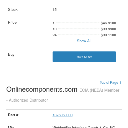
15
1
$46.9100
10
$33.9900
24
$30.1100
Show All
BUY NOW
Top of Page ↑
Onlinecomponents.com
ECIA (NEDA) Member
• Authorized Distributor
1376050000
Weidmüller Interface GmbH & Co. KG