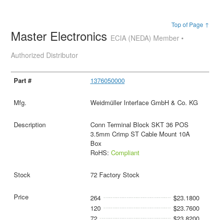
Top of Page ↑
Master Electronics
ECIA (NEDA) Member •
Authorized Distributor
1376050000
Weidmüller Interface GmbH & Co. KG
Conn Terminal Block SKT 36 POS
3.5mm Crimp ST Cable Mount 10A
Box
RoHS:
Compliant
72 Factory Stock
264
$23.1800
120
$23.7600
72
$23.8200