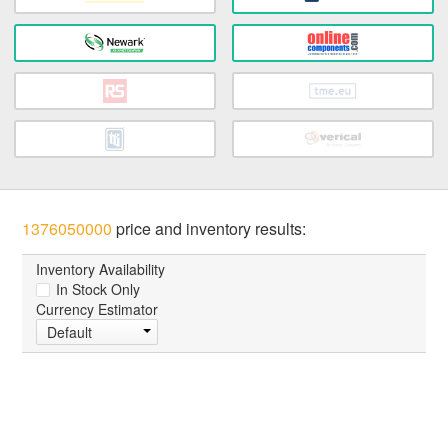
1376050000
price and inventory results:
Inventory Availability
In Stock Only
Currency Estimator
Default