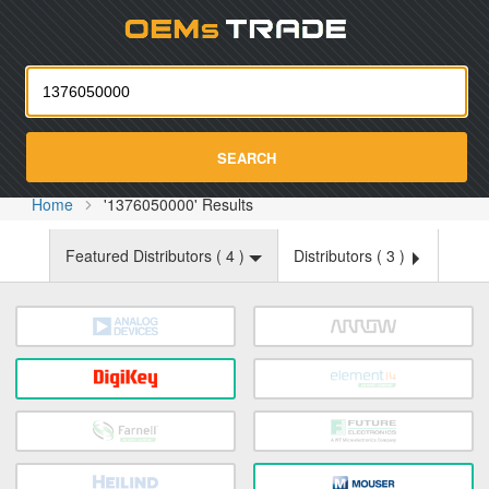
Oemst
SEARCH
Home
'1376050000' Results
Featured Distributors (
4
)
Distributors (
3
)