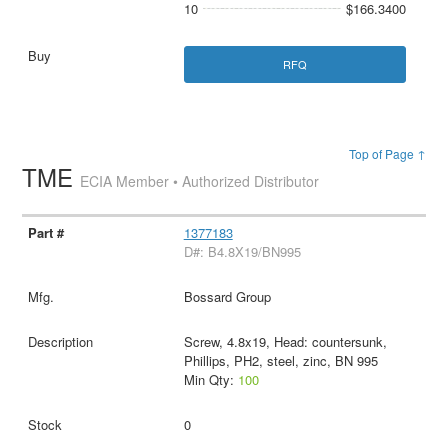
10
$166.3400
RFQ
Top of Page ↑
TME
ECIA Member • Authorized Distributor
1377183
D#: B4.8X19/BN995
Bossard Group
Screw, 4.8x19, Head: countersunk,
Phillips, PH2, steel, zinc, BN 995
Min Qty:
100
0