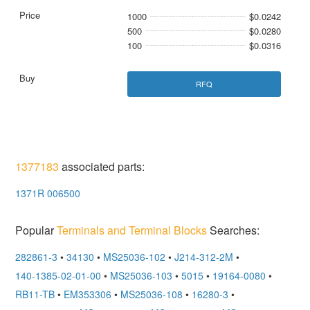
1000
$0.0242
500
$0.0280
100
$0.0316
RFQ
1377183
associated parts:
1371R 006500
Popular
Terminals and Terminal Blocks
Searches:
282861-3
•
34130
•
MS25036-102
•
J214-312-2M
•
140-1385-02-01-00
•
MS25036-103
•
5015
•
19164-0080
•
RB11-TB
•
EM353306
•
MS25036-108
•
16280-3
•