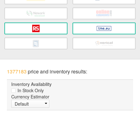
1377183
price and inventory results:
Inventory Availability
In Stock Only
Currency Estimator
Default