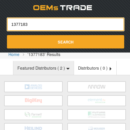
Oemst
SEARCH
Home
'1377183' Results
Featured Distributors (
2
)
Distributors (
0
)