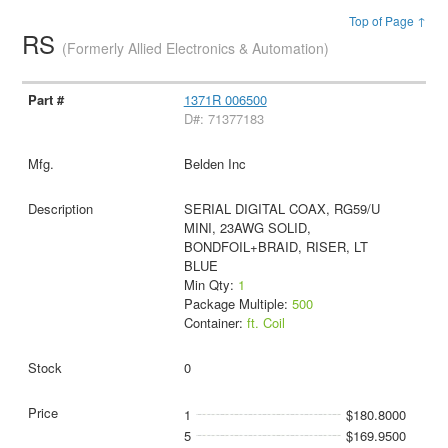
Top of Page ↑
RS
(Formerly Allied Electronics & Automation)
1371R 006500
D#: 71377183
Belden Inc
SERIAL DIGITAL COAX, RG59/U
MINI, 23AWG SOLID,
BONDFOIL+BRAID, RISER, LT
BLUE
Min Qty:
1
Package Multiple:
500
Container:
ft. Coil
0
1
$180.8000
5
$169.9500