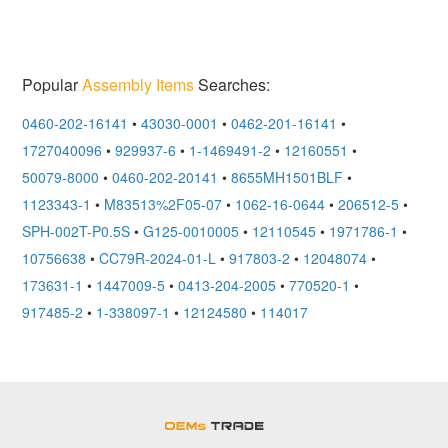
Popular
Assembly Items
Searches:
0460-202-16141
•
43030-0001
•
0462-201-16141
•
1727040096
•
929937-6
•
1-1469491-2
•
12160551
•
50079-8000
•
0460-202-20141
•
8655MH1501BLF
•
1123343-1
•
M83513%2F05-07
•
1062-16-0644
•
206512-5
•
SPH-002T-P0.5S
•
G125-0010005
•
12110545
•
1971786-1
•
10756638
•
CC79R-2024-01-L
•
917803-2
•
12048074
•
173631-1
•
1447009-5
•
0413-204-2005
•
770520-1
•
917485-2
•
1-338097-1
•
12124580
•
114017
OEMSTrade