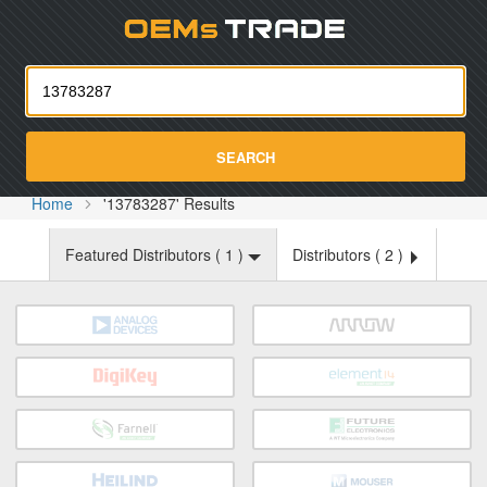
Oemst
SEARCH
Home
'13783287' Results
Featured Distributors (
1
)
Distributors (
2
)