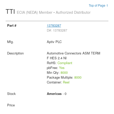
Top of Page ↑
TTI
ECIA (NEDA) Member • Authorized Distributor
13783287
D#: 13783287
Aptiv PLC
Automotive Connectors ASM TERM
F HES 2.4 NI
RoHS:
Compliant
pbFree:
Yes
Min Qty:
8000
Package Multiple:
8000
Container:
Reel
Americas
- 0