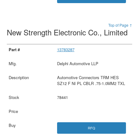
Top of Page ↑
New Strength Electronic Co., Limited
13783287
Delphi Automotive LLP
Automotive Connectors TRM HES
SZ12 F NI PL CBLR .75-1.0MM2 TXL
78441
RFQ