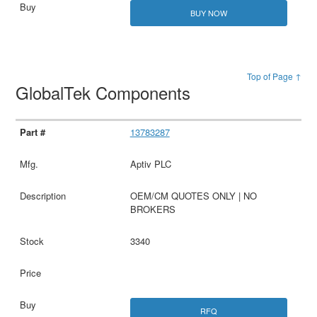
BUY NOW
Top of Page ↑
GlobalTek Components
13783287
Aptiv PLC
OEM/CM QUOTES ONLY | NO
BROKERS
3340
RFQ