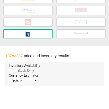
13783287
price and inventory results:
Inventory Availability
In Stock Only
Currency Estimator
Default