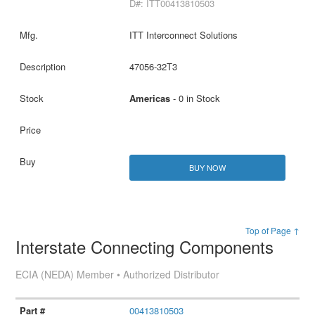
D#: ITT00413810503
ITT Interconnect Solutions
47056-32T3
Americas
- 0 in Stock
BUY NOW
Top of Page ↑
Interstate Connecting Components
ECIA (NEDA) Member • Authorized Distributor
00413810503