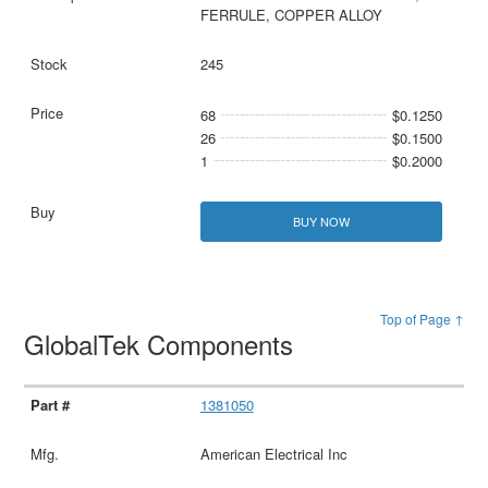
FERRULE, COPPER ALLOY
245
68
$0.1250
26
$0.1500
1
$0.2000
BUY NOW
Top of Page ↑
GlobalTek Components
1381050
American Electrical Inc