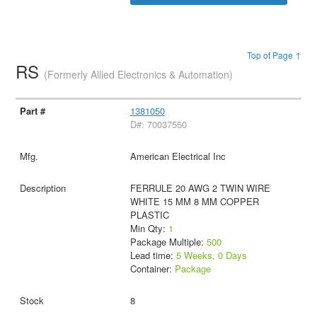
Top of Page ↑
RS
(Formerly Allied Electronics & Automation)
1381050
D#: 70037550
American Electrical Inc
FERRULE 20 AWG 2 TWIN WIRE
WHITE 15 MM 8 MM COPPER
PLASTIC
Min Qty:
1
Package Multiple:
500
Lead time:
5 Weeks, 0 Days
Container:
Package
8