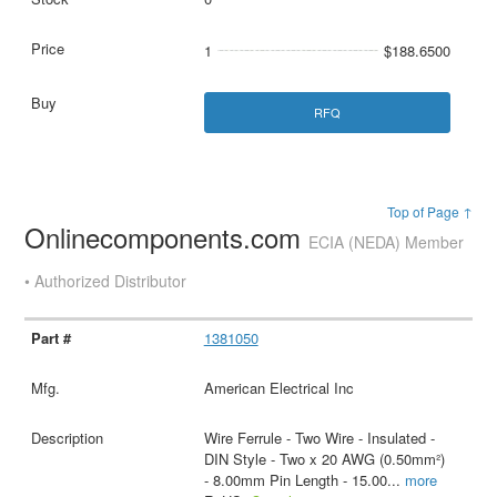
1
$188.6500
RFQ
Top of Page ↑
Onlinecomponents.com
ECIA (NEDA) Member
• Authorized Distributor
1381050
American Electrical Inc
Wire Ferrule - Two Wire - Insulated -
DIN Style - Two x 20 AWG (0.50mm²)
- 8.00mm Pin Length - 15.00
...
more