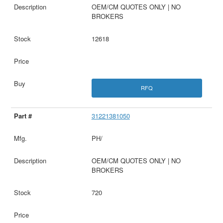
OEM/CM QUOTES ONLY | NO
BROKERS
12618
RFQ
31221381050
PH/
OEM/CM QUOTES ONLY | NO
BROKERS
720