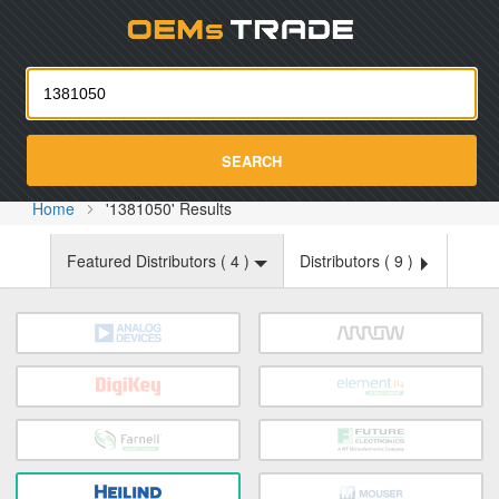
Oemst
SEARCH
Home
'1381050' Results
Featured Distributors (
4
)
Distributors (
9
)