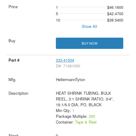
1
$46.1600
5
$42.4700
10
$38.5400
Show All
BUY NOW
333-41504
D#: 71381050
HellermannTyton
HEAT SHRINK TUBING, BULK
REEL, 3:1 SHRINK RATIO, 3/4",
19.1/6.0 DIA, PO, BLACK
Min Qty:
1
Package Multiple:
200
Container:
Tape & Reel
0