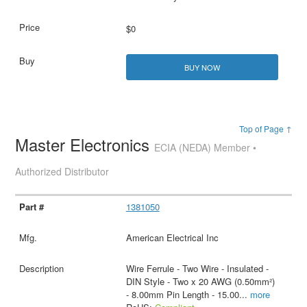
$0
BUY NOW
Top of Page ↑
Master Electronics
ECIA (NEDA) Member •
Authorized Distributor
1381050
American Electrical Inc
Wire Ferrule - Two Wire - Insulated -
DIN Style - Two x 20 AWG (0.50mm²)
- 8.00mm Pin Length - 15.00
...
more