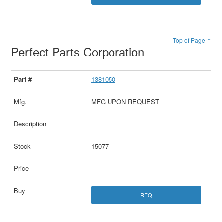
Top of Page ↑
Perfect Parts Corporation
1381050
MFG UPON REQUEST
15077
RFQ