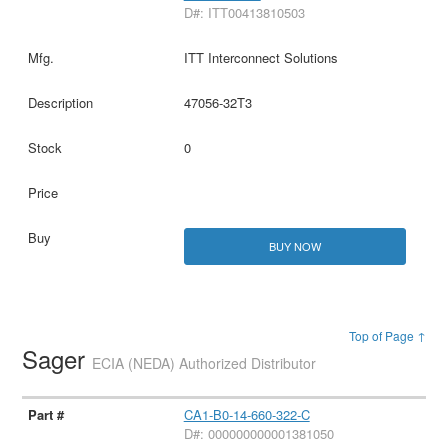
D#: ITT00413810503
ITT Interconnect Solutions
47056-32T3
0
BUY NOW
Top of Page ↑
Sager
ECIA (NEDA) Authorized Distributor
CA1-B0-14-660-322-C
D#: 000000000001381050