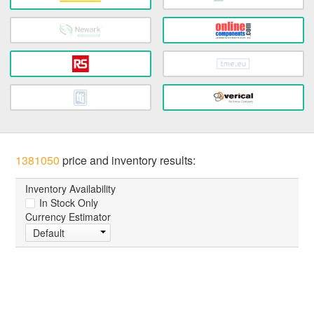
1381050
price and inventory results:
Inventory Availability
In Stock Only
Currency Estimator
Default