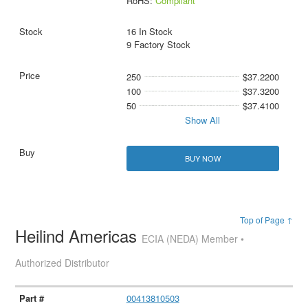
RoHS:
Compliant
16 In Stock
9 Factory Stock
250
$37.2200
100
$37.3200
50
$37.4100
Show All
BUY NOW
Top of Page ↑
Heilind Americas
ECIA (NEDA) Member •
Authorized Distributor
00413810503