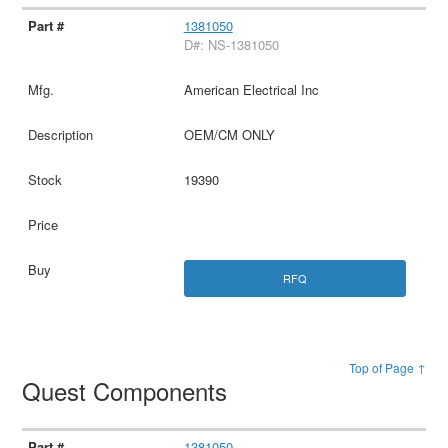
1381050
D#: NS-1381050
American Electrical Inc
OEM/CM ONLY
19390
RFQ
Top of Page ↑
Quest Components
1381050