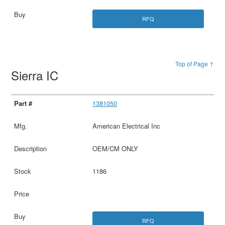
RFQ
Top of Page ↑
Sierra IC
1381050
American Electrical Inc
OEM/CM ONLY
1186
RFQ