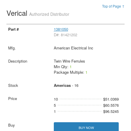
Top of Page ↑
Verical
Authorized Distributor
1381050
D#: 81421202
American Electrical Inc
Twin Wire Ferrules
Min Qty:
1
Package Multiple:
1
Americas
- 16
10
$51.0369
5
$60.5576
1
$96.5245
BUY NOW