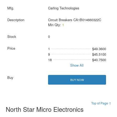
Carling Technologies
Circuit Breakers CA1B014660322C
Min Qty:
1
0
1
$49.3600
9
$45.5100
18
$40.7500
Show All
BUY NOW
Top of Page ↑
North Star Micro Electronics