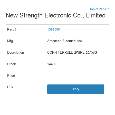
Top of Page ↑
New Strength Electronic Co., Limited
1381050
American Electrical Inc
CONN FERRULE 2WIRE 20AWG
14432
RFQ