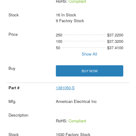
RoHS:
Compliant
16 In Stock
9 Factory Stock
250
$37.2200
100
$37.3200
50
$37.4100
Show All
BUY NOW
1381050-S
American Electrical Inc
RoHS:
Compliant
1030 Factory Stock