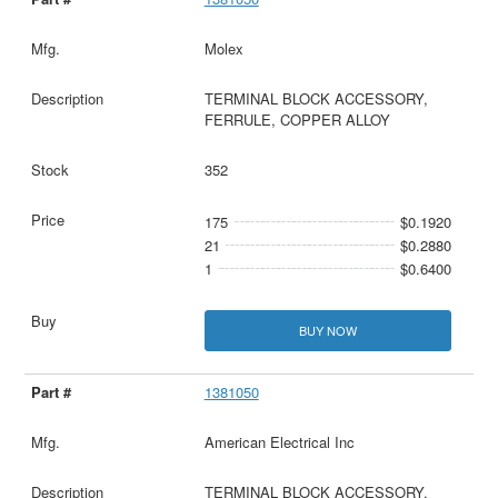
Molex
TERMINAL BLOCK ACCESSORY,
FERRULE, COPPER ALLOY
352
175
$0.1920
21
$0.2880
1
$0.6400
BUY NOW
1381050
American Electrical Inc
TERMINAL BLOCK ACCESSORY,