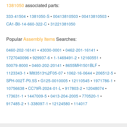
1381050
associated parts:
333-41504
•
1381050-S
•
00413810503
•
00413810503
•
CA1-B0-14-660-322-C
•
31221381050
Popular
Assembly Items
Searches:
0460-202-16141
•
43030-0001
•
0462-201-16141
•
1727040096
•
929937-6
•
1-1469491-2
•
12160551
•
50079-8000
•
0460-202-20141
•
8655MH1501BLF
•
1123343-1
•
M83513%2F05-07
•
1062-16-0644
•
206512-5
•
SPH-002T-P0.5S
•
G125-0010005
•
12110545
•
1971786-1
•
10756638
•
CC79R-2024-01-L
•
917803-2
•
12048074
•
173631-1
•
1447009-5
•
0413-204-2005
•
770520-1
•
917485-2
•
1-338097-1
•
12124580
•
114017