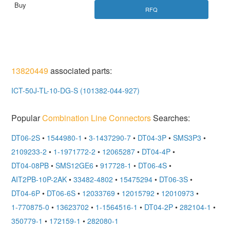
RFQ
13820449
associated parts:
ICT-50J-TL-10-DG-S (101382-044-927)
Popular
Combination Line Connectors
Searches:
DT06-2S
•
1544980-1
•
3-1437290-7
•
DT04-3P
•
SMS3P3
•
2109233-2
•
1-1971772-2
•
12065287
•
DT04-4P
•
DT04-08PB
•
SMS12GE6
•
917728-1
•
DT06-4S
•
AIT2PB-10P-2AK
•
33482-4802
•
15475294
•
DT06-3S
•
DT04-6P
•
DT06-6S
•
12033769
•
12015792
•
12010973
•
1-770875-0
•
13623702
•
1-1564516-1
•
DT04-2P
•
282104-1
•
350779-1
•
172159-1
•
282080-1