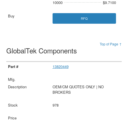
10000
$9.7100
RFQ
Top of Page ↑
GlobalTek Components
13820449
OEM/CM QUOTES ONLY | NO
BROKERS
978