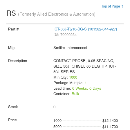
Top of Page ↑
RS
(Formerly Allied Electronics & Automation)
ICT-50J-TL-10-DG-S (101382-044-927)
D#: 70009234
Smiths Interconnect
CONTACT PROBE, 0.05 SPACING,
SIZE 50J, CHISEL 60 DEG TIP, ICT-
50J SERIES
Min Qty:
1000
Package Multiple:
1
Lead time:
6 Weeks, 0 Days
Container:
Bulk
0
1000
$12.1400
5000
$11.1700