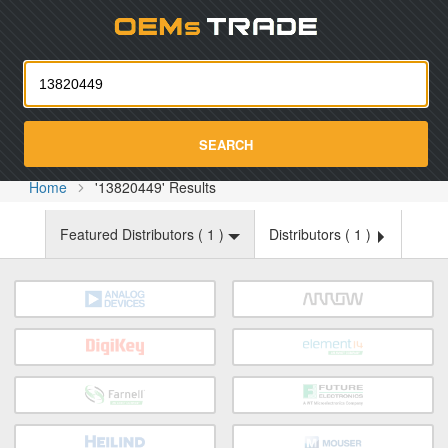
Oemst
SEARCH
Home
'13820449' Results
Featured Distributors (
1
)
Distributors (
1
)