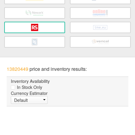
13820449
price and inventory results:
Inventory Availability
In Stock Only
Currency Estimator
Default