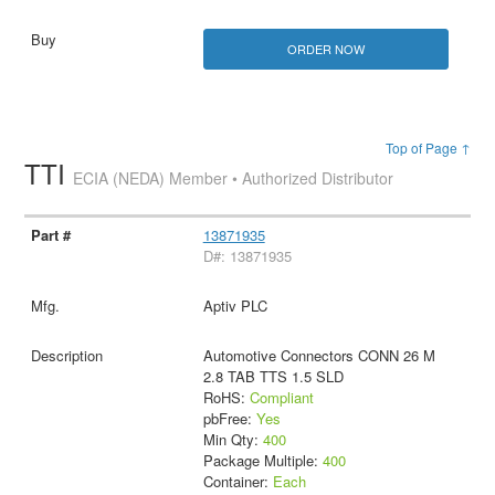
ORDER NOW
Top of Page ↑
TTI
ECIA (NEDA) Member • Authorized Distributor
13871935
D#: 13871935
Aptiv PLC
Automotive Connectors CONN 26 M
2.8 TAB TTS 1.5 SLD
RoHS:
Compliant
pbFree:
Yes
Min Qty:
400
Package Multiple:
400
Container:
Each