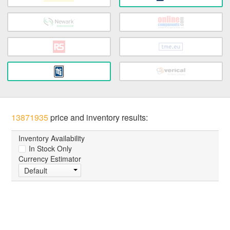
13871935
price and inventory results:
Inventory Availability
In Stock Only
Currency Estimator
Default