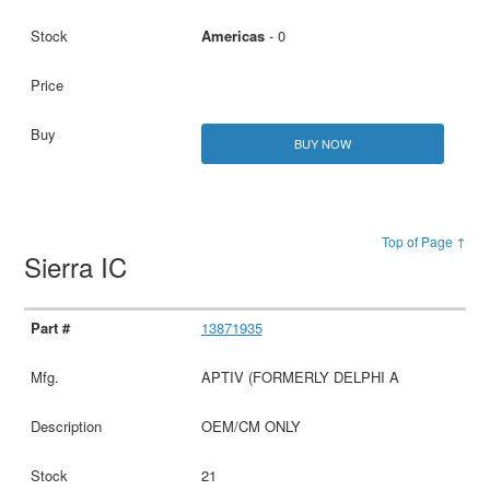
Americas
- 0
BUY NOW
Top of Page ↑
Sierra IC
13871935
APTIV (FORMERLY DELPHI A
OEM/CM ONLY
21