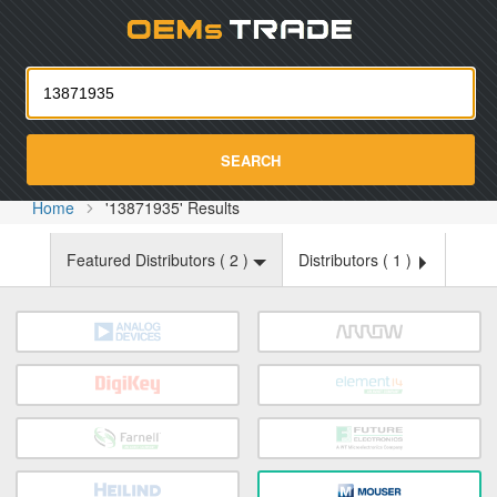
Oemst
SEARCH
Home
'13871935' Results
Featured Distributors (
2
)
Distributors (
1
)