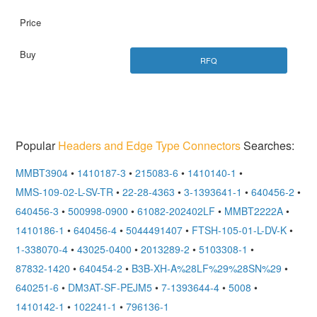
RFQ
Popular
Headers and Edge Type Connectors
Searches:
MMBT3904
•
1410187-3
•
215083-6
•
1410140-1
•
MMS-109-02-L-SV-TR
•
22-28-4363
•
3-1393641-1
•
640456-2
•
640456-3
•
500998-0900
•
61082-202402LF
•
MMBT2222A
•
1410186-1
•
640456-4
•
5044491407
•
FTSH-105-01-L-DV-K
•
1-338070-4
•
43025-0400
•
2013289-2
•
5103308-1
•
87832-1420
•
640454-2
•
B3B-XH-A%28LF%29%28SN%29
•
640251-6
•
DM3AT-SF-PEJM5
•
7-1393644-4
•
5008
•
1410142-1
•
102241-1
•
796136-1