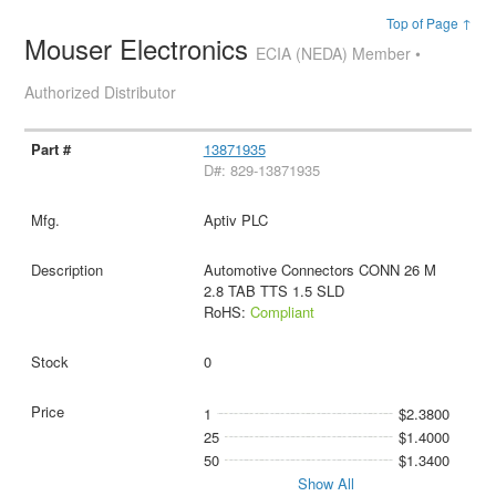
Top of Page ↑
Mouser Electronics
ECIA (NEDA) Member •
Authorized Distributor
13871935
D#: 829-13871935
Aptiv PLC
Automotive Connectors CONN 26 M
2.8 TAB TTS 1.5 SLD
RoHS:
Compliant
0
1
$2.3800
25
$1.4000
50
$1.3400
Show All