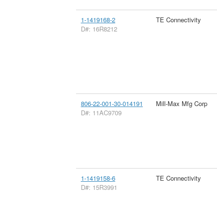
1-1419168-2
TE Connectivity
D#: 16R8212
806-22-001-30-014191
Mill-Max Mfg Corp
D#: 11AC9709
1-1419158-6
TE Connectivity
D#: 15R3991