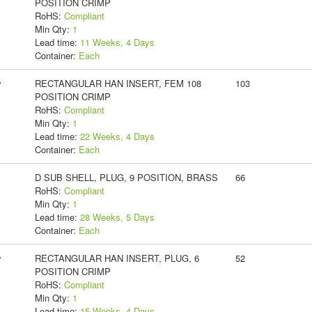
POSITION CRIMP
RoHS:
Compliant
Min Qty:
1
Lead time:
11 Weeks, 4 Days
Container:
Each
y
RECTANGULAR HAN INSERT, FEM 108
103
POSITION CRIMP
RoHS:
Compliant
Min Qty:
1
Lead time:
22 Weeks, 4 Days
Container:
Each
D SUB SHELL, PLUG, 9 POSITION, BRASS
66
RoHS:
Compliant
Min Qty:
1
Lead time:
28 Weeks, 5 Days
Container:
Each
y
RECTANGULAR HAN INSERT, PLUG, 6
52
POSITION CRIMP
RoHS:
Compliant
Min Qty:
1
Lead time:
15 Weeks, 4 Days