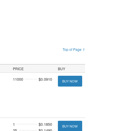
Top of Page ↑
PRICE
BUY
11000
$0.0910
BUY NOW
1
$0.1850
BUY NOW
25
$0.1490