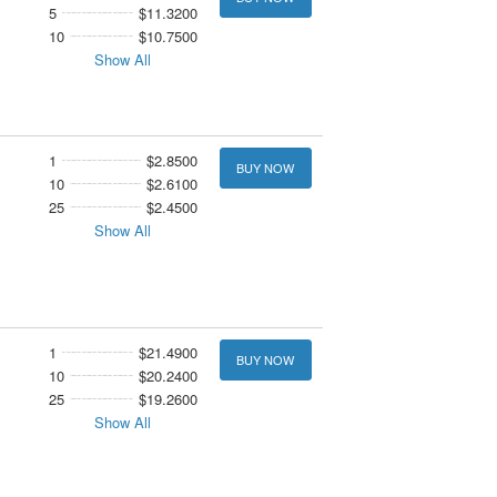
5
$11.3200
10
$10.7500
Show All
1
$2.8500
BUY NOW
10
$2.6100
25
$2.4500
Show All
1
$21.4900
BUY NOW
10
$20.2400
25
$19.2600
Show All