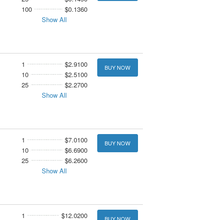
100
$0.1360
Show All
1
$2.9100
BUY NOW
10
$2.5100
25
$2.2700
Show All
1
$7.0100
BUY NOW
10
$6.6900
25
$6.2600
Show All
1
$12.0200
BUY NOW