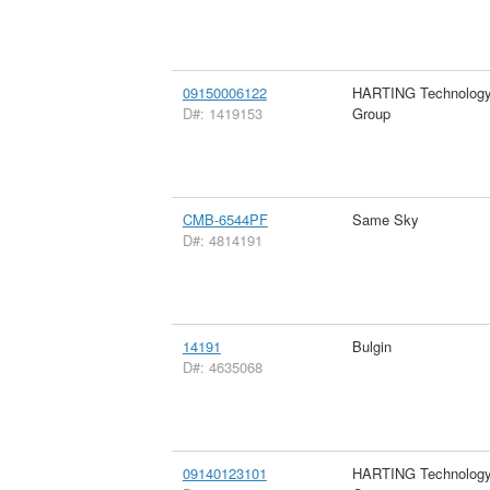
09150006122
HARTING Technolog
D#: 1419153
Group
CMB-6544PF
Same Sky
D#: 4814191
14191
Bulgin
D#: 4635068
09140123101
HARTING Technolog