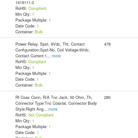
1419111-3
RoHS:
Compliant
Min Qty:
1
Package Multiple:
1
Date Code:
1
Container:
Bulk
Power Relay, Spst, 9Vdc, Tht, Contact
478
Configuration:Spst-No, Coil Voltage:9Vdc,
Contact Current:1
...
more
RoHS:
Compliant
Min Qty:
1
Package Multiple:
1
Date Code:
1
Container:
Bulk
Rf Coax Conn, R/A Tnc Jack, 50 Ohm, Th,
280
Connector Type:Tnc Coaxial, Connector Body
Style:Right Ang
...
more
RoHS:
Not Compliant
Min Qty:
1
Package Multiple:
1
Date Code:
1