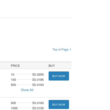
Top of Page ↑
PRICE
BUY
10
£0.0255
BUY NOW
100
£0.0185
500
£0.0163
Show All
500
£0.0163
BUY NOW
1000
£0.0155