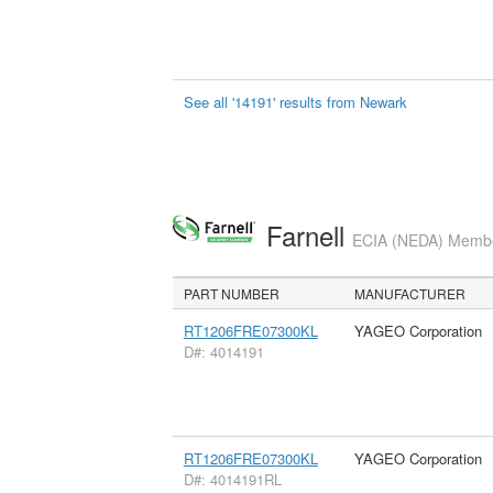
See all '14191' results from Newark
Farnell
ECIA (NEDA) Member
PART NUMBER
MANUFACTURER
RT1206FRE07300KL
YAGEO Corporation
D#: 4014191
RT1206FRE07300KL
YAGEO Corporation
D#: 4014191RL