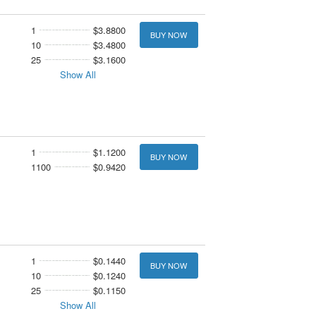
1
$3.8800
BUY NOW
10
$3.4800
25
$3.1600
Show All
1
$1.1200
BUY NOW
1100
$0.9420
1
$0.1440
BUY NOW
10
$0.1240
25
$0.1150
Show All