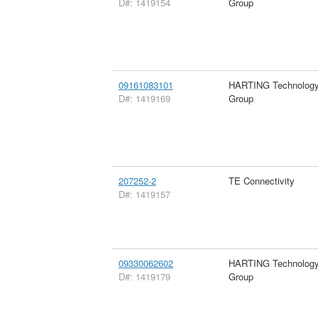
D#: 1419154
Group
09161083101
HARTING Technolog
D#: 1419169
Group
207252-2
TE Connectivity
D#: 1419157
09330062602
HARTING Technolog
D#: 1419179
Group