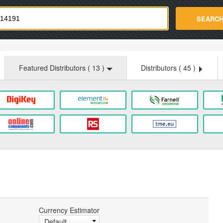
strade.com
SEARC
Featured Distributors (
13
)
Distributors (
45
)
Currency Estimator
Default