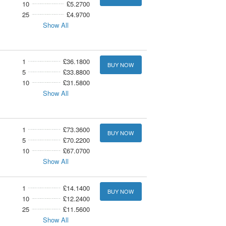
10
£5.2700
25
£4.9700
Show All
1
£36.1800
BUY NOW
5
£33.8800
10
£31.5800
Show All
1
£73.3600
BUY NOW
5
£70.2200
10
£67.0700
Show All
1
£14.1400
BUY NOW
10
£12.2400
25
£11.5600
Show All