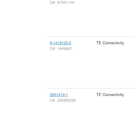
D#: 87AK1797
9-1419125-5
TE Connectivity
D#: 16H8947
2501419-1
TE Connectivity
D#: 29AM5296