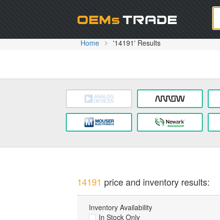
Oem
Home
'14191' Results
14191
price and inventory results:
Inventory Availability
In Stock Only