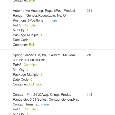
Container:
Bulk
Automotive Housing, Rcpt, 6Pos, Product
231
Range:-, Gender:Receptacle, No. Of
Positions:6Positions,
...
more
RoHS:
Compliant
Min Qty:
1
Package Multiple:
1
Date Code:
0
Container:
Bulk
Spring Loaded Pin, 2A, 7.49Mm, |Mill-Max
213
806-22-001-30-014191
RoHS:
Compliant
Min Qty:
1
Package Multiple:
1
Date Code:
0
Container:
Cut Tape
Contact, Pin, 24-22Awg, Crimp, Product
145
Range:Get 0.64 Series, Contact Gender:Pin,
Contact Termina
...
more
RoHS:
Compliant
Min Qty:
1