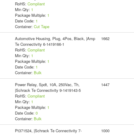
RoHS:
Compliant
Min Qty:
1
Package Multiple:
1
Date Code:
1
Container:
Cut Tape
Automotive Housing, Plug, 4Pos, Black, |Amp
1662
Te Connectivity 6-1419166-1
RoHS:
Compliant
Min Qty:
1
Package Multiple:
1
Date Code:
1
Container:
Bulk
Power Relay, Spdt, 10A, 250Vac, Th,
1447
|Schrack Te Connectivity 9-1419143-5
RoHS:
Compliant
Min Qty:
1
Package Multiple:
1
Date Code:
0
Container:
Bulk
Pt371524, |Schrack Te Connectivity 7-
1000