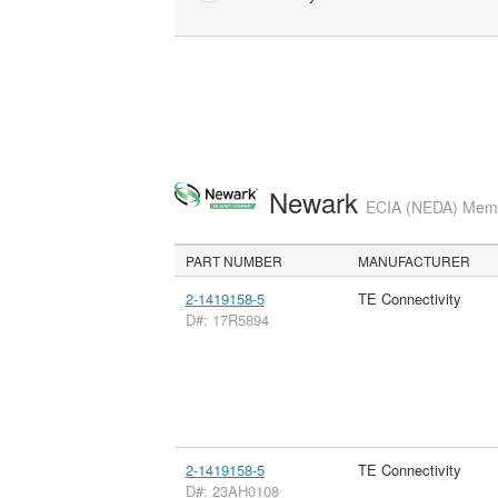
Newark
ECIA (NEDA) Membe
PART NUMBER
MANUFACTURER
2-1419158-5
TE Connectivity
D#: 17R5894
2-1419158-5
TE Connectivity
D#: 23AH0108