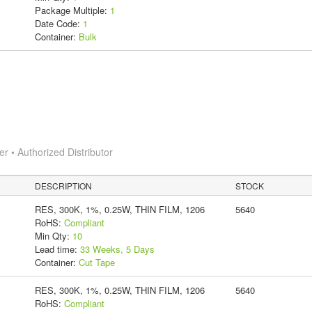
Package Multiple:
1
Date Code:
1
Container:
Bulk
 • Authorized Distributor
DESCRIPTION
STOCK
RES, 300K, 1%, 0.25W, THIN FILM, 1206
5640
RoHS:
Compliant
Min Qty:
10
Lead time:
33 Weeks, 5 Days
Container:
Cut Tape
RES, 300K, 1%, 0.25W, THIN FILM, 1206
5640
RoHS:
Compliant