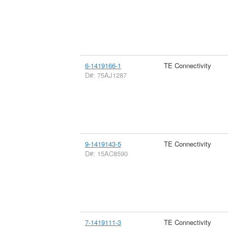
6-1419166-1
TE Connectivity
D#: 75AJ1287
9-1419143-5
TE Connectivity
D#: 15AC8590
7-1419111-3
TE Connectivity