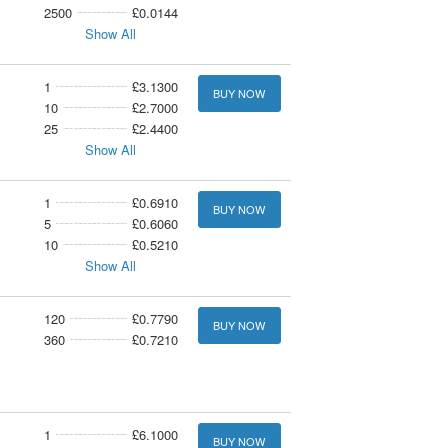
2500
£0.0144
Show All
1
£3.1300
BUY NOW
10
£2.7000
25
£2.4400
Show All
1
£0.6910
BUY NOW
5
£0.6060
10
£0.5210
Show All
120
£0.7790
BUY NOW
360
£0.7210
1
£6.1000
BUY NOW