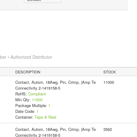
r • Authorized Distributor
DESCRIPTION
STOCK
Contact, Autom, 18Awg, Pin, Crimp, |Amp Te
11000
Connectivity 2-1419158-5
RoHS:
Compliant
Min Qty:
11000
Package Multiple:
1
Date Code:
1
Container:
Tape & Reel
Contact, Autom, 18Awg, Pin, Crimp, |Amp Te
3562
Connectivity 2-1419158-5