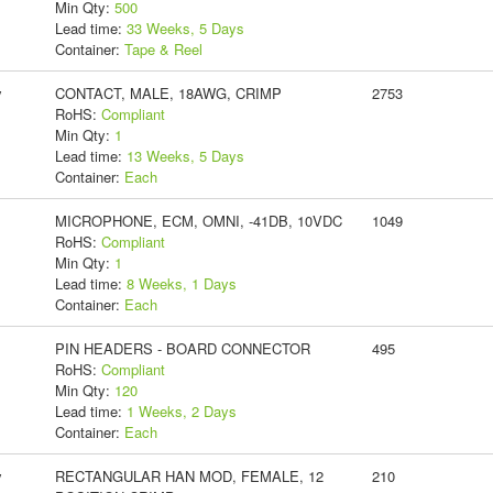
Min Qty:
500
Lead time:
33 Weeks, 5 Days
Container:
Tape & Reel
y
CONTACT, MALE, 18AWG, CRIMP
2753
RoHS:
Compliant
Min Qty:
1
Lead time:
13 Weeks, 5 Days
Container:
Each
MICROPHONE, ECM, OMNI, -41DB, 10VDC
1049
RoHS:
Compliant
Min Qty:
1
Lead time:
8 Weeks, 1 Days
Container:
Each
PIN HEADERS - BOARD CONNECTOR
495
RoHS:
Compliant
Min Qty:
120
Lead time:
1 Weeks, 2 Days
Container:
Each
y
RECTANGULAR HAN MOD, FEMALE, 12
210