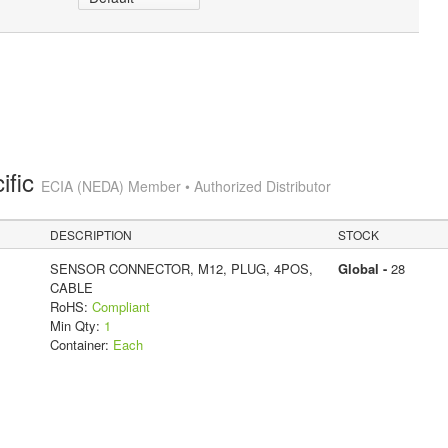
ific
ECIA (NEDA) Member • Authorized Distributor
DESCRIPTION
STOCK
SENSOR CONNECTOR, M12, PLUG, 4POS,
Global -
28
CABLE
RoHS:
Compliant
Min Qty:
1
Container:
Each