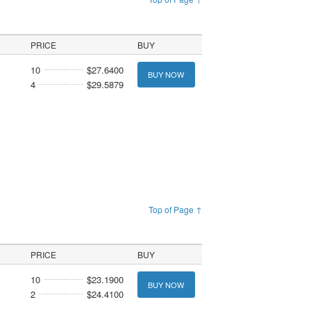
PRICE
BUY
10
$27.6400
BUY NOW
4
$29.5879
Top of Page ↑
PRICE
BUY
10
$23.1900
BUY NOW
2
$24.4100