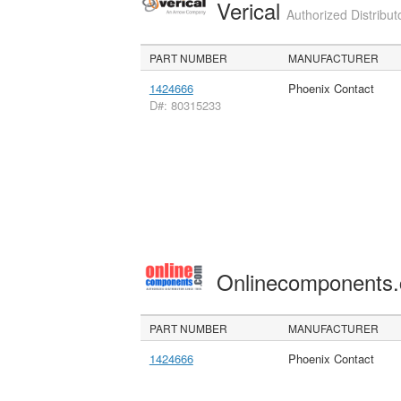
Verical
Authorized Distribut
PART NUMBER
MANUFACTURER
1424666
Phoenix Contact
D#: 80315233
Onlinecomponents
PART NUMBER
MANUFACTURER
1424666
Phoenix Contact