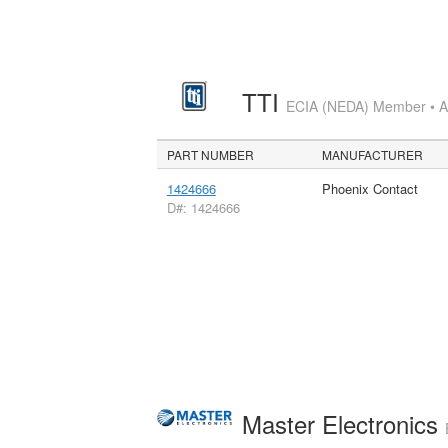
TTI
ECIA (NEDA) Member • Aut
PART NUMBER
MANUFACTURER
1424666
Phoenix Contact
D#: 1424666
Master Electronics