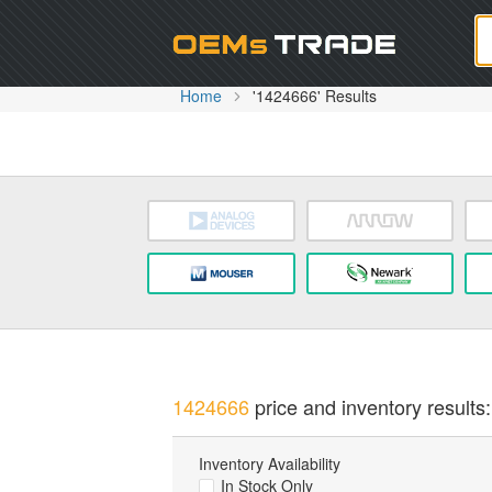
Oem
Home
'1424666' Results
1424666
price and inventory results:
Inventory Availability
In Stock Only