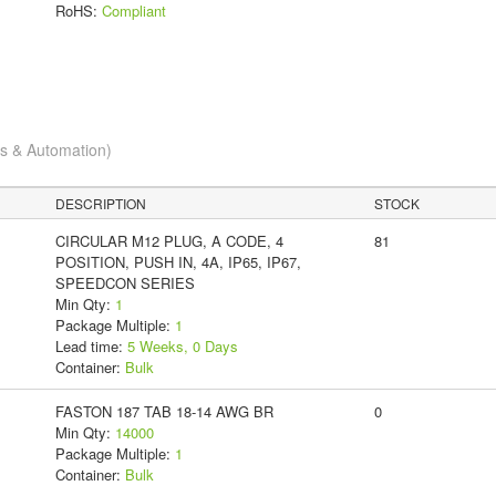
RoHS:
Compliant
cs & Automation)
DESCRIPTION
STOCK
CIRCULAR M12 PLUG, A CODE, 4
81
POSITION, PUSH IN, 4A, IP65, IP67,
SPEEDCON SERIES
Min Qty:
1
Package Multiple:
1
Lead time:
5 Weeks, 0 Days
Container:
Bulk
FASTON 187 TAB 18-14 AWG BR
0
Min Qty:
14000
Package Multiple:
1
Container:
Bulk