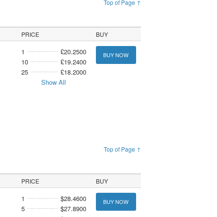
Top of Page ↑
PRICE
BUY
1
£20.2500
BUY NOW
10
£19.2400
25
£18.2000
Show All
Top of Page ↑
PRICE
BUY
1
$28.4600
BUY NOW
5
$27.8900