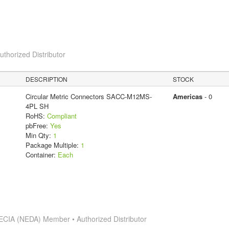
horized Distributor
DESCRIPTION
STOCK
Circular Metric Connectors SACC-M12MS-
Americas
- 0
4PL SH
RoHS:
Compliant
pbFree:
Yes
Min Qty:
1
Package Multiple:
1
Container:
Each
ECIA (NEDA) Member • Authorized Distributor