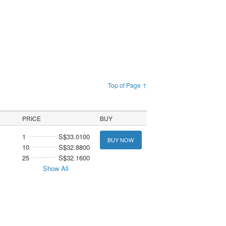
Top of Page ↑
PRICE
BUY
1
S$33.0100
BUY NOW
10
S$32.8800
25
S$32.1600
Show All