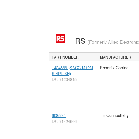
RS
(Formerly Allied Electroni
PART NUMBER
MANUFACTURER
1424666 (SACC-M12M
Phoenix Contact
S-4PL SH)
D#: 71204815
60850-1
TE Connectivity
D#: 71424666