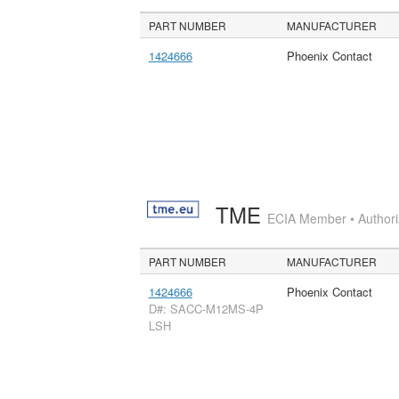
PART NUMBER
MANUFACTURER
1424666
Phoenix Contact
TME
ECIA Member • Authoriz
PART NUMBER
MANUFACTURER
1424666
Phoenix Contact
D#: SACC-M12MS-4P
LSH