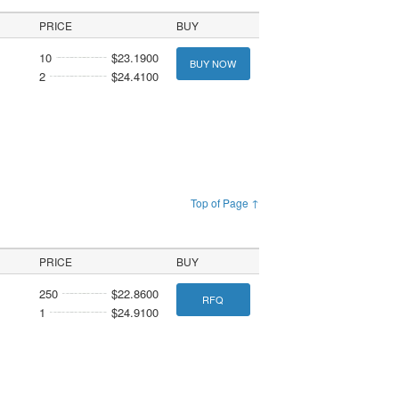
PRICE
BUY
10
$23.1900
BUY NOW
2
$24.4100
Top of Page ↑
PRICE
BUY
250
$22.8600
RFQ
1
$24.9100