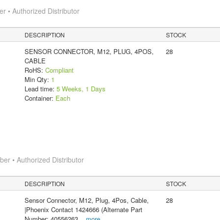
 • Authorized Distributor
DESCRIPTION
STOCK
SENSOR CONNECTOR, M12, PLUG, 4POS,
28
CABLE
RoHS:
Compliant
Min Qty:
1
Lead time:
5 Weeks, 1 Days
Container:
Each
r • Authorized Distributor
DESCRIPTION
STOCK
Sensor Connector, M12, Plug, 4Pos, Cable,
28
|Phoenix Contact 1424666 (Alternate Part
Number: 40556263
...
more