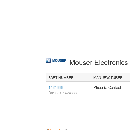
Mouser Electronic
PART NUMBER
MANUFACTURER
1424666
Phoenix Contact
D#: 651-1424666