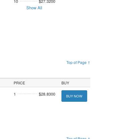
10
$27.3200
Show All
Top of Page ↑
PRICE
BUY
1
$28.8300
BUY NOW
Top of Page ↑