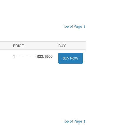
Top of Page ↑
PRICE
BUY
1
$23.1900
BUY NOW
Top of Page ↑