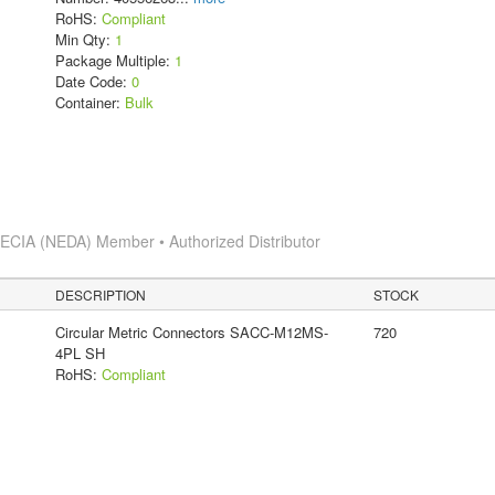
RoHS:
Compliant
Min Qty:
1
Package Multiple:
1
Date Code:
0
Container:
Bulk
s
ECIA (NEDA) Member • Authorized Distributor
DESCRIPTION
STOCK
Circular Metric Connectors SACC-M12MS-
720
4PL SH
RoHS:
Compliant