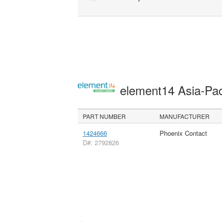
element14 Asia-Pac
PART NUMBER
MANUFACTURER
1424666
Phoenix Contact
D#: 2792826