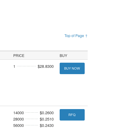
Top of Page ↑
PRICE
BUY
1
$28.8300
BUY NOW
14000
$0.2600
RFQ
28000
$0.2510
56000
$0.2430