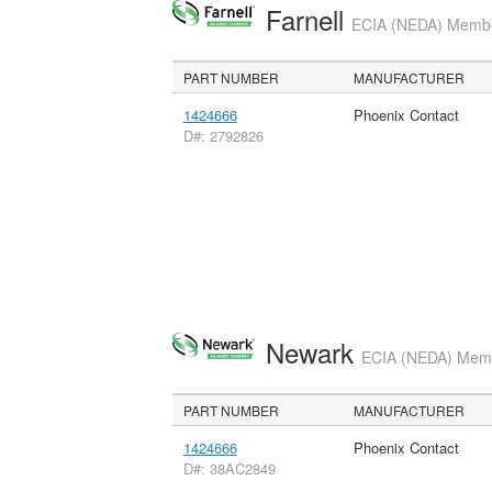
Farnell
ECIA (NEDA) Member
PART NUMBER
MANUFACTURER
1424666
Phoenix Contact
D#: 2792826
Newark
ECIA (NEDA) Membe
PART NUMBER
MANUFACTURER
1424666
Phoenix Contact
D#: 38AC2849