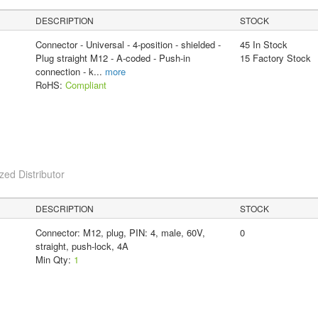
DESCRIPTION
STOCK
Connector - Universal - 4-position - shielded -
45 In Stock
Plug straight M12 - A-coded - Push-in
15 Factory Stock
connection - k
...
more
RoHS:
Compliant
ed Distributor
DESCRIPTION
STOCK
Connector: M12, plug, PIN: 4, male, 60V,
0
straight, push-lock, 4A
Min Qty:
1