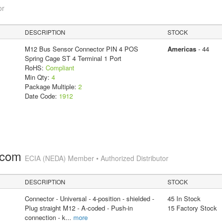
or
DESCRIPTION
STOCK
M12 Bus Sensor Connector PIN 4 POS
Americas
- 44
Spring Cage ST 4 Terminal 1 Port
RoHS:
Compliant
Min Qty:
4
Package Multiple:
2
Date Code:
1912
.com
ECIA (NEDA) Member • Authorized Distributor
DESCRIPTION
STOCK
Connector - Universal - 4-position - shielded -
45 In Stock
Plug straight M12 - A-coded - Push-in
15 Factory Stock
connection - k
...
more