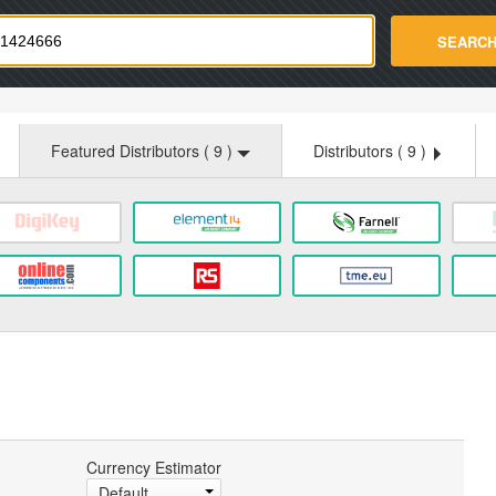
strade.com
SEARC
Featured Distributors (
9
)
Distributors (
9
)
Currency Estimator
Default