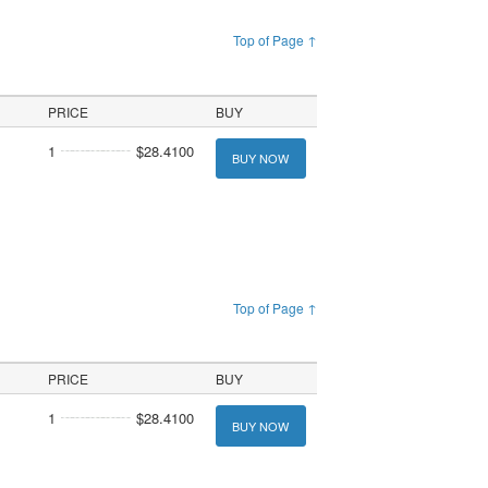
Top of Page ↑
PRICE
BUY
1
$28.4100
BUY NOW
Top of Page ↑
PRICE
BUY
1
$28.4100
BUY NOW