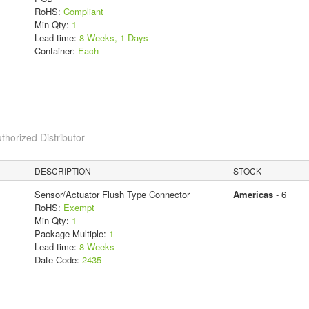
RoHS:
Compliant
Min Qty:
1
Lead time:
8 Weeks, 1 Days
Container:
Each
thorized Distributor
DESCRIPTION
STOCK
Sensor/Actuator Flush Type Connector
Americas
- 6
RoHS:
Exempt
Min Qty:
1
Package Multiple:
1
Lead time:
8 Weeks
Date Code:
2435