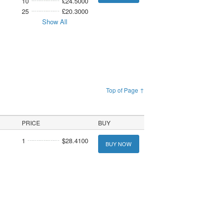
10
£24.5000
25
£20.3000
Show All
Top of Page ↑
PRICE
BUY
1
$28.4100
BUY NOW