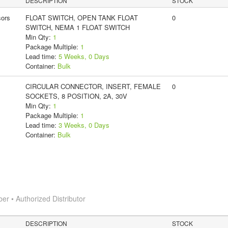
DESCRIPTION
STOCK
ors
FLOAT SWITCH, OPEN TANK FLOAT
0
SWITCH, NEMA 1 FLOAT SWITCH
Min Qty:
1
Package Multiple:
1
Lead time:
5 Weeks, 0 Days
Container:
Bulk
CIRCULAR CONNECTOR, INSERT, FEMALE
0
SOCKETS, 8 POSITION, 2A, 30V
Min Qty:
1
Package Multiple:
1
Lead time:
3 Weeks, 0 Days
Container:
Bulk
 • Authorized Distributor
DESCRIPTION
STOCK