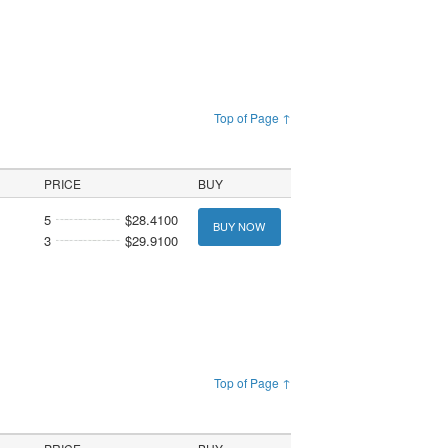
Top of Page ↑
PRICE
BUY
5
$28.4100
BUY NOW
3
$29.9100
Top of Page ↑