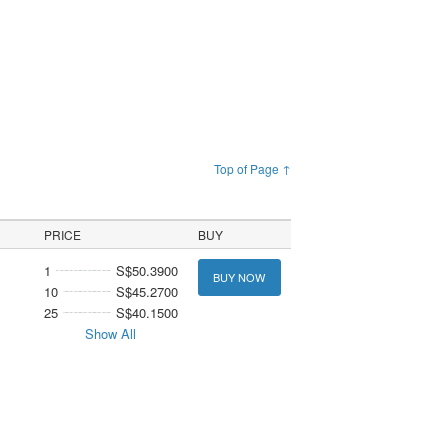
Top of Page ↑
PRICE
BUY
1
S$50.3900
BUY NOW
10
S$45.2700
25
S$40.1500
Show All