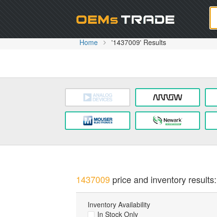
Oem
Home
'1437009' Results
1437009
price and inventory results:
Inventory Availability
In Stock Only