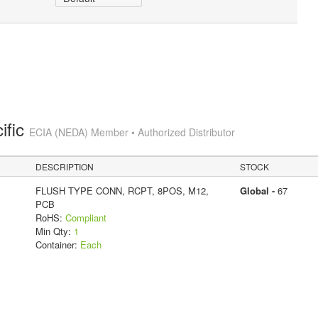
ific
ECIA (NEDA) Member • Authorized Distributor
DESCRIPTION
STOCK
FLUSH TYPE CONN, RCPT, 8POS, M12,
Global -
67
PCB
RoHS:
Compliant
Min Qty:
1
Container:
Each