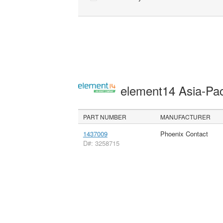
element14 Asia-Pac
PART NUMBER
MANUFACTURER
1437009
Phoenix Contact
D#: 3258715