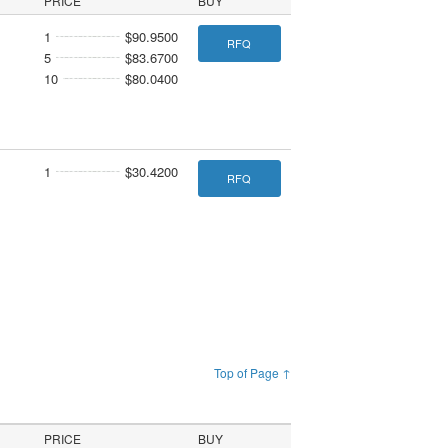
PRICE
BUY
1
$90.9500
RFQ
5
$83.6700
10
$80.0400
1
$30.4200
RFQ
Top of Page ↑
PRICE
BUY