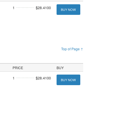
1
$28.4100
BUY NOW
Top of Page ↑
PRICE
BUY
1
$28.4100
BUY NOW