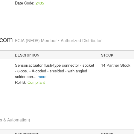
Date Code:
2435
.com
ECIA (NEDA) Member • Authorized Distributor
DESCRIPTION
STOCK
Sensor/actuator flush-type connector - socket
14 Partner Stock
- 8-pos. - A-coded - shielded - with angled
solder con
...
more
RoHS:
Compliant
cs & Automation)