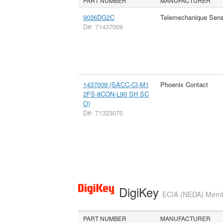
PART NUMBER
MANUFACTURER
9036DG2C
Telemechanique Sens
D#: 71437009
1437009 (SACC-CI-M1
Phoenix Contact
2FS-8CON-L90 SH SC
O)
D#: 71323070
DigiKey
ECIA (NEDA) Member
PART NUMBER
MANUFACTURER