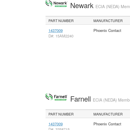
Newark
ECIA (NEDA) Membe
PART NUMBER
MANUFACTURER
1437009
Phoenix Contact
D#: 15AM2240
Farnell
ECIA (NEDA) Member
PART NUMBER
MANUFACTURER
1437009
Phoenix Contact
D#: 3258715