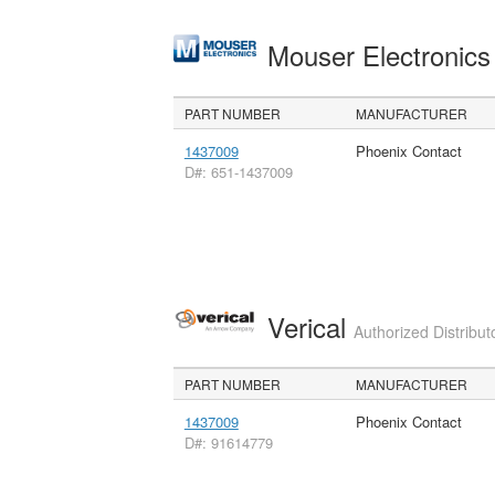
Mouser Electronic
PART NUMBER
MANUFACTURER
1437009
Phoenix Contact
D#: 651-1437009
Verical
Authorized Distribut
PART NUMBER
MANUFACTURER
1437009
Phoenix Contact
D#: 91614779