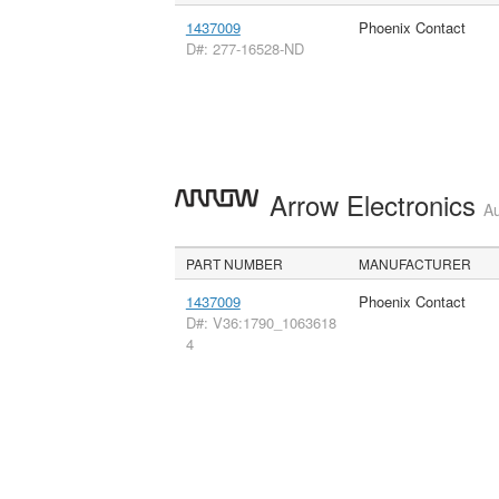
1437009
Phoenix Contact
D#: 277-16528-ND
Arrow Electronics
Au
PART NUMBER
MANUFACTURER
1437009
Phoenix Contact
D#: V36:1790_1063618
4