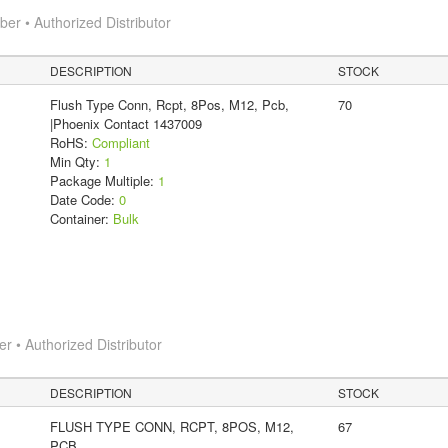
r • Authorized Distributor
DESCRIPTION
STOCK
Flush Type Conn, Rcpt, 8Pos, M12, Pcb,
70
|Phoenix Contact 1437009
RoHS:
Compliant
Min Qty:
1
Package Multiple:
1
Date Code:
0
Container:
Bulk
 • Authorized Distributor
DESCRIPTION
STOCK
FLUSH TYPE CONN, RCPT, 8POS, M12,
67
PCB