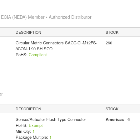
s
ECIA (NEDA) Member • Authorized Distributor
DESCRIPTION
STOCK
Circular Metric Connectors SACC-CI-M12FS-
260
8CON- L90 SH SCO
RoHS:
Compliant
or
DESCRIPTION
STOCK
Sensor/Actuator Flush Type Connector
Americas
- 6
RoHS:
Exempt
Min Qty:
1
Package Multiple:
1