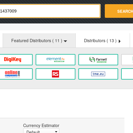
strade.com
SEARC
Featured Distributors (
11
)
Distributors (
13
)
Currency Estimator
Default