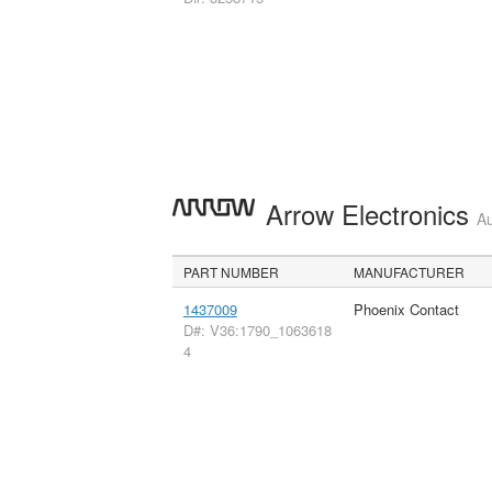
Arrow Electronics
Au
PART NUMBER
MANUFACTURER
1437009
Phoenix Contact
D#: V36:1790_1063618
4