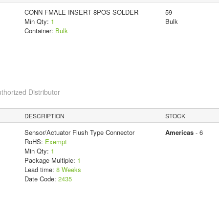
CONN FMALE INSERT 8POS SOLDER
59
Min Qty:
1
Bulk
Container:
Bulk
thorized Distributor
DESCRIPTION
STOCK
Sensor/Actuator Flush Type Connector
Americas
- 6
RoHS:
Exempt
Min Qty:
1
Package Multiple:
1
Lead time:
8 Weeks
Date Code:
2435