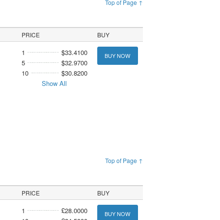
Top of Page ↑
PRICE
BUY
1
$33.4100
BUY NOW
5
$32.9700
10
$30.8200
Show All
Top of Page ↑
PRICE
BUY
1
£28.0000
BUY NOW