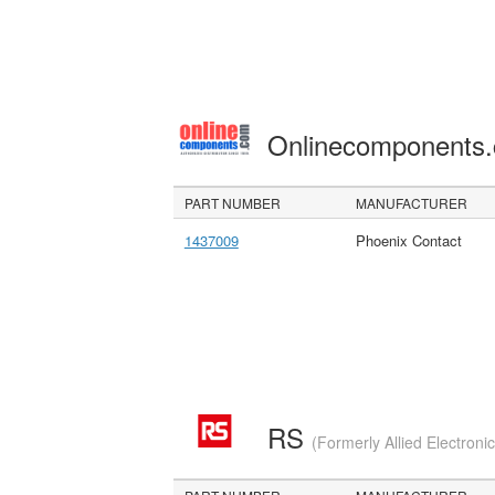
Onlinecomponents
PART NUMBER
MANUFACTURER
1437009
Phoenix Contact
RS
(Formerly Allied Electroni