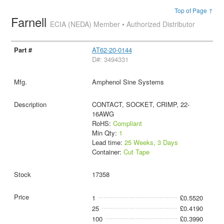
Top of Page ↑
Farnell
ECIA (NEDA) Member • Authorized Distributor
AT62-20-0144
D#: 3494331
Amphenol Sine Systems
CONTACT, SOCKET, CRIMP, 22-
16AWG
RoHS:
Compliant
Min Qty:
1
Lead time:
25 Weeks, 3 Days
Container:
Cut Tape
17358
1
£0.5520
25
£0.4190
100
£0.3990