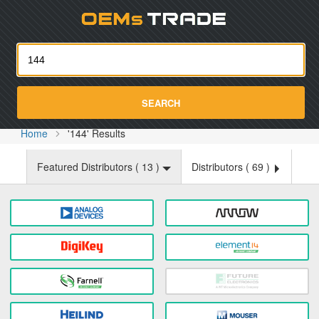
Oemst
SEARCH
Home
'144' Results
Featured Distributors (
13
)
Distributors (
69
)