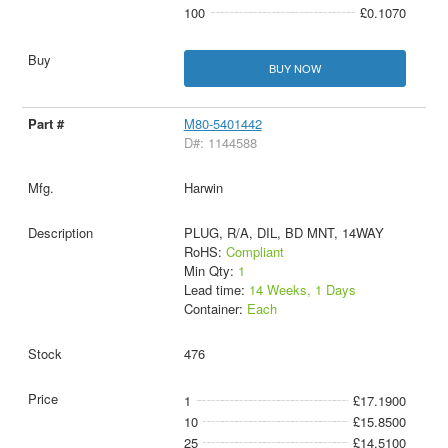
100
£0.1070
BUY NOW
M80-5401442
D#: 1144588
Harwin
PLUG, R/A, DIL, BD MNT, 14WAY
RoHS:
Compliant
Min Qty:
1
Lead time:
14 Weeks, 1 Days
Container:
Each
476
1
£17.1900
10
£15.8500
25
£14.5100