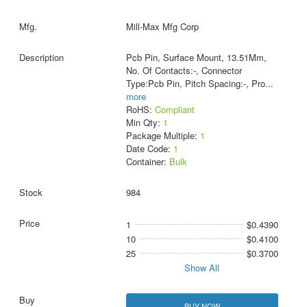
Mill-Max Mfg Corp
Pcb Pin, Surface Mount, 13.51Mm,
No. Of Contacts:-, Connector
Type:Pcb Pin, Pitch Spacing:-, Pro
...
more
RoHS:
Compliant
Min Qty:
1
Package Multiple:
1
Date Code:
1
Container:
Bulk
984
1
$0.4390
10
$0.4100
25
$0.3700
Show All
BUY NOW