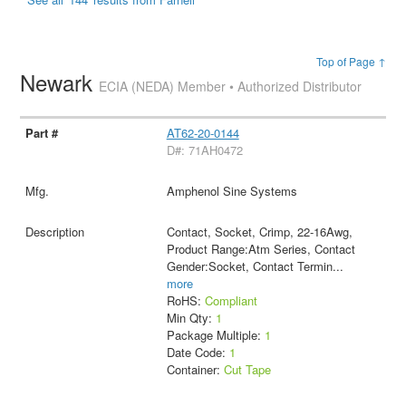
Top of Page ↑
Newark
ECIA (NEDA) Member • Authorized Distributor
AT62-20-0144
D#: 71AH0472
Amphenol Sine Systems
Contact, Socket, Crimp, 22-16Awg,
Product Range:Atm Series, Contact
Gender:Socket, Contact Termin
...
more
RoHS:
Compliant
Min Qty:
1
Package Multiple:
1
Date Code:
1
Container:
Cut Tape