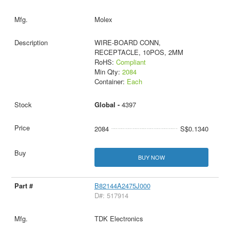
Molex
WIRE-BOARD CONN,
RECEPTACLE, 10POS, 2MM
RoHS:
Compliant
Min Qty:
2084
Container:
Each
Global -
4397
2084
S$0.1340
BUY NOW
B82144A2475J000
D#: 517914
TDK Electronics