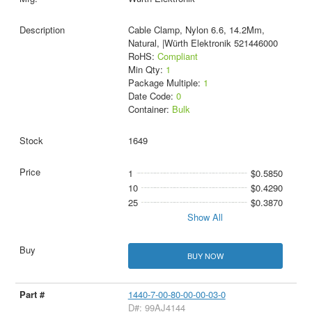
Cable Clamp, Nylon 6.6, 14.2Mm,
Natural, |Würth Elektronik 521446000
RoHS:
Compliant
Min Qty:
1
Package Multiple:
1
Date Code:
0
Container:
Bulk
1649
1
$0.5850
10
$0.4290
25
$0.3870
Show All
BUY NOW
1440-7-00-80-00-00-03-0
D#: 99AJ4144