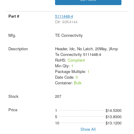
5111448-4
D#: 93K4144
TE Connectivity
Header, Idc, No Latch, 20Way, |Amp
Te Connectivity 5111448-4
RoHS:
Compliant
Min Qty:
1
Package Multiple:
1
Date Code:
0
Container:
Bulk
207
1
$14.5300
5
$13.8300
10
$13.1200
Show All