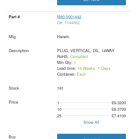
M80-5001442
D#: 1144562
Harwin
PLUG, VERTICAL, DIL, 14WAY
RoHS:
Compliant
Min Qty:
1
Lead time:
15 Weeks, 1 Days
Container:
Each
191
1
£9.3200
10
£8.3700
25
£7.4100
Show All