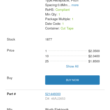
Type:Receptacle, Pitch
Spacing:0.8Mm
...
more
RoHS:
Compliant
Min Qty:
1
Package Multiple:
1
Date Code:
1
Container:
Cut Tape
1877
1
$2.3500
10
$2.0400
25
$1.8500
Show All
BUY NOW
521446000
D#: 46AJ2653
Wurth Elektronik