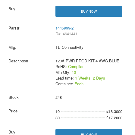
BUY NOW
1445999-2
D#: 4641441
TE Connectivity
120A PWR PROD KIT.4 AWG.BLUE
RoHS:
Compliant
Min Qty:
10
Lead time:
1 Weeks, 2 Days
Container:
Each
248
10
£18.3000
30
£17.2000
BUY NOW