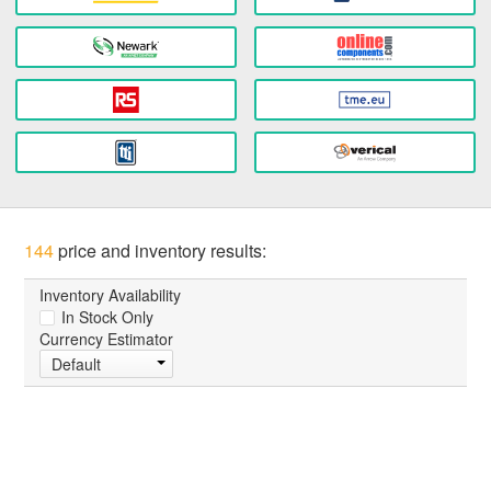
144
price and inventory results:
Inventory Availability
In Stock Only
Currency Estimator
Default