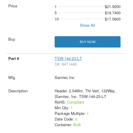
1
$21.9200
5
$19.7400
10
$17.5600
Show All
BUY NOW
TSW-144-23-L-T
D#: 84T1446
Samtec Inc
Header, 2.54Mm, Tht Vert, 132Way,
|Samtec, Inc. TSW-144-23-L-T
RoHS:
Compliant
Min Qty:
1
Package Multiple:
1
Date Code:
0
Container:
Bulk