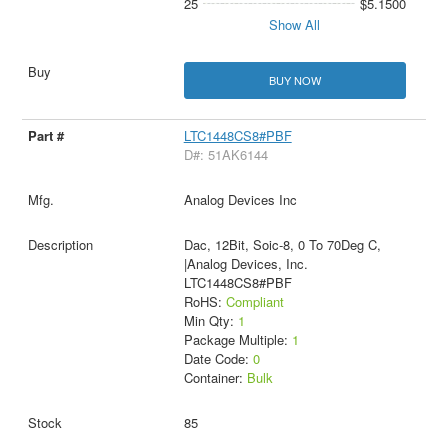
25
$5.1500
Show All
BUY NOW
LTC1448CS8#PBF
D#: 51AK6144
Analog Devices Inc
Dac, 12Bit, Soic-8, 0 To 70Deg C,
|Analog Devices, Inc.
LTC1448CS8#PBF
RoHS:
Compliant
Min Qty:
1
Package Multiple:
1
Date Code:
0
Container:
Bulk
85