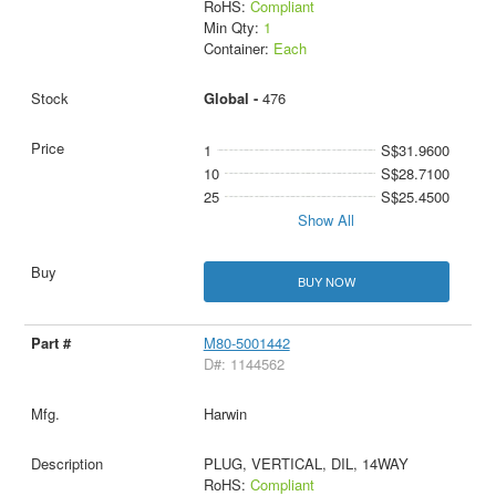
RoHS:
Compliant
Min Qty:
1
Container:
Each
Global -
476
1
S$31.9600
10
S$28.7100
25
S$25.4500
Show All
BUY NOW
M80-5001442
D#: 1144562
Harwin
PLUG, VERTICAL, DIL, 14WAY
RoHS:
Compliant