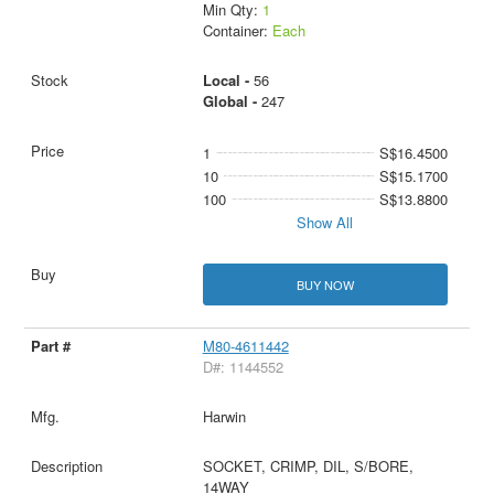
Min Qty:
1
Container:
Each
Local -
56
Global -
247
1
S$16.4500
10
S$15.1700
100
S$13.8800
Show All
BUY NOW
M80-4611442
D#: 1144552
Harwin
SOCKET, CRIMP, DIL, S/BORE,
14WAY