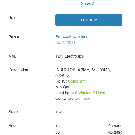
Show All
BUY NOW
B82144A2475J000
D#: 517914
TDK Electronics
INDUCTOR, 4.7MH, 5%, 90MA,
500KHZ
RoHS:
Compliant
Min Qty:
1
Lead time:
9 Weeks, 2 Days
Container:
Cut Tape
1321
1
£0.3480
50
£0.2480