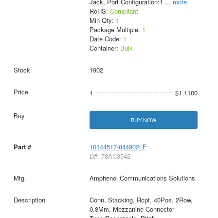
Jack, Port Configuration:1
...
more
RoHS:
Compliant
Min Qty:
1
Package Multiple:
1
Date Code:
1
Container:
Bulk
1902
1
$1.1100
BUY NOW
10144517-044802LF
D#: 78AC3542
Amphenol Communications Solutions
Conn, Stacking, Rcpt, 40Pos, 2Row,
0.8Mm, Mezzanine Connector