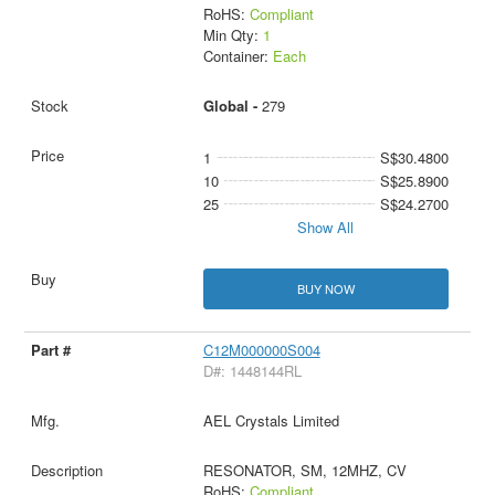
RoHS:
Compliant
Min Qty:
1
Container:
Each
Global -
279
1
S$30.4800
10
S$25.8900
25
S$24.2700
Show All
BUY NOW
C12M000000S004
D#: 1448144RL
AEL Crystals Limited
RESONATOR, SM, 12MHZ, CV
RoHS:
Compliant