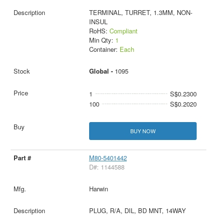
TERMINAL, TURRET, 1.3MM, NON-
INSUL
RoHS:
Compliant
Min Qty:
1
Container:
Each
Global -
1095
1
S$0.2300
100
S$0.2020
BUY NOW
M80-5401442
D#: 1144588
Harwin
PLUG, R/A, DIL, BD MNT, 14WAY