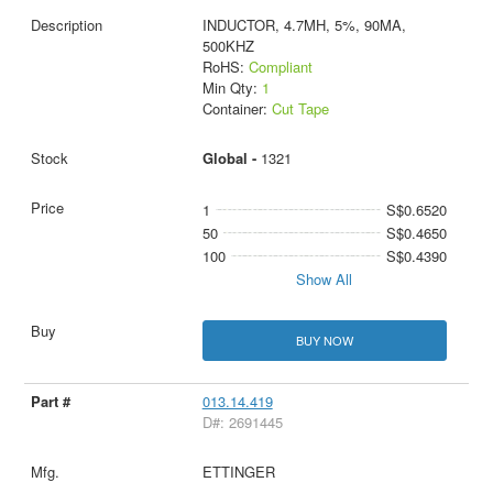
INDUCTOR, 4.7MH, 5%, 90MA,
500KHZ
RoHS:
Compliant
Min Qty:
1
Container:
Cut Tape
Global -
1321
1
S$0.6520
50
S$0.4650
100
S$0.4390
Show All
BUY NOW
013.14.419
D#: 2691445
ETTINGER