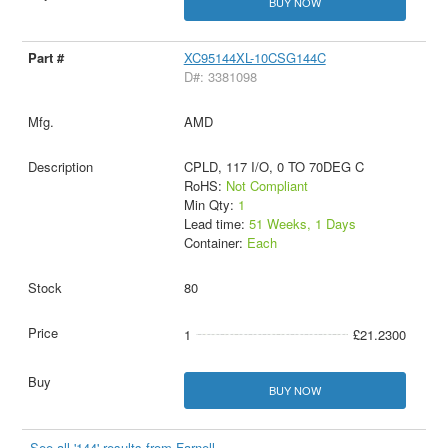
BUY NOW
XC95144XL-10CSG144C
D#: 3381098
AMD
CPLD, 117 I/O, 0 TO 70DEG C
RoHS:
Not Compliant
Min Qty:
1
Lead time:
51 Weeks, 1 Days
Container:
Each
80
1
£21.2300
BUY NOW
See all '144' results from Farnell