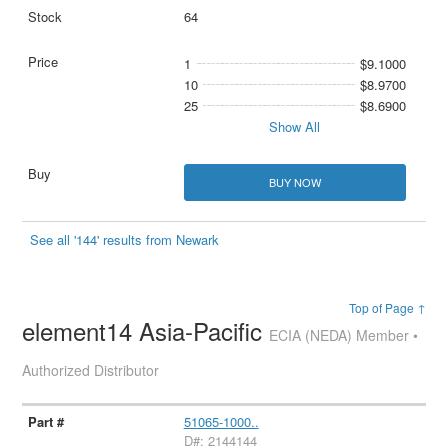
64
1
$9.1000
10
$8.9700
25
$8.6900
Show All
BUY NOW
See all '144' results from Newark
Top of Page ↑
element14 Asia-Pacific
ECIA (NEDA) Member •
Authorized Distributor
51065-1000..
D#: 2144144