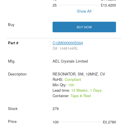
25
£13.4200
Show All
BUY NOW
C12M000000S004
D#: 1448144RL
AEL Crystals Limited
RESONATOR, SM, 12MHZ, CV
RoHS:
Compliant
Min Qty:
100
Lead time:
13 Weeks, 1 Days
Container:
Tape & Reel
279
100
£0.2780