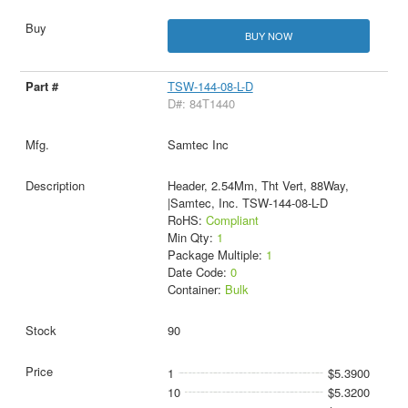
BUY NOW
TSW-144-08-L-D
D#: 84T1440
Samtec Inc
Header, 2.54Mm, Tht Vert, 88Way,
|Samtec, Inc. TSW-144-08-L-D
RoHS:
Compliant
Min Qty:
1
Package Multiple:
1
Date Code:
0
Container:
Bulk
90
1
$5.3900
10
$5.3200