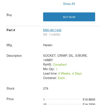
Show All
BUY NOW
M80-4611442
D#: 1144552
Harwin
SOCKET, CRIMP, DIL, S/BORE,
14WAY
RoHS:
Compliant
Min Qty:
1
Lead time:
9 Weeks, 4 Days
Container:
Each
279
1
£16.8600
10
£14.3200