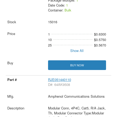
Package Multiple:
1
Date Code:
1
Container:
Bulk
15016
1
$0.6300
10
$0.5750
25
$0.5670
Show All
BUY NOW
RJE051440110
D#: 64AK9508
Amphenol Communications Solutions
Modular Conn, 4P4C, Cat5, R/A Jack,
Th, Modular Connector Type:Modular