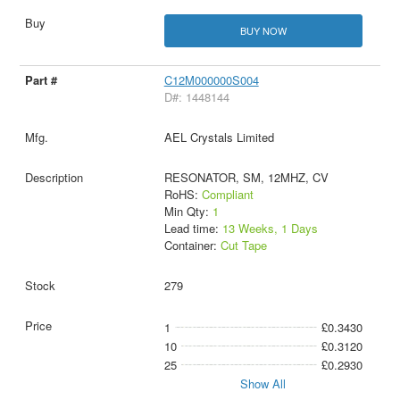
BUY NOW
C12M000000S004
D#: 1448144
AEL Crystals Limited
RESONATOR, SM, 12MHZ, CV
RoHS:
Compliant
Min Qty:
1
Lead time:
13 Weeks, 1 Days
Container:
Cut Tape
279
1
£0.3430
10
£0.3120
25
£0.2930
Show All