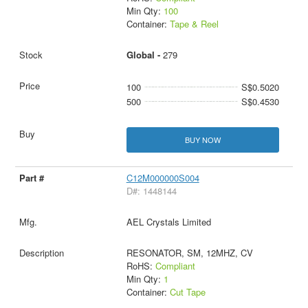
Min Qty:
100
Container:
Tape & Reel
Global -
279
100
S$0.5020
500
S$0.4530
BUY NOW
C12M000000S004
D#: 1448144
AEL Crystals Limited
RESONATOR, SM, 12MHZ, CV
RoHS:
Compliant
Min Qty:
1
Container:
Cut Tape