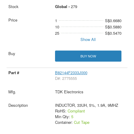
Global -
279
1
S$0.6680
10
S$0.5880
25
S$0.5470
Show All
BUY NOW
B82144F2333J000
D#: 2775555
TDK Electronics
INDUCTOR, 33UH, 5%, 1.9A, 9MHZ
RoHS:
Compliant
Min Qty:
5
Container:
Cut Tape