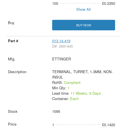
100
£0.2350
Show All
BUY NOW
013.14.419
D#: 2691445
ETTINGER
TERMINAL, TURRET, 1.3MM, NON-
INSUL
RoHS:
Compliant
Min Qty:
1
Lead time:
11 Weeks, 5 Days
Container:
Each
1095
1
£0.1420