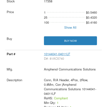
17358
1
$0.5460
25
$0.4320
100
$0.4160
Show All
BUY NOW
10144041-04011LF
D#: 81AC5740
Amphenol Communications Solutions
Conn, R/A Header, 4Pos, 2Row,
0.8Mm, Con |Amphenol
Communications Solutions 10144041-
04011LF
RoHS:
Compliant
Min Qty:
1