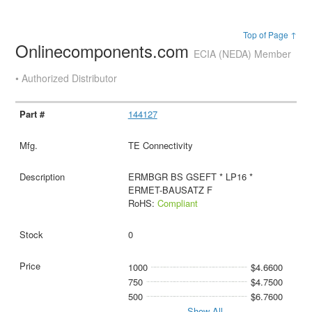
Top of Page ↑
Onlinecomponents.com
ECIA (NEDA) Member
• Authorized Distributor
144127
TE Connectivity
ERMBGR BS GSEFT * LP16 *
ERMET-BAUSATZ F
RoHS:
Compliant
0
1000
$4.6600
750
$4.7500
500
$6.7600
Show All