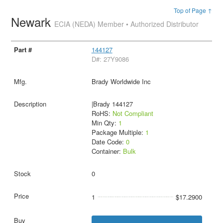
Top of Page ↑
Newark
ECIA (NEDA) Member • Authorized Distributor
144127
D#: 27Y9086
Brady Worldwide Inc
|Brady 144127
RoHS:
Not Compliant
Min Qty:
1
Package Multiple:
1
Date Code:
0
Container:
Bulk
0
1
$17.2900