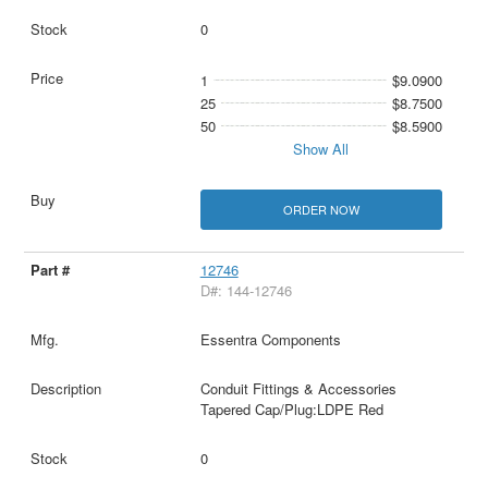
0
1
$9.0900
25
$8.7500
50
$8.5900
Show All
ORDER NOW
12746
D#: 144-12746
Essentra Components
Conduit Fittings & Accessories
Tapered Cap/Plug:LDPE Red
0