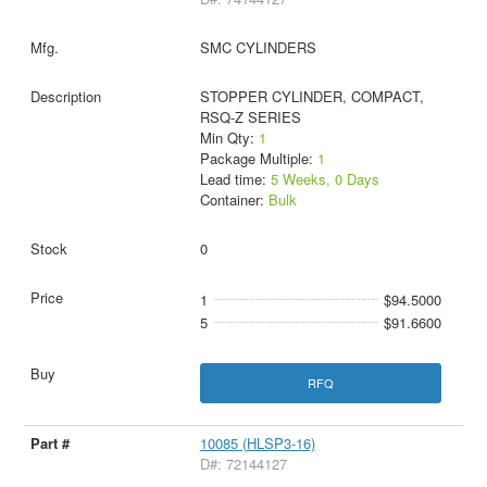
SMC CYLINDERS
STOPPER CYLINDER, COMPACT,
RSQ-Z SERIES
Min Qty:
1
Package Multiple:
1
Lead time:
5 Weeks, 0 Days
Container:
Bulk
0
1
$94.5000
5
$91.6600
RFQ
10085 (HLSP3-16)
D#: 72144127