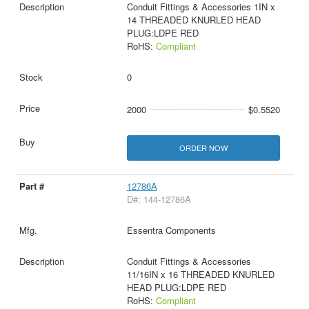
Conduit Fittings & Accessories 1IN x
14 THREADED KNURLED HEAD
PLUG:LDPE RED
RoHS:
Compliant
0
2000
$0.5520
ORDER NOW
12786A
D#: 144-12786A
Essentra Components
Conduit Fittings & Accessories
11/16IN x 16 THREADED KNURLED
HEAD PLUG:LDPE RED
RoHS:
Compliant