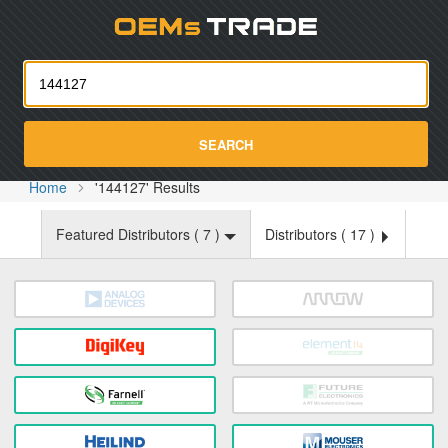
Oemst
SEARCH
Home
'144127' Results
Featured Distributors (
7
)
Distributors (
17
)