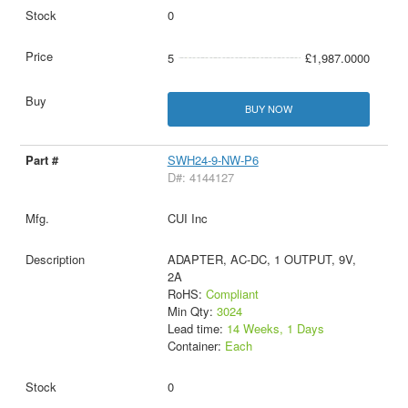
0
5
£1,987.0000
BUY NOW
SWH24-9-NW-P6
D#: 4144127
CUI Inc
ADAPTER, AC-DC, 1 OUTPUT, 9V,
2A
RoHS:
Compliant
Min Qty:
3024
Lead time:
14 Weeks, 1 Days
Container:
Each
0