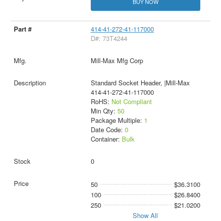
BUY NOW
414-41-272-41-117000
D#: 73T4244
Mill-Max Mfg Corp
Standard Socket Header, |Mill-Max
414-41-272-41-117000
RoHS:
Not Compliant
Min Qty:
50
Package Multiple:
1
Date Code:
0
Container:
Bulk
0
50
$36.3100
100
$26.8400
250
$21.0200
Show All