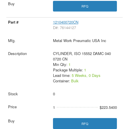
RFQ
1210400720CN
D#: 76144127
Metal Work Pneumatic USA Inc
CYLINDER, ISO 15552 DAMC 040
0720 CN
Min Qty:
1
Package Multiple:
1
Lead time:
5 Weeks, 0 Days
Container:
Bulk
0
1
$223.5400
RFQ