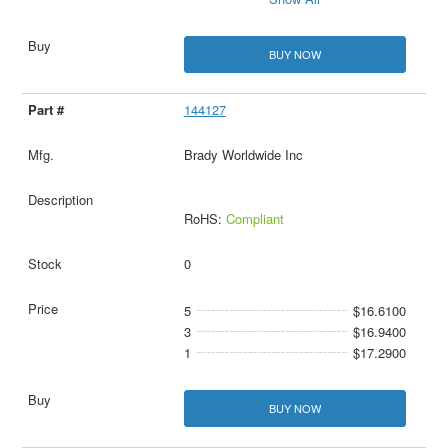
BUY NOW
144127
Brady Worldwide Inc
RoHS:
Compliant
0
5
$16.6100
3
$16.9400
1
$17.2900
BUY NOW