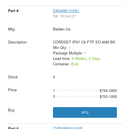
E604060 010S1
D#: 75144127
Belden Inc
CORDSET IP67 C6 FTP SO 60M BK
Min Qty:
1
Package Multiple:
1
Lead time:
8 Weeks, 0 Days
Container:
Bulk
0
1
$764.2400
3
$703.1000
RFQ
TVP00RW15-55P