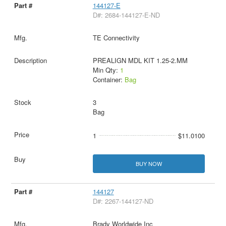
144127-E
D#: 2684-144127-E-ND
TE Connectivity
PREALIGN MDL KIT 1.25-2.MM
Min Qty:
1
Container:
Bag
3
Bag
1
$11.0100
BUY NOW
144127
D#: 2267-144127-ND
Brady Worldwide Inc