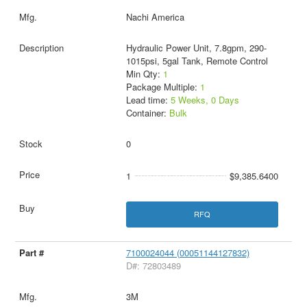
Nachi America
Hydraulic Power Unit, 7.8gpm, 290-
1015psi, 5gal Tank, Remote Control
Min Qty:
1
Package Multiple:
1
Lead time:
5 Weeks, 0 Days
Container:
Bulk
0
1
$9,385.6400
RFQ
7100024044 (00051144127832)
D#: 72803489
3M