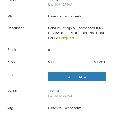
D#: 144-12790A
Essentra Components
Conduit Fittings & Accessories 0.669
DIA BARREL PLUG:LDPE NATURAL
RoHS:
Compliant
0
5000
$0.2120
ORDER NOW
12785A
D#: 144-12785A
Essentra Components