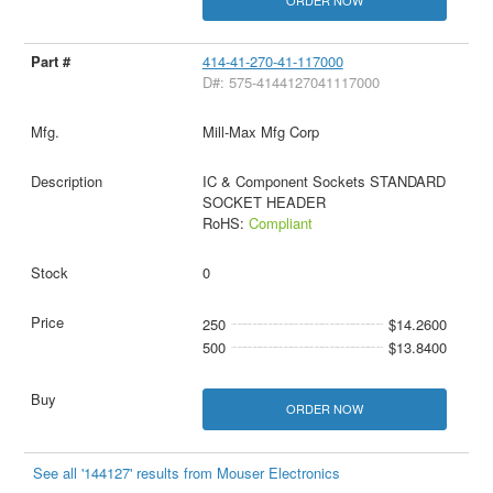
ORDER NOW
414-41-270-41-117000
D#: 575-4144127041117000
Mill-Max Mfg Corp
IC & Component Sockets STANDARD
SOCKET HEADER
RoHS:
Compliant
0
250
$14.2600
500
$13.8400
ORDER NOW
See all '144127' results from Mouser Electronics