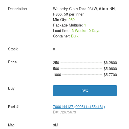
Wetordry Cloth Disc 281W, 8 in x NH,
P800, 50 per inner
Min Qty:
250
Package Multiple:
1
Lead time:
3 Weeks, 0 Days
Container:
Bulk
0
250
$6.2800
500
$5.9600
1000
$5.7700
RFQ
7000144127 (00051141554181)
D#: 72675673
3M