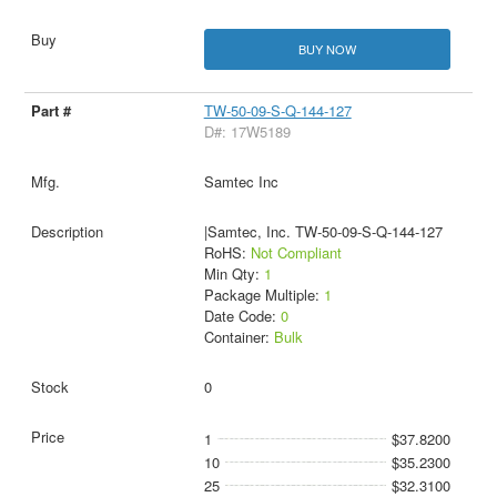
BUY NOW
TW-50-09-S-Q-144-127
D#: 17W5189
Samtec Inc
|Samtec, Inc. TW-50-09-S-Q-144-127
RoHS:
Not Compliant
Min Qty:
1
Package Multiple:
1
Date Code:
0
Container:
Bulk
0
1
$37.8200
10
$35.2300
25
$32.3100