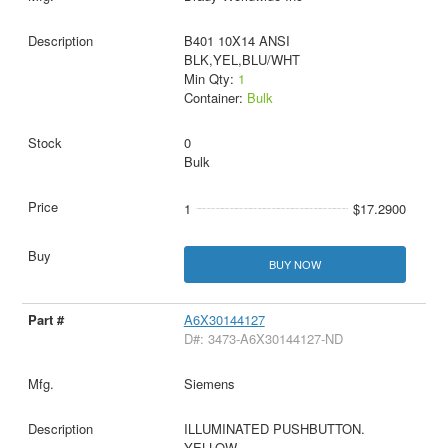
B401 10X14 ANSI
BLK,YEL,BLU/WHT
Min Qty:
1
Container:
Bulk
0
Bulk
1
$17.2900
BUY NOW
A6X30144127
D#: 3473-A6X30144127-ND
Siemens
ILLUMINATED PUSHBUTTON.
YELLOW