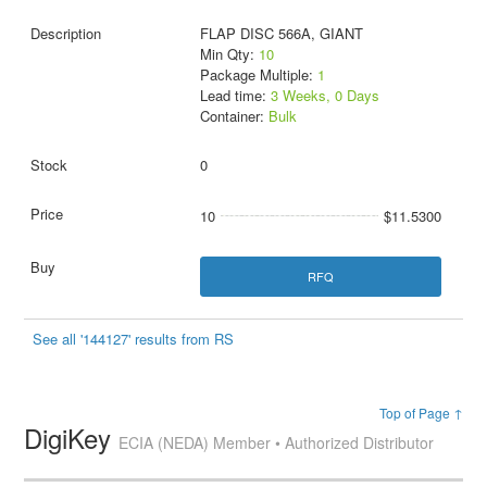
FLAP DISC 566A, GIANT
Min Qty:
10
Package Multiple:
1
Lead time:
3 Weeks, 0 Days
Container:
Bulk
0
10
$11.5300
RFQ
See all '144127' results from RS
Top of Page ↑
DigiKey
ECIA (NEDA) Member • Authorized Distributor