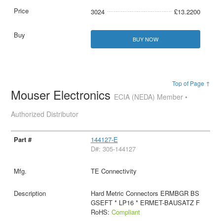
3024
£13.2200
BUY NOW
Top of Page ↑
Mouser Electronics
ECIA (NEDA) Member •
Authorized Distributor
144127-E
D#: 305-144127
TE Connectivity
Hard Metric Connectors ERMBGR BS
GSEFT * LP16 * ERMET-BAUSATZ F
RoHS:
Compliant