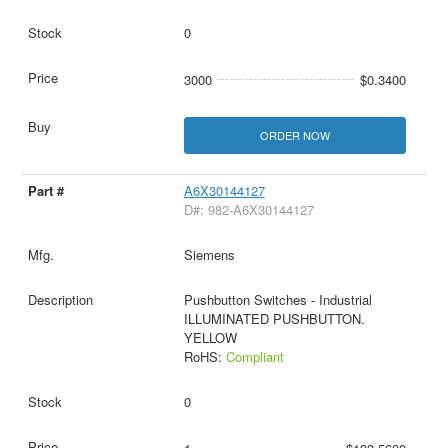
0
3000
$0.3400
ORDER NOW
A6X30144127
D#: 982-A6X30144127
Siemens
Pushbutton Switches - Industrial
ILLUMINATED PUSHBUTTON.
YELLOW
RoHS:
Compliant
0