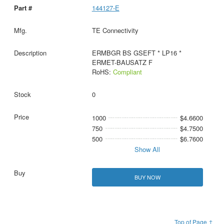
144127-E
TE Connectivity
ERMBGR BS GSEFT * LP16 *
ERMET-BAUSATZ F
RoHS:
Compliant
0
1000
$4.6600
750
$4.7500
500
$6.7600
Show All
BUY NOW
Top of Page ↑