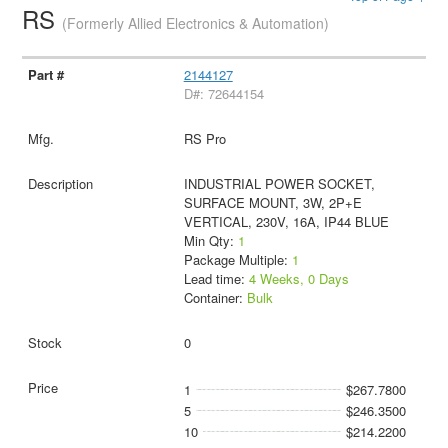
RS
(Formerly Allied Electronics & Automation)
2144127
D#: 72644154
RS Pro
INDUSTRIAL POWER SOCKET,
SURFACE MOUNT, 3W, 2P+E
VERTICAL, 230V, 16A, IP44 BLUE
Min Qty:
1
Package Multiple:
1
Lead time:
4 Weeks, 0 Days
Container:
Bulk
0
1
$267.7800
5
$246.3500
10
$214.2200