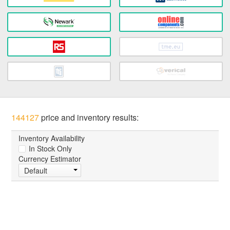
144127
price and inventory results:
Inventory Availability
In Stock Only
Currency Estimator
Default