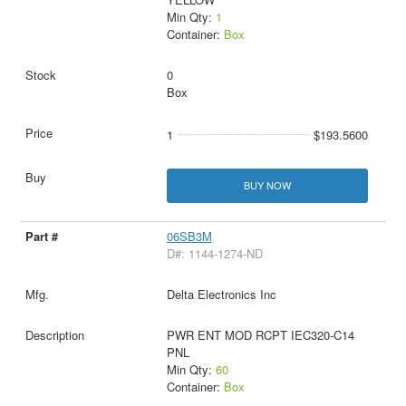
Min Qty:
1
Container:
Box
0
Box
1
$193.5600
BUY NOW
06SB3M
D#: 1144-1274-ND
Delta Electronics Inc
PWR ENT MOD RCPT IEC320-C14
PNL
Min Qty:
60
Container:
Box