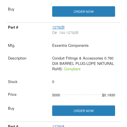
ORDER NOW
12792B
D#: 144-12792B
Essentra Components
Conduit Fittings & Accessories 0.760
DIA BARREL PLUG:LDPE NATURAL
RoHS:
Compliant
0
5000
$0.1930
ORDER NOW
12790A