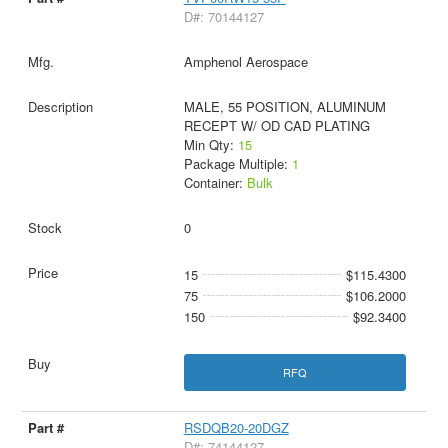
D#: 70144127
Amphenol Aerospace
MALE, 55 POSITION, ALUMINUM
RECEPT W/ OD CAD PLATING
Min Qty:
15
Package Multiple:
1
Container:
Bulk
0
15
$115.4300
75
$106.2000
150
$92.3400
RFQ
RSDQB20-20DGZ
D#: 74144127