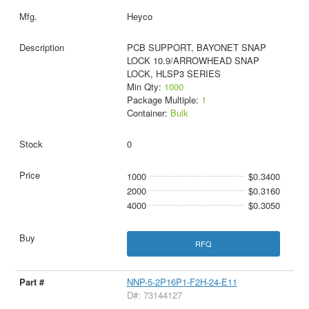
Heyco
PCB SUPPORT, BAYONET SNAP
LOCK 10.9/ARROWHEAD SNAP
LOCK, HLSP3 SERIES
Min Qty:
1000
Package Multiple:
1
Container:
Bulk
0
1000
$0.3400
2000
$0.3160
4000
$0.3050
RFQ
NNP-5-2P16P1-F2H-24-E11
D#: 73144127