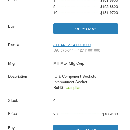
1
$193.5600
5
$192.8800
10
$181.9700
ORDER NOW
311-44-127-41-001000
D#: 575-3114412741001000
Mill-Max Mfg Corp
IC & Component Sockets
Interconnect Socket
RoHS:
Compliant
0
250
$10.9400