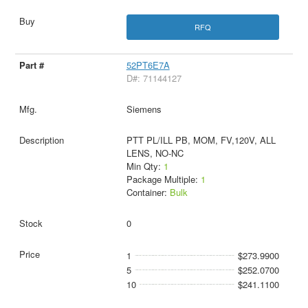
RFQ
52PT6E7A
D#: 71144127
Siemens
PTT PL/ILL PB, MOM, FV,120V, ALL
LENS, NO-NC
Min Qty:
1
Package Multiple:
1
Container:
Bulk
0
1
$273.9900
5
$252.0700
10
$241.1100