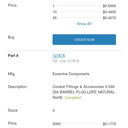
1
$0.5000
10
$0.4400
25
$0.4070
Show All
ORDER NOW
12787A
D#: 144-12787A
Essentra Components
Conduit Fittings & Accessories 0.539
DIA BARREL PLUG:LDPE NATURAL
RoHS:
Compliant
0
5000
$0.1770