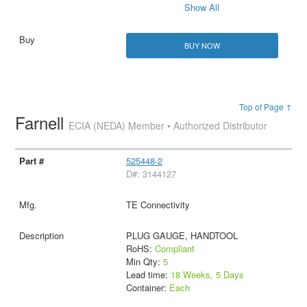
Show All
BUY NOW
Top of Page ↑
Farnell
ECIA (NEDA) Member • Authorized Distributor
525448-2
D#: 3144127
TE Connectivity
PLUG GAUGE, HANDTOOL
RoHS:
Compliant
Min Qty:
5
Lead time:
18 Weeks, 5 Days
Container:
Each